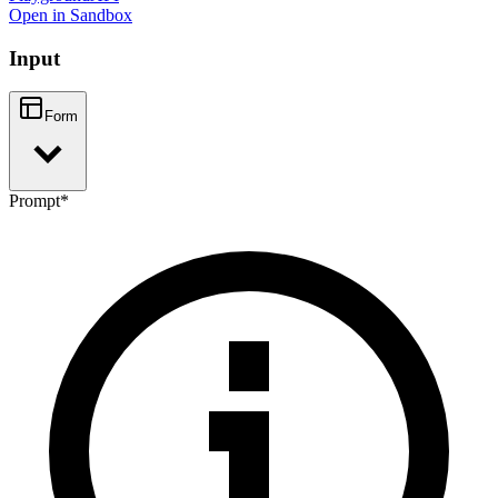
Open in Sandbox
Input
Form
Prompt
*