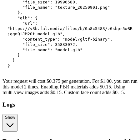
"file_size"
:
19996580
,
"file_name"
:
"texture_20250901.png"
}
,
"glb"
:
{
"url"
:
"https://v3b.fal.media/files/b/0a8c5483/z6sbpr5wBR
jqgnQlJM2Ot_model.glb"
,
"content_type"
:
"model/gltf-binary"
,
"file_size"
:
35833072
,
"file_name"
:
"model.glb"
}
}
}
Your request will cost $0.375 per generation. For $1.00, you can run
this model 2 times. Enabling PBR materials adds $0.15. Using
multi-view images adds $0.15. Custom face count adds $0.15.
Logs
Show