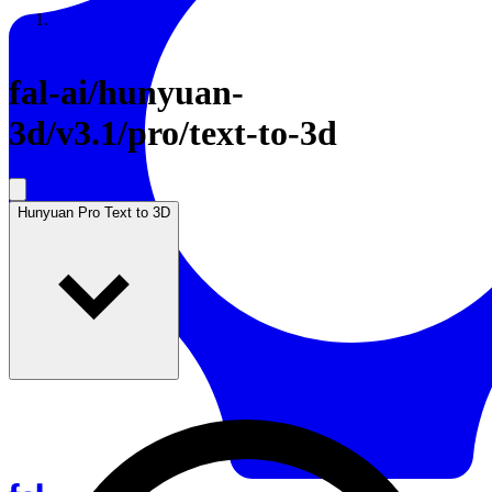
Resources
Back to Gallery
fal-ai
/
hunyuan-
3d/v3.1/pro/text-to-3d
Hunyuan Pro Text to 3D