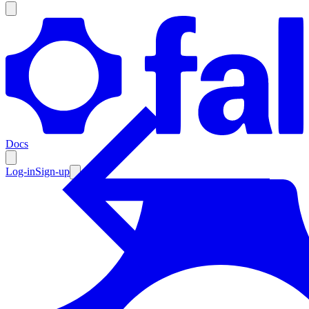
Products
Documentation
Docs
Pricing
Enterprise
Log-in
Sign-up
Resources
Products
Documentation
Pricing
Enterprise