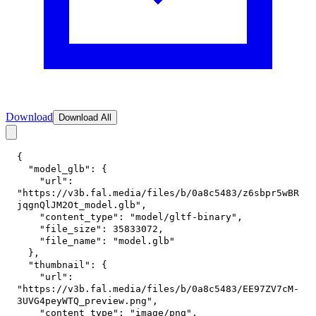
Download
Download All
{
"model_glb"
:
{
"url"
:
"https://v3b.fal.media/files/b/0a8c5483/z6sbpr5wBR
jqgnQlJM2Ot_model.glb"
,
"content_type"
:
"model/gltf-binary"
,
"file_size"
:
35833072
,
"file_name"
:
"model.glb"
}
,
"thumbnail"
:
{
"url"
:
"https://v3b.fal.media/files/b/0a8c5483/EE97ZV7cM-
3UVG4peyWTQ_preview.png"
,
"content_type"
:
"image/png"
,