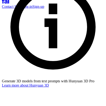
Contact Sales
Log-in
Sign-up
Generate 3D models from text prompts with Hunyuan 3D Pro
Learn more about
Hunyuan 3D