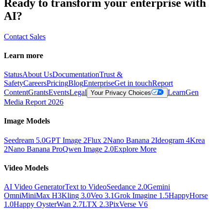
Ready to transform your enterprise with
AI?
Contact Sales
Learn more
Status
About Us
Documentation
Trust &
Safety
Careers
Pricing
Blog
Enterprise
Get in touch
Report
Content
Grants
Events
Legal
Learn
Gen
Your Privacy Choices
Media Report 2026
Image Models
Seedream 5.0
GPT Image 2
Flux 2
Nano Banana 2
Ideogram 4
Krea
2
Nano Banana Pro
Qwen Image 2.0
Explore More
Video Models
AI Video Generator
Text to Video
Seedance 2.0
Gemini
Omni
MiniMax H3
Kling 3.0
Veo 3.1
Grok Imagine 1.5
HappyHorse
1.0
Happy Oyster
Wan 2.7
LTX 2.3
PixVerse V6