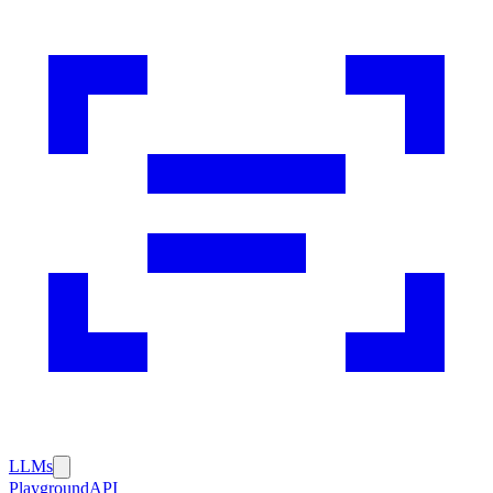
LLMs
Playground
API