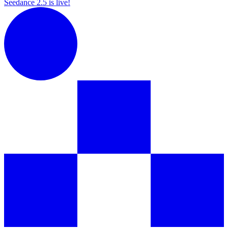
Seedance 2.5 is live!