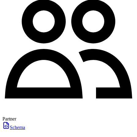
Partner
Schema