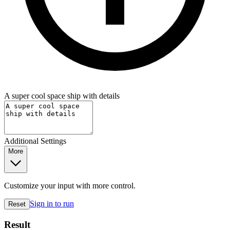
A super cool space ship with details
Additional Settings
More
Customize your input with more control.
Sign in to run
Reset
Result