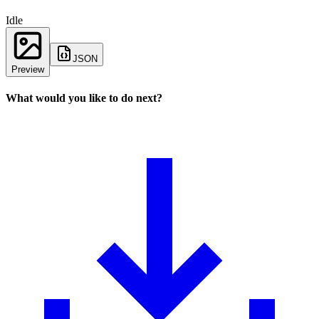
Idle
JSON
Preview
What would you like to do next?