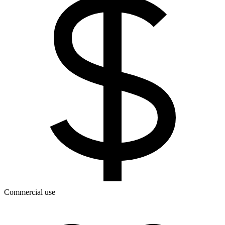
Commercial use