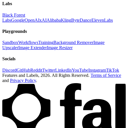
Labs
Black Forest
Labs
Google
OpenAI
xAI
Alibaba
Kling
ByteDance
ElevenLabs
Playgrounds
Sandbox
Workflows
Training
Background Remover
Image
Upscaler
Image Extender
Image Resizer
Socials
Discord
GitHub
Reddit
Twitter
LinkedIn
YouTube
Instagram
TikTok
Features and Labels,
2026
. All Rights Reserved.
Terms of Service
and
Privacy Policy
.