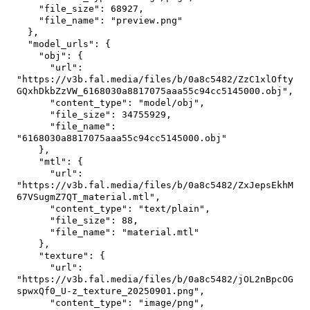
"file_size"
:
68927
,
"file_name"
:
"preview.png"
}
,
"model_urls"
:
{
"obj"
:
{
"url"
:
"https://v3b.fal.media/files/b/0a8c5482/ZzC1xlOfty
GQxhDkbZzVW_6168030a8817075aaa55c94cc5145000.obj"
,
"content_type"
:
"model/obj"
,
"file_size"
:
34755929
,
"file_name"
:
"6168030a8817075aaa55c94cc5145000.obj"
}
,
"mtl"
:
{
"url"
:
"https://v3b.fal.media/files/b/0a8c5482/ZxJepsEkhM
67VSugmZ7QT_material.mtl"
,
"content_type"
:
"text/plain"
,
"file_size"
:
88
,
"file_name"
:
"material.mtl"
}
,
"texture"
:
{
"url"
:
"https://v3b.fal.media/files/b/0a8c5482/jOL2nBpcOG
spwxQf0_U-z_texture_20250901.png"
,
"content_type"
:
"image/png"
,