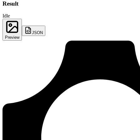
Result
Idle
JSON
Preview