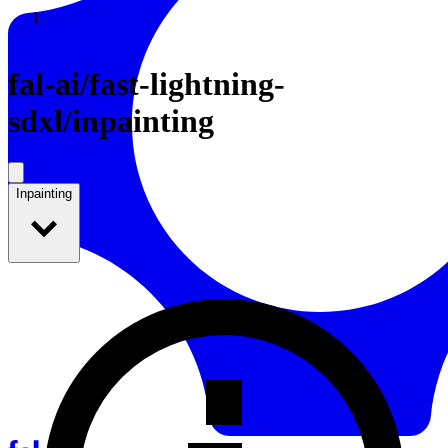
Resources
Back to Gallery
fal-ai
/
fast-lightning-
sdxl/inpainting
Inpainting