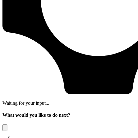
Waiting for your input...
What would you like to do next?