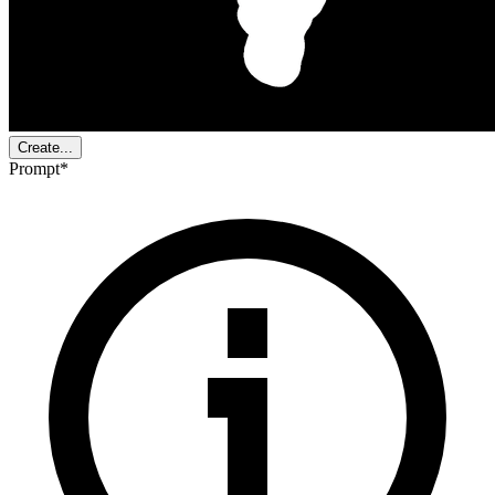
Create...
Prompt
*