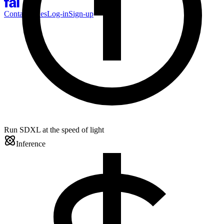
Contact Sales
Log-in
Sign-up
Run SDXL at the speed of light
Inference