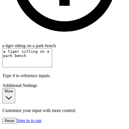
a tiger sitting on a park bench
Type
#
to reference inputs.
Additional Settings
More
Customize your input with more control.
Sign in to run
Reset