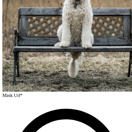
Mask Url
*