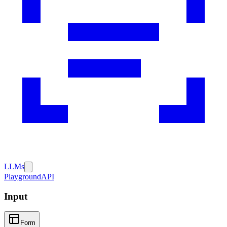
LLMs
Playground
API
Input
Form