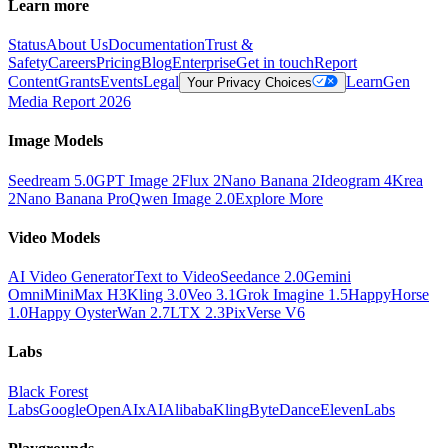
Learn more
Status
About Us
Documentation
Trust &
Safety
Careers
Pricing
Blog
Enterprise
Get in touch
Report
Content
Grants
Events
Legal
Learn
Gen
Your Privacy Choices
Media Report 2026
Image Models
Seedream 5.0
GPT Image 2
Flux 2
Nano Banana 2
Ideogram 4
Krea
2
Nano Banana Pro
Qwen Image 2.0
Explore More
Video Models
AI Video Generator
Text to Video
Seedance 2.0
Gemini
Omni
MiniMax H3
Kling 3.0
Veo 3.1
Grok Imagine 1.5
HappyHorse
1.0
Happy Oyster
Wan 2.7
LTX 2.3
PixVerse V6
Labs
Black Forest
Labs
Google
OpenAI
xAI
Alibaba
Kling
ByteDance
ElevenLabs