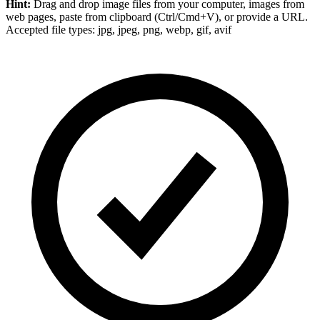
Hint:
Drag and drop
image files
from your computer,
images
from
web pages, paste from clipboard (Ctrl/Cmd+V), or provide a URL.
Accepted file types: jpg, jpeg, png, webp, gif, avif