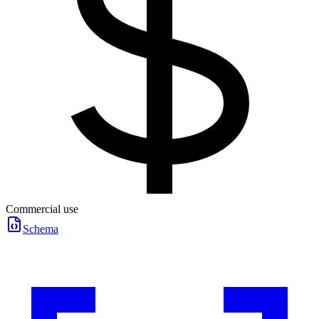
Commercial use
Schema