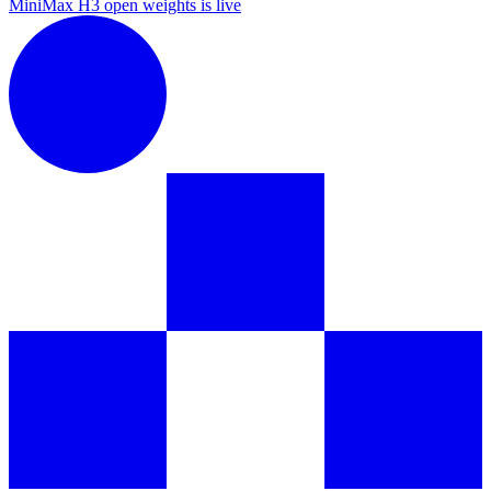
MiniMax H3 open weights is live