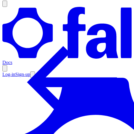
Products
Documentation
Docs
Pricing
Enterprise
Log-in
Sign-up
Resources
Products
Documentation
Pricing
Enterprise