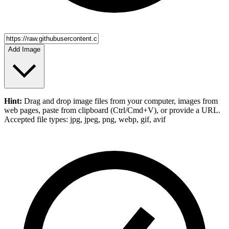
Add Image
Hint:
Drag and drop
image files
from your computer,
images
from
web pages, paste from clipboard (Ctrl/Cmd+V), or provide a URL.
Accepted file types: jpg, jpeg, png, webp, gif, avif