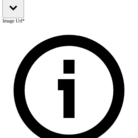
Image Url
*