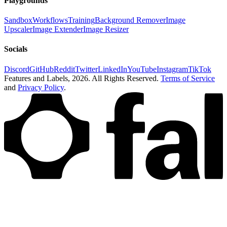
Playgrounds
Sandbox
Workflows
Training
Background Remover
Image
Upscaler
Image Extender
Image Resizer
Socials
Discord
GitHub
Reddit
Twitter
LinkedIn
YouTube
Instagram
TikTok
Features and Labels,
2026
. All Rights Reserved.
Terms of Service
and
Privacy Policy
.