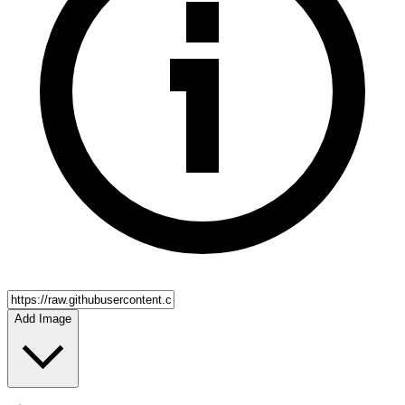
Add Image