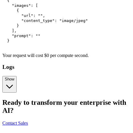
{
"images"
:
[
{
"url"
:
""
,
"content_type"
:
"image/jpeg"
}
]
,
"prompt"
:
""
}
Your request
will cost
$
0
per
compute second
.
Logs
Show
Ready to transform your enterprise with
AI?
Contact Sales