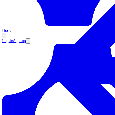
Resources
Docs
Log-in
Sign-up