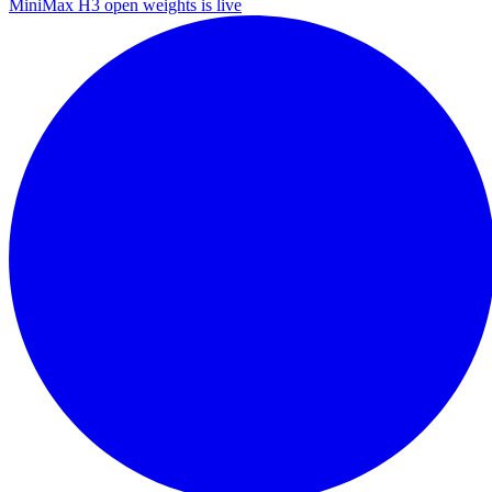
MiniMax H3 open weights is live