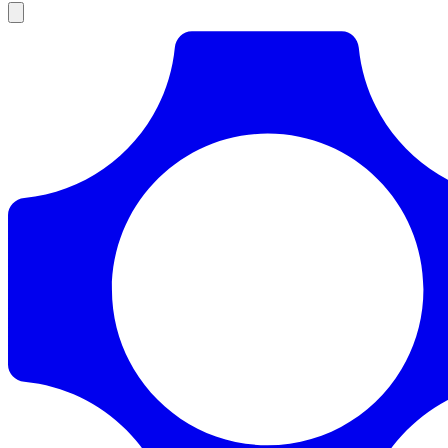
Products
Documentation
Pricing
Enterprise
Resources
Products
Documentation
Pricing
Enterprise