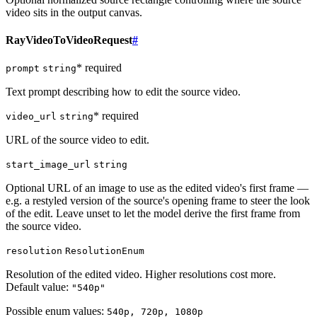
video sits in the output canvas.
RayVideoToVideoRequest
#
* required
prompt
string
Text prompt describing how to edit the source video.
* required
video_url
string
URL of the source video to edit.
start_image_url
string
Optional URL of an image to use as the edited video's first frame —
e.g. a restyled version of the source's opening frame to steer the look
of the edit. Leave unset to let the model derive the first frame from
the source video.
resolution
ResolutionEnum
Resolution of the edited video. Higher resolutions cost more.
Default value:
"540p"
Possible enum values:
540p, 720p, 1080p