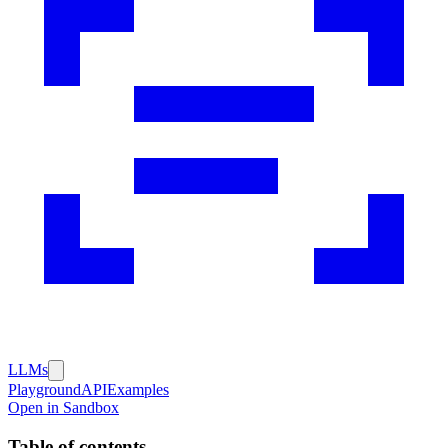
LLMs
Playground
API
Examples
Open in Sandbox
Table of contents