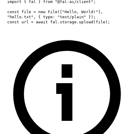
import
{
 fal 
}
from
"@fal-ai/client"
;
const
 file 
=
new
File
(
[
"Hello, World!"
]
,
"hello.txt"
,
{
type
:
"text/plain"
}
)
;
const
 url 
=
await
 fal
.
storage
.
upload
(
file
)
;