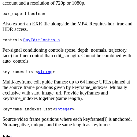
account and a resolution of 720p or 1080p.
exr_export
boolean
Also export an EXR file alongside the MP4. Requires hdr=true and
HDR access.
controls
RayEditControls
Per-signal conditioning controls (pose, depth, normals, trajectory,
face) for finer control than edit_strength. Cannot be combined with
auto_controls.
keyframes
list<
string
>
Multi-keyframe edit guide frames: up to 64 image URLs pinned at
the source-frame positions given by keyframe_indexes. Mutually
exclusive with start_image_url. Provide keyframes and
keyframe_indexes together (same length).
keyframe_indexes
list<
integer
>
Source-video frame positions where each keyframes[i] is anchored.
Non-negative, unique, and the same length as keyframes.
File
#