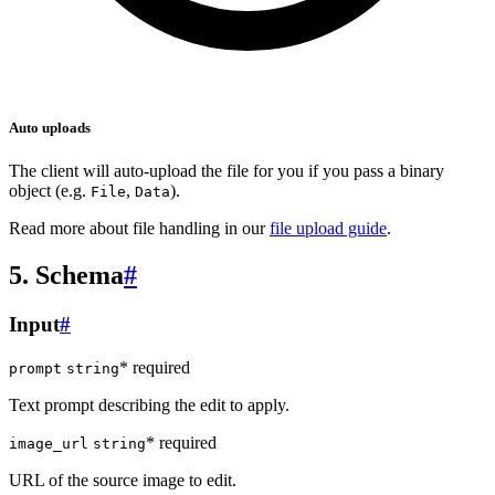
Auto uploads
The client will auto-upload the file for you if you pass a binary
object (e.g.
,
).
File
Data
Read more about file handling in our
file upload guide
.
5. Schema
#
Input
#
* required
prompt
string
Text prompt describing the edit to apply.
* required
image_url
string
URL of the source image to edit.