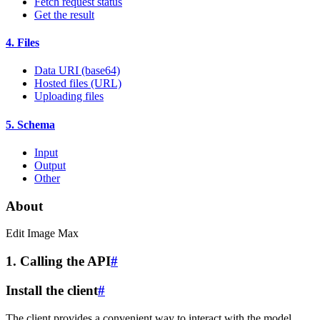
Fetch request status
Get the result
4. Files
Data URI (base64)
Hosted files (URL)
Uploading files
5. Schema
Input
Output
Other
About
Edit Image Max
1. Calling the API
#
Install the client
#
The client provides a convenient way to interact with the model