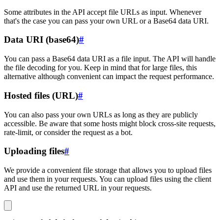
Some attributes in the API accept file URLs as input. Whenever
that's the case you can pass your own URL or a Base64 data URI.
Data URI (base64)
#
You can pass a Base64 data URI as a file input. The API will handle
the file decoding for you. Keep in mind that for large files, this
alternative although convenient can impact the request performance.
Hosted files (URL)
#
You can also pass your own URLs as long as they are publicly
accessible. Be aware that some hosts might block cross-site requests,
rate-limit, or consider the request as a bot.
Uploading files
#
We provide a convenient file storage that allows you to upload files
and use them in your requests. You can upload files using the client
API and use the returned URL in your requests.