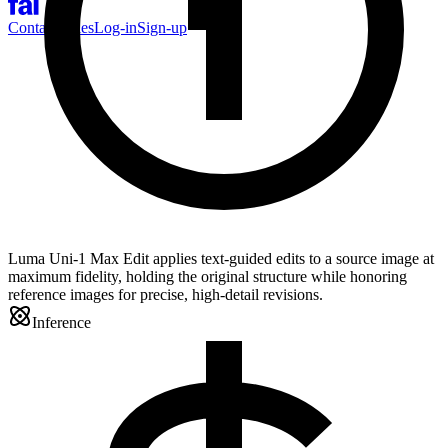
Contact Sales
Log-in
Sign-up
Luma Uni-1 Max Edit applies text-guided edits to a source image at
maximum fidelity, holding the original structure while honoring
reference images for precise, high-detail revisions.
Inference