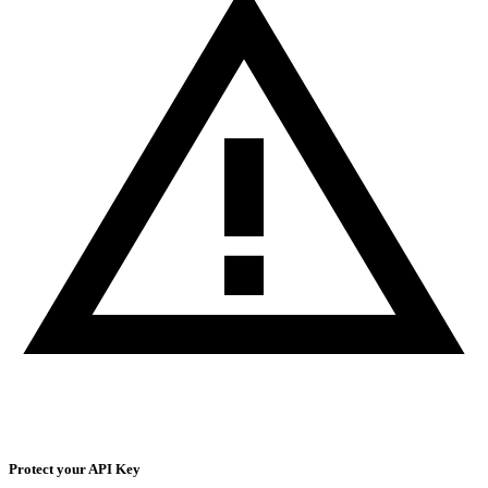
Protect your API Key