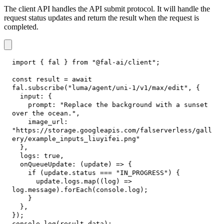
The client API handles the API submit protocol. It will handle the
request status updates and return the result when the request is
completed.
import
{
 fal 
}
from
"@fal-ai/client"
;
const
 result 
=
await
fal
.
subscribe
(
"luma/agent/uni-1/v1/max/edit"
,
{
input
:
{
prompt
:
"Replace the background with a sunset 
over the ocean."
,
image_url
:
"https://storage.googleapis.com/falserverless/gall
ery/example_inputs_liuyifei.png"
}
,
logs
:
true
,
onQueueUpdate
:
(
update
)
=>
{
if
(
update
.
status
===
"IN_PROGRESS"
)
{
      update
.
logs
.
map
(
(
log
)
=>
log
.
message
)
.
forEach
(
console
.
log
)
;
}
}
,
}
)
;
console
.
log
(
result
.
data
)
;