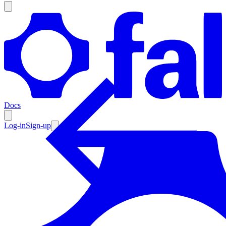
Products
Documentation
Docs
Pricing
Enterprise
Log-in
Sign-up
Resources
Products
Documentation
Pricing
Enterprise