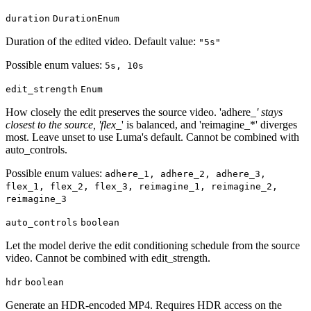
duration
DurationEnum
Duration of the edited video. Default value:
"5s"
Possible enum values:
5s, 10s
edit_strength
Enum
How closely the edit preserves the source video. 'adhere_
' stays
closest to the source, 'flex_
' is balanced, and 'reimagine_*' diverges
most. Leave unset to use Luma's default. Cannot be combined with
auto_controls.
Possible enum values:
adhere_1, adhere_2, adhere_3,
flex_1, flex_2, flex_3, reimagine_1, reimagine_2,
reimagine_3
auto_controls
boolean
Let the model derive the edit conditioning schedule from the source
video. Cannot be combined with edit_strength.
hdr
boolean
Generate an HDR-encoded MP4. Requires HDR access on the