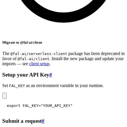
Migrate to @fal-ai/client
The
package has been deprecated in
@fal-ai/serverless-client
favor of
. Install the new package and update your
@fal-ai/client
imports — see
client setup
.
Setup your API Key
#
Set
as an environment variable in your runtime.
FAL_KEY
export
FAL_KEY
=
"YOUR_API_KEY"
Submit a request
#