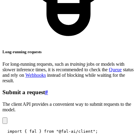
Long-running requests
For long-running requests, such as
training
jobs or models with
slower inference times, it is recommended to check the
Queue
status
and rely on
Webhooks
instead of blocking while waiting for the
result.
Submit a request
#
The client API provides a convenient way to submit requests to the
model.
import
{
 fal 
}
from
"@fal-ai/client"
;