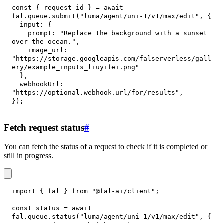
const
{
 request_id 
}
=
await
fal
.
queue
.
submit
(
"luma/agent/uni-1/v1/max/edit"
,
{
input
:
{
prompt
:
"Replace the background with a sunset 
over the ocean."
,
image_url
:
"https://storage.googleapis.com/falserverless/gall
ery/example_inputs_liuyifei.png"
}
,
webhookUrl
:
"https://optional.webhook.url/for/results"
,
}
)
;
Fetch request status
#
You can fetch the status of a request to check if it is completed or
still in progress.
import
{
 fal 
}
from
"@fal-ai/client"
;
const
 status 
=
await
fal
.
queue
.
status
(
"luma/agent/uni-1/v1/max/edit"
,
{