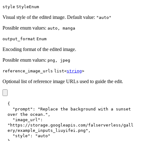
style
StyleEnum
Visual style of the edited image. Default value:
"auto"
Possible enum values:
auto, manga
output_format
Enum
Encoding format of the edited image.
Possible enum values:
png, jpeg
reference_image_urls
list<
string
>
Optional list of reference image URLs used to guide the edit.
{
"prompt"
:
"Replace the background with a sunset 
over the ocean."
,
"image_url"
:
"https://storage.googleapis.com/falserverless/gall
ery/example_inputs_liuyifei.png"
,
"style"
:
"auto"