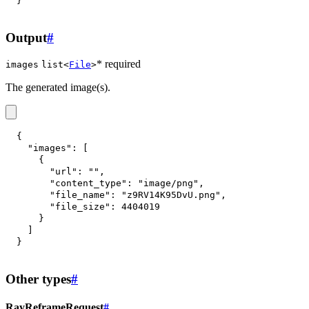
}
Output
#
* required
images
list<
File
>
The generated image(s).
{
"images"
:
[
{
"url"
:
""
,
"content_type"
:
"image/png"
,
"file_name"
:
"z9RV14K95DvU.png"
,
"file_size"
:
4404019
}
]
}
Other types
#
RayReframeRequest
#