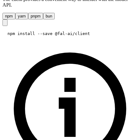
API.
npm
yarn
pnpm
bun
npm install --save @fal-ai/client