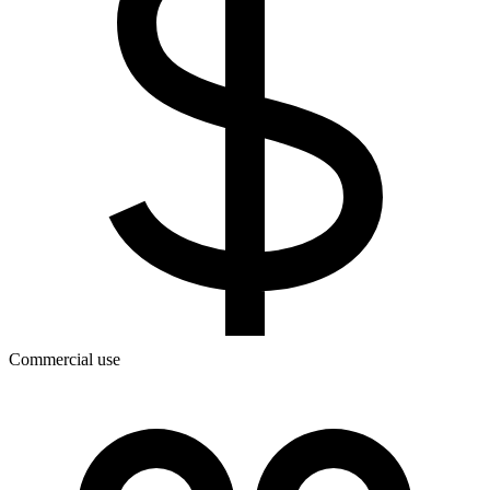
Commercial use