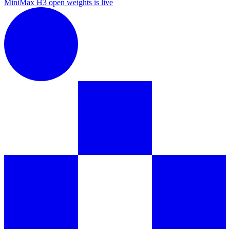
MiniMax H3 open weights is live