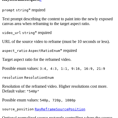
* required
prompt
string
Text prompt describing the content to paint into the newly exposed
canvas area when reframing to the target aspect ratio.
* required
video_url
string
URL of the source video to reframe (must be 10 seconds or less).
* required
aspect_ratio
AspectRatioEnum
Target aspect ratio for the reframed video.
Possible enum values:
3:4, 4:3, 1:1, 9:16, 16:9, 21:9
resolution
ResolutionEnum
Resolution of the reframed video. Higher resolutions cost more.
Default value:
"540p"
Possible enum values:
540p, 720p, 1080p
source_position
RayReframeSourcePosition
Optional normalized source rectangle controlling where the source