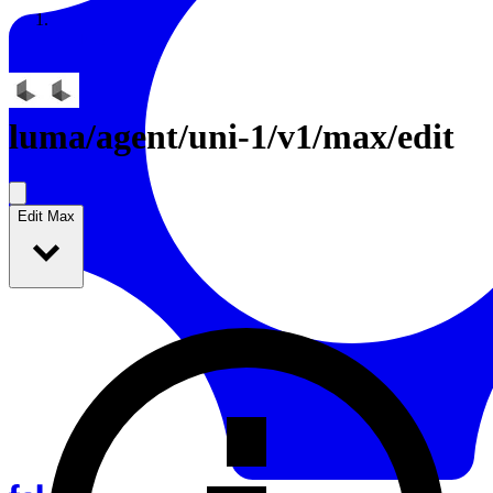
Resources
Back to Gallery
luma
/
agent/uni-1/v1/max/edit
Edit Max