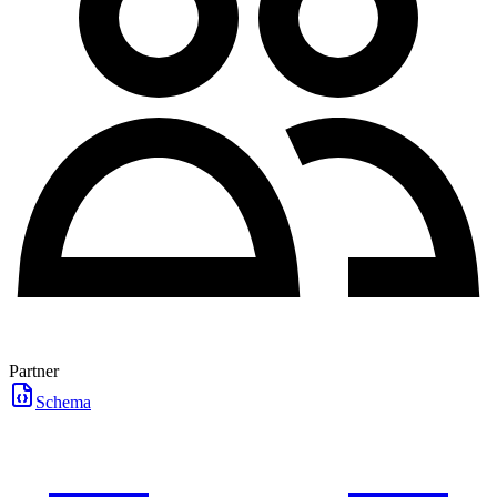
Partner
Schema