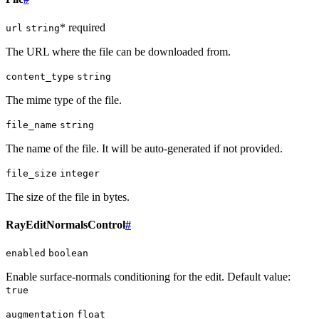
* required
url
string
The URL where the file can be downloaded from.
content_type
string
The mime type of the file.
file_name
string
The name of the file. It will be auto-generated if not provided.
file_size
integer
The size of the file in bytes.
RayEditNormalsControl
#
enabled
boolean
Enable surface-normals conditioning for the edit. Default value:
true
augmentation
float