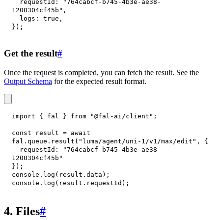
requestId
:
"764cabcf-b745-4b3e-ae38-
1200304cf45b"
,
logs
:
true
,
}
)
;
Get the result
#
Once the request is completed, you can fetch the result. See the
Output Schema
for the expected result format.
import
{
 fal 
}
from
"@fal-ai/client"
;
const
 result 
=
await
fal
.
queue
.
result
(
"luma/agent/uni-1/v1/max/edit"
,
{
requestId
:
"764cabcf-b745-4b3e-ae38-
1200304cf45b"
}
)
;
console
.
log
(
result
.
data
)
;
console
.
log
(
result
.
requestId
)
;
4. Files
#