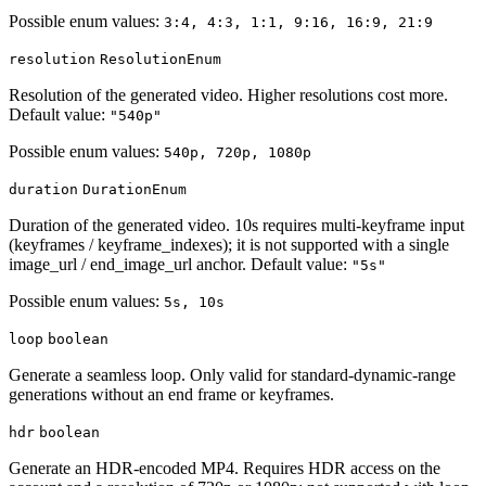
Possible enum values:
3:4, 4:3, 1:1, 9:16, 16:9, 21:9
resolution
ResolutionEnum
Resolution of the generated video. Higher resolutions cost more.
Default value:
"540p"
Possible enum values:
540p, 720p, 1080p
duration
DurationEnum
Duration of the generated video. 10s requires multi-keyframe input
(keyframes / keyframe_indexes); it is not supported with a single
image_url / end_image_url anchor. Default value:
"5s"
Possible enum values:
5s, 10s
loop
boolean
Generate a seamless loop. Only valid for standard-dynamic-range
generations without an end frame or keyframes.
hdr
boolean
Generate an HDR-encoded MP4. Requires HDR access on the