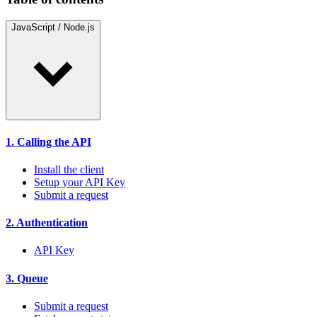
JavaScript / Node.js
1. Calling the API
Install the client
Setup your API Key
Submit a request
2. Authentication
API Key
3. Queue
Submit a request