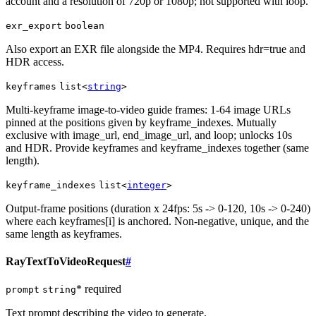
account and a resolution of 720p or 1080p; not supported with loop.
exr_export
boolean
Also export an EXR file alongside the MP4. Requires hdr=true and
HDR access.
keyframes
list<
string
>
Multi-keyframe image-to-video guide frames: 1-64 image URLs
pinned at the positions given by keyframe_indexes. Mutually
exclusive with image_url, end_image_url, and loop; unlocks 10s
and HDR. Provide keyframes and keyframe_indexes together (same
length).
keyframe_indexes
list<
integer
>
Output-frame positions (duration x 24fps: 5s -> 0-120, 10s -> 0-240)
where each keyframes[i] is anchored. Non-negative, unique, and the
same length as keyframes.
RayTextToVideoRequest
#
* required
prompt
string
Text prompt describing the video to generate.