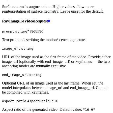
Surface-normals augmentation. Higher values allow more
reinterpretation of surface geometry. Leave unset for the default.
RayImageToVideoRequest
#
* required
prompt
string
Text prompt describing the motion/scene to generate.
image_url
string
URL of the image used as the first frame of the video. Provide either
image_url (optionally with end_image_url) or keyframes — the two
anchoring modes are mutually exclusive.
end_image_url
string
Optional URL of an image used as the last frame. When set, the
model interpolates between image_url and end_image_url. Cannot
be combined with keyframes.
aspect_ratio
AspectRatioEnum
Aspect ratio of the generated video. Default value:
"16:9"