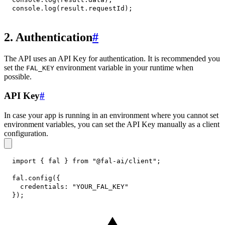
console
.
log
(
result
.
requestId
)
;
2. Authentication
#
The API uses an API Key for authentication. It is recommended you
set the
environment variable in your runtime when
FAL_KEY
possible.
API Key
#
In case your app is running in an environment where you cannot set
environment variables, you can set the API Key manually as a client
configuration.
import
{
 fal 
}
from
"@fal-ai/client"
;
fal
.
config
(
{
credentials
:
"YOUR_FAL_KEY"
}
)
;