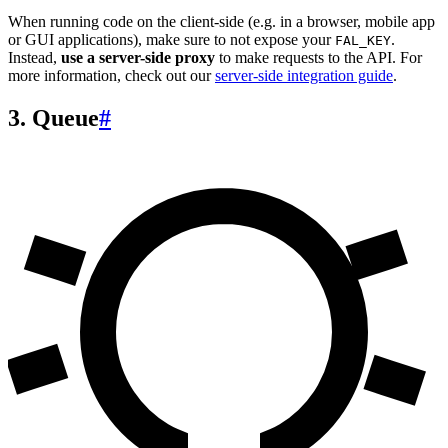
When running code on the client-side (e.g. in a browser, mobile app
or GUI applications), make sure to not expose your
.
FAL_KEY
Instead,
use a server-side proxy
to make requests to the API. For
more information, check out our
server-side integration guide
.
3. Queue
#