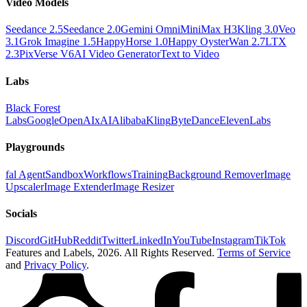
Video Models
Seedance 2.5
Seedance 2.0
Gemini Omni
MiniMax H3
Kling 3.0
Veo
3.1
Grok Imagine 1.5
HappyHorse 1.0
Happy Oyster
Wan 2.7
LTX
2.3
PixVerse V6
AI Video Generator
Text to Video
Labs
Black Forest
Labs
Google
OpenAI
xAI
Alibaba
Kling
ByteDance
ElevenLabs
Playgrounds
fal Agent
Sandbox
Workflows
Training
Background Remover
Image
Upscaler
Image Extender
Image Resizer
Socials
Discord
GitHub
Reddit
Twitter
LinkedIn
YouTube
Instagram
TikTok
Features and Labels,
2026
. All Rights Reserved.
Terms of Service
and
Privacy Policy
.