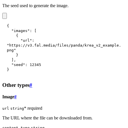
The seed used to generate the image.
{
"images"
:
[
{
"url"
:
"https://v3.fal.media/files/panda/krea_v2_example.
png"
}
]
,
"seed"
:
12345
}
Other types
#
Image
#
* required
url
string
The URL where the file can be downloaded from.
content_type
string