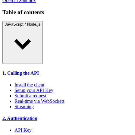
Open in Sandbox
Table of contents
JavaScript / Node.js
1. Calling the API
Install the client
Setup your API Key
Submit a request
Real-time via WebSockets
Streaming
2. Authentication
API Key