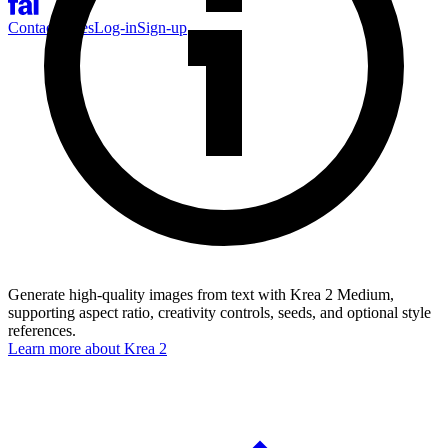
Contact Sales
Log-in
Sign-up
Generate high-quality images from text with Krea 2 Medium,
supporting aspect ratio, creativity controls, seeds, and optional style
references.
Learn more about
Krea 2