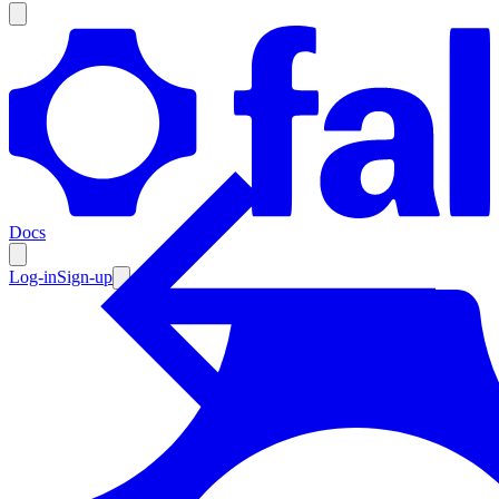
Products
Documentation
Docs
Pricing
Enterprise
Log-in
Sign-up
Resources
Products
Documentation
Pricing
Enterprise