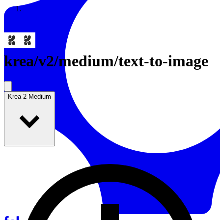
Resources
Back to Gallery
krea
/
v2/medium/text-to-image
Krea 2 Medium