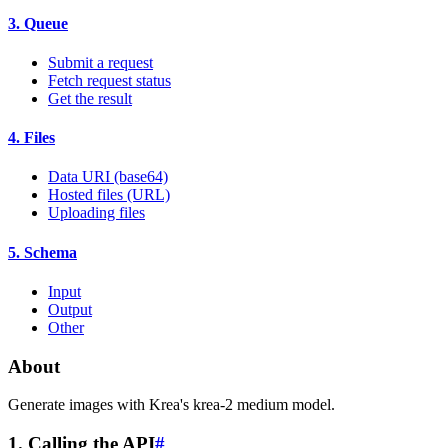
3. Queue
Submit a request
Fetch request status
Get the result
4. Files
Data URI (base64)
Hosted files (URL)
Uploading files
5. Schema
Input
Output
Other
About
Generate images with Krea's krea-2 medium model.
1. Calling the API
#