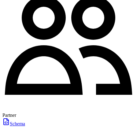
Partner
Schema