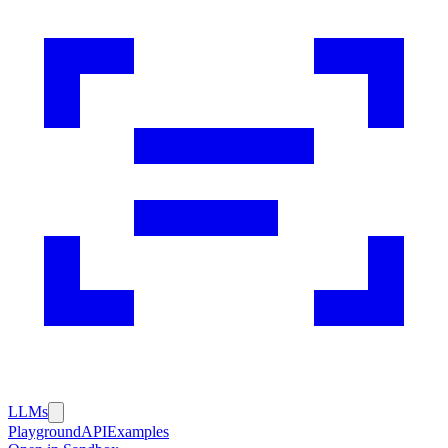
LLMs
Playground
API
Examples