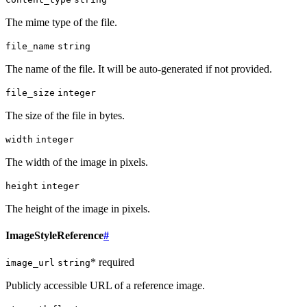
The mime type of the file.
file_name
string
The name of the file. It will be auto-generated if not provided.
file_size
integer
The size of the file in bytes.
width
integer
The width of the image in pixels.
height
integer
The height of the image in pixels.
ImageStyleReference
#
* required
image_url
string
Publicly accessible URL of a reference image.