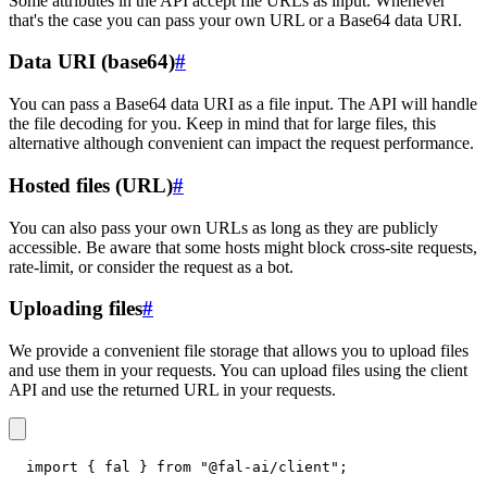
Some attributes in the API accept file URLs as input. Whenever
that's the case you can pass your own URL or a Base64 data URI.
Data URI (base64)
#
You can pass a Base64 data URI as a file input. The API will handle
the file decoding for you. Keep in mind that for large files, this
alternative although convenient can impact the request performance.
Hosted files (URL)
#
You can also pass your own URLs as long as they are publicly
accessible. Be aware that some hosts might block cross-site requests,
rate-limit, or consider the request as a bot.
Uploading files
#
We provide a convenient file storage that allows you to upload files
and use them in your requests. You can upload files using the client
API and use the returned URL in your requests.
import
{
 fal 
}
from
"@fal-ai/client"
;