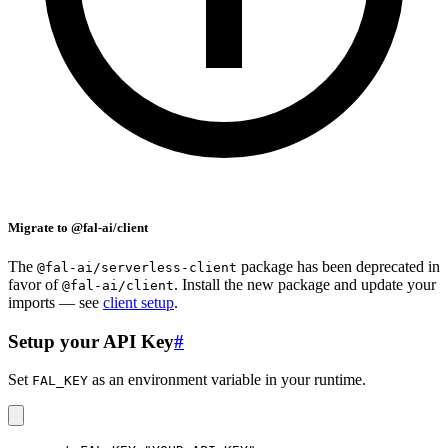
Migrate to @fal-ai/client
The
package has been deprecated in
@fal-ai/serverless-client
favor of
. Install the new package and update your
@fal-ai/client
imports — see
client setup
.
Setup your API Key
#
Set
as an environment variable in your runtime.
FAL_KEY