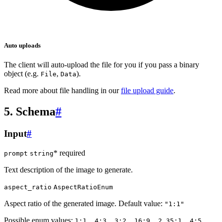
Auto uploads
The client will auto-upload the file for you if you pass a binary
object (e.g.
,
).
File
Data
Read more about file handling in our
file upload guide
.
5. Schema
#
Input
#
* required
prompt
string
Text description of the image to generate.
aspect_ratio
AspectRatioEnum
Aspect ratio of the generated image. Default value:
"1:1"
Possible enum values:
1:1, 4:3, 3:2, 16:9, 2.35:1, 4:5,