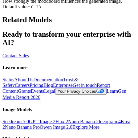
How strongly the moodboard influences the generated image.
Default value:
0.23
Related Models
Ready to transform your enterprise with
AI?
Contact Sales
Learn more
Status
About Us
Documentation
Trust &
Safety
Careers
Pricing
Blog
Enterprise
Get in touch
Report
Content
Grants
Events
Legal
Learn
Gen
Your Privacy Choices
Media Report 2026
Image Models
Seedream 5.0
GPT Image 2
Flux 2
Nano Banana 2
Ideogram 4
Krea
2
Nano Banana Pro
Qwen Image 2.0
Explore More