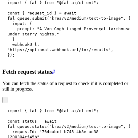
import
{
 fal 
}
from
"@fal-ai/client"
;
const
{
 request_id 
}
=
await
fal
.
queue
.
submit
(
"krea/v2/medium/text-to-image"
,
{
input
:
{
prompt
:
"A Van Gogh-tinged Provençal farmhouse 
under starry nights."
}
,
webhookUrl
:
"https://optional.webhook.url/for/results"
,
}
)
;
Fetch request status
#
You can fetch the status of a request to check if it is completed or
still in progress.
import
{
 fal 
}
from
"@fal-ai/client"
;
const
 status 
=
await
fal
.
queue
.
status
(
"krea/v2/medium/text-to-image"
,
{
requestId
:
"764cabcf-b745-4b3e-ae38-
1200304cf45b"
,