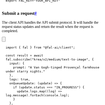
export
FAL_KEY
=
"YOUR_API_KEY"
Submit a request
#
The client API handles the API submit protocol. It will handle the
request status updates and return the result when the request is
completed.
import
{
 fal 
}
from
"@fal-ai/client"
;
const
 result 
=
await
fal
.
subscribe
(
"krea/v2/medium/text-to-image"
,
{
input
:
{
prompt
:
"A Van Gogh-tinged Provençal farmhouse 
under starry nights."
}
,
logs
:
true
,
onQueueUpdate
:
(
update
)
=>
{
if
(
update
.
status
===
"IN_PROGRESS"
)
{
      update
.
logs
.
map
(
(
log
)
=>
log
.
message
)
.
forEach
(
console
.
log
)
;
}
}
,