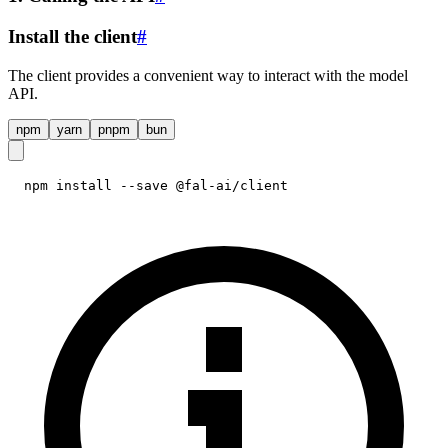
Install the client
#
The client provides a convenient way to interact with the model
API.
npm
yarn
pnpm
bun
npm install --save @fal-ai/client