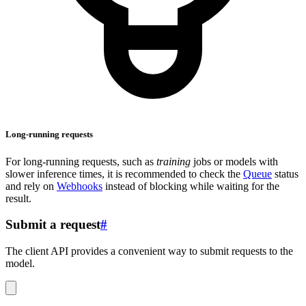
Long-running requests
For long-running requests, such as
training
jobs or models with
slower inference times, it is recommended to check the
Queue
status
and rely on
Webhooks
instead of blocking while waiting for the
result.
Submit a request
#
The client API provides a convenient way to submit requests to the
model.