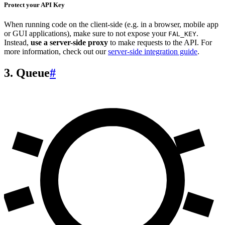
Protect your API Key
When running code on the client-side (e.g. in a browser, mobile app
or GUI applications), make sure to not expose your
.
FAL_KEY
Instead,
use a server-side proxy
to make requests to the API. For
more information, check out our
server-side integration guide
.
3. Queue
#