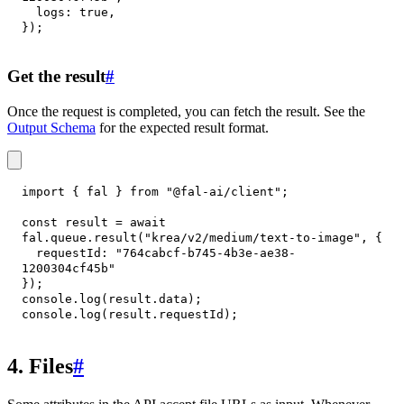
logs
:
true
,
}
)
;
Get the result
#
Once the request is completed, you can fetch the result. See the
Output Schema
for the expected result format.
import
{
 fal 
}
from
"@fal-ai/client"
;
const
 result 
=
await
fal
.
queue
.
result
(
"krea/v2/medium/text-to-image"
,
{
requestId
:
"764cabcf-b745-4b3e-ae38-
1200304cf45b"
}
)
;
console
.
log
(
result
.
data
)
;
console
.
log
(
result
.
requestId
)
;
4. Files
#