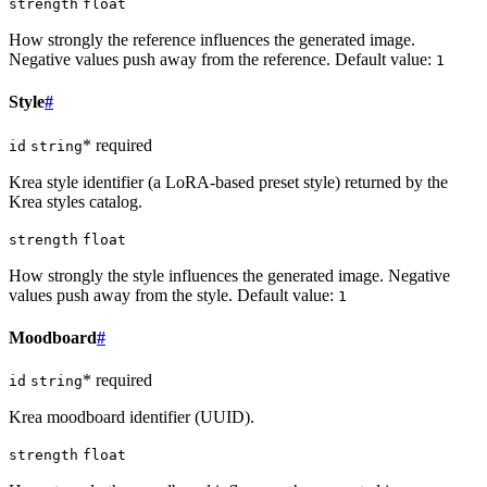
strength
float
How strongly the reference influences the generated image.
Negative values push away from the reference. Default value:
1
Style
#
* required
id
string
Krea style identifier (a LoRA-based preset style) returned by the
Krea styles catalog.
strength
float
How strongly the style influences the generated image. Negative
values push away from the style. Default value:
1
Moodboard
#
* required
id
string
Krea moodboard identifier (UUID).
strength
float