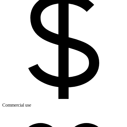
Commercial use