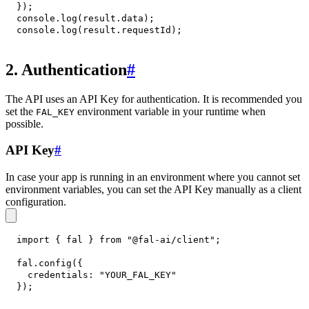
}
)
;
console
.
log
(
result
.
data
)
;
console
.
log
(
result
.
requestId
)
;
2. Authentication
#
The API uses an API Key for authentication. It is recommended you
set the
environment variable in your runtime when
FAL_KEY
possible.
API Key
#
In case your app is running in an environment where you cannot set
environment variables, you can set the API Key manually as a client
configuration.
import
{
 fal 
}
from
"@fal-ai/client"
;
fal
.
config
(
{
credentials
:
"YOUR_FAL_KEY"
}
)
;