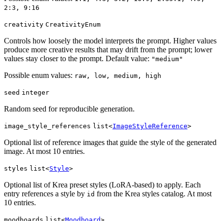
2:3, 9:16
creativity
CreativityEnum
Controls how loosely the model interprets the prompt. Higher values
produce more creative results that may drift from the prompt; lower
values stay closer to the prompt. Default value:
"medium"
Possible enum values:
raw, low, medium, high
seed
integer
Random seed for reproducible generation.
image_style_references
list<
ImageStyleReference
>
Optional list of reference images that guide the style of the generated
image. At most 10 entries.
styles
list<
Style
>
Optional list of Krea preset styles (LoRA-based) to apply. Each
entry references a style by
from the Krea styles catalog. At most
id
10 entries.
moodboards
list<
Moodboard
>