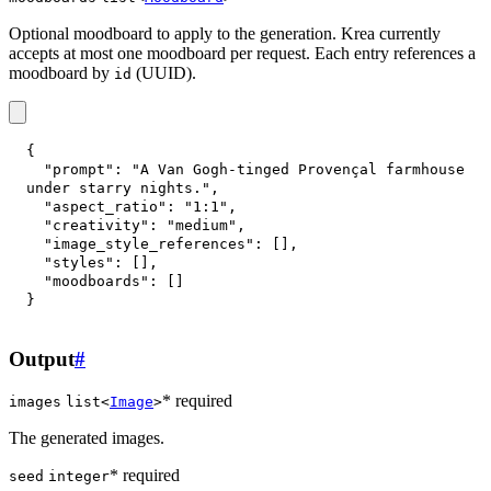
Optional moodboard to apply to the generation. Krea currently
accepts at most one moodboard per request. Each entry references a
moodboard by
(UUID).
id
{
"prompt"
:
"A Van Gogh-tinged Provençal farmhouse 
under starry nights."
,
"aspect_ratio"
:
"1:1"
,
"creativity"
:
"medium"
,
"image_style_references"
:
[
]
,
"styles"
:
[
]
,
"moodboards"
:
[
]
}
Output
#
* required
images
list<
Image
>
The generated images.
* required
seed
integer