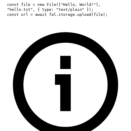
const
 file 
=
new
File
(
[
"Hello, World!"
]
,
"hello.txt"
,
{
type
:
"text/plain"
}
)
;
const
 url 
=
await
 fal
.
storage
.
upload
(
file
)
;