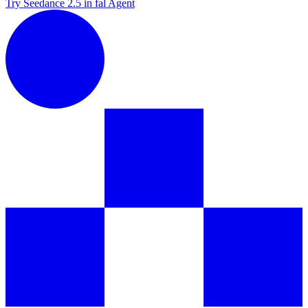
Try Seedance 2.5 in fal Agent