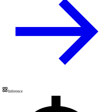
Inference