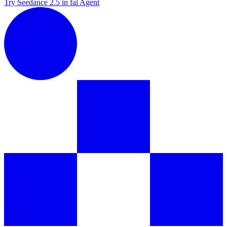
Try Seedance 2.5 in fal Agent