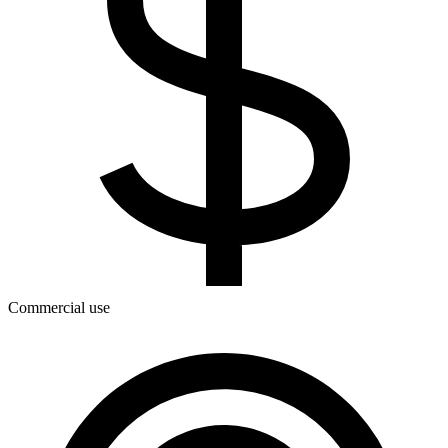
Commercial use