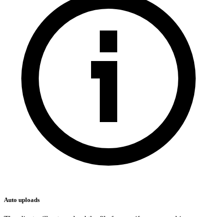
Auto uploads