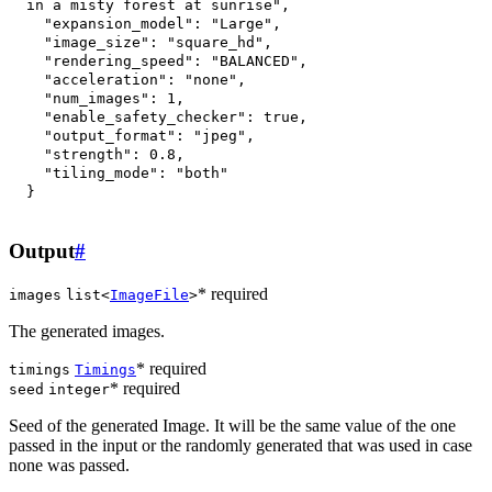
in a misty forest at sunrise"
,
"expansion_model"
:
"Large"
,
"image_size"
:
"square_hd"
,
"rendering_speed"
:
"BALANCED"
,
"acceleration"
:
"none"
,
"num_images"
:
1
,
"enable_safety_checker"
:
true
,
"output_format"
:
"jpeg"
,
"strength"
:
0.8
,
"tiling_mode"
:
"both"
}
Output
#
* required
images
list<
ImageFile
>
The generated images.
* required
timings
Timings
* required
seed
integer
Seed of the generated Image. It will be the same value of the one
passed in the input or the randomly generated that was used in case
none was passed.