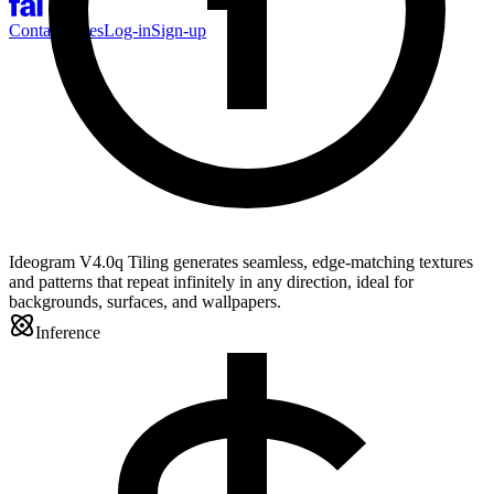
Contact Sales
Log-in
Sign-up
Ideogram V4.0q Tiling generates seamless, edge-matching textures
and patterns that repeat infinitely in any direction, ideal for
backgrounds, surfaces, and wallpapers.
Inference