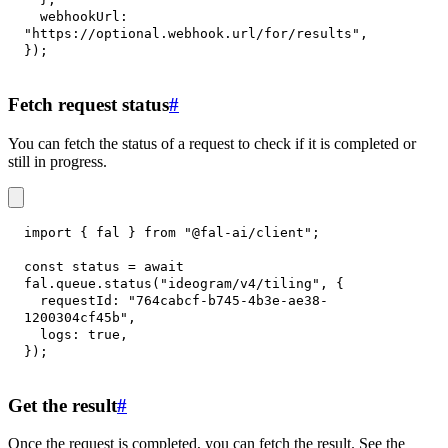
webhookUrl
:
"https://optional.webhook.url/for/results"
,
}
)
;
Fetch request status
#
You can fetch the status of a request to check if it is completed or
still in progress.
import
{
 fal 
}
from
"@fal-ai/client"
;
const
 status 
=
await
fal
.
queue
.
status
(
"ideogram/v4/tiling"
,
{
requestId
:
"764cabcf-b745-4b3e-ae38-
1200304cf45b"
,
logs
:
true
,
}
)
;
Get the result
#
Once the request is completed, you can fetch the result. See the