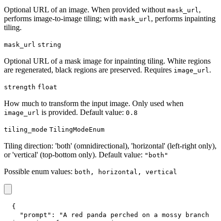
Optional URL of an image. When provided without
,
mask_url
performs image-to-image tiling; with
, performs inpainting
mask_url
tiling.
mask_url
string
Optional URL of a mask image for inpainting tiling. White regions
are regenerated, black regions are preserved. Requires
.
image_url
strength
float
How much to transform the input image. Only used when
is provided. Default value:
image_url
0.8
tiling_mode
TilingModeEnum
Tiling direction: 'both' (omnidirectional), 'horizontal' (left-right only),
or 'vertical' (top-bottom only). Default value:
"both"
Possible enum values:
both, horizontal, vertical
{
"prompt"
:
"A red panda perched on a mossy branch 