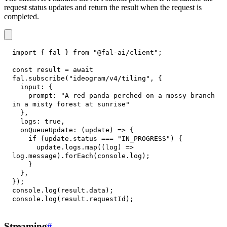
request status updates and return the result when the request is
completed.
import
{
 fal 
}
from
"@fal-ai/client"
;
const
 result 
=
await
fal
.
subscribe
(
"ideogram/v4/tiling"
,
{
input
:
{
prompt
:
"A red panda perched on a mossy branch 
in a misty forest at sunrise"
}
,
logs
:
true
,
onQueueUpdate
:
(
update
)
=>
{
if
(
update
.
status
===
"IN_PROGRESS"
)
{
      update
.
logs
.
map
(
(
log
)
=>
log
.
message
)
.
forEach
(
console
.
log
)
;
}
}
,
}
)
;
console
.
log
(
result
.
data
)
;
console
.
log
(
result
.
requestId
)
;
Streaming
#