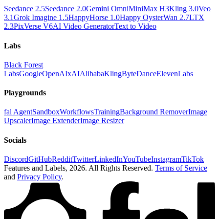
Seedance 2.5
Seedance 2.0
Gemini Omni
MiniMax H3
Kling 3.0
Veo
3.1
Grok Imagine 1.5
HappyHorse 1.0
Happy Oyster
Wan 2.7
LTX
2.3
PixVerse V6
AI Video Generator
Text to Video
Labs
Black Forest
Labs
Google
OpenAI
xAI
Alibaba
Kling
ByteDance
ElevenLabs
Playgrounds
fal Agent
Sandbox
Workflows
Training
Background Remover
Image
Upscaler
Image Extender
Image Resizer
Socials
Discord
GitHub
Reddit
Twitter
LinkedIn
YouTube
Instagram
TikTok
Features and Labels,
2026
. All Rights Reserved.
Terms of Service
and
Privacy Policy
.