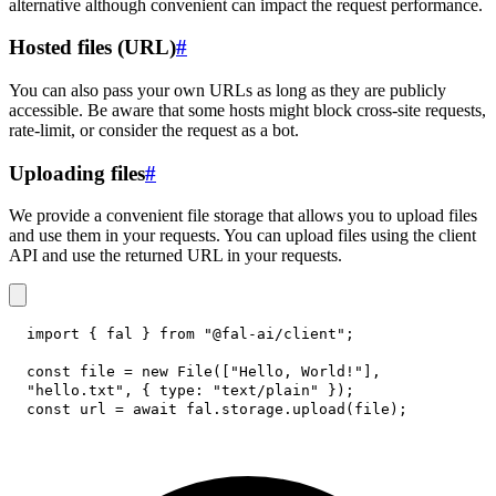
alternative although convenient can impact the request performance.
Hosted files (URL)
#
You can also pass your own URLs as long as they are publicly
accessible. Be aware that some hosts might block cross-site requests,
rate-limit, or consider the request as a bot.
Uploading files
#
We provide a convenient file storage that allows you to upload files
and use them in your requests. You can upload files using the client
API and use the returned URL in your requests.
import
{
 fal 
}
from
"@fal-ai/client"
;
const
 file 
=
new
File
(
[
"Hello, World!"
]
,
"hello.txt"
,
{
type
:
"text/plain"
}
)
;
const
 url 
=
await
 fal
.
storage
.
upload
(
file
)
;