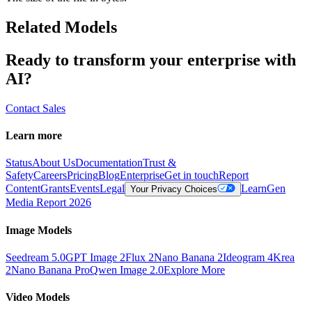
Related Models
Ready to transform your enterprise with
AI?
Contact Sales
Learn more
Status
About Us
Documentation
Trust &
Safety
Careers
Pricing
Blog
Enterprise
Get in touch
Report
Content
Grants
Events
Legal
Learn
Gen
Your Privacy Choices
Media Report 2026
Image Models
Seedream 5.0
GPT Image 2
Flux 2
Nano Banana 2
Ideogram 4
Krea
2
Nano Banana Pro
Qwen Image 2.0
Explore More
Video Models