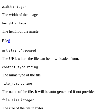
width
integer
The width of the image
height
integer
The height of the image
File
#
* required
url
string
The URL where the file can be downloaded from.
content_type
string
The mime type of the file.
file_name
string
The name of the file. It will be auto-generated if not provided.
file_size
integer
The size of the file in bytes.