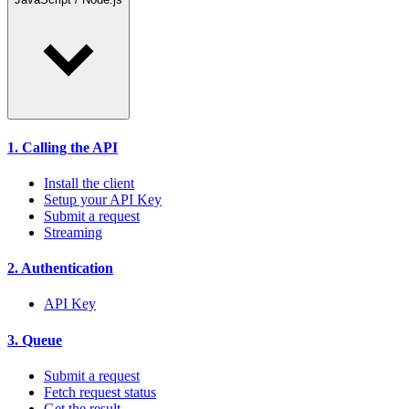
1. Calling the API
Install the client
Setup your API Key
Submit a request
Streaming
2. Authentication
API Key
3. Queue
Submit a request
Fetch request status
Get the result