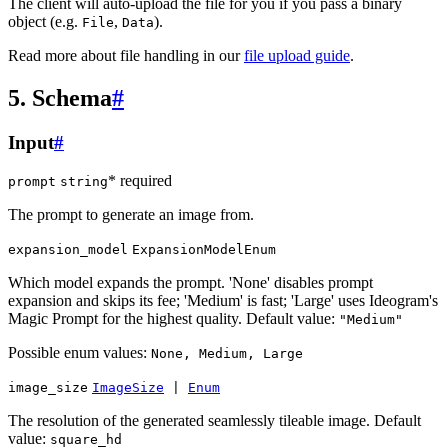
The client will auto-upload the file for you if you pass a binary
object (e.g.
,
).
File
Data
Read more about file handling in our
file upload guide
.
5. Schema
#
Input
#
* required
prompt
string
The prompt to generate an image from.
expansion_model
ExpansionModelEnum
Which model expands the prompt. 'None' disables prompt
expansion and skips its fee; 'Medium' is fast; 'Large' uses Ideogram's
Magic Prompt for the highest quality. Default value:
"Medium"
Possible enum values:
None, Medium, Large
image_size
ImageSize
|
Enum
The resolution of the generated seamlessly tileable image. Default
value:
square_hd