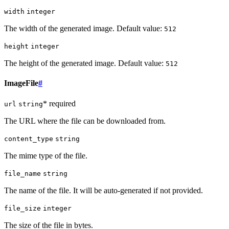
width
integer
The width of the generated image. Default value:
512
height
integer
The height of the generated image. Default value:
512
ImageFile
#
* required
url
string
The URL where the file can be downloaded from.
content_type
string
The mime type of the file.
file_name
string
The name of the file. It will be auto-generated if not provided.
file_size
integer
The size of the file in bytes.