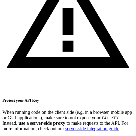
Protect your API Key
When running code on the client-side (e.g. in a browser, mobile app
or GUI applications), make sure to not expose your
.
FAL_KEY
Instead,
use a server-side proxy
to make requests to the API. For
more information, check out our
server-side integration guide
.