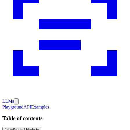
LLMs
Playground
API
Examples
Table of contents
JavaScript / Node.js