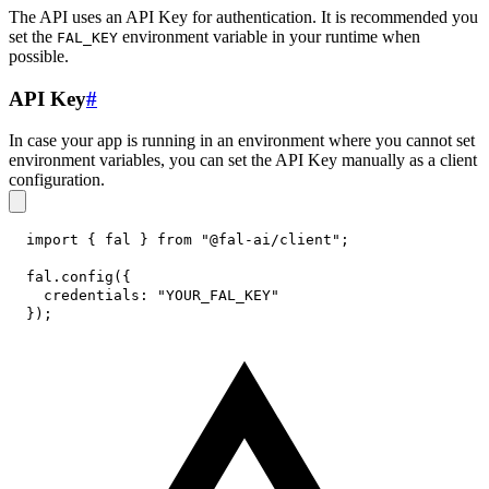
The API uses an API Key for authentication. It is recommended you
set the
environment variable in your runtime when
FAL_KEY
possible.
API Key
#
In case your app is running in an environment where you cannot set
environment variables, you can set the API Key manually as a client
configuration.
import
{
 fal 
}
from
"@fal-ai/client"
;
fal
.
config
(
{
credentials
:
"YOUR_FAL_KEY"
}
)
;