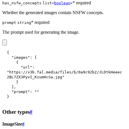
* required
has_nsfw_concepts
list<
boolean
>
Whether the generated images contain NSFW concepts.
* required
prompt
string
The prompt used for generating the image.
{
"images"
:
[
{
"url"
:
"https://v3b.fal.media/files/b/0a9c92b2/JLDtkHeeec
2BL7ZX3PyvI_KzumHcSa.jpg"
}
]
,
"prompt"
:
""
}
Other types
#
ImageSize
#