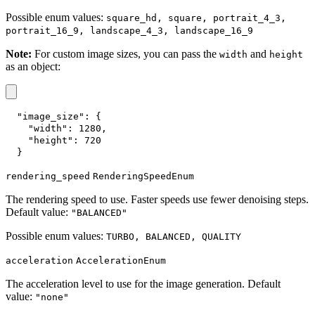
Possible enum values:
square_hd, square, portrait_4_3,
portrait_16_9, landscape_4_3, landscape_16_9
Note:
For custom image sizes, you can pass the
and
width
height
as an object:
"image_size"
:
{
"width"
:
1280
,
"height"
:
720
}
rendering_speed
RenderingSpeedEnum
The rendering speed to use. Faster speeds use fewer denoising steps.
Default value:
"BALANCED"
Possible enum values:
TURBO, BALANCED, QUALITY
acceleration
AccelerationEnum
The acceleration level to use for the image generation. Default
value:
"none"