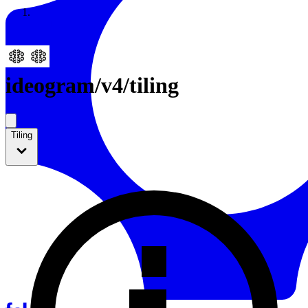
Resources
Back to Gallery
ideogram
/
v4/tiling
Tiling