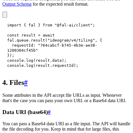
Output Schema
for the expected result format.
import
{
 fal 
}
from
"@fal-ai/client"
;
const
 result 
=
await
fal
.
queue
.
result
(
"ideogram/v4/tiling"
,
{
requestId
:
"764cabcf-b745-4b3e-ae38-
1200304cf45b"
}
)
;
console
.
log
(
result
.
data
)
;
console
.
log
(
result
.
requestId
)
;
4. Files
#
Some attributes in the API accept file URLs as input. Whenever
that's the case you can pass your own URL or a Base64 data URI.
Data URI (base64)
#
You can pass a Base64 data URI as a file input. The API will handle
the file decoding for you. Keep in mind that for large files, this