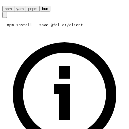
npm
yarn
pnpm
bun
npm install --save @fal-ai/client