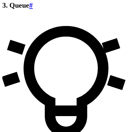
3. Queue
#