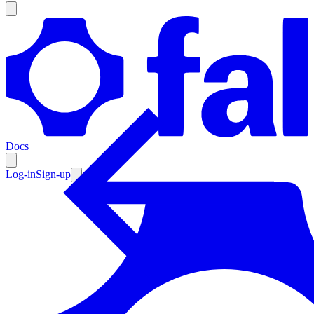
Products
Documentation
Docs
Pricing
Enterprise
Log-in
Sign-up
Resources
Products
Documentation
Pricing
Enterprise