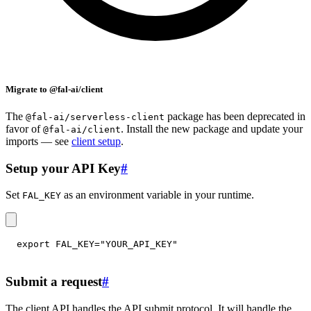
Migrate to @fal-ai/client
The
package has been deprecated in
@fal-ai/serverless-client
favor of
. Install the new package and update your
@fal-ai/client
imports — see
client setup
.
Setup your API Key
#
Set
as an environment variable in your runtime.
FAL_KEY
export
FAL_KEY
=
"YOUR_API_KEY"
Submit a request
#
The client API handles the API submit protocol. It will handle the