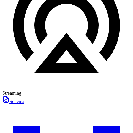
Streaming
Schema