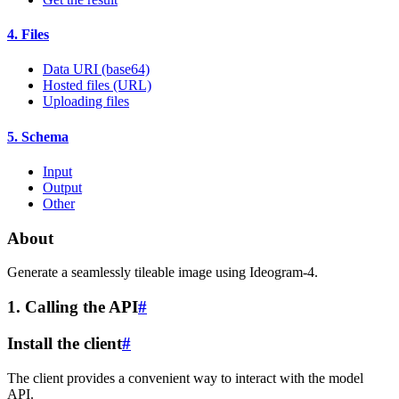
4. Files
Data URI (base64)
Hosted files (URL)
Uploading files
5. Schema
Input
Output
Other
About
Generate a seamlessly tileable image using Ideogram-4.
1. Calling the API
#
Install the client
#
The client provides a convenient way to interact with the model
API.