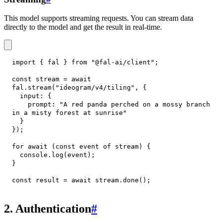
This model supports streaming requests. You can stream data
directly to the model and get the result in real-time.
import
{
 fal 
}
from
"@fal-ai/client"
;
const
 stream 
=
await
fal
.
stream
(
"ideogram/v4/tiling"
,
{
input
:
{
prompt
:
"A red panda perched on a mossy branch 
in a misty forest at sunrise"
}
}
)
;
for
await
(
const
 event 
of
 stream
)
{
console
.
log
(
event
)
;
}
const
 result 
=
await
 stream
.
done
(
)
;
2. Authentication
#