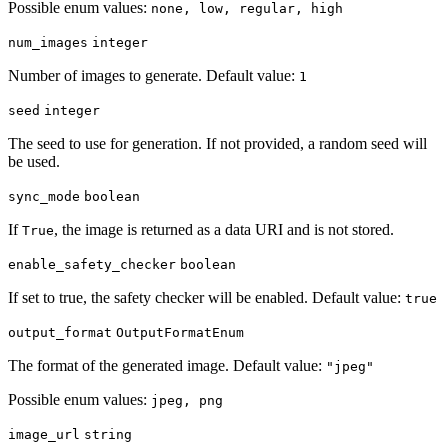
Possible enum values:
none, low, regular, high
num_images
integer
Number of images to generate. Default value:
1
seed
integer
The seed to use for generation. If not provided, a random seed will
be used.
sync_mode
boolean
If
, the image is returned as a data URI and is not stored.
True
enable_safety_checker
boolean
If set to true, the safety checker will be enabled. Default value:
true
output_format
OutputFormatEnum
The format of the generated image. Default value:
"jpeg"
Possible enum values:
jpeg, png
image_url
string