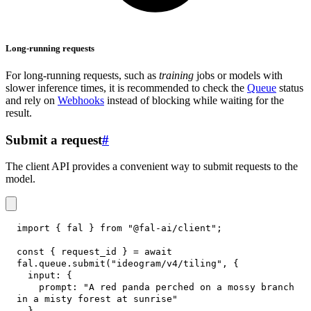
Long-running requests
For long-running requests, such as
training
jobs or models with
slower inference times, it is recommended to check the
Queue
status
and rely on
Webhooks
instead of blocking while waiting for the
result.
Submit a request
#
The client API provides a convenient way to submit requests to the
model.
import
{
 fal 
}
from
"@fal-ai/client"
;
const
{
 request_id 
}
=
await
fal
.
queue
.
submit
(
"ideogram/v4/tiling"
,
{
input
:
{
prompt
:
"A red panda perched on a mossy branch 
in a misty forest at sunrise"
}
,