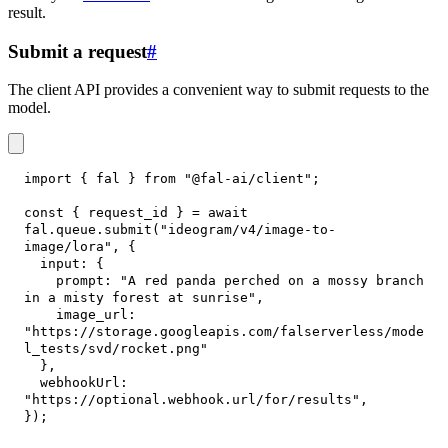
result.
Submit a request
#
The client API provides a convenient way to submit requests to the
model.
import
{
 fal 
}
from
"@fal-ai/client"
;
const
{
 request_id 
}
=
await
fal
.
queue
.
submit
(
"ideogram/v4/image-to-
image/lora"
,
{
input
:
{
prompt
:
"A red panda perched on a mossy branch 
in a misty forest at sunrise"
,
image_url
:
"https://storage.googleapis.com/falserverless/mode
l_tests/svd/rocket.png"
}
,
webhookUrl
:
"https://optional.webhook.url/for/results"
,
}
)
;