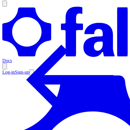
Products
Documentation
Docs
Pricing
Enterprise
Log-in
Sign-up
Resources
Products
Documentation
Pricing
Enterprise