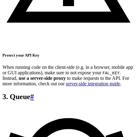
Protect your API Key
When running code on the client-side (e.g. in a browser, mobile app
or GUI applications), make sure to not expose your
.
FAL_KEY
Instead,
use a server-side proxy
to make requests to the API. For
more information, check out our
server-side integration guide
.
3. Queue
#