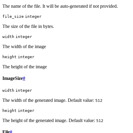
The name of the file. It will be auto-generated if not provided.
file_size
integer
The size of the file in bytes.
width
integer
The width of the image
height
integer
The height of the image
ImageSize
#
width
integer
The width of the generated image. Default value:
512
height
integer
The height of the generated image. Default value:
512
File
#