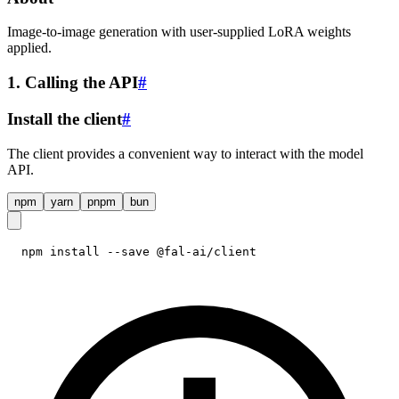
Image-to-image generation with user-supplied LoRA weights
applied.
1. Calling the API
#
Install the client
#
The client provides a convenient way to interact with the model
API.
npm
yarn
pnpm
bun
npm install --save @fal-ai/client