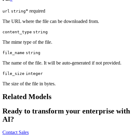
* required
url
string
The URL where the file can be downloaded from.
content_type
string
The mime type of the file.
file_name
string
The name of the file. It will be auto-generated if not provided.
file_size
integer
The size of the file in bytes.
Related Models
Ready to transform your enterprise with
AI?
Contact Sales