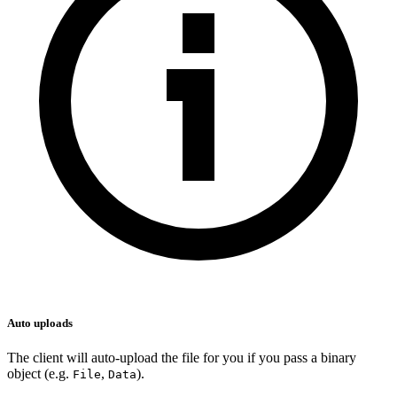
Auto uploads
The client will auto-upload the file for you if you pass a binary
object (e.g.
,
).
File
Data