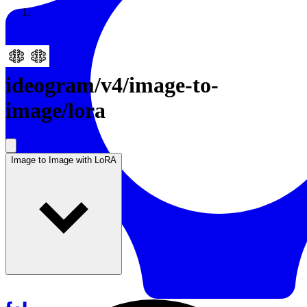
Resources
Back to Gallery
ideogram
/
v4/image-to-
image/lora
Image to Image with LoRA