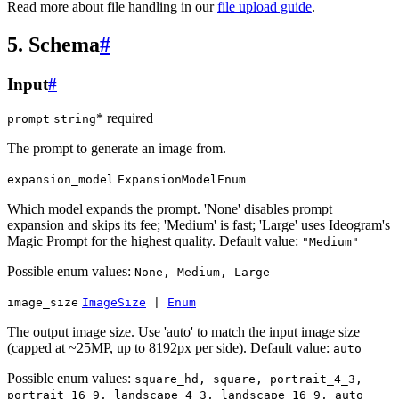
Read more about file handling in our
file upload guide
.
5. Schema
#
Input
#
* required
prompt
string
The prompt to generate an image from.
expansion_model
ExpansionModelEnum
Which model expands the prompt. 'None' disables prompt
expansion and skips its fee; 'Medium' is fast; 'Large' uses Ideogram's
Magic Prompt for the highest quality. Default value:
"Medium"
Possible enum values:
None, Medium, Large
image_size
ImageSize
|
Enum
The output image size. Use 'auto' to match the input image size
(capped at ~25MP, up to 8192px per side). Default value:
auto
Possible enum values:
square_hd, square, portrait_4_3,
portrait_16_9, landscape_4_3, landscape_16_9, auto