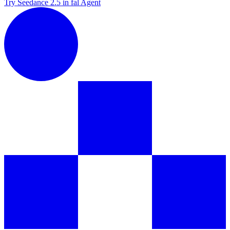
Try Seedance 2.5 in fal Agent