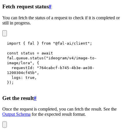
Fetch request status
#
You can fetch the status of a request to check if it is completed or
still in progress.
import
{
 fal 
}
from
"@fal-ai/client"
;
const
 status 
=
await
fal
.
queue
.
status
(
"ideogram/v4/image-to-
image/lora"
,
{
requestId
:
"764cabcf-b745-4b3e-ae38-
1200304cf45b"
,
logs
:
true
,
}
)
;
Get the result
#
Once the request is completed, you can fetch the result. See the
Output Schema
for the expected result format.