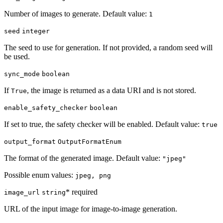
Number of images to generate. Default value:
1
seed
integer
The seed to use for generation. If not provided, a random seed will
be used.
sync_mode
boolean
If
, the image is returned as a data URI and is not stored.
True
enable_safety_checker
boolean
If set to true, the safety checker will be enabled. Default value:
true
output_format
OutputFormatEnum
The format of the generated image. Default value:
"jpeg"
Possible enum values:
jpeg, png
* required
image_url
string
URL of the input image for image-to-image generation.