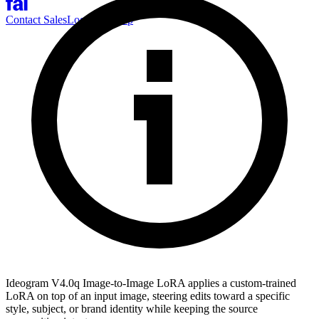
Contact Sales
Log-in
Sign-up
Ideogram V4.0q Image-to-Image LoRA applies a custom-trained
LoRA on top of an input image, steering edits toward a specific
style, subject, or brand identity while keeping the source