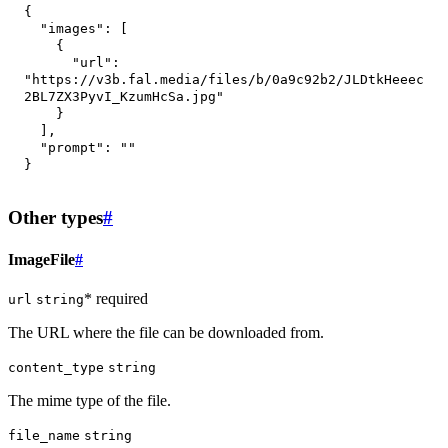
{
"images"
:
[
{
"url"
:
"https://v3b.fal.media/files/b/0a9c92b2/JLDtkHeeec
2BL7ZX3PyvI_KzumHcSa.jpg"
}
]
,
"prompt"
:
""
}
Other types
#
ImageFile
#
* required
url
string
The URL where the file can be downloaded from.
content_type
string
The mime type of the file.
file_name
string