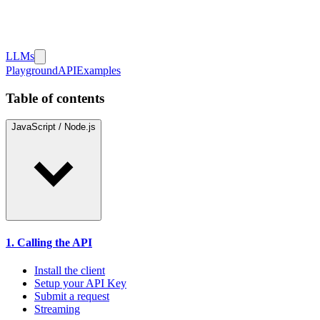
LLMs
Playground
API
Examples
Table of contents
JavaScript / Node.js
1. Calling the API
Install the client
Setup your API Key
Submit a request
Streaming