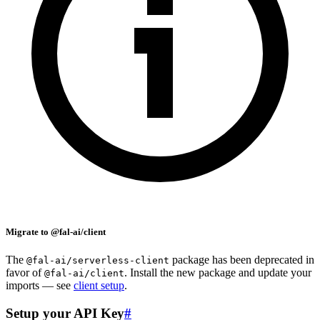
Migrate to @fal-ai/client
The
package has been deprecated in
@fal-ai/serverless-client
favor of
. Install the new package and update your
@fal-ai/client
imports — see
client setup
.
Setup your API Key
#