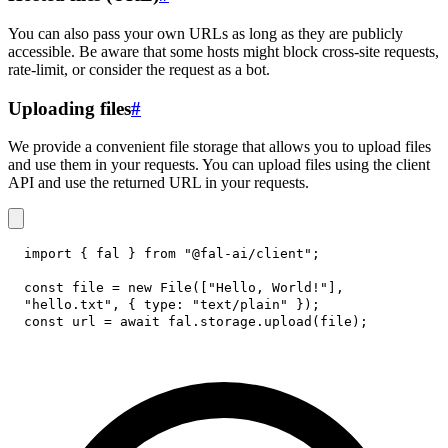
You can also pass your own URLs as long as they are publicly
accessible. Be aware that some hosts might block cross-site requests,
rate-limit, or consider the request as a bot.
Uploading files
#
We provide a convenient file storage that allows you to upload files
and use them in your requests. You can upload files using the client
API and use the returned URL in your requests.
import
{
 fal 
}
from
"@fal-ai/client"
;
const
 file 
=
new
File
(
[
"Hello, World!"
]
,
"hello.txt"
,
{
type
:
"text/plain"
}
)
;
const
 url 
=
await
 fal
.
storage
.
upload
(
file
)
;