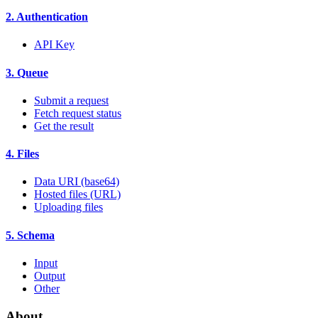
2. Authentication
API Key
3. Queue
Submit a request
Fetch request status
Get the result
4. Files
Data URI (base64)
Hosted files (URL)
Uploading files
5. Schema
Input
Output
Other
About