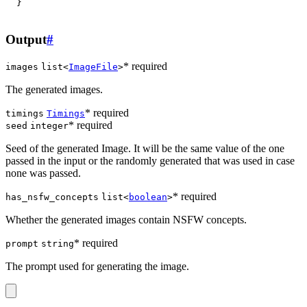
}
Output
#
* required
images
list<
ImageFile
>
The generated images.
* required
timings
Timings
* required
seed
integer
Seed of the generated Image. It will be the same value of the one
passed in the input or the randomly generated that was used in case
none was passed.
* required
has_nsfw_concepts
list<
boolean
>
Whether the generated images contain NSFW concepts.
* required
prompt
string
The prompt used for generating the image.