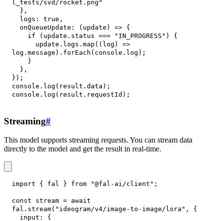
l_tests/svd/rocket.png"
}
,
logs
:
true
,
onQueueUpdate
:
(
update
)
=>
{
if
(
update
.
status
===
"IN_PROGRESS"
)
{
      update
.
logs
.
map
(
(
log
)
=>
log
.
message
)
.
forEach
(
console
.
log
)
;
}
}
,
}
)
;
console
.
log
(
result
.
data
)
;
console
.
log
(
result
.
requestId
)
;
Streaming
#
This model supports streaming requests. You can stream data
directly to the model and get the result in real-time.
import
{
 fal 
}
from
"@fal-ai/client"
;
const
 stream 
=
await
fal
.
stream
(
"ideogram/v4/image-to-image/lora"
,
{
input
:
{