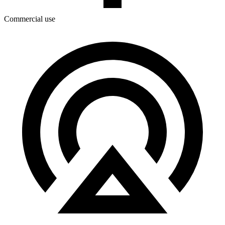
Commercial use