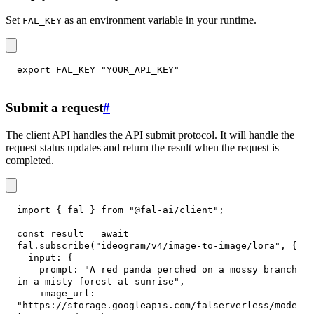
Set
as an environment variable in your runtime.
FAL_KEY
export
FAL_KEY
=
"YOUR_API_KEY"
Submit a request
#
The client API handles the API submit protocol. It will handle the
request status updates and return the result when the request is
completed.
import
{
 fal 
}
from
"@fal-ai/client"
;
const
 result 
=
await
fal
.
subscribe
(
"ideogram/v4/image-to-image/lora"
,
{
input
:
{
prompt
:
"A red panda perched on a mossy branch 
in a misty forest at sunrise"
,
image_url
:
"https://storage.googleapis.com/falserverless/mode