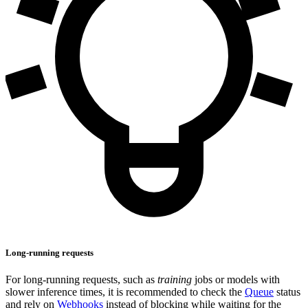
Long-running requests
For long-running requests, such as
training
jobs or models with
slower inference times, it is recommended to check the
Queue
status
and rely on
Webhooks
instead of blocking while waiting for the