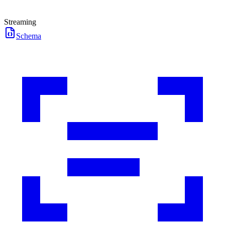
Streaming
Schema