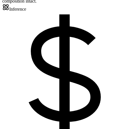
composition intact.
Inference