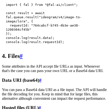
import
{
 fal 
}
from
"@fal-ai/client"
;
const
 result 
=
await
fal
.
queue
.
result
(
"ideogram/v4/image-to-
image/lora"
,
{
requestId
:
"764cabcf-b745-4b3e-ae38-
1200304cf45b"
}
)
;
console
.
log
(
result
.
data
)
;
console
.
log
(
result
.
requestId
)
;
4. Files
#
Some attributes in the API accept file URLs as input. Whenever
that's the case you can pass your own URL or a Base64 data URI.
Data URI (base64)
#
You can pass a Base64 data URI as a file input. The API will handle
the file decoding for you. Keep in mind that for large files, this
alternative although convenient can impact the request performance.
Hosted files (URL)
#