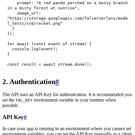
prompt
:
"A red panda perched on a mossy branch 
in a misty forest at sunrise"
,
image_url
:
"https://storage.googleapis.com/falserverless/mode
l_tests/svd/rocket.png"
}
}
)
;
for
await
(
const
 event 
of
 stream
)
{
console
.
log
(
event
)
;
}
const
 result 
=
await
 stream
.
done
(
)
;
2. Authentication
#
The API uses an API Key for authentication. It is recommended you
set the
environment variable in your runtime when
FAL_KEY
possible.
API Key
#
In case your app is running in an environment where you cannot set
environment variables, you can set the API Key manually as a client