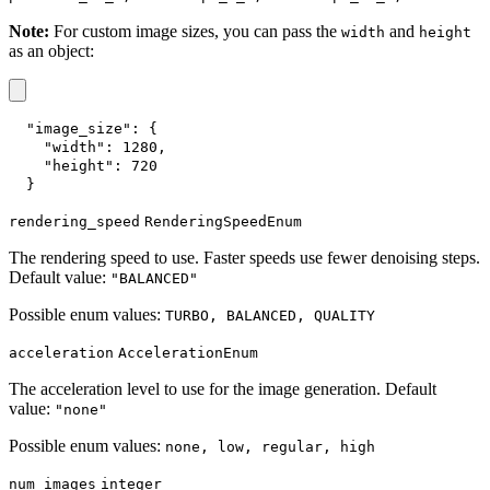
Note:
For custom image sizes, you can pass the
and
width
height
as an object:
"image_size"
:
{
"width"
:
1280
,
"height"
:
720
}
rendering_speed
RenderingSpeedEnum
The rendering speed to use. Faster speeds use fewer denoising steps.
Default value:
"BALANCED"
Possible enum values:
TURBO, BALANCED, QUALITY
acceleration
AccelerationEnum
The acceleration level to use for the image generation. Default
value:
"none"
Possible enum values:
none, low, regular, high
num_images
integer