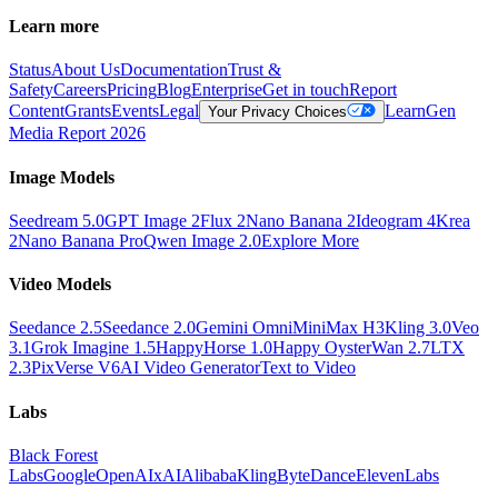
Learn more
Status
About Us
Documentation
Trust &
Safety
Careers
Pricing
Blog
Enterprise
Get in touch
Report
Content
Grants
Events
Legal
Learn
Gen
Your Privacy Choices
Media Report 2026
Image Models
Seedream 5.0
GPT Image 2
Flux 2
Nano Banana 2
Ideogram 4
Krea
2
Nano Banana Pro
Qwen Image 2.0
Explore More
Video Models
Seedance 2.5
Seedance 2.0
Gemini Omni
MiniMax H3
Kling 3.0
Veo
3.1
Grok Imagine 1.5
HappyHorse 1.0
Happy Oyster
Wan 2.7
LTX
2.3
PixVerse V6
AI Video Generator
Text to Video
Labs
Black Forest
Labs
Google
OpenAI
xAI
Alibaba
Kling
ByteDance
ElevenLabs