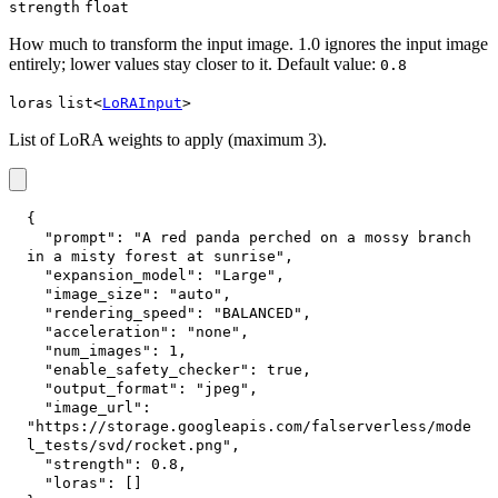
strength
float
How much to transform the input image. 1.0 ignores the input image
entirely; lower values stay closer to it. Default value:
0.8
loras
list<
LoRAInput
>
List of LoRA weights to apply (maximum 3).
{
"prompt"
:
"A red panda perched on a mossy branch 
in a misty forest at sunrise"
,
"expansion_model"
:
"Large"
,
"image_size"
:
"auto"
,
"rendering_speed"
:
"BALANCED"
,
"acceleration"
:
"none"
,
"num_images"
:
1
,
"enable_safety_checker"
:
true
,
"output_format"
:
"jpeg"
,
"image_url"
:
"https://storage.googleapis.com/falserverless/mode
l_tests/svd/rocket.png"
,
"strength"
:
0.8
,
"loras"
:
[
]