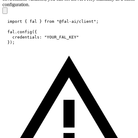
configuration.
import
{
 fal 
}
from
"@fal-ai/client"
;
fal
.
config
(
{
credentials
:
"YOUR_FAL_KEY"
}
)
;