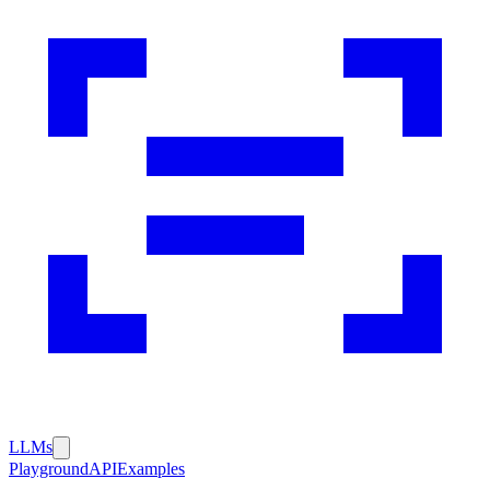
LLMs
Playground
API
Examples