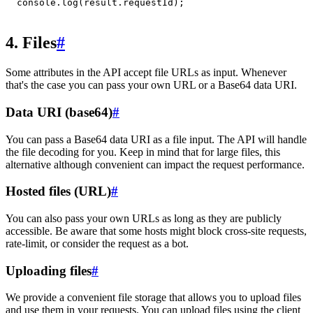
console
.
log
(
result
.
requestId
)
;
4. Files
#
Some attributes in the API accept file URLs as input. Whenever
that's the case you can pass your own URL or a Base64 data URI.
Data URI (base64)
#
You can pass a Base64 data URI as a file input. The API will handle
the file decoding for you. Keep in mind that for large files, this
alternative although convenient can impact the request performance.
Hosted files (URL)
#
You can also pass your own URLs as long as they are publicly
accessible. Be aware that some hosts might block cross-site requests,
rate-limit, or consider the request as a bot.
Uploading files
#
We provide a convenient file storage that allows you to upload files
and use them in your requests. You can upload files using the client