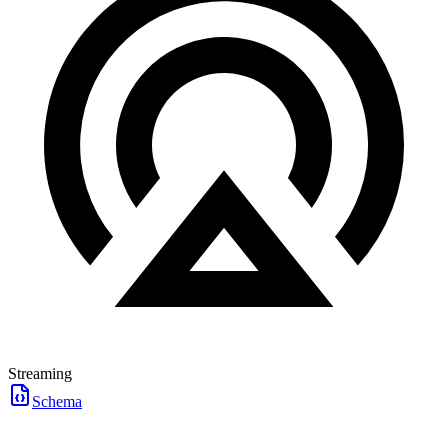
Streaming
Schema