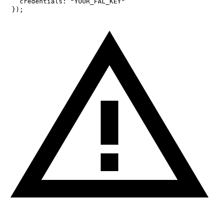
credentials
:
"YOUR_FAL_KEY"
}
)
;