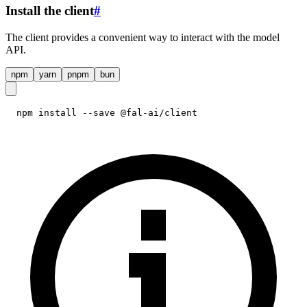
Install the client
#
The client provides a convenient way to interact with the model
API.
npm
yarn
pnpm
bun
npm install --save @fal-ai/client