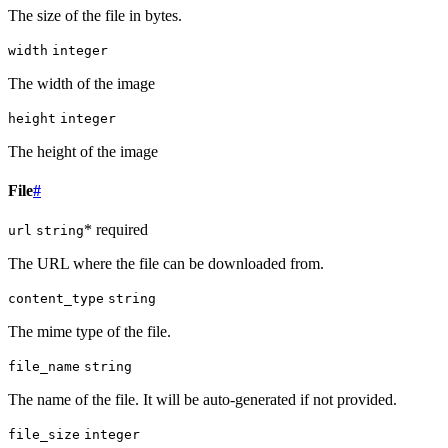
The size of the file in bytes.
width
integer
The width of the image
height
integer
The height of the image
File
#
* required
url
string
The URL where the file can be downloaded from.
content_type
string
The mime type of the file.
file_name
string
The name of the file. It will be auto-generated if not provided.
file_size
integer