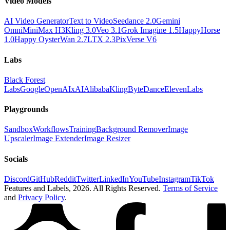
Video Models
AI Video Generator
Text to Video
Seedance 2.0
Gemini
Omni
MiniMax H3
Kling 3.0
Veo 3.1
Grok Imagine 1.5
HappyHorse
1.0
Happy Oyster
Wan 2.7
LTX 2.3
PixVerse V6
Labs
Black Forest
Labs
Google
OpenAI
xAI
Alibaba
Kling
ByteDance
ElevenLabs
Playgrounds
Sandbox
Workflows
Training
Background Remover
Image
Upscaler
Image Extender
Image Resizer
Socials
Discord
GitHub
Reddit
Twitter
LinkedIn
YouTube
Instagram
TikTok
Features and Labels,
2026
. All Rights Reserved.
Terms of Service
and
Privacy Policy
.