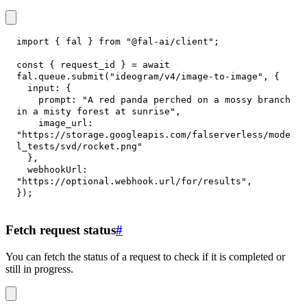
import
{
 fal 
}
from
"@fal-ai/client"
;
const
{
 request_id 
}
=
await
fal
.
queue
.
submit
(
"ideogram/v4/image-to-image"
,
{
input
:
{
prompt
:
"A red panda perched on a mossy branch 
in a misty forest at sunrise"
,
image_url
:
"https://storage.googleapis.com/falserverless/mode
l_tests/svd/rocket.png"
}
,
webhookUrl
:
"https://optional.webhook.url/for/results"
,
}
)
;
Fetch request status
#
You can fetch the status of a request to check if it is completed or
still in progress.