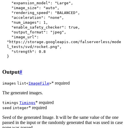
"expansion_model"
:
"Large"
,
"image_size"
:
"auto"
,
"rendering_speed"
:
"BALANCED"
,
"acceleration"
:
"none"
,
"num_images"
:
1
,
"enable_safety_checker"
:
true
,
"output_format"
:
"jpeg"
,
"image_url"
:
"https://storage.googleapis.com/falserverless/mode
l_tests/svd/rocket.png"
,
"strength"
:
0.8
}
Output
#
* required
images
list<
ImageFile
>
The generated images.
* required
timings
Timings
* required
seed
integer
Seed of the generated Image. It will be the same value of the one
passed in the input or the randomly generated that was used in case
none was passed.