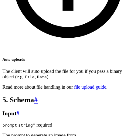
Auto uploads
The client will auto-upload the file for you if you pass a binary
object (e.g.
,
).
File
Data
Read more about file handling in our
file upload guide
.
5. Schema
#
Input
#
* required
prompt
string
The prompt to generate an image from.