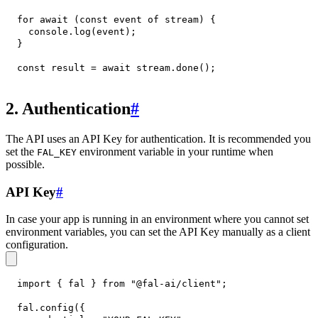
for
await
(
const
 event 
of
 stream
)
{
console
.
log
(
event
)
;
}
const
 result 
=
await
 stream
.
done
(
)
;
2. Authentication
#
The API uses an API Key for authentication. It is recommended you
set the
environment variable in your runtime when
FAL_KEY
possible.
API Key
#
In case your app is running in an environment where you cannot set
environment variables, you can set the API Key manually as a client
configuration.
import
{
 fal 
}
from
"@fal-ai/client"
;
fal
.
config
(
{