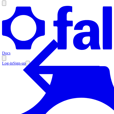
Products
Documentation
Docs
Pricing
Enterprise
Log-in
Sign-up
Resources
Products
Documentation
Pricing
Enterprise