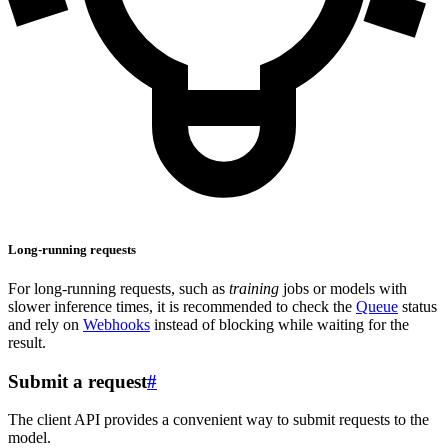
Long-running requests
For long-running requests, such as
training
jobs or models with
slower inference times, it is recommended to check the
Queue
status
and rely on
Webhooks
instead of blocking while waiting for the
result.
Submit a request
#
The client API provides a convenient way to submit requests to the
model.