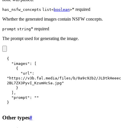
* required
has_nsfw_concepts
list<
boolean
>
Whether the generated images contain NSFW concepts.
* required
prompt
string
The prompt used for generating the image.
{
"images"
:
[
{
"url"
:
"https://v3b.fal.media/files/b/0a9c92b2/JLDtkHeeec
2BL7ZX3PyvI_KzumHcSa.jpg"
}
]
,
"prompt"
:
""
}
Other types
#