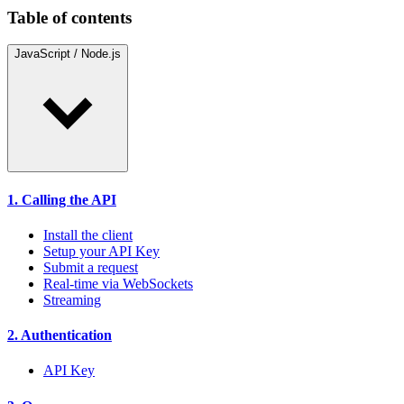
Table of contents
JavaScript / Node.js
1. Calling the API
Install the client
Setup your API Key
Submit a request
Real-time via WebSockets
Streaming
2. Authentication
API Key