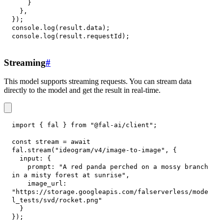
}
}
,
}
)
;
console
.
log
(
result
.
data
)
;
console
.
log
(
result
.
requestId
)
;
Streaming
#
This model supports streaming requests. You can stream data
directly to the model and get the result in real-time.
import
{
 fal 
}
from
"@fal-ai/client"
;
const
 stream 
=
await
fal
.
stream
(
"ideogram/v4/image-to-image"
,
{
input
:
{
prompt
:
"A red panda perched on a mossy branch 
in a misty forest at sunrise"
,
image_url
:
"https://storage.googleapis.com/falserverless/mode
l_tests/svd/rocket.png"
}
}
)
;