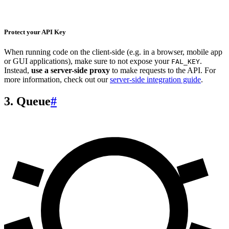
Protect your API Key
When running code on the client-side (e.g. in a browser, mobile app
or GUI applications), make sure to not expose your
.
FAL_KEY
Instead,
use a server-side proxy
to make requests to the API. For
more information, check out our
server-side integration guide
.
3. Queue
#