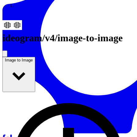
Resources
Back to Gallery
ideogram
/
v4/image-to-image
Image to Image