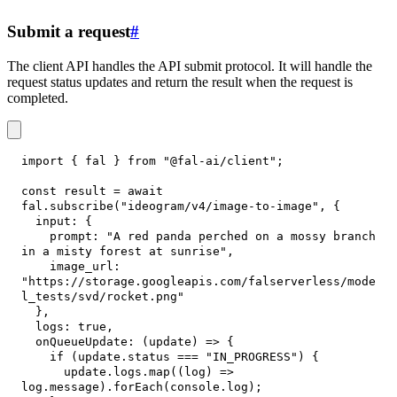
Submit a request
#
The client API handles the API submit protocol. It will handle the
request status updates and return the result when the request is
completed.
import
{
 fal 
}
from
"@fal-ai/client"
;
const
 result 
=
await
fal
.
subscribe
(
"ideogram/v4/image-to-image"
,
{
input
:
{
prompt
:
"A red panda perched on a mossy branch 
in a misty forest at sunrise"
,
image_url
:
"https://storage.googleapis.com/falserverless/mode
l_tests/svd/rocket.png"
}
,
logs
:
true
,
onQueueUpdate
:
(
update
)
=>
{
if
(
update
.
status
===
"IN_PROGRESS"
)
{
      update
.
logs
.
map
(
(
log
)
=>
log
.
message
)
.
forEach
(
console
.
log
)
;