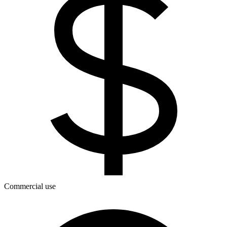
Commercial use