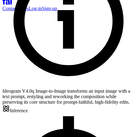
Contact Sales
Log-in
Sign-up
Ideogram V4.0q Image-to-Image transforms an input image with a
text prompt, restyling and reworking the composition while
preserving its core structure for prompt-faithful, high-fidelity edits.
Inference