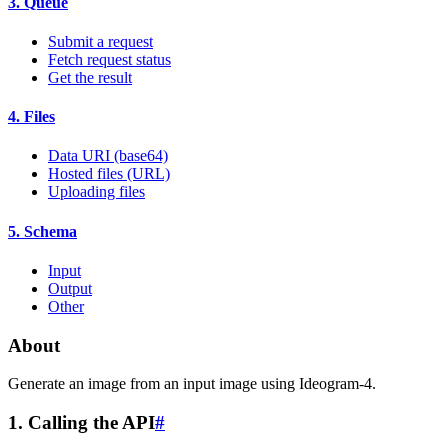
3. Queue
Submit a request
Fetch request status
Get the result
4. Files
Data URI (base64)
Hosted files (URL)
Uploading files
5. Schema
Input
Output
Other
About
Generate an image from an input image using Ideogram-4.
1. Calling the API
#