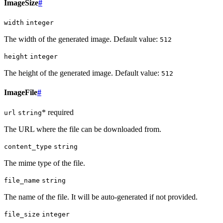
ImageSize
#
width
integer
The width of the generated image. Default value:
512
height
integer
The height of the generated image. Default value:
512
ImageFile
#
* required
url
string
The URL where the file can be downloaded from.
content_type
string
The mime type of the file.
file_name
string
The name of the file. It will be auto-generated if not provided.
file_size
integer