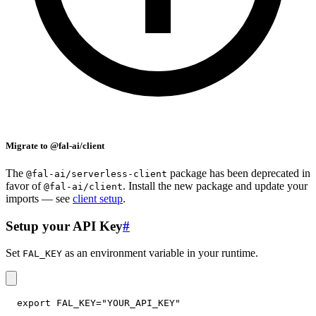
Migrate to @fal-ai/client
The
package has been deprecated in
@fal-ai/serverless-client
favor of
. Install the new package and update your
@fal-ai/client
imports — see
client setup
.
Setup your API Key
#
Set
as an environment variable in your runtime.
FAL_KEY
export
FAL_KEY
=
"YOUR_API_KEY"