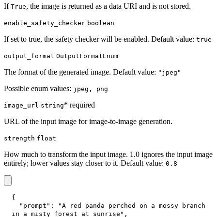
If
, the image is returned as a data URI and is not stored.
True
enable_safety_checker
boolean
If set to true, the safety checker will be enabled. Default value:
true
output_format
OutputFormatEnum
The format of the generated image. Default value:
"jpeg"
Possible enum values:
jpeg, png
* required
image_url
string
URL of the input image for image-to-image generation.
strength
float
How much to transform the input image. 1.0 ignores the input image
entirely; lower values stay closer to it. Default value:
0.8
{
"prompt"
:
"A red panda perched on a mossy branch 
in a misty forest at sunrise"
,