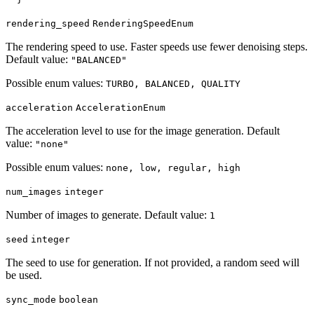
rendering_speed
RenderingSpeedEnum
The rendering speed to use. Faster speeds use fewer denoising steps.
Default value:
"BALANCED"
Possible enum values:
TURBO, BALANCED, QUALITY
acceleration
AccelerationEnum
The acceleration level to use for the image generation. Default
value:
"none"
Possible enum values:
none, low, regular, high
num_images
integer
Number of images to generate. Default value:
1
seed
integer
The seed to use for generation. If not provided, a random seed will
be used.
sync_mode
boolean