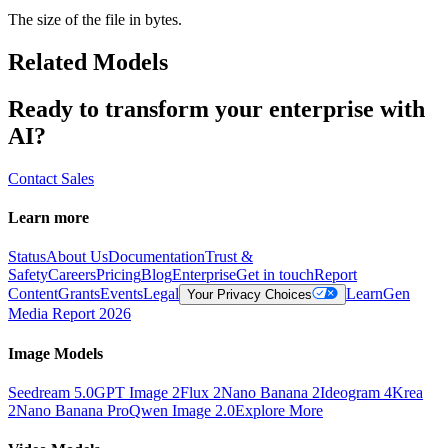
The size of the file in bytes.
Related Models
Ready to transform your enterprise with
AI?
Contact Sales
Learn more
Status
About Us
Documentation
Trust &
Safety
Careers
Pricing
Blog
Enterprise
Get in touch
Report
Content
Grants
Events
Legal
Learn
Gen
Your Privacy Choices
Media Report 2026
Image Models
Seedream 5.0
GPT Image 2
Flux 2
Nano Banana 2
Ideogram 4
Krea
2
Nano Banana Pro
Qwen Image 2.0
Explore More