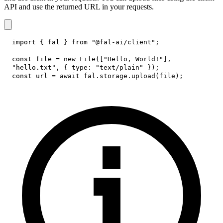
API and use the returned URL in your requests.
import
{
 fal 
}
from
"@fal-ai/client"
;
const
 file 
=
new
File
(
[
"Hello, World!"
]
,
"hello.txt"
,
{
type
:
"text/plain"
}
)
;
const
 url 
=
await
 fal
.
storage
.
upload
(
file
)
;