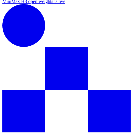
MiniMax H3 open weights is live