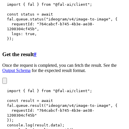
import
{
 fal 
}
from
"@fal-ai/client"
;
const
 status 
=
await
fal
.
queue
.
status
(
"ideogram/v4/image-to-image"
,
{
requestId
:
"764cabcf-b745-4b3e-ae38-
1200304cf45b"
,
logs
:
true
,
}
)
;
Get the result
#
Once the request is completed, you can fetch the result. See the
Output Schema
for the expected result format.
import
{
 fal 
}
from
"@fal-ai/client"
;
const
 result 
=
await
fal
.
queue
.
result
(
"ideogram/v4/image-to-image"
,
{
requestId
:
"764cabcf-b745-4b3e-ae38-
1200304cf45b"
}
)
;
console
.
log
(
result
.
data
)
;