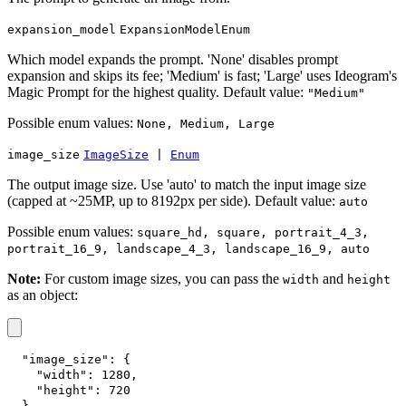
expansion_model
ExpansionModelEnum
Which model expands the prompt. 'None' disables prompt
expansion and skips its fee; 'Medium' is fast; 'Large' uses Ideogram's
Magic Prompt for the highest quality. Default value:
"Medium"
Possible enum values:
None, Medium, Large
image_size
ImageSize
|
Enum
The output image size. Use 'auto' to match the input image size
(capped at ~25MP, up to 8192px per side). Default value:
auto
Possible enum values:
square_hd, square, portrait_4_3,
portrait_16_9, landscape_4_3, landscape_16_9, auto
Note:
For custom image sizes, you can pass the
and
width
height
as an object:
"image_size"
:
{
"width"
:
1280
,
"height"
:
720
}