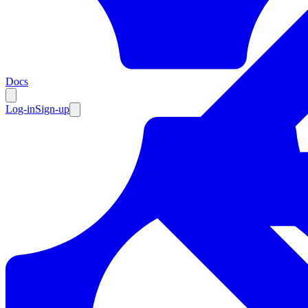
Resources
Docs
Log-in
Sign-up