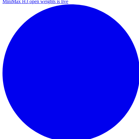
MiniMax H3 open weights is live