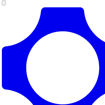
Products
Documentation
Pricing
Enterprise
Resources
Products
Documentation
Pricing
Enterprise