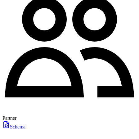
Partner
Schema