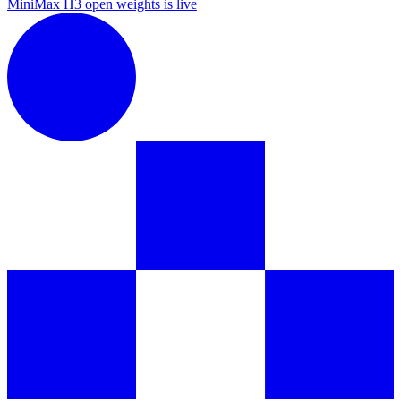
MiniMax H3 open weights is live