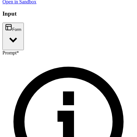
Open in Sandbox
Input
Form
Prompt
*