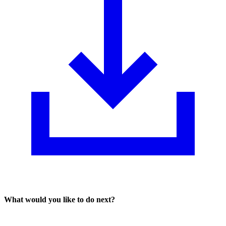
What would you like to do next?