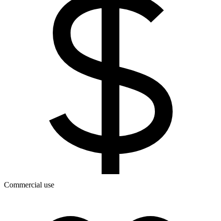
Commercial use