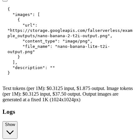
{
"images"
:
[
{
"url"
:
"https://storage.googleapis.com/falserverless/exam
ple_outputs/nano-banana-2-t2i-output.png"
,
"content_type"
:
"image/png"
,
"file_name"
:
"nano-banana-lite-t2i-
output.png"
}
]
,
"description"
:
""
}
Text tokens (per 1M): $0.3125 input, $1.875 output. Image tokens
(per 1M): $0.3125 input, $37.50 output. Output images are
generated at a fixed 1K (1024x1024px)
Logs
Show