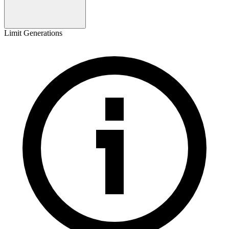
Limit Generations