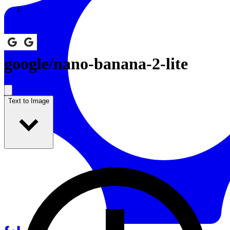
Resources
Back to Gallery
google
/
nano-banana-2-lite
Text to Image