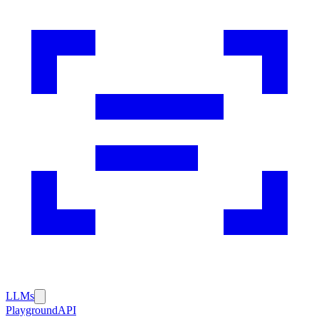
LLMs
Playground
API