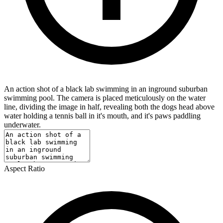
An action shot of a black lab swimming in an inground suburban
swimming pool. The camera is placed meticulously on the water
line, dividing the image in half, revealing both the dogs head above
water holding a tennis ball in it's mouth, and it's paws paddling
underwater.
Aspect Ratio