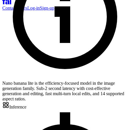
Contact Sales
Log-in
Sign-up
Nano banana lite is the efficiency-focused model in the image
generation family. Sub-2 second latency with cost-effective
generation and editing, fast multi-turn local edits, and 14 supported
aspect ratios.
Inference