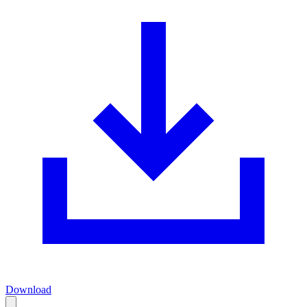
Download