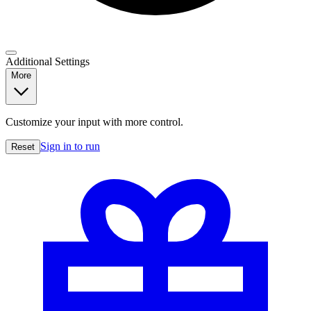
Additional Settings
More
Customize your input with more control.
Sign in to run
Reset