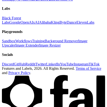
Labs
Black Forest
Labs
Google
OpenAI
xAI
Alibaba
Kling
ByteDance
ElevenLabs
Playgrounds
Sandbox
Workflows
Training
Background Remover
Image
Upscaler
Image Extender
Image Resizer
Socials
Discord
GitHub
Reddit
Twitter
LinkedIn
YouTube
Instagram
TikTok
Features and Labels,
2026
. All Rights Reserved.
Terms of Service
and
Privacy Policy
.