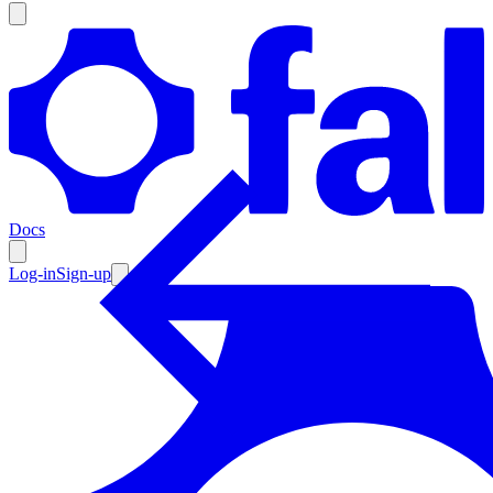
Products
Documentation
Docs
Pricing
Enterprise
Log-in
Sign-up
Resources
Products
Documentation
Pricing
Enterprise