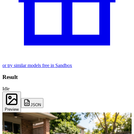
or try similar models free in Sandbox
Result
Idle
JSON
Preview