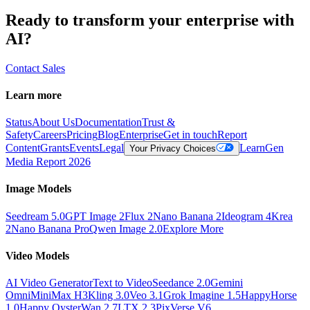
Ready to transform your enterprise with
AI?
Contact Sales
Learn more
Status
About Us
Documentation
Trust &
Safety
Careers
Pricing
Blog
Enterprise
Get in touch
Report
Content
Grants
Events
Legal
Learn
Gen
Your Privacy Choices
Media Report 2026
Image Models
Seedream 5.0
GPT Image 2
Flux 2
Nano Banana 2
Ideogram 4
Krea
2
Nano Banana Pro
Qwen Image 2.0
Explore More
Video Models
AI Video Generator
Text to Video
Seedance 2.0
Gemini
Omni
MiniMax H3
Kling 3.0
Veo 3.1
Grok Imagine 1.5
HappyHorse
1.0
Happy Oyster
Wan 2.7
LTX 2.3
PixVerse V6