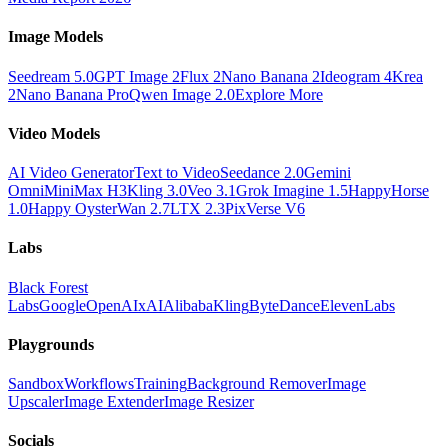
Image Models
Seedream 5.0
GPT Image 2
Flux 2
Nano Banana 2
Ideogram 4
Krea
2
Nano Banana Pro
Qwen Image 2.0
Explore More
Video Models
AI Video Generator
Text to Video
Seedance 2.0
Gemini
Omni
MiniMax H3
Kling 3.0
Veo 3.1
Grok Imagine 1.5
HappyHorse
1.0
Happy Oyster
Wan 2.7
LTX 2.3
PixVerse V6
Labs
Black Forest
Labs
Google
OpenAI
xAI
Alibaba
Kling
ByteDance
ElevenLabs
Playgrounds
Sandbox
Workflows
Training
Background Remover
Image
Upscaler
Image Extender
Image Resizer
Socials