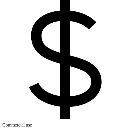
Commercial use