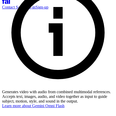
Contact Sales
Log-in
Sign-up
Generates video with audio from combined multimodal references.
Accepts text, images, audio, and video together as input to guide
subject, motion, style, and sound in the output.
Learn more about
Gemini Omni Flash