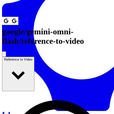
Resources
Back to Gallery
google
/
gemini-omni-
flash/reference-to-video
Reference to Video