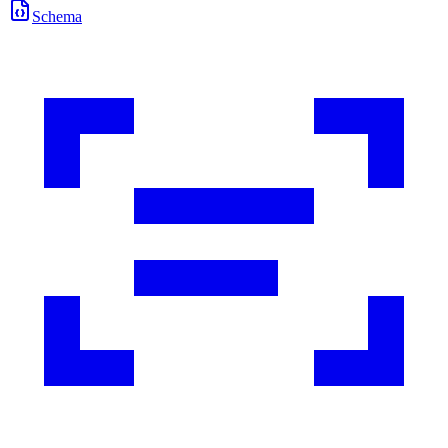
Schema