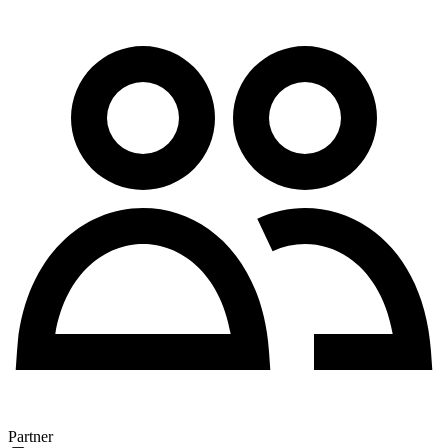
Partner