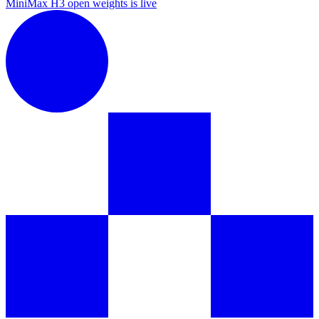
MiniMax H3 open weights is live