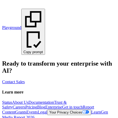
Playground
Copy prompt
Ready to transform your enterprise with
AI?
Contact Sales
Learn more
Status
About Us
Documentation
Trust &
Safety
Careers
Pricing
Blog
Enterprise
Get in touch
Report
Content
Grants
Events
Legal
Learn
Gen
Your Privacy Choices
Media Report 2026