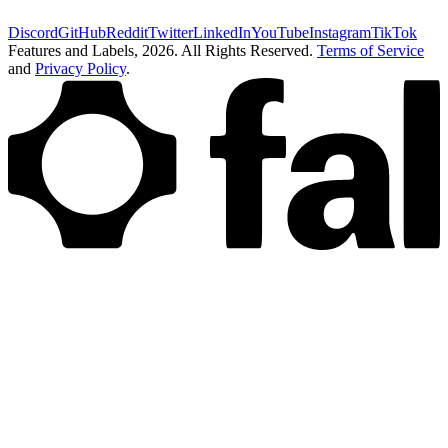
Discord
GitHub
Reddit
Twitter
LinkedIn
YouTube
Instagram
TikTok
Features and Labels,
2026
. All Rights Reserved.
Terms of Service
and
Privacy Policy
.