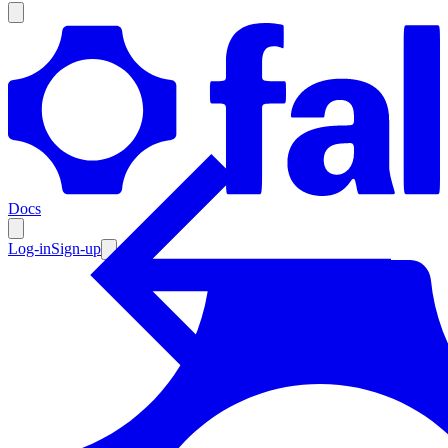
Products
Documentation
Docs
Pricing
Enterprise
Log-in
Sign-up
Resources
Products
Documentation
Pricing
Enterprise