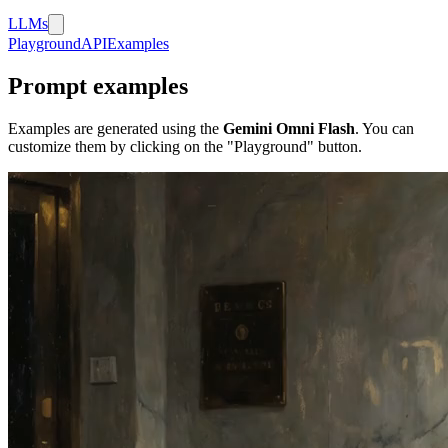
LLMs
Playground
API
Examples
Prompt examples
Examples are generated using the
Gemini Omni Flash
. You can
customize them by clicking on the "Playground" button.