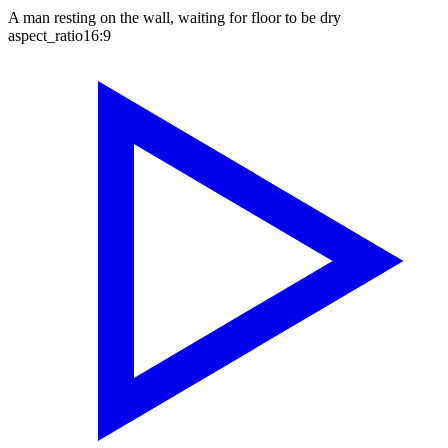
A man resting on the wall, waiting for floor to be dry
aspect_ratio
16:9