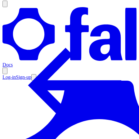
Products
Documentation
Docs
Pricing
Enterprise
Log-in
Sign-up
Resources
Products
Documentation
Pricing
Enterprise