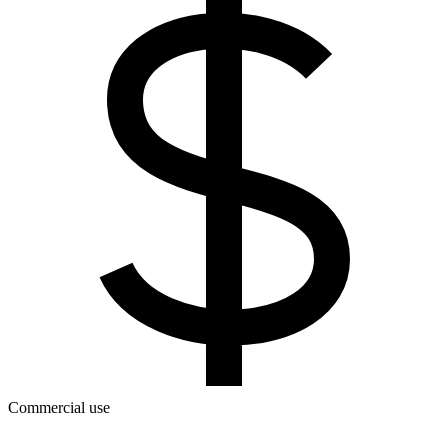
Commercial use