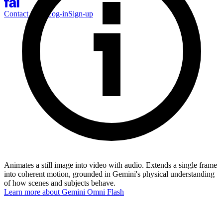
Contact Sales
Log-in
Sign-up
Animates a still image into video with audio. Extends a single frame
into coherent motion, grounded in Gemini's physical understanding
of how scenes and subjects behave.
Learn more about
Gemini Omni Flash