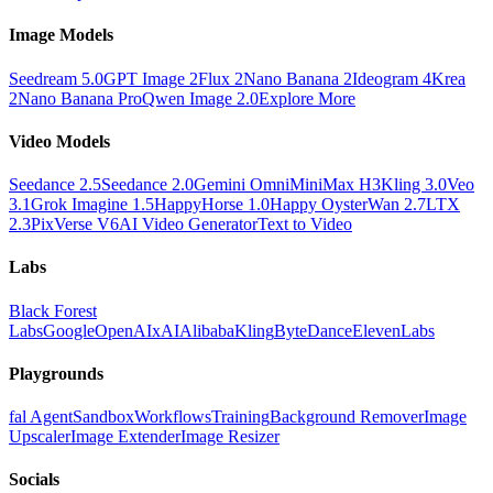
Image Models
Seedream 5.0
GPT Image 2
Flux 2
Nano Banana 2
Ideogram 4
Krea
2
Nano Banana Pro
Qwen Image 2.0
Explore More
Video Models
Seedance 2.5
Seedance 2.0
Gemini Omni
MiniMax H3
Kling 3.0
Veo
3.1
Grok Imagine 1.5
HappyHorse 1.0
Happy Oyster
Wan 2.7
LTX
2.3
PixVerse V6
AI Video Generator
Text to Video
Labs
Black Forest
Labs
Google
OpenAI
xAI
Alibaba
Kling
ByteDance
ElevenLabs
Playgrounds
fal Agent
Sandbox
Workflows
Training
Background Remover
Image
Upscaler
Image Extender
Image Resizer
Socials