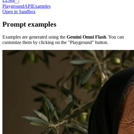
LLMs
Playground
API
Examples
Open in Sandbox
Prompt examples
Examples are generated using the
Gemini Omni Flash
. You can
customize them by clicking on the "Playground" button.