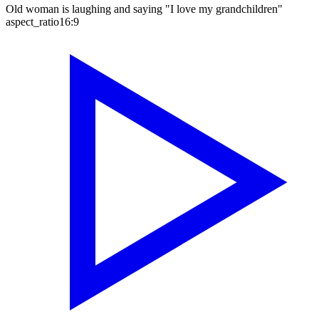
Old woman is laughing and saying "I love my grandchildren"
aspect_ratio
16:9