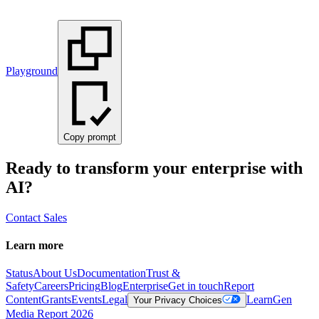
Playground
Copy prompt
Ready to transform your enterprise with
AI?
Contact Sales
Learn more
Status
About Us
Documentation
Trust &
Safety
Careers
Pricing
Blog
Enterprise
Get in touch
Report
Content
Grants
Events
Legal
Learn
Gen
Your Privacy Choices
Media Report 2026