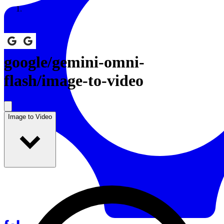
Resources
Back to Gallery
google
/
gemini-omni-
flash/image-to-video
Image to Video