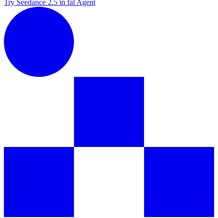
Try Seedance 2.5 in fal Agent