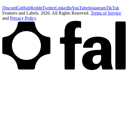
Discord
GitHub
Reddit
Twitter
LinkedIn
YouTube
Instagram
TikTok
Features and Labels,
2026
. All Rights Reserved.
Terms of Service
and
Privacy Policy
.