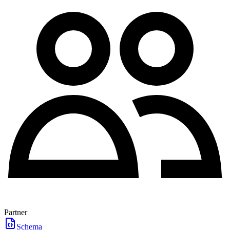
Partner
Schema