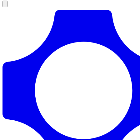
Products
Documentation
Pricing
Enterprise
Resources
Products
Documentation
Pricing
Enterprise