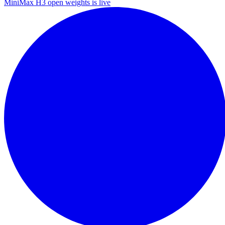
MiniMax H3 open weights is live