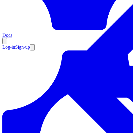
Resources
Docs
Log-in
Sign-up