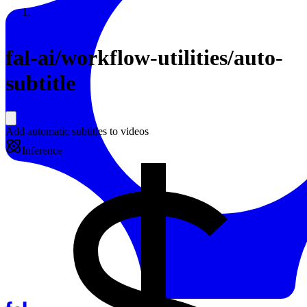
Resources
Back to Gallery
fal-ai
/
workflow-utilities/auto-
subtitle
Add automatic subtitles to videos
Inference