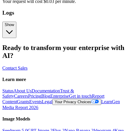
Your request
will cost
$
0.03
per
minute
.
Logs
Show
Ready to transform your enterprise with
AI?
Contact Sales
Learn more
Status
About Us
Documentation
Trust &
Safety
Careers
Pricing
Blog
Enterprise
Get in touch
Report
Content
Grants
Events
Legal
Learn
Gen
Your Privacy Choices
Media Report 2026
Image Models
Seedream 5.0
GPT Image 2
Flux 2
Nano Banana 2
Ideogram 4
Krea