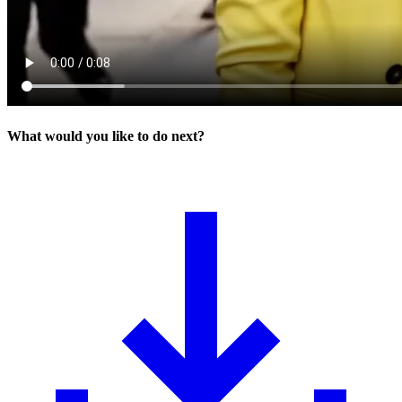
What would you like to do next?