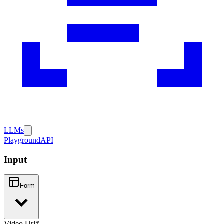
LLMs
Playground
API
Input
Form
Video Url
*