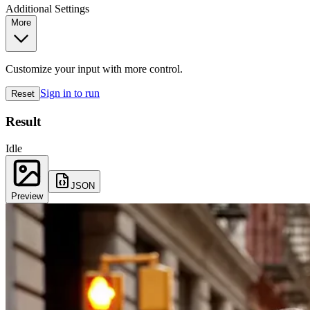
Additional Settings
More
Customize your input with more control.
Sign in to run
Reset
Result
Idle
JSON
Preview