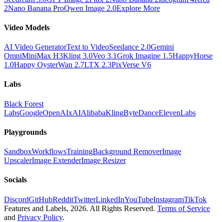
2
Nano Banana Pro
Qwen Image 2.0
Explore More
Video Models
AI Video Generator
Text to Video
Seedance 2.0
Gemini
Omni
MiniMax H3
Kling 3.0
Veo 3.1
Grok Imagine 1.5
HappyHorse
1.0
Happy Oyster
Wan 2.7
LTX 2.3
PixVerse V6
Labs
Black Forest
Labs
Google
OpenAI
xAI
Alibaba
Kling
ByteDance
ElevenLabs
Playgrounds
Sandbox
Workflows
Training
Background Remover
Image
Upscaler
Image Extender
Image Resizer
Socials
Discord
GitHub
Reddit
Twitter
LinkedIn
YouTube
Instagram
TikTok
Features and Labels,
2026
. All Rights Reserved.
Terms of Service
and
Privacy Policy
.