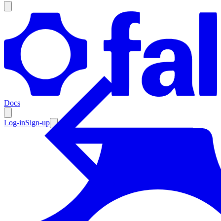
Products
Documentation
Docs
Pricing
Enterprise
Log-in
Sign-up
Resources
Products
Documentation
Pricing
Enterprise