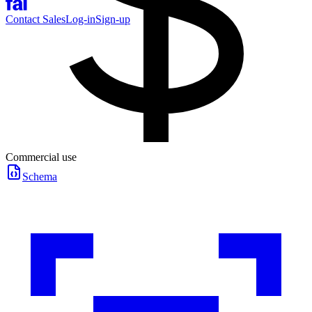
Contact Sales
Log-in
Sign-up
Commercial use
Schema