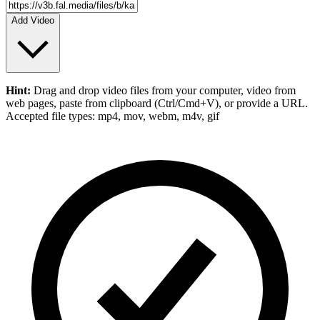
Add Video
Hint:
Drag and drop
video files
from your computer,
video
from
web pages, paste from clipboard (Ctrl/Cmd+V), or provide a URL.
Accepted file types: mp4, mov, webm, m4v, gif