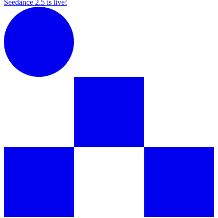
Seedance 2.5 is live!