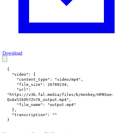
Download
{
"video"
:
{
"content_type"
:
"video/mp4"
,
"file_size"
:
16789234
,
"url"
:
"https://v3b.fal.media/files/b/monkey/HPBSoe-
QsAxSIkDh7Zn76_output.mp4"
,
"file_name"
:
"output.mp4"
}
,
"transcription"
:
""
}