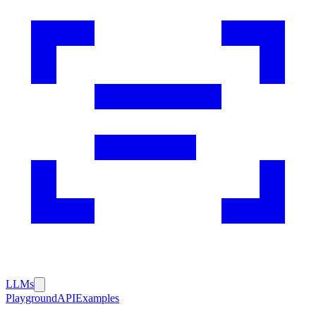
LLMs
Playground
API
Examples