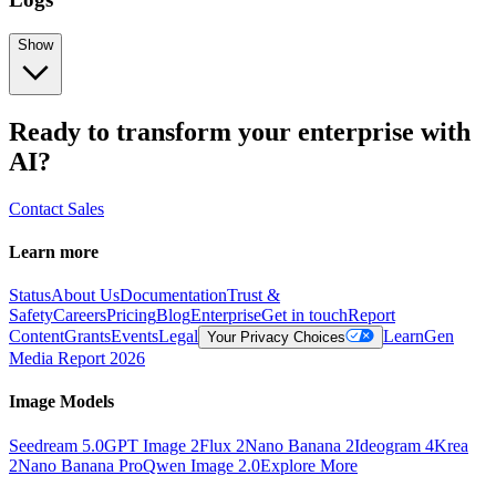
Show
Ready to transform your enterprise with
AI?
Contact Sales
Learn more
Status
About Us
Documentation
Trust &
Safety
Careers
Pricing
Blog
Enterprise
Get in touch
Report
Content
Grants
Events
Legal
Learn
Gen
Your Privacy Choices
Media Report 2026
Image Models
Seedream 5.0
GPT Image 2
Flux 2
Nano Banana 2
Ideogram 4
Krea
2
Nano Banana Pro
Qwen Image 2.0
Explore More