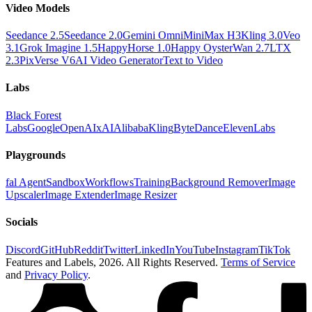
Video Models
Seedance 2.5
Seedance 2.0
Gemini Omni
MiniMax H3
Kling 3.0
Veo
3.1
Grok Imagine 1.5
HappyHorse 1.0
Happy Oyster
Wan 2.7
LTX
2.3
PixVerse V6
AI Video Generator
Text to Video
Labs
Black Forest
Labs
Google
OpenAI
xAI
Alibaba
Kling
ByteDance
ElevenLabs
Playgrounds
fal Agent
Sandbox
Workflows
Training
Background Remover
Image
Upscaler
Image Extender
Image Resizer
Socials
Discord
GitHub
Reddit
Twitter
LinkedIn
YouTube
Instagram
TikTok
Features and Labels,
2026
. All Rights Reserved.
Terms of Service
and
Privacy Policy
.