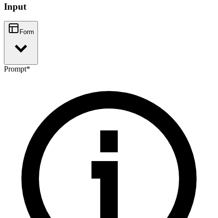
Input
Form
Prompt
*