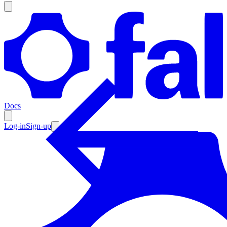
Products
Documentation
Docs
Pricing
Enterprise
Log-in
Sign-up
Resources
Products
Documentation
Pricing
Enterprise