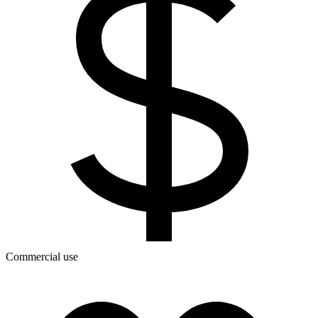
Commercial use