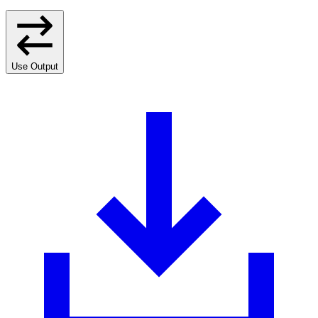
Use Output