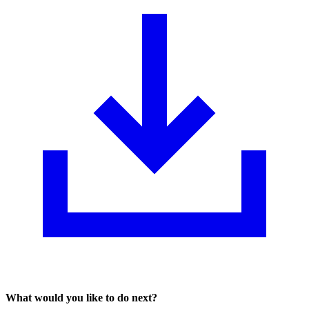
What would you like to do next?