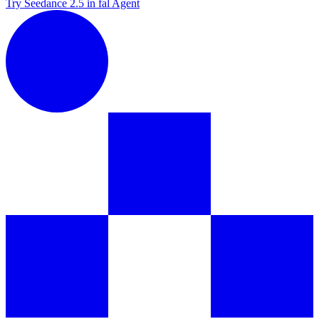
Try Seedance 2.5 in fal Agent