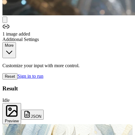
1
image
added
Additional Settings
More
Customize your input with more control.
Sign in to run
Reset
Result
Idle
JSON
Preview