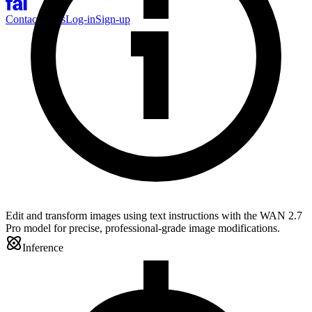
Contact Sales
Log-in
Sign-up
Edit and transform images using text instructions with the WAN 2.7
Pro model for precise, professional-grade image modifications.
Inference