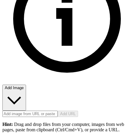
Add Image
Add URL
Hint:
Drag and drop files from your computer, images from web
pages, paste from clipboard (Ctrl/Cmd+V), or provide a URL.