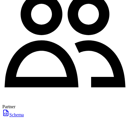
Partner
Schema