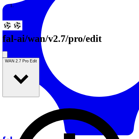
Resources
Back to Gallery
fal-ai
/
wan/v2.7/pro/edit
WAN 2.7 Pro Edit