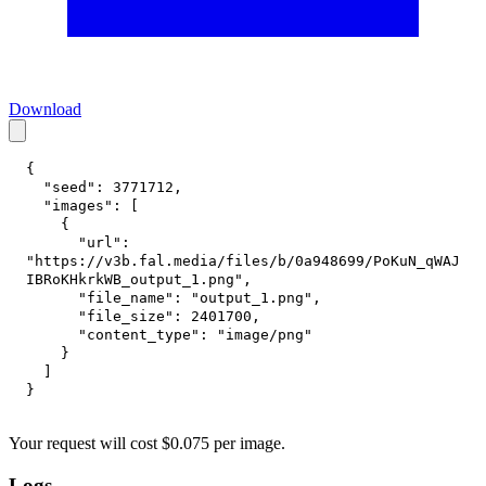
Download
{
"seed"
:
3771712
,
"images"
:
[
{
"url"
:
"https://v3b.fal.media/files/b/0a948699/PoKuN_qWAJ
IBRoKHkrkWB_output_1.png"
,
"file_name"
:
"output_1.png"
,
"file_size"
:
2401700
,
"content_type"
:
"image/png"
}
]
}
Your request
will cost
$
0.075
per
image
.
Logs