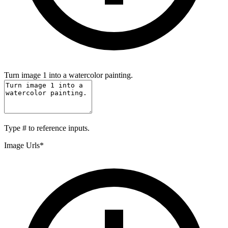
Turn image 1 into a watercolor painting.
Type
#
to reference inputs.
Image Urls
*