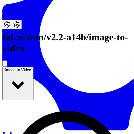
Resources
Back to Gallery
fal-ai
/
wan/v2.2-a14b/image-to-
video
Image to Video