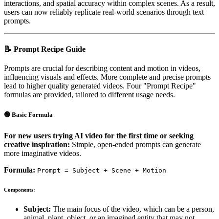
interactions, and spatial accuracy within complex scenes. As a result,
users can now reliably replicate real-world scenarios through text
prompts.
📝 Prompt Recipe Guide
Prompts are crucial for describing content and motion in videos,
influencing visuals and effects. More complete and precise prompts
lead to higher quality generated videos. Four "Prompt Recipe"
formulas are provided, tailored to different usage needs.
🟢 Basic Formula
For new users trying AI video for the first time or seeking
creative inspiration:
Simple, open-ended prompts can generate
more imaginative videos.
Formula:
Prompt = Subject + Scene + Motion
Components:
Subject:
The main focus of the video, which can be a person,
animal, plant, object, or an imagined entity that may not