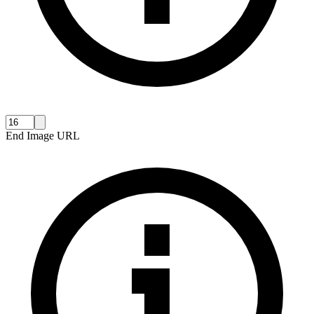
End Image URL