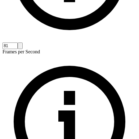
Frames per Second