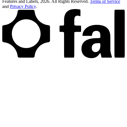
Features and Labels,
2026
. All Rights Reserved.
Terms of Service
and
Privacy Policy
.