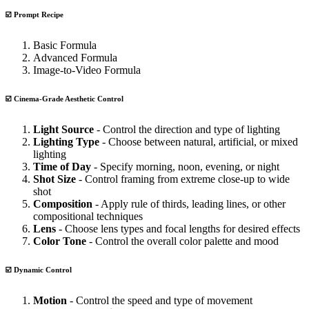
☑️ Prompt Recipe
Basic Formula
Advanced Formula
Image-to-Video Formula
☑️ Cinema-Grade Aesthetic Control
Light Source
- Control the direction and type of lighting
Lighting Type
- Choose between natural, artificial, or mixed
lighting
Time of Day
- Specify morning, noon, evening, or night
Shot Size
- Control framing from extreme close-up to wide
shot
Composition
- Apply rule of thirds, leading lines, or other
compositional techniques
Lens
- Choose lens types and focal lengths for desired effects
Color Tone
- Control the overall color palette and mood
☑️ Dynamic Control
Motion
- Control the speed and type of movement