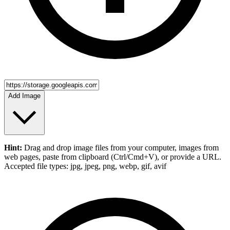
Add Image
Hint:
Drag and drop
image files
from your computer,
images
from
web pages, paste from clipboard (Ctrl/Cmd+V), or provide a URL.
Accepted file types: jpg, jpeg, png, webp, gif, avif