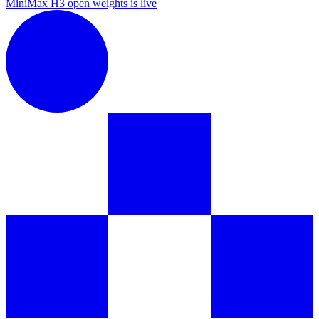
MiniMax H3 open weights is live