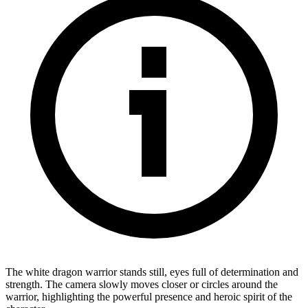
The white dragon warrior stands still, eyes full of determination and
strength. The camera slowly moves closer or circles around the
warrior, highlighting the powerful presence and heroic spirit of the