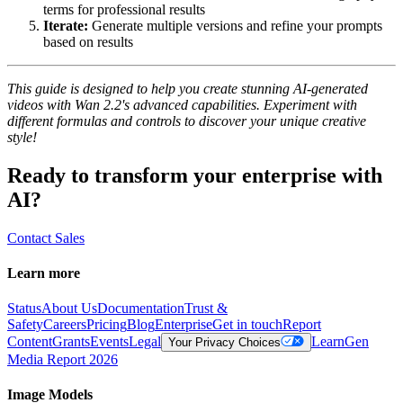
terms for professional results
Iterate:
Generate multiple versions and refine your prompts
based on results
This guide is designed to help you create stunning AI-generated
videos with Wan 2.2's advanced capabilities. Experiment with
different formulas and controls to discover your unique creative
style!
Ready to transform your enterprise with
AI?
Contact Sales
Learn more
Status
About Us
Documentation
Trust &
Safety
Careers
Pricing
Blog
Enterprise
Get in touch
Report
Content
Grants
Events
Legal
Learn
Gen
Your Privacy Choices
Media Report 2026
Image Models