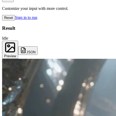
Customize your input with more control.
Sign in to run
Reset
Result
Idle
JSON
Preview