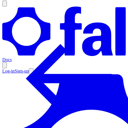
Products
Documentation
Docs
Pricing
Enterprise
Log-in
Sign-up
Resources
Products
Documentation
Pricing
Enterprise