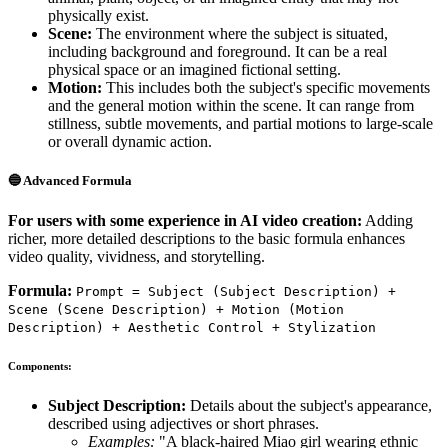
physically exist.
Scene:
The environment where the subject is situated,
including background and foreground. It can be a real
physical space or an imagined fictional setting.
Motion:
This includes both the subject's specific movements
and the general motion within the scene. It can range from
stillness, subtle movements, and partial motions to large-scale
or overall dynamic action.
🔵 Advanced Formula
For users with some experience in AI video creation:
Adding
richer, more detailed descriptions to the basic formula enhances
video quality, vividness, and storytelling.
Formula:
Prompt = Subject (Subject Description) +
Scene (Scene Description) + Motion (Motion
Description) + Aesthetic Control + Stylization
Components:
Subject Description:
Details about the subject's appearance,
described using adjectives or short phrases.
Examples:
"A black-haired Miao girl wearing ethnic