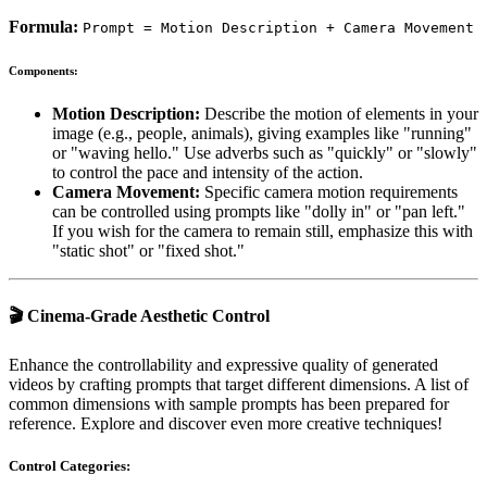
Formula:
Prompt = Motion Description + Camera Movement
Components:
Motion Description:
Describe the motion of elements in your
image (e.g., people, animals), giving examples like "running"
or "waving hello." Use adverbs such as "quickly" or "slowly"
to control the pace and intensity of the action.
Camera Movement:
Specific camera motion requirements
can be controlled using prompts like "dolly in" or "pan left."
If you wish for the camera to remain still, emphasize this with
"static shot" or "fixed shot."
🎬 Cinema-Grade Aesthetic Control
Enhance the controllability and expressive quality of generated
videos by crafting prompts that target different dimensions. A list of
common dimensions with sample prompts has been prepared for
reference. Explore and discover even more creative techniques!
Control Categories: