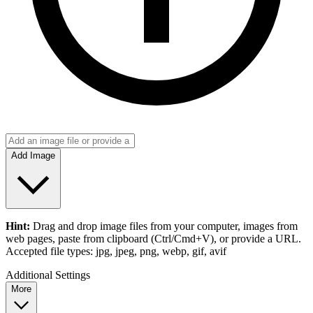
Add Image
Hint:
Drag and drop
image files
from your computer,
images
from
web pages, paste from clipboard (Ctrl/Cmd+V), or provide a URL.
Accepted file types: jpg, jpeg, png, webp, gif, avif
Additional Settings
More