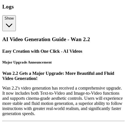
Logs
Show
AI Video Generation Guide - Wan 2.2
Easy Creation with One Click - AI Videos
Major Upgrade Announcement
Wan 2.2 Gets a Major Upgrade: More Beautiful and Fluid
Video Generation!
Wan 2.2's video generation has received a comprehensive upgrade.
It now includes both Text-to-Video and Image-to-Video functions
and supports cinema-grade aesthetic controls. Users will experience
more stable and fluid motion generation, a superior ability to follow
instructions with greater real-world realism, and significantly faster
generation speeds.