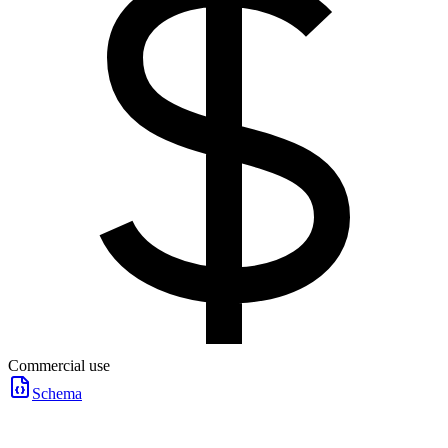
Commercial use
Schema