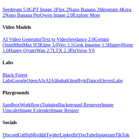
Seedream 5.0
GPT Image 2
Flux 2
Nano Banana 2
Ideogram 4
Krea
2
Nano Banana Pro
Qwen Image 2.0
Explore More
Video Models
AI Video Generator
Text to Video
Seedance 2.0
Gemini
Omni
MiniMax H3
Kling 3.0
Veo 3.1
Grok Imagine 1.5
HappyHorse
1.0
Happy Oyster
Wan 2.7
LTX 2.3
PixVerse V6
Labs
Black Forest
Labs
Google
OpenAI
xAI
Alibaba
Kling
ByteDance
ElevenLabs
Playgrounds
Sandbox
Workflows
Training
Background Remover
Image
Upscaler
Image Extender
Image Resizer
Socials
Discord
GitHub
Reddit
Twitter
LinkedIn
YouTube
Instagram
TikTok