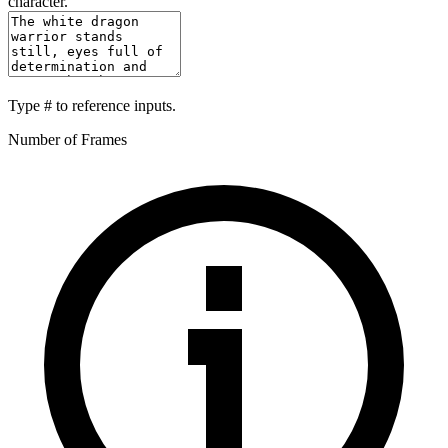
character.
Type
#
to reference inputs.
Number of Frames