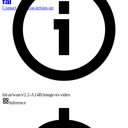
Contact Sales
Log-in
Sign-up
fal-ai/wan/v2.2-A14B/image-to-video
Inference