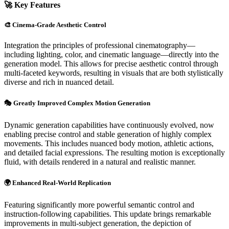
🚀 Key Features
🎨 Cinema-Grade Aesthetic Control
Integration the principles of professional cinematography—
including lighting, color, and cinematic language—directly into the
generation model. This allows for precise aesthetic control through
multi-faceted keywords, resulting in visuals that are both stylistically
diverse and rich in nuanced detail.
🎭 Greatly Improved Complex Motion Generation
Dynamic generation capabilities have continuously evolved, now
enabling precise control and stable generation of highly complex
movements. This includes nuanced body motion, athletic actions,
and detailed facial expressions. The resulting motion is exceptionally
fluid, with details rendered in a natural and realistic manner.
🌍 Enhanced Real-World Replication
Featuring significantly more powerful semantic control and
instruction-following capabilities. This update brings remarkable
improvements in multi-subject generation, the depiction of