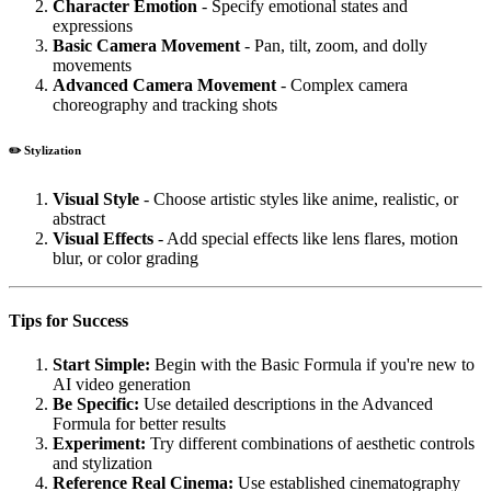
Character Emotion
- Specify emotional states and
expressions
Basic Camera Movement
- Pan, tilt, zoom, and dolly
movements
Advanced Camera Movement
- Complex camera
choreography and tracking shots
✏️ Stylization
Visual Style
- Choose artistic styles like anime, realistic, or
abstract
Visual Effects
- Add special effects like lens flares, motion
blur, or color grading
Tips for Success
Start Simple:
Begin with the Basic Formula if you're new to
AI video generation
Be Specific:
Use detailed descriptions in the Advanced
Formula for better results
Experiment:
Try different combinations of aesthetic controls
and stylization
Reference Real Cinema:
Use established cinematography