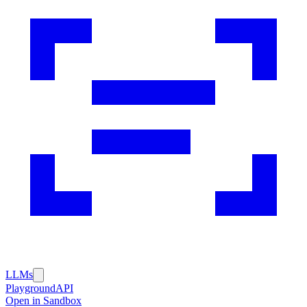
LLMs
Playground
API
Open in Sandbox