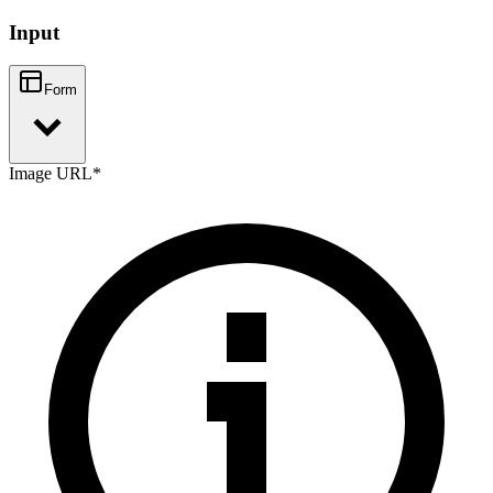
Input
Form
Image URL
*