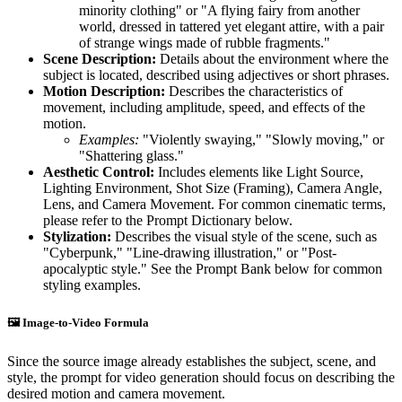
minority clothing" or "A flying fairy from another
world, dressed in tattered yet elegant attire, with a pair
of strange wings made of rubble fragments."
Scene Description:
Details about the environment where the
subject is located, described using adjectives or short phrases.
Motion Description:
Describes the characteristics of
movement, including amplitude, speed, and effects of the
motion.
Examples:
"Violently swaying," "Slowly moving," or
"Shattering glass."
Aesthetic Control:
Includes elements like Light Source,
Lighting Environment, Shot Size (Framing), Camera Angle,
Lens, and Camera Movement. For common cinematic terms,
please refer to the Prompt Dictionary below.
Stylization:
Describes the visual style of the scene, such as
"Cyberpunk," "Line-drawing illustration," or "Post-
apocalyptic style." See the Prompt Bank below for common
styling examples.
🖼️ Image-to-Video Formula
Since the source image already establishes the subject, scene, and
style, the prompt for video generation should focus on describing the
desired motion and camera movement.