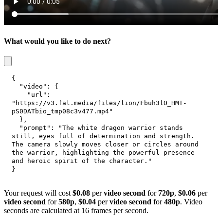
What would you like to do next?
{
"video"
:
{
"url"
:
"https://v3.fal.media/files/lion/Fbuh3lO_HMT-
pS0DATbio_tmp08c3v477.mp4"
}
,
"prompt"
:
"The white dragon warrior stands 
still, eyes full of determination and strength. 
The camera slowly moves closer or circles around 
the warrior, highlighting the powerful presence 
and heroic spirit of the character."
}
Your request will cost
$0.08
per
video second
for
720p
,
$0.06
per
video second
for
580p
,
$0.04
per
video second
for
480p
. Video
seconds are calculated at 16 frames per second.