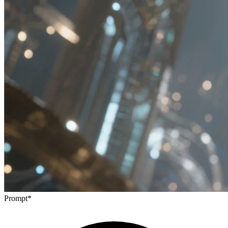
Prompt
*