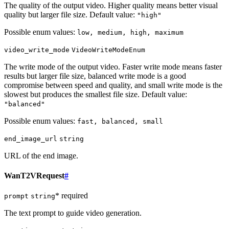
The quality of the output video. Higher quality means better visual
quality but larger file size. Default value:
"high"
Possible enum values:
low, medium, high, maximum
video_write_mode
VideoWriteModeEnum
The write mode of the output video. Faster write mode means faster
results but larger file size, balanced write mode is a good
compromise between speed and quality, and small write mode is the
slowest but produces the smallest file size. Default value:
"balanced"
Possible enum values:
fast, balanced, small
end_image_url
string
URL of the end image.
WanT2VRequest
#
* required
prompt
string
The text prompt to guide video generation.