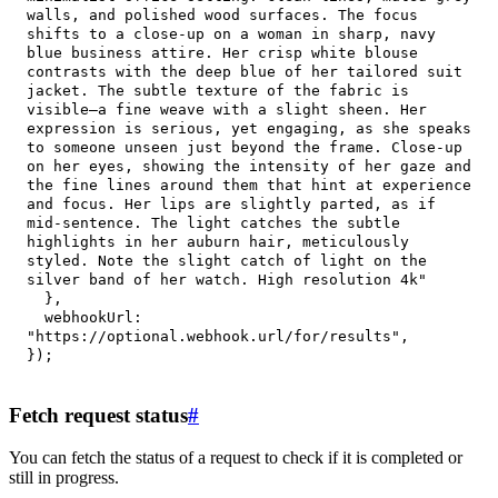
walls, and polished wood surfaces. The focus 
shifts to a close-up on a woman in sharp, navy 
blue business attire. Her crisp white blouse 
contrasts with the deep blue of her tailored suit 
jacket. The subtle texture of the fabric is 
visible—a fine weave with a slight sheen. Her 
expression is serious, yet engaging, as she speaks 
to someone unseen just beyond the frame. Close-up 
on her eyes, showing the intensity of her gaze and 
the fine lines around them that hint at experience 
and focus. Her lips are slightly parted, as if 
mid-sentence. The light catches the subtle 
highlights in her auburn hair, meticulously 
styled. Note the slight catch of light on the 
silver band of her watch. High resolution 4k"
}
,
webhookUrl
:
"https://optional.webhook.url/for/results"
,
}
)
;
Fetch request status
#
You can fetch the status of a request to check if it is completed or
still in progress.