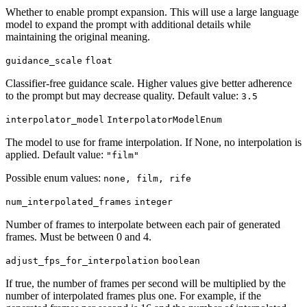
Whether to enable prompt expansion. This will use a large language
model to expand the prompt with additional details while
maintaining the original meaning.
guidance_scale
float
Classifier-free guidance scale. Higher values give better adherence
to the prompt but may decrease quality. Default value:
3.5
interpolator_model
InterpolatorModelEnum
The model to use for frame interpolation. If None, no interpolation is
applied. Default value:
"film"
Possible enum values:
none, film, rife
num_interpolated_frames
integer
Number of frames to interpolate between each pair of generated
frames. Must be between 0 and 4.
adjust_fps_for_interpolation
boolean
If true, the number of frames per second will be multiplied by the
number of interpolated frames plus one. For example, if the