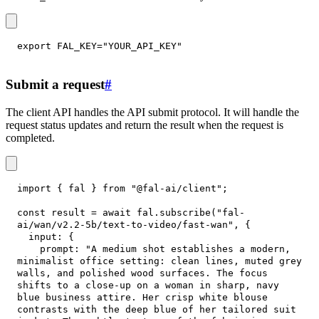
export
FAL_KEY
=
"YOUR_API_KEY"
Submit a request
#
The client API handles the API submit protocol. It will handle the
request status updates and return the result when the request is
completed.
import
{
 fal 
}
from
"@fal-ai/client"
;
const
 result 
=
await
 fal
.
subscribe
(
"fal-
ai/wan/v2.2-5b/text-to-video/fast-wan"
,
{
input
:
{
prompt
:
"A medium shot establishes a modern, 
minimalist office setting: clean lines, muted grey 
walls, and polished wood surfaces. The focus 
shifts to a close-up on a woman in sharp, navy 
blue business attire. Her crisp white blouse 
contrasts with the deep blue of her tailored suit 