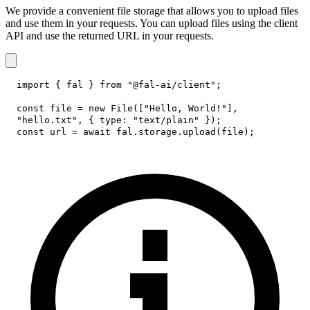
We provide a convenient file storage that allows you to upload files
and use them in your requests. You can upload files using the client
API and use the returned URL in your requests.
import
{
 fal 
}
from
"@fal-ai/client"
;
const
 file 
=
new
File
(
[
"Hello, World!"
]
,
"hello.txt"
,
{
type
:
"text/plain"
}
)
;
const
 url 
=
await
 fal
.
storage
.
upload
(
file
)
;