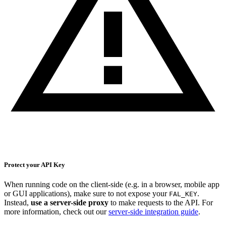
Protect your API Key
When running code on the client-side (e.g. in a browser, mobile app
or GUI applications), make sure to not expose your
.
FAL_KEY
Instead,
use a server-side proxy
to make requests to the API. For
more information, check out our
server-side integration guide
.