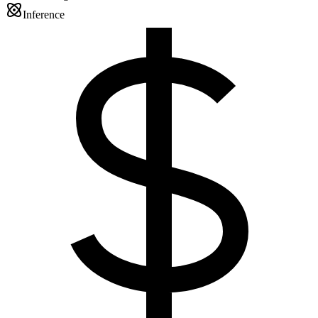
Inference