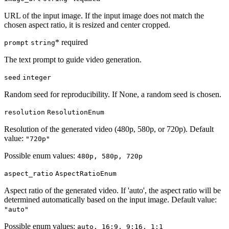
URL of the input image. If the input image does not match the
chosen aspect ratio, it is resized and center cropped.
* required
prompt
string
The text prompt to guide video generation.
seed
integer
Random seed for reproducibility. If None, a random seed is chosen.
resolution
ResolutionEnum
Resolution of the generated video (480p, 580p, or 720p). Default
value:
"720p"
Possible enum values:
480p, 580p, 720p
aspect_ratio
AspectRatioEnum
Aspect ratio of the generated video. If 'auto', the aspect ratio will be
determined automatically based on the input image. Default value:
"auto"
Possible enum values:
auto, 16:9, 9:16, 1:1