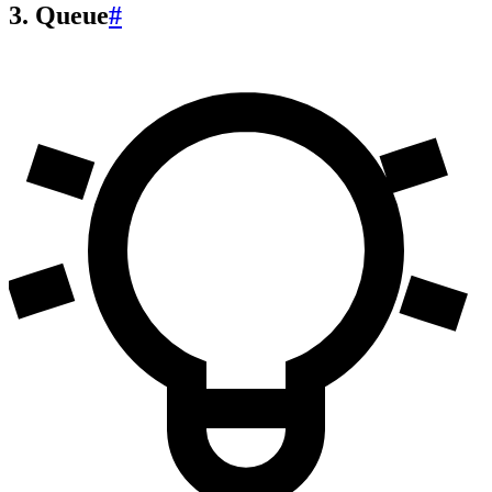
3. Queue
#