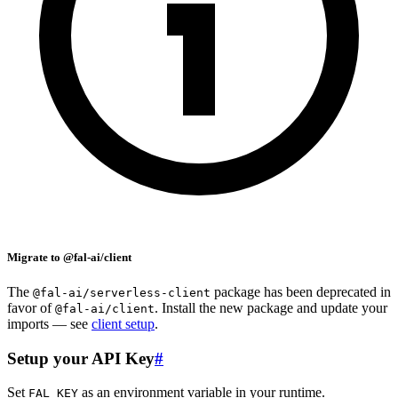
Migrate to @fal-ai/client
The
package has been deprecated in
@fal-ai/serverless-client
favor of
. Install the new package and update your
@fal-ai/client
imports — see
client setup
.
Setup your API Key
#
Set
as an environment variable in your runtime.
FAL_KEY