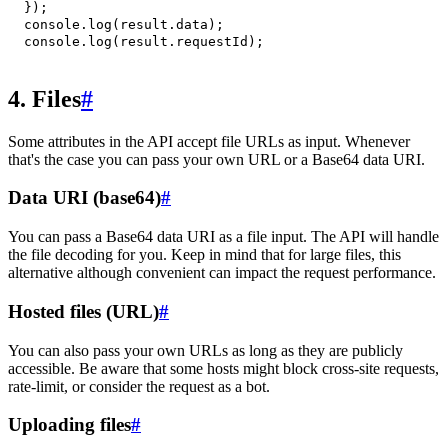
}
)
;
console
.
log
(
result
.
data
)
;
console
.
log
(
result
.
requestId
)
;
4. Files
#
Some attributes in the API accept file URLs as input. Whenever
that's the case you can pass your own URL or a Base64 data URI.
Data URI (base64)
#
You can pass a Base64 data URI as a file input. The API will handle
the file decoding for you. Keep in mind that for large files, this
alternative although convenient can impact the request performance.
Hosted files (URL)
#
You can also pass your own URLs as long as they are publicly
accessible. Be aware that some hosts might block cross-site requests,
rate-limit, or consider the request as a bot.
Uploading files
#