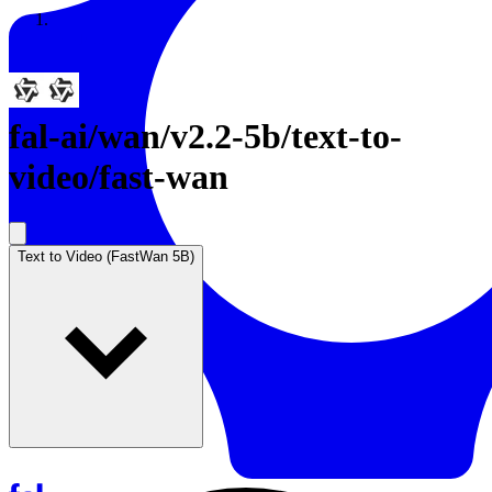
Resources
Back to Gallery
fal-ai
/
wan/v2.2-5b/text-to-
video/fast-wan
Text to Video (FastWan 5B)