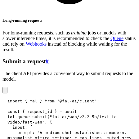
Long-running requests
For long-running requests, such as
training
jobs or models with
slower inference times, it is recommended to check the
Queue
status
and rely on
Webhooks
instead of blocking while waiting for the
result.
Submit a request
#
The client API provides a convenient way to submit requests to the
model.
import
{
 fal 
}
from
"@fal-ai/client"
;
const
{
 request_id 
}
=
await
fal
.
queue
.
submit
(
"fal-ai/wan/v2.2-5b/text-to-
video/fast-wan"
,
{
input
:
{
prompt
:
"A medium shot establishes a modern, 
minimalist office setting: clean lines, muted grey 