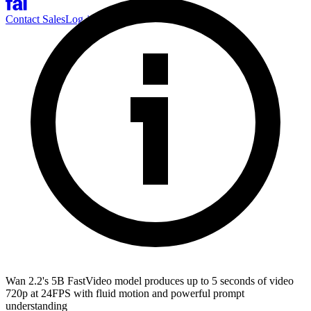
Contact Sales
Log-in
Sign-up
Wan 2.2's 5B FastVideo model produces up to 5 seconds of video
720p at 24FPS with fluid motion and powerful prompt
understanding