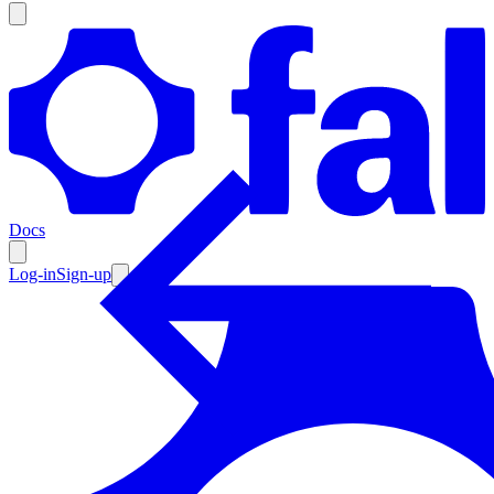
Products
Documentation
Docs
Pricing
Enterprise
Log-in
Sign-up
Resources
Products
Documentation
Pricing
Enterprise