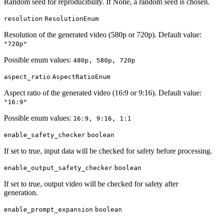
Random seed for reproducibility. If None, a random seed is chosen.
resolution
ResolutionEnum
Resolution of the generated video (580p or 720p). Default value:
"720p"
Possible enum values:
480p, 580p, 720p
aspect_ratio
AspectRatioEnum
Aspect ratio of the generated video (16:9 or 9:16). Default value:
"16:9"
Possible enum values:
16:9, 9:16, 1:1
enable_safety_checker
boolean
If set to true, input data will be checked for safety before processing.
enable_output_safety_checker
boolean
If set to true, output video will be checked for safety after
generation.
enable_prompt_expansion
boolean