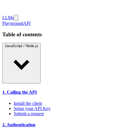
LLMs
Playground
API
Table of contents
JavaScript / Node.js
1. Calling the API
Install the client
Setup your API Key
Submit a request
2. Authentication