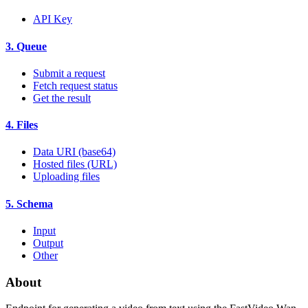
API Key
3. Queue
Submit a request
Fetch request status
Get the result
4. Files
Data URI (base64)
Hosted files (URL)
Uploading files
5. Schema
Input
Output
Other
About