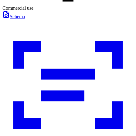
Commercial use
Schema