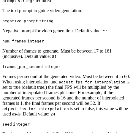
* required
prompt
string
The text prompt to guide video generation.
negative_prompt
string
Negative prompt for video generation. Default value:
""
num_frames
integer
Number of frames to generate. Must be between 17 to 161
(inclusive). Default value:
81
frames_per_second
integer
Frames per second of the generated video. Must be between 4 to 60.
When using interpolation and
is
adjust_fps_for_interpolation
set to true (default true,) the final FPS will be multiplied by the
number of interpolated frames plus one. For example, if the
generated frames per second is 16 and the number of interpolated
frames is 1, the final frames per second will be 32. If
is set to false, this value will be
adjust_fps_for_interpolation
used as-is. Default value:
24
seed
integer