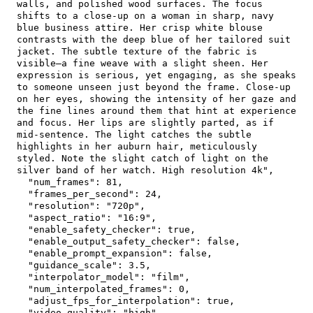
walls, and polished wood surfaces. The focus 
shifts to a close-up on a woman in sharp, navy 
blue business attire. Her crisp white blouse 
contrasts with the deep blue of her tailored suit 
jacket. The subtle texture of the fabric is 
visible—a fine weave with a slight sheen. Her 
expression is serious, yet engaging, as she speaks 
to someone unseen just beyond the frame. Close-up 
on her eyes, showing the intensity of her gaze and 
the fine lines around them that hint at experience 
and focus. Her lips are slightly parted, as if 
mid-sentence. The light catches the subtle 
highlights in her auburn hair, meticulously 
styled. Note the slight catch of light on the 
silver band of her watch. High resolution 4k"
,
"num_frames"
:
81
,
"frames_per_second"
:
24
,
"resolution"
:
"720p"
,
"aspect_ratio"
:
"16:9"
,
"enable_safety_checker"
:
true
,
"enable_output_safety_checker"
:
false
,
"enable_prompt_expansion"
:
false
,
"guidance_scale"
:
3.5
,
"interpolator_model"
:
"film"
,
"num_interpolated_frames"
:
0
,
"adjust_fps_for_interpolation"
:
true
,
"video_quality"
:
"high"
,