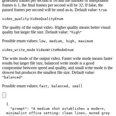
generated frames per second is 16 and the number of interpolated
frames is 1, the final frames per second will be 32. If false, the
passed frames per second will be used as-is. Default value:
true
video_quality
VideoQualityEnum
The quality of the output video. Higher quality means better visual
quality but larger file size. Default value:
"high"
Possible enum values:
low, medium, high, maximum
video_write_mode
VideoWriteModeEnum
The write mode of the output video. Faster write mode means faster
results but larger file size, balanced write mode is a good
compromise between speed and quality, and small write mode is the
slowest but produces the smallest file size. Default value:
"balanced"
Possible enum values:
fast, balanced, small
{
"prompt"
:
"A medium shot establishes a modern, 
minimalist office setting: clean lines, muted grey 