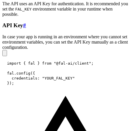
The API uses an API Key for authentication. It is recommended you
set the
environment variable in your runtime when
FAL_KEY
possible.
API Key
#
In case your app is running in an environment where you cannot set
environment variables, you can set the API Key manually as a client
configuration.
import
{
 fal 
}
from
"@fal-ai/client"
;
fal
.
config
(
{
credentials
:
"YOUR_FAL_KEY"
}
)
;