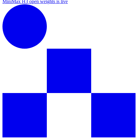
MiniMax H3 open weights is live