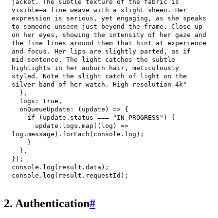
jacket. The subtle texture of the fabric is 
visible—a fine weave with a slight sheen. Her 
expression is serious, yet engaging, as she speaks 
to someone unseen just beyond the frame. Close-up 
on her eyes, showing the intensity of her gaze and 
the fine lines around them that hint at experience 
and focus. Her lips are slightly parted, as if 
mid-sentence. The light catches the subtle 
highlights in her auburn hair, meticulously 
styled. Note the slight catch of light on the 
silver band of her watch. High resolution 4k"
}
,
logs
:
true
,
onQueueUpdate
:
(
update
)
=>
{
if
(
update
.
status
===
"IN_PROGRESS"
)
{
      update
.
logs
.
map
(
(
log
)
=>
log
.
message
)
.
forEach
(
console
.
log
)
;
}
}
,
}
)
;
console
.
log
(
result
.
data
)
;
console
.
log
(
result
.
requestId
)
;
2. Authentication
#