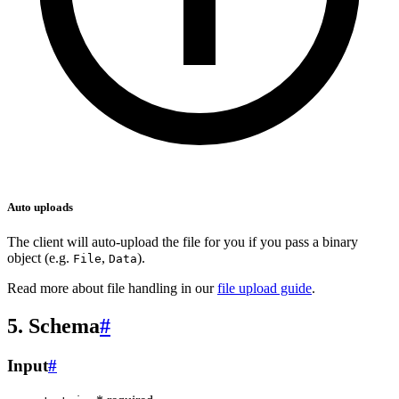
Auto uploads
The client will auto-upload the file for you if you pass a binary
object (e.g.
,
).
File
Data
Read more about file handling in our
file upload guide
.
5. Schema
#
Input
#