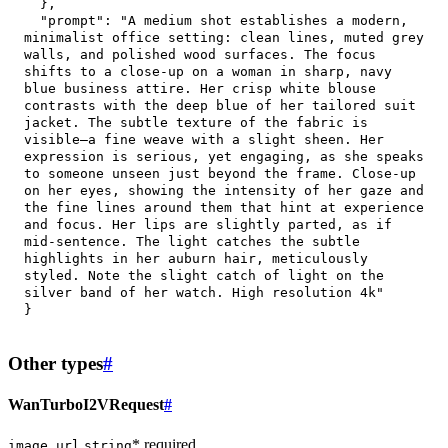
}
,
"prompt"
:
"A medium shot establishes a modern, 
minimalist office setting: clean lines, muted grey 
walls, and polished wood surfaces. The focus 
shifts to a close-up on a woman in sharp, navy 
blue business attire. Her crisp white blouse 
contrasts with the deep blue of her tailored suit 
jacket. The subtle texture of the fabric is 
visible—a fine weave with a slight sheen. Her 
expression is serious, yet engaging, as she speaks 
to someone unseen just beyond the frame. Close-up 
on her eyes, showing the intensity of her gaze and 
the fine lines around them that hint at experience 
and focus. Her lips are slightly parted, as if 
mid-sentence. The light catches the subtle 
highlights in her auburn hair, meticulously 
styled. Note the slight catch of light on the 
silver band of her watch. High resolution 4k"
}
Other types
#
WanTurboI2VRequest
#
* required
image_url
string