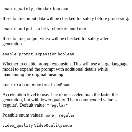
enable_safety_checker
boolean
If set to true, input data will be checked for safety before processing.
enable_output_safety_checker
boolean
If set to true, output video will be checked for safety after
generation.
enable_prompt_expansion
boolean
Whether to enable prompt expansion. This will use a large language
model to expand the prompt with additional details while
maintaining the original meaning.
acceleration
AccelerationEnum
Acceleration level to use. The more acceleration, the faster the
generation, but with lower quality. The recommended value is
'regular'. Default value:
"regular"
Possible enum values:
none, regular
video_quality
VideoQualityEnum