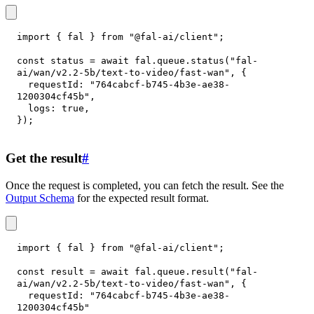
import
{
 fal 
}
from
"@fal-ai/client"
;
const
 status 
=
await
 fal
.
queue
.
status
(
"fal-
ai/wan/v2.2-5b/text-to-video/fast-wan"
,
{
requestId
:
"764cabcf-b745-4b3e-ae38-
1200304cf45b"
,
logs
:
true
,
}
)
;
Get the result
#
Once the request is completed, you can fetch the result. See the
Output Schema
for the expected result format.
import
{
 fal 
}
from
"@fal-ai/client"
;
const
 result 
=
await
 fal
.
queue
.
result
(
"fal-
ai/wan/v2.2-5b/text-to-video/fast-wan"
,
{
requestId
:
"764cabcf-b745-4b3e-ae38-
1200304cf45b"