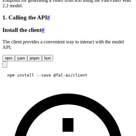
Endpoint for generating a video from text using the FastVideo Wan
2.2 model.
1. Calling the API
#
Install the client
#
The client provides a convenient way to interact with the model
API.
npm
yarn
pnpm
bun
npm install --save @fal-ai/client