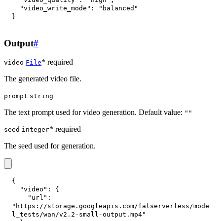
"video_write_mode"
:
"balanced"
}
Output
#
* required
video
File
The generated video file.
prompt
string
The text prompt used for video generation. Default value:
""
* required
seed
integer
The seed used for generation.
{
"video"
:
{
"url"
:
"https://storage.googleapis.com/falserverless/mode
l_tests/wan/v2.2-small-output.mp4"