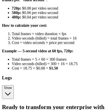
720p:
$0.08 per video second
580p:
$0.06 per video second
480p:
$0.04 per video second
How to calculate your cost:
Total frames = video duration × fps
Video seconds (billed) = total frames ÷ 16
Cost = video seconds × price per second
Example — 5-second video at 60 fps, 720p:
Total frames = 5 × 60 = 300 frames
Video seconds (billed) = 300 ÷ 16 = 18.75
Cost = 18.75 × $0.08 =
$1.50
Logs
Show
Ready to transform your enterprise with