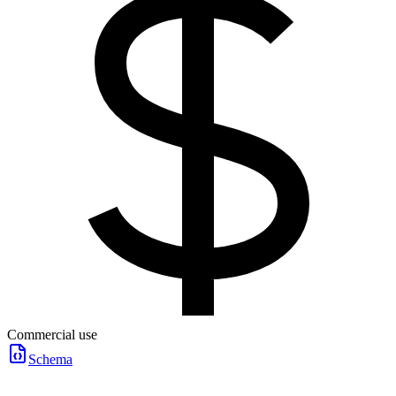
Commercial use
Schema