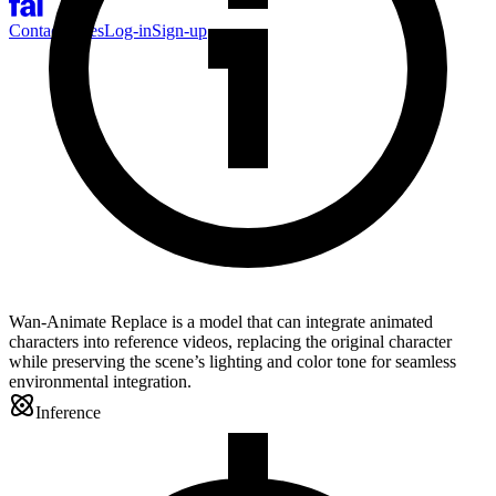
Contact Sales
Log-in
Sign-up
Wan-Animate Replace is a model that can integrate animated
characters into reference videos, replacing the original character
while preserving the scene’s lighting and color tone for seamless
environmental integration.
Inference