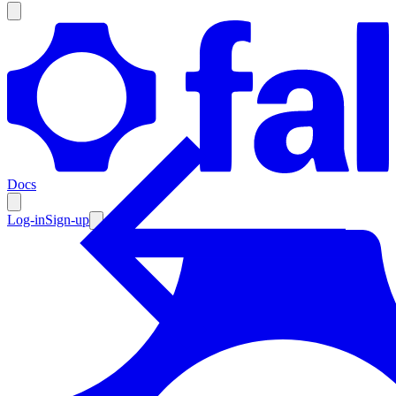
Products
Documentation
Docs
Pricing
Enterprise
Log-in
Sign-up
Resources
Products
Documentation
Pricing
Enterprise