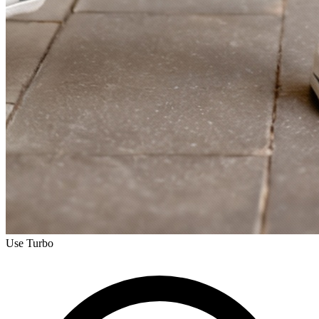
Use Turbo