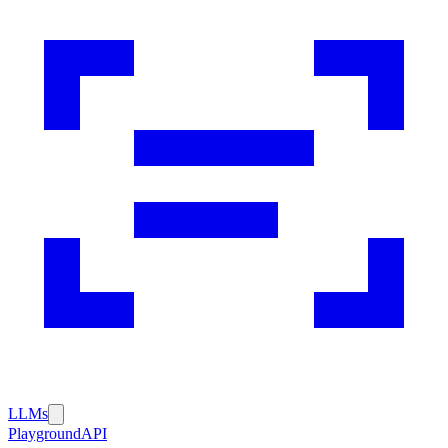
LLMs
Playground
API