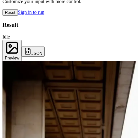
Customize your input with more control.
Sign in to run
Reset
Result
Idle
JSON
Preview