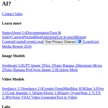
AI?
Contact Sales
Learn more
Status
About Us
Documentation
Trust &
Safety
Careers
Pricing
Blog
Enterprise
Get in touch
Report
Content
Grants
Events
Legal
Learn
Gen
Your Privacy Choices
Media Report 2026
Image Models
Seedream 5.0
GPT Image 2
Flux 2
Nano Banana 2
Ideogram 4
Krea
2
Nano Banana Pro
Qwen Image 2.0
Explore More
Video Models
Seedance 2.5
Seedance 2.0
Gemini Omni
MiniMax H3
Kling 3.0
Veo
3.1
Grok Imagine 1.5
HappyHorse 1.0
Happy Oyster
Wan 2.7
LTX
2.3
PixVerse V6
AI Video Generator
Text to Video
Labs