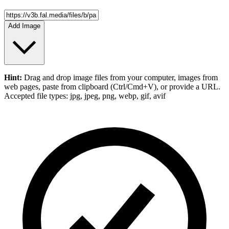
Add Image
Hint:
Drag and drop
image files
from your computer,
images
from
web pages, paste from clipboard (Ctrl/Cmd+V), or provide a URL.
Accepted file types: jpg, jpeg, png, webp, gif, avif