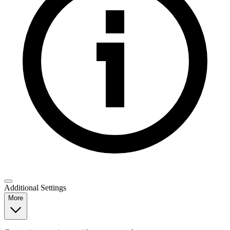
Additional Settings
More