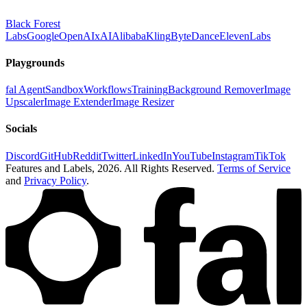
Black Forest
Labs
Google
OpenAI
xAI
Alibaba
Kling
ByteDance
ElevenLabs
Playgrounds
fal Agent
Sandbox
Workflows
Training
Background Remover
Image
Upscaler
Image Extender
Image Resizer
Socials
Discord
GitHub
Reddit
Twitter
LinkedIn
YouTube
Instagram
TikTok
Features and Labels,
2026
. All Rights Reserved.
Terms of Service
and
Privacy Policy
.