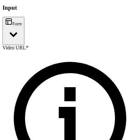
Input
Form
Video URL
*