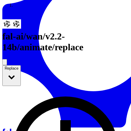
Resources
Back to Gallery
fal-ai
/
wan/v2.2-
14b/animate/replace
Replace