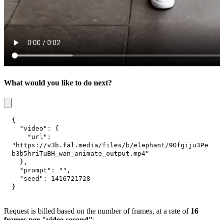
What would you like to do next?
{
"video"
:
{
"url"
:
"https://v3b.fal.media/files/b/elephant/9Ofgiju3Pe
b3b5hriTuBH_wan_animate_output.mp4"
}
,
"prompt"
:
""
,
"seed"
:
1416721728
}
Request is billed based on the number of frames, at a rate of
16
frames per "video second"
: