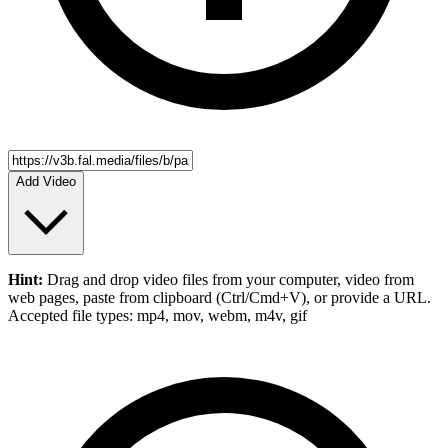
Add Video
Hint:
Drag and drop
video files
from your computer,
video
from
web pages, paste from clipboard (Ctrl/Cmd+V), or provide a URL.
Accepted file types: mp4, mov, webm, m4v, gif