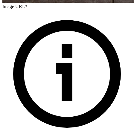
Image URL
*