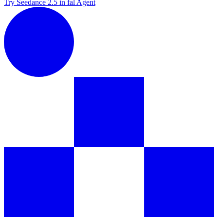
Try Seedance 2.5 in fal Agent