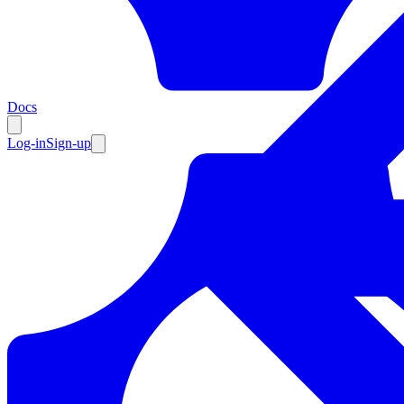
Resources
Docs
Log-in
Sign-up