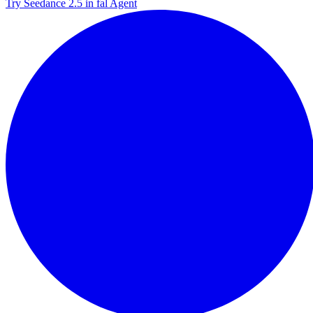
Try Seedance 2.5 in fal Agent