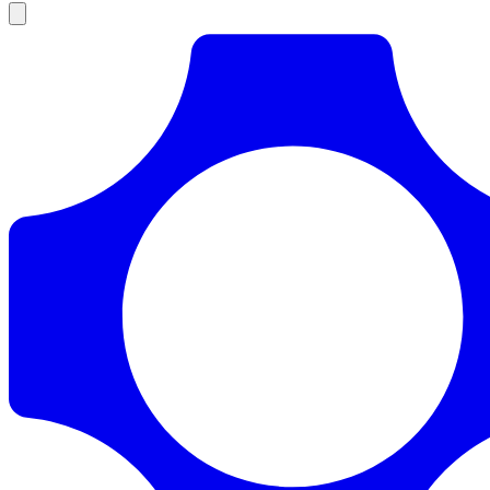
Products
Documentation
Pricing
Enterprise
Resources
Products
Documentation
Pricing
Enterprise