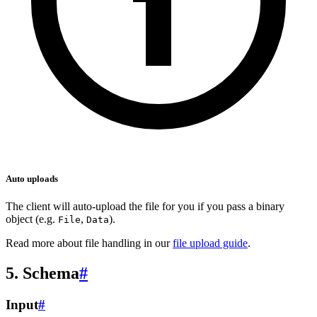
Auto uploads
The client will auto-upload the file for you if you pass a binary
object (e.g.
,
).
File
Data
Read more about file handling in our
file upload guide
.
5. Schema
#
Input
#