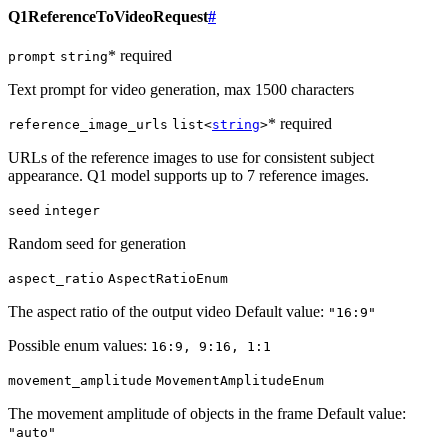
Q1ReferenceToVideoRequest
#
* required
prompt
string
Text prompt for video generation, max 1500 characters
* required
reference_image_urls
list<
string
>
URLs of the reference images to use for consistent subject
appearance. Q1 model supports up to 7 reference images.
seed
integer
Random seed for generation
aspect_ratio
AspectRatioEnum
The aspect ratio of the output video Default value:
"16:9"
Possible enum values:
16:9, 9:16, 1:1
movement_amplitude
MovementAmplitudeEnum
The movement amplitude of objects in the frame Default value:
"auto"