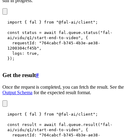
still in progress.
import
{
 fal 
}
from
"@fal-ai/client"
;
const
 status 
=
await
 fal
.
queue
.
status
(
"fal-
ai/vidu/q1/start-end-to-video"
,
{
requestId
:
"764cabcf-b745-4b3e-ae38-
1200304cf45b"
,
logs
:
true
,
}
)
;
Get the result
#
Once the request is completed, you can fetch the result. See the
Output Schema
for the expected result format.
import
{
 fal 
}
from
"@fal-ai/client"
;
const
 result 
=
await
 fal
.
queue
.
result
(
"fal-
ai/vidu/q1/start-end-to-video"
,
{
requestId
:
"764cabcf-b745-4b3e-ae38-