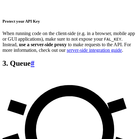
Protect your API Key
When running code on the client-side (e.g. in a browser, mobile app
or GUI applications), make sure to not expose your
.
FAL_KEY
Instead,
use a server-side proxy
to make requests to the API. For
more information, check out our
server-side integration guide
.
3. Queue
#