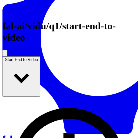
Resources
Back to Gallery
fal-ai
/
vidu/q1/start-end-to-
video
Start End to Video