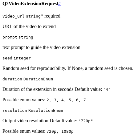
Q2VideoExtensionRequest
#
* required
video_url
string
URL of the video to extend
prompt
string
text prompt to guide the video extension
seed
integer
Random seed for reproducibility. If None, a random seed is chosen.
duration
DurationEnum
Duration of the extension in seconds Default value:
"4"
Possible enum values:
2, 3, 4, 5, 6, 7
resolution
ResolutionEnum
Output video resolution Default value:
"720p"
Possible enum values:
720p, 1080p