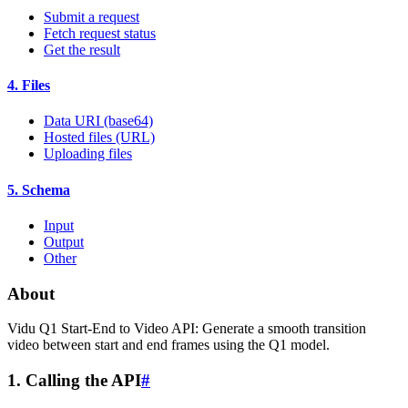
Submit a request
Fetch request status
Get the result
4. Files
Data URI (base64)
Hosted files (URL)
Uploading files
5. Schema
Input
Output
Other
About
Vidu Q1 Start-End to Video API: Generate a smooth transition
video between start and end frames using the Q1 model.
1. Calling the API
#