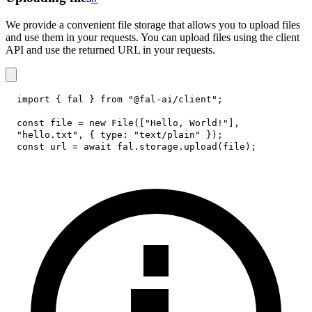
We provide a convenient file storage that allows you to upload files
and use them in your requests. You can upload files using the client
API and use the returned URL in your requests.
import
{
 fal 
}
from
"@fal-ai/client"
;
const
 file 
=
new
File
(
[
"Hello, World!"
]
,
"hello.txt"
,
{
type
:
"text/plain"
}
)
;
const
 url 
=
await
 fal
.
storage
.
upload
(
file
)
;