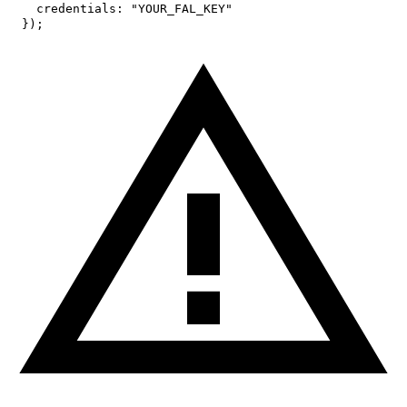
credentials
:
"YOUR_FAL_KEY"
}
)
;