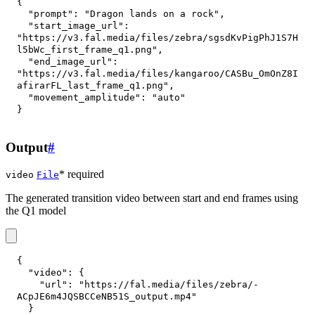
{
"prompt"
:
"Dragon lands on a rock"
,
"start_image_url"
:
"https://v3.fal.media/files/zebra/sgsdKvPigPhJ1S7H
l5bWc_first_frame_q1.png"
,
"end_image_url"
:
"https://v3.fal.media/files/kangaroo/CASBu_OmOnZ8I
afirarFL_last_frame_q1.png"
,
"movement_amplitude"
:
"auto"
}
Output
#
* required
video
File
The generated transition video between start and end frames using
the Q1 model
{
"video"
:
{
"url"
:
"https://fal.media/files/zebra/-
ACpJE6m4JQSBCCeNB51S_output.mp4"
}