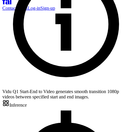
Contact Sales
Log-in
Sign-up
Vidu Q1 Start-End to Video generates smooth transition 1080p
videos between specified start and end images.
Inference