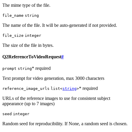
The mime type of the file.
file_name
string
The name of the file. It will be auto-generated if not provided.
file_size
integer
The size of the file in bytes.
Q2ReferenceToVideoRequest
#
* required
prompt
string
Text prompt for video generation, max 3000 characters
* required
reference_image_urls
list<
string
>
URLs of the reference images to use for consistent subject
appearance (up to 7 images)
seed
integer
Random seed for reproducibility. If None, a random seed is chosen.