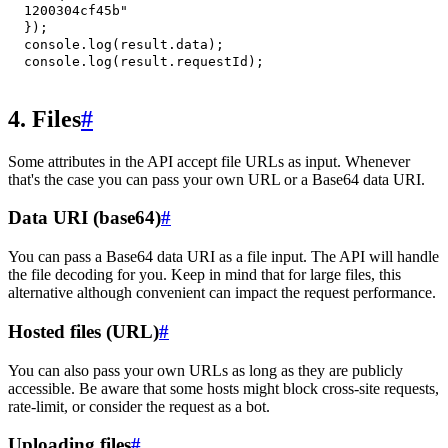
1200304cf45b"
}
)
;
console
.
log
(
result
.
data
)
;
console
.
log
(
result
.
requestId
)
;
4. Files
#
Some attributes in the API accept file URLs as input. Whenever
that's the case you can pass your own URL or a Base64 data URI.
Data URI (base64)
#
You can pass a Base64 data URI as a file input. The API will handle
the file decoding for you. Keep in mind that for large files, this
alternative although convenient can impact the request performance.
Hosted files (URL)
#
You can also pass your own URLs as long as they are publicly
accessible. Be aware that some hosts might block cross-site requests,
rate-limit, or consider the request as a bot.
Uploading files
#