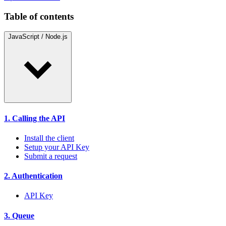
Table of contents
JavaScript / Node.js
1. Calling the API
Install the client
Setup your API Key
Submit a request
2. Authentication
API Key
3. Queue