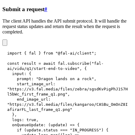
Submit a request
#
The client API handles the API submit protocol. It will handle the
request status updates and return the result when the request is
completed.
import
{
 fal 
}
from
"@fal-ai/client"
;
const
 result 
=
await
 fal
.
subscribe
(
"fal-
ai/vidu/q1/start-end-to-video"
,
{
input
:
{
prompt
:
"Dragon lands on a rock"
,
start_image_url
:
"https://v3.fal.media/files/zebra/sgsdKvPigPhJ1S7H
l5bWc_first_frame_q1.png"
,
end_image_url
:
"https://v3.fal.media/files/kangaroo/CASBu_OmOnZ8I
afirarFL_last_frame_q1.png"
}
,
logs
:
true
,
onQueueUpdate
:
(
update
)
=>
{
if
(
update
.
status
===
"IN_PROGRESS"
)
{