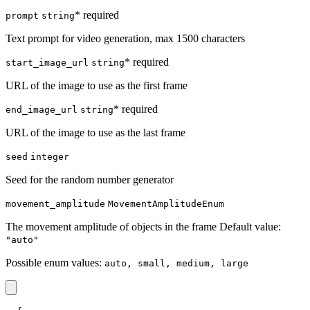
* required
prompt
string
Text prompt for video generation, max 1500 characters
* required
start_image_url
string
URL of the image to use as the first frame
* required
end_image_url
string
URL of the image to use as the last frame
seed
integer
Seed for the random number generator
movement_amplitude
MovementAmplitudeEnum
The movement amplitude of objects in the frame Default value:
"auto"
Possible enum values:
auto, small, medium, large