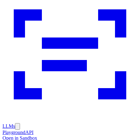
LLMs
Playground
API
Open in Sandbox