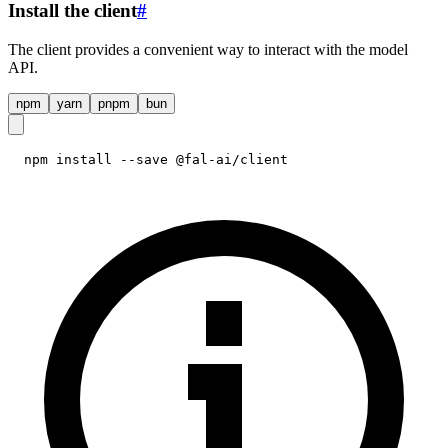
Install the client
#
The client provides a convenient way to interact with the model
API.
npm
yarn
pnpm
bun
npm install --save @fal-ai/client