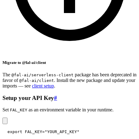
Migrate to @fal-ai/client
The
package has been deprecated in
@fal-ai/serverless-client
favor of
. Install the new package and update your
@fal-ai/client
imports — see
client setup
.
Setup your API Key
#
Set
as an environment variable in your runtime.
FAL_KEY
export
FAL_KEY
=
"YOUR_API_KEY"