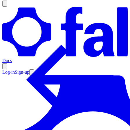
Products
Documentation
Docs
Pricing
Enterprise
Log-in
Sign-up
Resources
Products
Documentation
Pricing
Enterprise