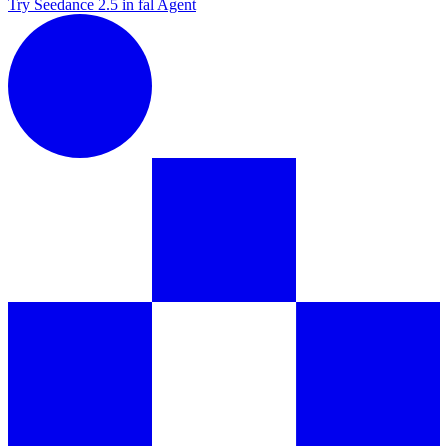
Try Seedance 2.5 in fal Agent