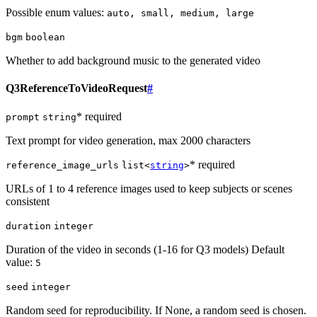
Possible enum values:
auto, small, medium, large
bgm
boolean
Whether to add background music to the generated video
Q3ReferenceToVideoRequest
#
* required
prompt
string
Text prompt for video generation, max 2000 characters
* required
reference_image_urls
list<
string
>
URLs of 1 to 4 reference images used to keep subjects or scenes
consistent
duration
integer
Duration of the video in seconds (1-16 for Q3 models) Default
value:
5
seed
integer
Random seed for reproducibility. If None, a random seed is chosen.