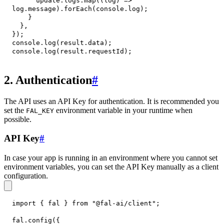
      update
.
logs
.
map
(
(
log
)
=>
log
.
message
)
.
forEach
(
console
.
log
)
;
}
}
,
}
)
;
console
.
log
(
result
.
data
)
;
console
.
log
(
result
.
requestId
)
;
2. Authentication
#
The API uses an API Key for authentication. It is recommended you
set the
environment variable in your runtime when
FAL_KEY
possible.
API Key
#
In case your app is running in an environment where you cannot set
environment variables, you can set the API Key manually as a client
configuration.
import
{
 fal 
}
from
"@fal-ai/client"
;
fal
.
config
(
{