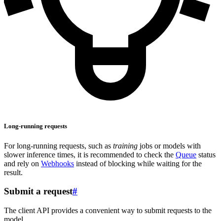
Long-running requests
For long-running requests, such as
training
jobs or models with
slower inference times, it is recommended to check the
Queue
status
and rely on
Webhooks
instead of blocking while waiting for the
result.
Submit a request
#
The client API provides a convenient way to submit requests to the
model.