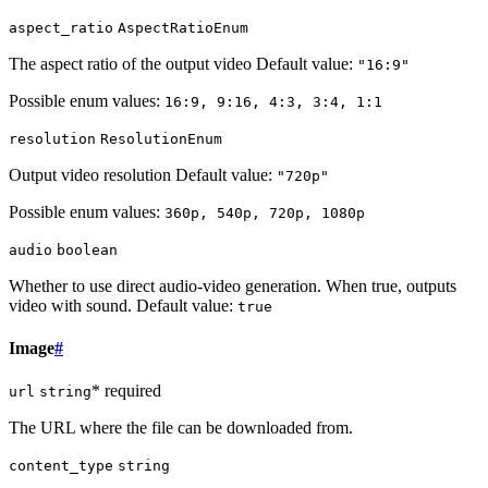
aspect_ratio
AspectRatioEnum
The aspect ratio of the output video Default value:
"16:9"
Possible enum values:
16:9, 9:16, 4:3, 3:4, 1:1
resolution
ResolutionEnum
Output video resolution Default value:
"720p"
Possible enum values:
360p, 540p, 720p, 1080p
audio
boolean
Whether to use direct audio-video generation. When true, outputs
video with sound. Default value:
true
Image
#
* required
url
string
The URL where the file can be downloaded from.
content_type
string