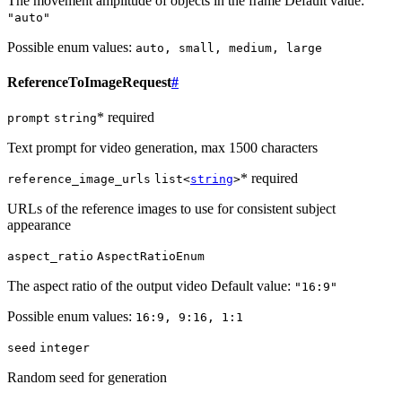
The movement amplitude of objects in the frame Default value:
"auto"
Possible enum values:
auto, small, medium, large
ReferenceToImageRequest
#
* required
prompt
string
Text prompt for video generation, max 1500 characters
* required
reference_image_urls
list<
string
>
URLs of the reference images to use for consistent subject
appearance
aspect_ratio
AspectRatioEnum
The aspect ratio of the output video Default value:
"16:9"
Possible enum values:
16:9, 9:16, 1:1
seed
integer
Random seed for generation