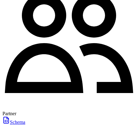
Partner
Schema