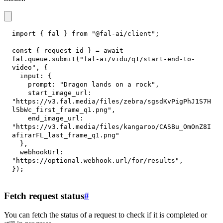
import
{
 fal 
}
from
"@fal-ai/client"
;
const
{
 request_id 
}
=
await
fal
.
queue
.
submit
(
"fal-ai/vidu/q1/start-end-to-
video"
,
{
input
:
{
prompt
:
"Dragon lands on a rock"
,
start_image_url
:
"https://v3.fal.media/files/zebra/sgsdKvPigPhJ1S7H
l5bWc_first_frame_q1.png"
,
end_image_url
:
"https://v3.fal.media/files/kangaroo/CASBu_OmOnZ8I
afirarFL_last_frame_q1.png"
}
,
webhookUrl
:
"https://optional.webhook.url/for/results"
,
}
)
;
Fetch request status
#
You can fetch the status of a request to check if it is completed or