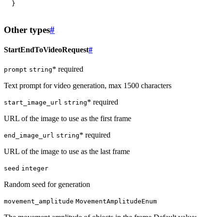
}
Other types
#
StartEndToVideoRequest
#
* required
prompt
string
Text prompt for video generation, max 1500 characters
* required
start_image_url
string
URL of the image to use as the first frame
* required
end_image_url
string
URL of the image to use as the last frame
seed
integer
Random seed for generation
movement_amplitude
MovementAmplitudeEnum