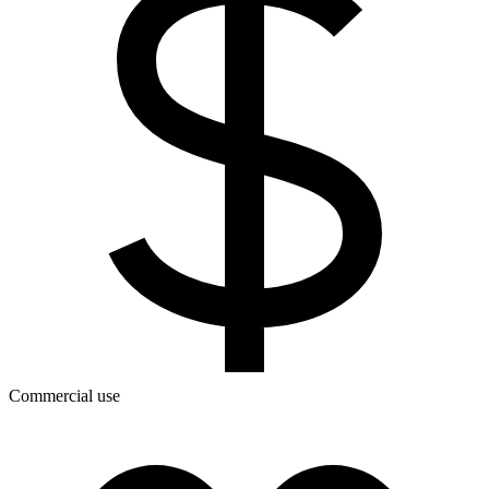
Commercial use