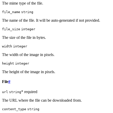
The mime type of the file.
file_name
string
The name of the file. It will be auto-generated if not provided.
file_size
integer
The size of the file in bytes.
width
integer
The width of the image in pixels.
height
integer
The height of the image in pixels.
File
#
* required
url
string
The URL where the file can be downloaded from.
content_type
string