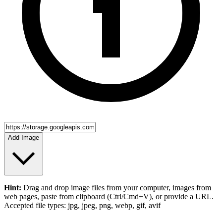
Add Image
Hint:
Drag and drop
image files
from your computer,
images
from
web pages, paste from clipboard (Ctrl/Cmd+V), or provide a URL.
Accepted file types: jpg, jpeg, png, webp, gif, avif