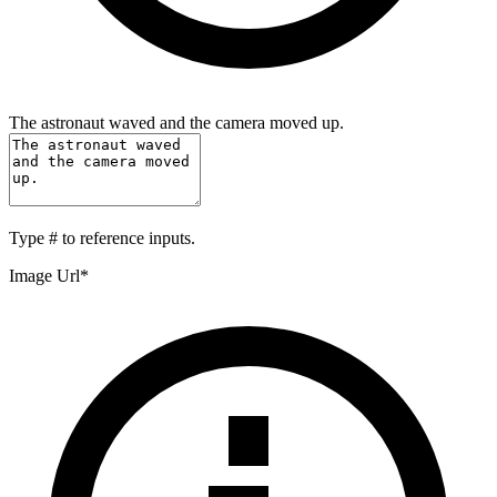
The astronaut waved and the camera moved up.
Type
#
to reference inputs.
Image Url
*