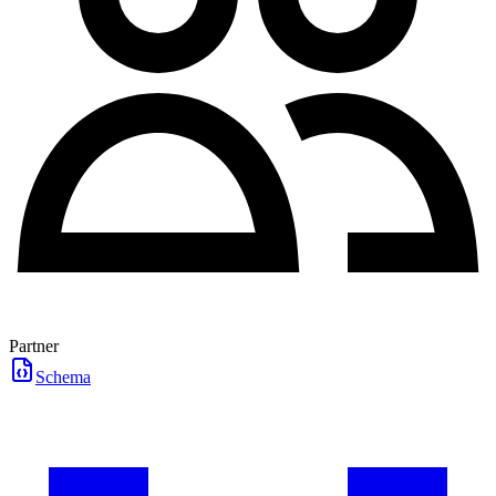
Partner
Schema