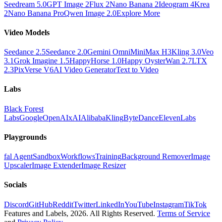
Seedream 5.0
GPT Image 2
Flux 2
Nano Banana 2
Ideogram 4
Krea
2
Nano Banana Pro
Qwen Image 2.0
Explore More
Video Models
Seedance 2.5
Seedance 2.0
Gemini Omni
MiniMax H3
Kling 3.0
Veo
3.1
Grok Imagine 1.5
HappyHorse 1.0
Happy Oyster
Wan 2.7
LTX
2.3
PixVerse V6
AI Video Generator
Text to Video
Labs
Black Forest
Labs
Google
OpenAI
xAI
Alibaba
Kling
ByteDance
ElevenLabs
Playgrounds
fal Agent
Sandbox
Workflows
Training
Background Remover
Image
Upscaler
Image Extender
Image Resizer
Socials
Discord
GitHub
Reddit
Twitter
LinkedIn
YouTube
Instagram
TikTok
Features and Labels,
2026
. All Rights Reserved.
Terms of Service