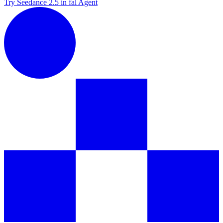
Try Seedance 2.5 in fal Agent