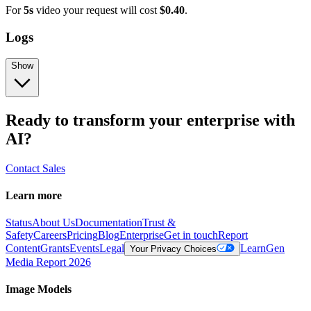
For
5s
video your request will cost
$0.40
.
Logs
Show
Ready to transform your enterprise with
AI?
Contact Sales
Learn more
Status
About Us
Documentation
Trust &
Safety
Careers
Pricing
Blog
Enterprise
Get in touch
Report
Content
Grants
Events
Legal
Learn
Gen
Your Privacy Choices
Media Report 2026
Image Models