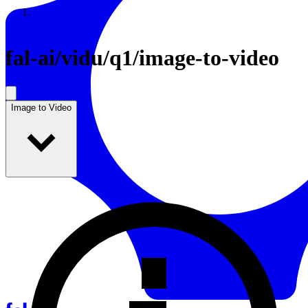
Resources
Back to Gallery
fal-ai
/
vidu/q1/image-to-video
Image to Video