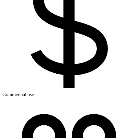
Commercial use