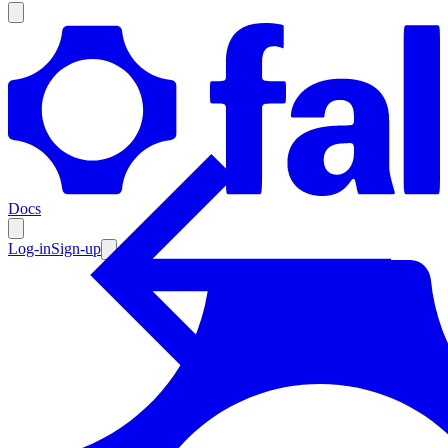
Products
Documentation
Docs
Pricing
Enterprise
Log-in
Sign-up
Resources
Products
Documentation
Pricing
Enterprise