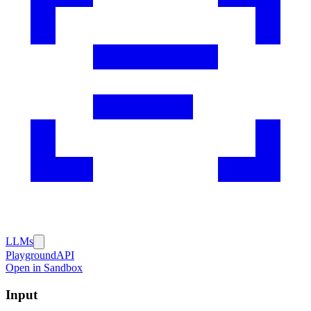
LLMs
Playground
API
Open in Sandbox
Input