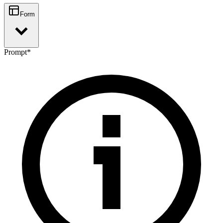
Form
Prompt
*