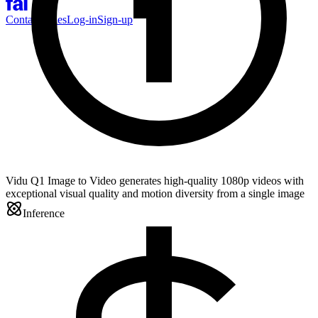
Contact Sales
Log-in
Sign-up
Vidu Q1 Image to Video generates high-quality 1080p videos with
exceptional visual quality and motion diversity from a single image
Inference