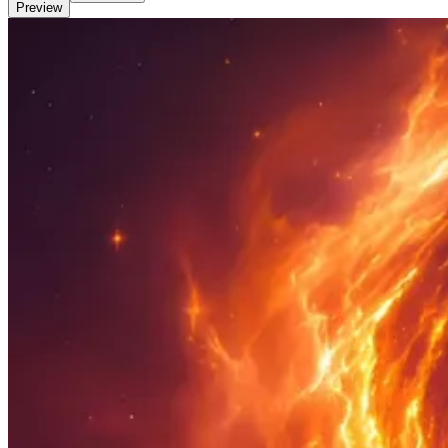
Preview