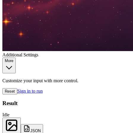
Additional Settings
More
Customize your input with more control.
Sign in to run
Reset
Result
Idle
JSON