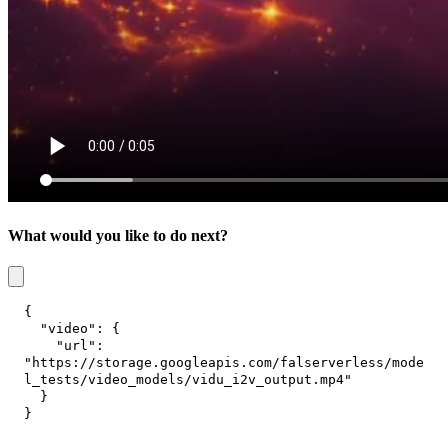
What would you like to do next?
{
"video"
:
{
"url"
:
"https://storage.googleapis.com/falserverless/mode
l_tests/video_models/vidu_i2v_output.mp4"
}
}