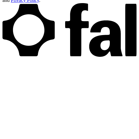
and
Privacy Policy
.