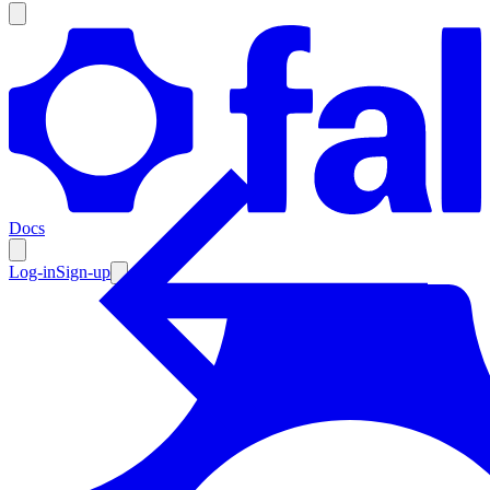
Products
Documentation
Docs
Pricing
Enterprise
Log-in
Sign-up
Resources
Products
Documentation
Pricing
Enterprise