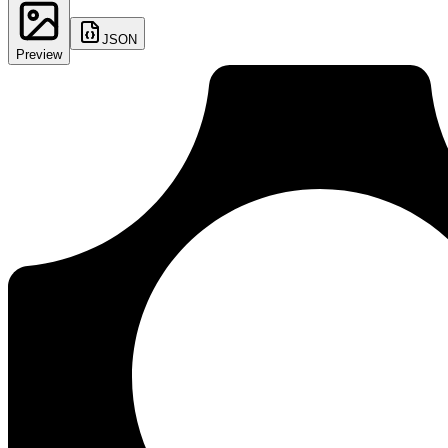
JSON
Preview