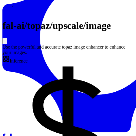
Resources
Back to Gallery
fal-ai
/
topaz/upscale/image
Use the powerful and accurate topaz image enhancer to enhance
your images.
Inference