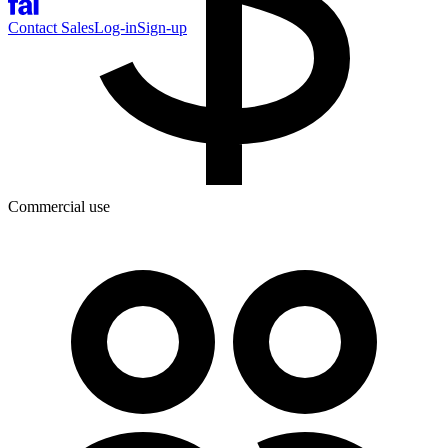
Contact Sales
Log-in
Sign-up
Commercial use