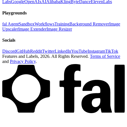
Labs
Google
OpenAI
xAI
Alibaba
Kling
ByteDance
ElevenLabs
Playgrounds
fal Agent
Sandbox
Workflows
Training
Background Remover
Image
Upscaler
Image Extender
Image Resizer
Socials
Discord
GitHub
Reddit
Twitter
LinkedIn
YouTube
Instagram
TikTok
Features and Labels,
2026
. All Rights Reserved.
Terms of Service
and
Privacy Policy
.