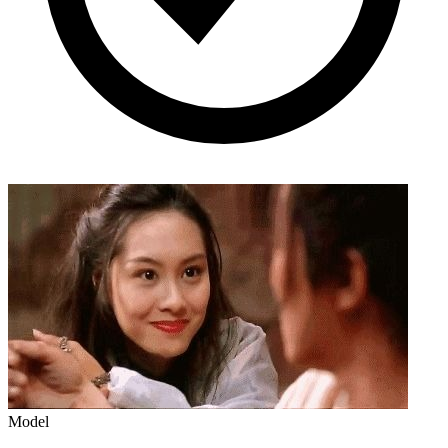
Model