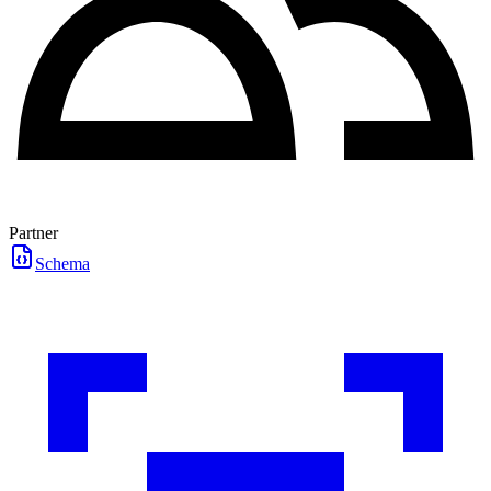
Partner
Schema