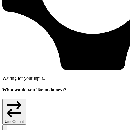
Waiting for your input...
What would you like to do next?
Use Output