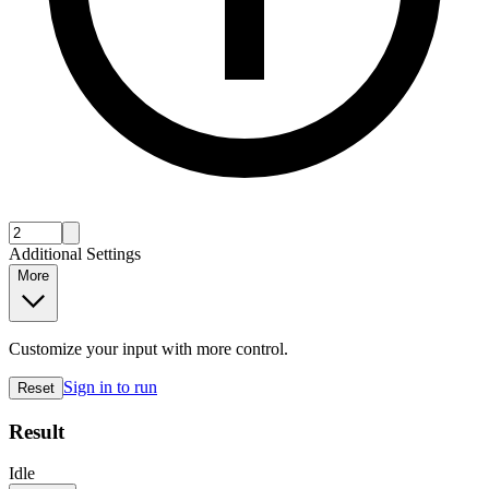
Additional Settings
More
Customize your input with more control.
Sign in to run
Reset
Result
Idle