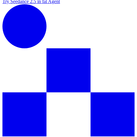
Try Seedance 2.5 in fal Agent