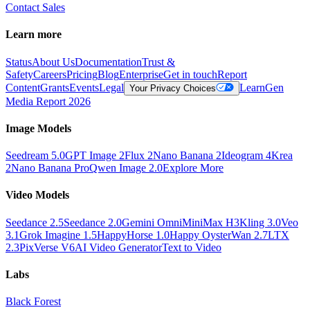
Contact Sales
Learn more
Status
About Us
Documentation
Trust &
Safety
Careers
Pricing
Blog
Enterprise
Get in touch
Report
Content
Grants
Events
Legal
Learn
Gen
Your Privacy Choices
Media Report 2026
Image Models
Seedream 5.0
GPT Image 2
Flux 2
Nano Banana 2
Ideogram 4
Krea
2
Nano Banana Pro
Qwen Image 2.0
Explore More
Video Models
Seedance 2.5
Seedance 2.0
Gemini Omni
MiniMax H3
Kling 3.0
Veo
3.1
Grok Imagine 1.5
HappyHorse 1.0
Happy Oyster
Wan 2.7
LTX
2.3
PixVerse V6
AI Video Generator
Text to Video
Labs
Black Forest