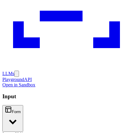
LLMs
Playground
API
Open in Sandbox
Input
Form