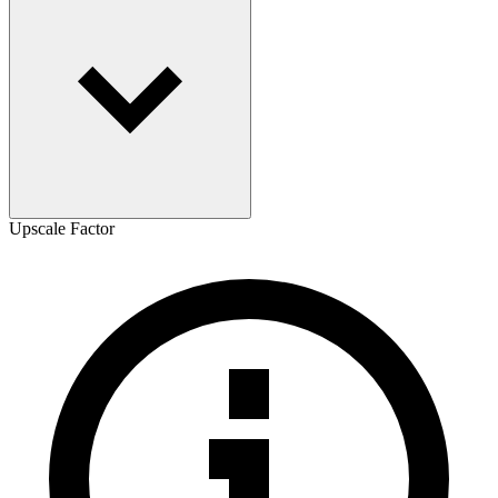
Upscale Factor