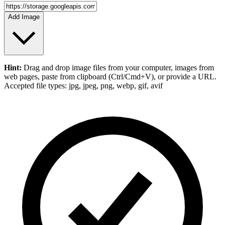
Add Image
Hint:
Drag and drop
image files
from your computer,
images
from
web pages, paste from clipboard (Ctrl/Cmd+V), or provide a URL.
Accepted file types: jpg, jpeg, png, webp, gif, avif