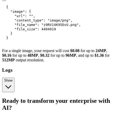
{
"image"
:
{
"url"
:
""
,
"content_type"
:
"image/png"
,
"file_name"
:
"z9RV14K95DvU.png"
,
"file_size"
:
4404019
}
}
For a single image, your request will cost
$0.08
for up to
24MP
,
$0.16
for up to
48MP
,
$0.32
for up to
96MP
, and up to
$1.36
for
512MP
output resolution.
Logs
Show
Ready to transform your enterprise with
AI?