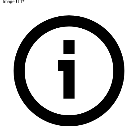
Image Url
*