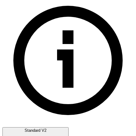
Standard V2