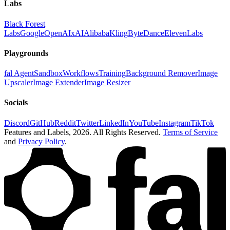
Labs
Black Forest
Labs
Google
OpenAI
xAI
Alibaba
Kling
ByteDance
ElevenLabs
Playgrounds
fal Agent
Sandbox
Workflows
Training
Background Remover
Image
Upscaler
Image Extender
Image Resizer
Socials
Discord
GitHub
Reddit
Twitter
LinkedIn
YouTube
Instagram
TikTok
Features and Labels,
2026
. All Rights Reserved.
Terms of Service
and
Privacy Policy
.