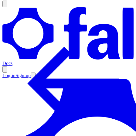
Products
Documentation
Docs
Pricing
Enterprise
Log-in
Sign-up
Resources
Products
Documentation
Pricing
Enterprise