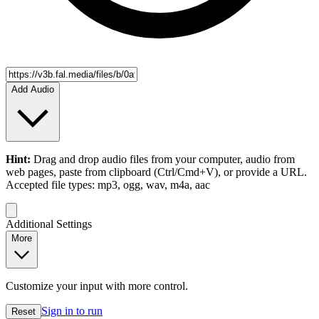
Add Audio
Hint:
Drag and drop
audio files
from your computer,
audio
from
web pages, paste from clipboard (Ctrl/Cmd+V), or provide a URL.
Accepted file types: mp3, ogg, wav, m4a, aac
Additional Settings
More
Customize your input with more control.
Sign in to run
Reset