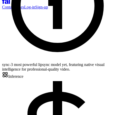
Contact Sales
Log-in
Sign-up
sync-3 most powerful lipsync model yet, featuring native visual
intelligence for professional-quality video.
Inference