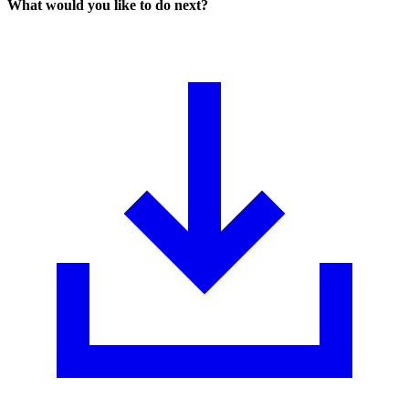
What would you like to do next?