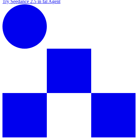
Try Seedance 2.5 in fal Agent