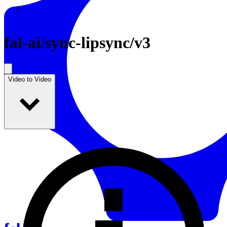
Resources
Back to Gallery
fal-ai
/
sync-lipsync/v3
Video to Video