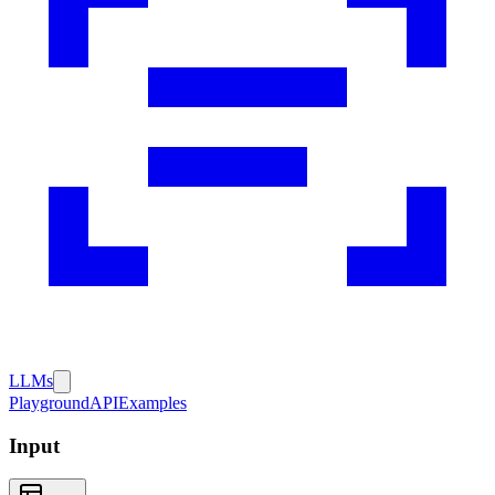
LLMs
Playground
API
Examples
Input