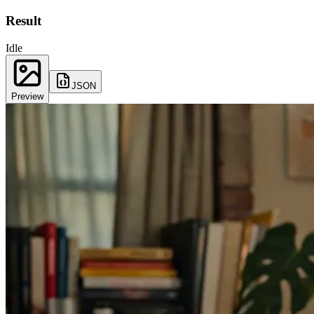
Result
Idle
JSON
Preview