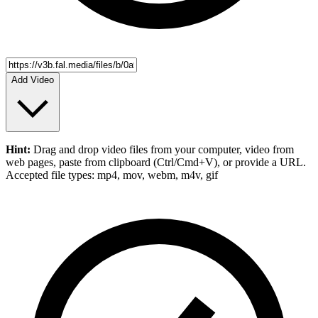
Add Video
Hint:
Drag and drop
video files
from your computer,
video
from
web pages, paste from clipboard (Ctrl/Cmd+V), or provide a URL.
Accepted file types: mp4, mov, webm, m4v, gif