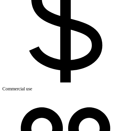
Commercial use