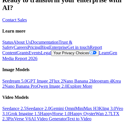
AI?
Contact Sales
Learn more
Status
About Us
Documentation
Trust &
Safety
Careers
Pricing
Blog
Enterprise
Get in touch
Report
Content
Grants
Events
Legal
Learn
Gen
Your Privacy Choices
Media Report 2026
Image Models
Seedream 5.0
GPT Image 2
Flux 2
Nano Banana 2
Ideogram 4
Krea
2
Nano Banana Pro
Qwen Image 2.0
Explore More
Video Models
Seedance 2.5
Seedance 2.0
Gemini Omni
MiniMax H3
Kling 3.0
Veo
3.1
Grok Imagine 1.5
HappyHorse 1.0
Happy Oyster
Wan 2.7
LTX
2.3
PixVerse V6
AI Video Generator
Text to Video