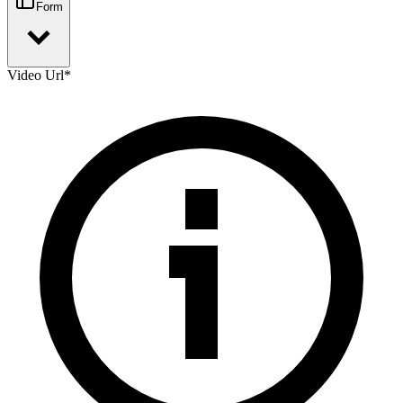
Form
Video Url
*