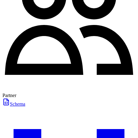
Partner
Schema