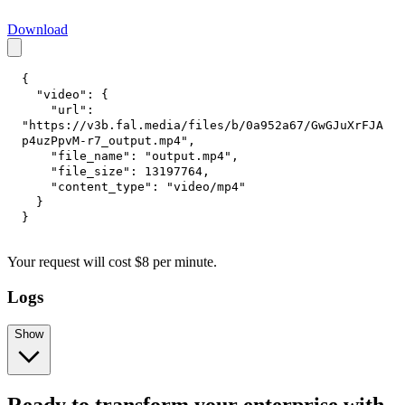
Download
{
"video"
:
{
"url"
:
"https://v3b.fal.media/files/b/0a952a67/GwGJuXrFJA
p4uzPpvM-r7_output.mp4"
,
"file_name"
:
"output.mp4"
,
"file_size"
:
13197764
,
"content_type"
:
"video/mp4"
}
}
Your request
will cost
$
8
per
minute
.
Logs
Show
Ready to transform your enterprise with