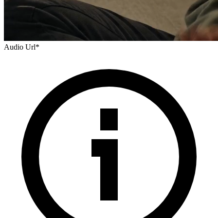
Audio Url
*