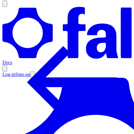
Products
Documentation
Docs
Pricing
Enterprise
Log-in
Sign-up
Resources
Products
Documentation
Pricing
Enterprise