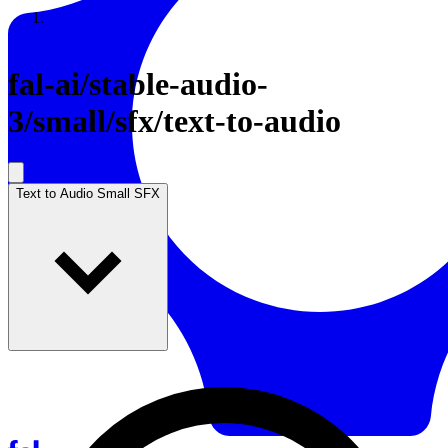
Resources
Back to Gallery
fal-ai
/
stable-audio-
3/small/sfx/text-to-audio
Text to Audio Small SFX