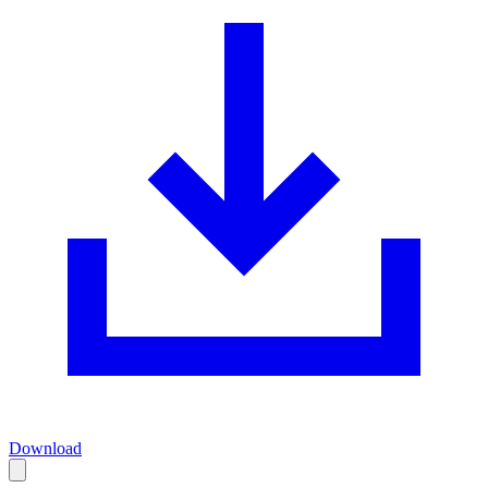
Download