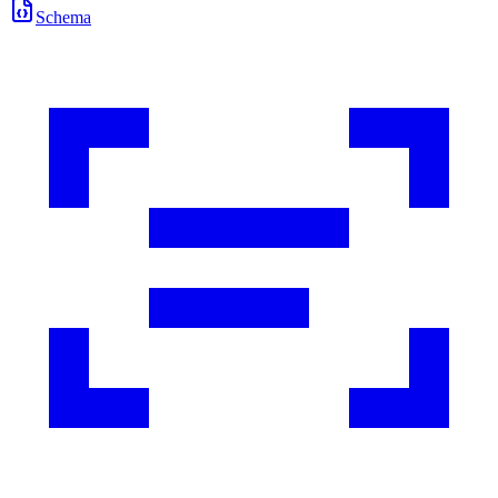
Schema