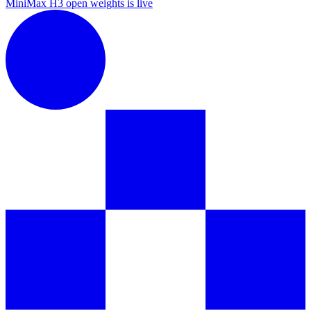
MiniMax H3 open weights is live