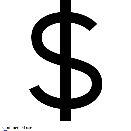
Commercial use