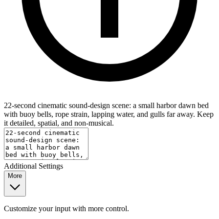
22-second cinematic sound-design scene: a small harbor dawn bed
with buoy bells, rope strain, lapping water, and gulls far away. Keep
it detailed, spatial, and non-musical.
Additional Settings
More
Customize your input with more control.