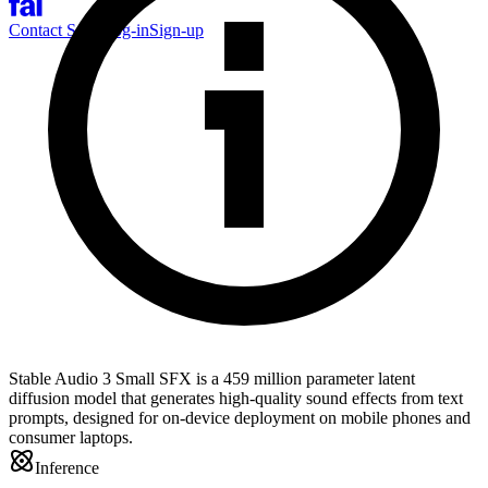
Contact Sales
Log-in
Sign-up
Stable Audio 3 Small SFX is a 459 million parameter latent
diffusion model that generates high-quality sound effects from text
prompts, designed for on-device deployment on mobile phones and
consumer laptops.
Inference