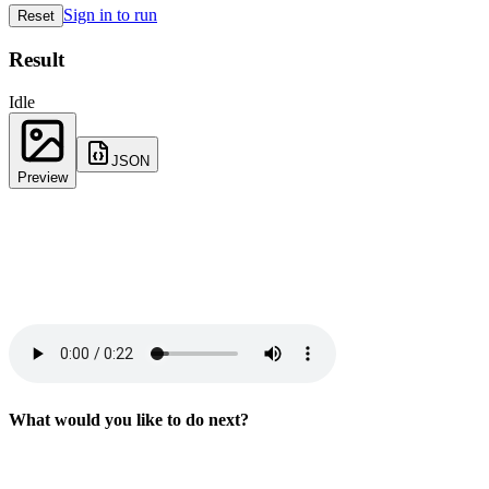
Sign in to run
Reset
Result
Idle
JSON
Preview
What would you like to do next?