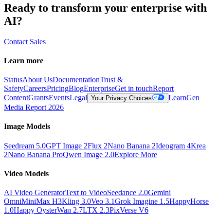
Ready to transform your enterprise with
AI?
Contact Sales
Learn more
Status
About Us
Documentation
Trust &
Safety
Careers
Pricing
Blog
Enterprise
Get in touch
Report
Content
Grants
Events
Legal
Learn
Gen
Your Privacy Choices
Media Report 2026
Image Models
Seedream 5.0
GPT Image 2
Flux 2
Nano Banana 2
Ideogram 4
Krea
2
Nano Banana Pro
Qwen Image 2.0
Explore More
Video Models
AI Video Generator
Text to Video
Seedance 2.0
Gemini
Omni
MiniMax H3
Kling 3.0
Veo 3.1
Grok Imagine 1.5
HappyHorse
1.0
Happy Oyster
Wan 2.7
LTX 2.3
PixVerse V6