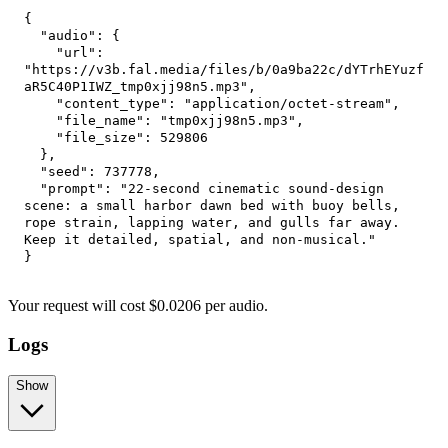
{
"audio"
:
{
"url"
:
"https://v3b.fal.media/files/b/0a9ba22c/dYTrhEYuzf
aR5C40P1IWZ_tmp0xjj98n5.mp3"
,
"content_type"
:
"application/octet-stream"
,
"file_name"
:
"tmp0xjj98n5.mp3"
,
"file_size"
:
529806
}
,
"seed"
:
737778
,
"prompt"
:
"22-second cinematic sound-design 
scene: a small harbor dawn bed with buoy bells, 
rope strain, lapping water, and gulls far away. 
Keep it detailed, spatial, and non-musical."
}
Your request
will cost
$
0.0206
per
audio
.
Logs
Show