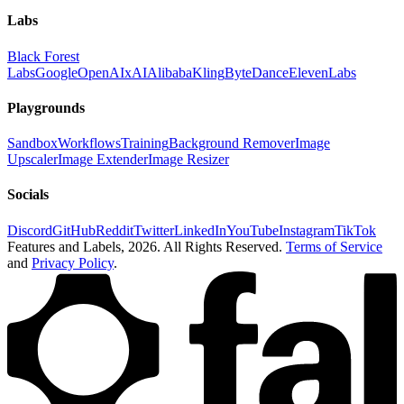
Labs
Black Forest
Labs
Google
OpenAI
xAI
Alibaba
Kling
ByteDance
ElevenLabs
Playgrounds
Sandbox
Workflows
Training
Background Remover
Image
Upscaler
Image Extender
Image Resizer
Socials
Discord
GitHub
Reddit
Twitter
LinkedIn
YouTube
Instagram
TikTok
Features and Labels,
2026
. All Rights Reserved.
Terms of Service
and
Privacy Policy
.