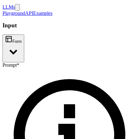
LLMs
Playground
API
Examples
Input
Form
Prompt
*