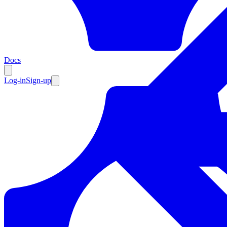
Resources
Docs
Log-in
Sign-up