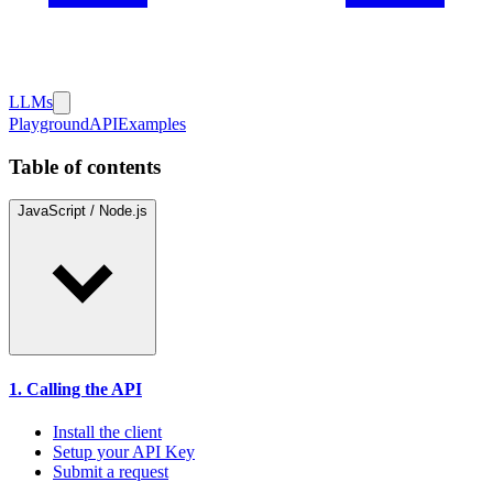
LLMs
Playground
API
Examples
Table of contents
JavaScript / Node.js
1. Calling the API
Install the client
Setup your API Key
Submit a request