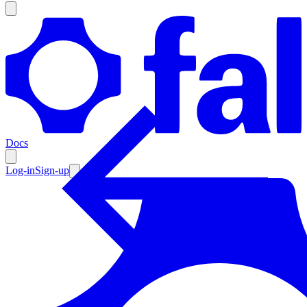
Products
Documentation
Docs
Pricing
Enterprise
Log-in
Sign-up
Resources
Products
Documentation
Pricing
Enterprise