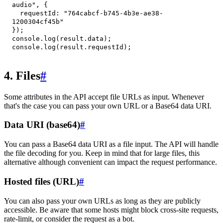
audio"
,
{
requestId
:
"764cabcf-b745-4b3e-ae38-
1200304cf45b"
}
)
;
console
.
log
(
result
.
data
)
;
console
.
log
(
result
.
requestId
)
;
4. Files
#
Some attributes in the API accept file URLs as input. Whenever
that's the case you can pass your own URL or a Base64 data URI.
Data URI (base64)
#
You can pass a Base64 data URI as a file input. The API will handle
the file decoding for you. Keep in mind that for large files, this
alternative although convenient can impact the request performance.
Hosted files (URL)
#
You can also pass your own URLs as long as they are publicly
accessible. Be aware that some hosts might block cross-site requests,
rate-limit, or consider the request as a bot.