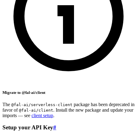
Migrate to @fal-ai/client
The
package has been deprecated in
@fal-ai/serverless-client
favor of
. Install the new package and update your
@fal-ai/client
imports — see
client setup
.
Setup your API Key
#