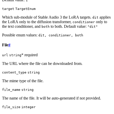
1
target
TargetEnum
Which sub-module of Stable Audio 3 the LoRA targets.
applies
dit
the LoRA only to the diffusion transformer,
only to
conditioner
the text conditioner, and
to both. Default value:
both
"dit"
Possible enum values:
dit, conditioner, both
File
#
* required
url
string
The URL where the file can be downloaded from.
content_type
string
The mime type of the file.
file_name
string
The name of the file. It will be auto-generated if not provided.
file_size
integer