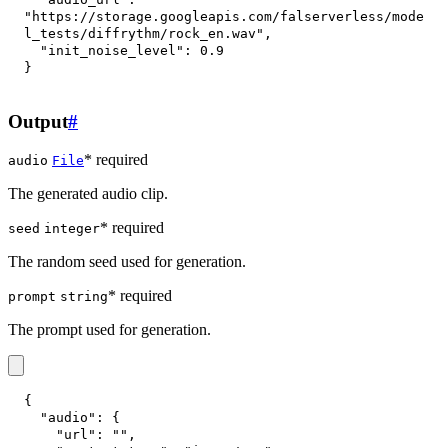
"https://storage.googleapis.com/falserverless/mode
l_tests/diffrythm/rock_en.wav"
,
"init_noise_level"
:
0.9
}
Output
#
* required
audio
File
The generated audio clip.
* required
seed
integer
The random seed used for generation.
* required
prompt
string
The prompt used for generation.
{
"audio"
:
{
"url"
:
""
,