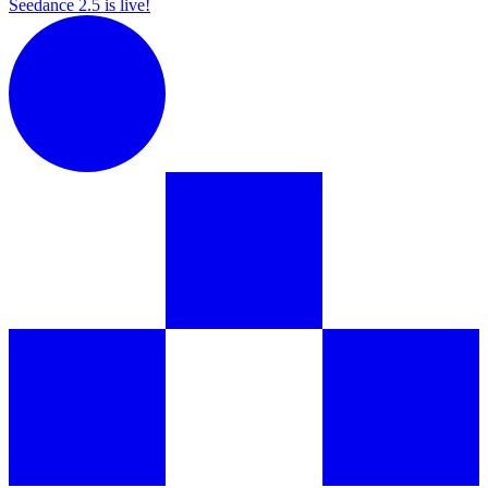
Seedance 2.5 is live!