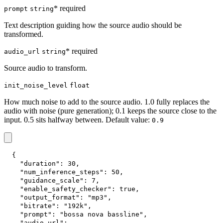
* required
prompt
string
Text description guiding how the source audio should be
transformed.
* required
audio_url
string
Source audio to transform.
init_noise_level
float
How much noise to add to the source audio. 1.0 fully replaces the
audio with noise (pure generation); 0.1 keeps the source close to the
input. 0.5 sits halfway between. Default value:
0.9
{
"duration"
:
30
,
"num_inference_steps"
:
50
,
"guidance_scale"
:
7
,
"enable_safety_checker"
:
true
,
"output_format"
:
"mp3"
,
"bitrate"
:
"192k"
,
"prompt"
:
"bossa nova bassline"
,
"audio_url"
: