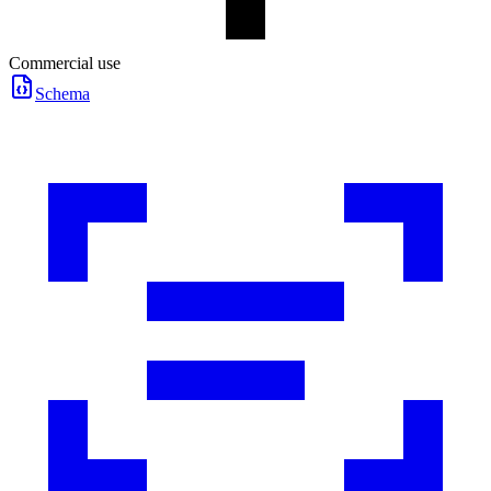
Commercial use
Schema