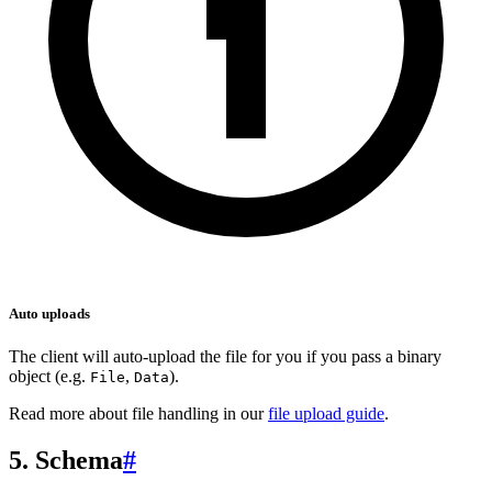
Auto uploads
The client will auto-upload the file for you if you pass a binary
object (e.g.
,
).
File
Data
Read more about file handling in our
file upload guide
.
5. Schema
#