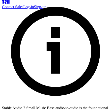
Contact Sales
Log-in
Sign-up
Stable Audio 3 Small Music Base audio-to-audio is the foundational