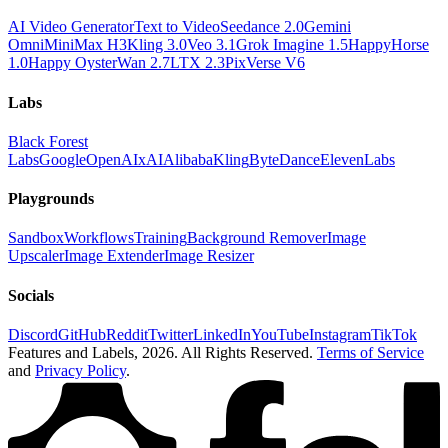
AI Video Generator
Text to Video
Seedance 2.0
Gemini
Omni
MiniMax H3
Kling 3.0
Veo 3.1
Grok Imagine 1.5
HappyHorse
1.0
Happy Oyster
Wan 2.7
LTX 2.3
PixVerse V6
Labs
Black Forest
Labs
Google
OpenAI
xAI
Alibaba
Kling
ByteDance
ElevenLabs
Playgrounds
Sandbox
Workflows
Training
Background Remover
Image
Upscaler
Image Extender
Image Resizer
Socials
Discord
GitHub
Reddit
Twitter
LinkedIn
YouTube
Instagram
TikTok
Features and Labels,
2026
. All Rights Reserved.
Terms of Service
and
Privacy Policy
.