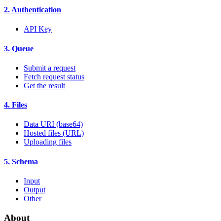
2. Authentication
API Key
3. Queue
Submit a request
Fetch request status
Get the result
4. Files
Data URI (base64)
Hosted files (URL)
Uploading files
5. Schema
Input
Output
Other
About