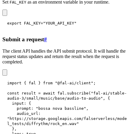
Set
as an environment variable in your runtime.
FAL_KEY
export
FAL_KEY
=
"YOUR_API_KEY"
Submit a request
#
The client API handles the API submit protocol. It will handle the
request status updates and return the result when the request is
completed.
import
{
 fal 
}
from
"@fal-ai/client"
;
const
 result 
=
await
 fal
.
subscribe
(
"fal-ai/stable-
audio-3/small/music/base/audio-to-audio"
,
{
input
:
{
prompt
:
"bossa nova bassline"
,
audio_url
:
"https://storage.googleapis.com/falserverless/mode
l_tests/diffrythm/rock_en.wav"
}
,
logs
:
true
,