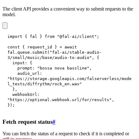
The client API provides a convenient way to submit requests to the
model.
import
{
 fal 
}
from
"@fal-ai/client"
;
const
{
 request_id 
}
=
await
fal
.
queue
.
submit
(
"fal-ai/stable-audio-
3/small/music/base/audio-to-audio"
,
{
input
:
{
prompt
:
"bossa nova bassline"
,
audio_url
:
"https://storage.googleapis.com/falserverless/mode
l_tests/diffrythm/rock_en.wav"
}
,
webhookUrl
:
"https://optional.webhook.url/for/results"
,
}
)
;
Fetch request status
#
You can fetch the status of a request to check if it is completed or