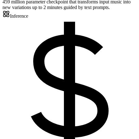
459 million parameter checkpoint that transforms input music into
new variations up to 2 minutes guided by text prompts.
Inference