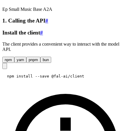
Ep Small Music Base A2A
1. Calling the API
#
Install the client
#
The client provides a convenient way to interact with the model
API.
npm
yarn
pnpm
bun
npm install --save @fal-ai/client