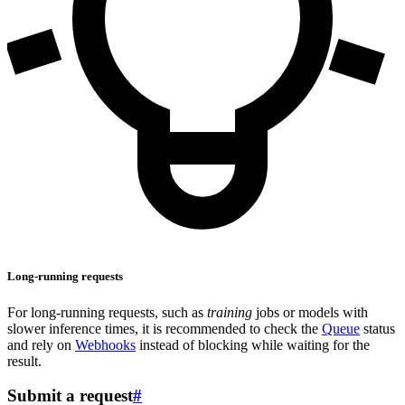
Long-running requests
For long-running requests, such as
training
jobs or models with
slower inference times, it is recommended to check the
Queue
status
and rely on
Webhooks
instead of blocking while waiting for the
result.
Submit a request
#