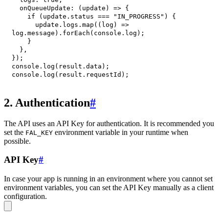
onQueueUpdate
:
(
update
)
=>
{
if
(
update
.
status
===
"IN_PROGRESS"
)
{
      update
.
logs
.
map
(
(
log
)
=>
log
.
message
)
.
forEach
(
console
.
log
)
;
}
}
,
}
)
;
console
.
log
(
result
.
data
)
;
console
.
log
(
result
.
requestId
)
;
2. Authentication
#
The API uses an API Key for authentication. It is recommended you
set the
environment variable in your runtime when
FAL_KEY
possible.
API Key
#
In case your app is running in an environment where you cannot set
environment variables, you can set the API Key manually as a client
configuration.