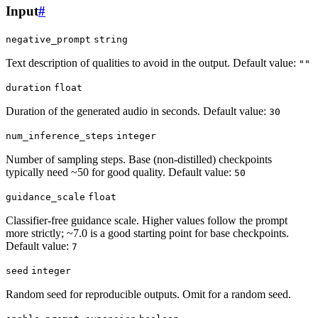
Input
#
negative_prompt
string
Text description of qualities to avoid in the output. Default value:
""
duration
float
Duration of the generated audio in seconds. Default value:
30
num_inference_steps
integer
Number of sampling steps. Base (non-distilled) checkpoints
typically need ~50 for good quality. Default value:
50
guidance_scale
float
Classifier-free guidance scale. Higher values follow the prompt
more strictly; ~7.0 is a good starting point for base checkpoints.
Default value:
7
seed
integer
Random seed for reproducible outputs. Omit for a random seed.