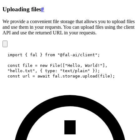
Uploading files
#
We provide a convenient file storage that allows you to upload files
and use them in your requests. You can upload files using the client
API and use the returned URL in your requests.
import
{
 fal 
}
from
"@fal-ai/client"
;
const
 file 
=
new
File
(
[
"Hello, World!"
]
,
"hello.txt"
,
{
type
:
"text/plain"
}
)
;
const
 url 
=
await
 fal
.
storage
.
upload
(
file
)
;