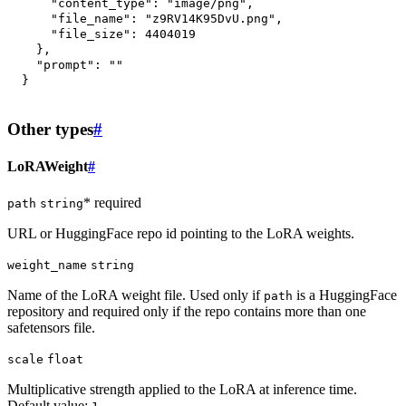
"content_type"
:
"image/png"
,
"file_name"
:
"z9RV14K95DvU.png"
,
"file_size"
:
4404019
}
,
"prompt"
:
""
}
Other types
#
LoRAWeight
#
* required
path
string
URL or HuggingFace repo id pointing to the LoRA weights.
weight_name
string
Name of the LoRA weight file. Used only if
is a HuggingFace
path
repository and required only if the repo contains more than one
safetensors file.
scale
float
Multiplicative strength applied to the LoRA at inference time.
Default value: