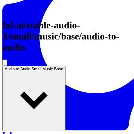
Resources
Back to Gallery
fal-ai
/
stable-audio-
3/small/music/base/audio-to-
audio
Audio to Audio Small Music Base