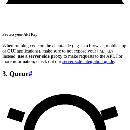
Protect your API Key
When running code on the client-side (e.g. in a browser, mobile app
or GUI applications), make sure to not expose your
.
FAL_KEY
Instead,
use a server-side proxy
to make requests to the API. For
more information, check out our
server-side integration guide
.
3. Queue
#