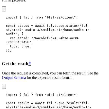
still in progress.
import
{
 fal 
}
from
"@fal-ai/client"
;
const
 status 
=
await
 fal
.
queue
.
status
(
"fal-
ai/stable-audio-3/small/music/base/audio-to-
audio"
,
{
requestId
:
"764cabcf-b745-4b3e-ae38-
1200304cf45b"
,
logs
:
true
,
}
)
;
Get the result
#
Once the request is completed, you can fetch the result. See the
Output Schema
for the expected result format.
import
{
 fal 
}
from
"@fal-ai/client"
;
const
 result 
=
await
 fal
.
queue
.
result
(
"fal-
ai/stable-audio-3/small/music/base/audio-to-