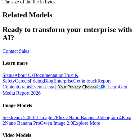
The size of the file in bytes.
Related Models
Ready to transform your enterprise with
AI?
Contact Sales
Learn more
Status
About Us
Documentation
Trust &
Safety
Careers
Pricing
Blog
Enterprise
Get in touch
Report
Content
Grants
Events
Legal
Learn
Gen
Your Privacy Choices
Media Report 2026
Image Models
Seedream 5.0
GPT Image 2
Flux 2
Nano Banana 2
Ideogram 4
Krea
2
Nano Banana Pro
Qwen Image 2.0
Explore More
Video Models