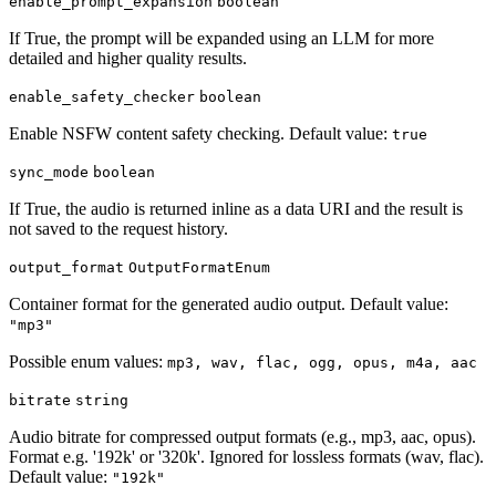
enable_prompt_expansion
boolean
If True, the prompt will be expanded using an LLM for more
detailed and higher quality results.
enable_safety_checker
boolean
Enable NSFW content safety checking. Default value:
true
sync_mode
boolean
If True, the audio is returned inline as a data URI and the result is
not saved to the request history.
output_format
OutputFormatEnum
Container format for the generated audio output. Default value:
"mp3"
Possible enum values:
mp3, wav, flac, ogg, opus, m4a, aac
bitrate
string
Audio bitrate for compressed output formats (e.g., mp3, aac, opus).
Format e.g. '192k' or '320k'. Ignored for lossless formats (wav, flac).
Default value:
"192k"