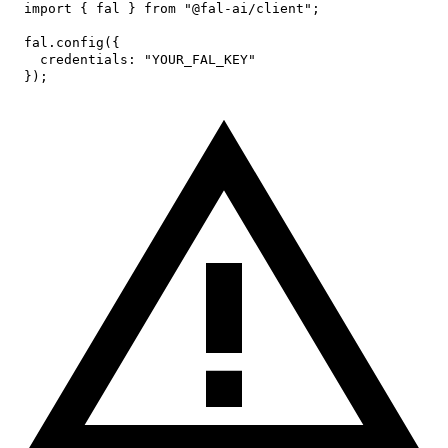
import
{
 fal 
}
from
"@fal-ai/client"
;
fal
.
config
(
{
credentials
:
"YOUR_FAL_KEY"
}
)
;