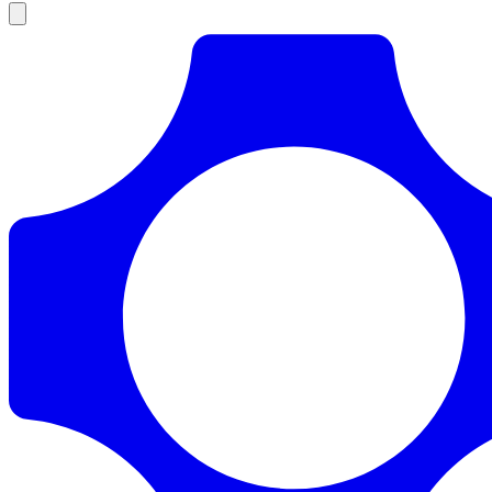
Products
Documentation
Pricing
Enterprise
Resources
Products
Documentation
Pricing
Enterprise