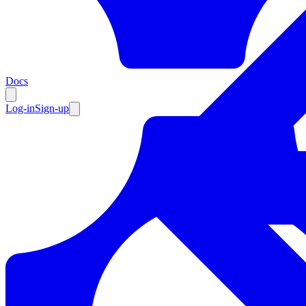
Resources
Docs
Log-in
Sign-up