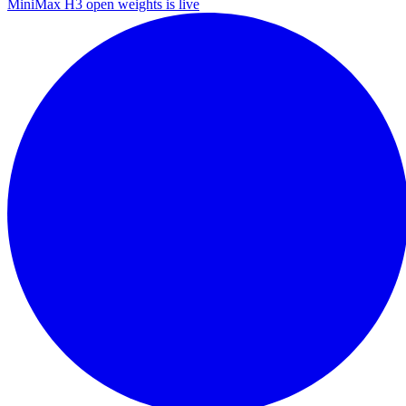
MiniMax H3 open weights is live