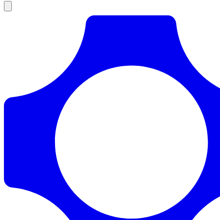
Products
Documentation
Pricing
Enterprise
Resources
Products
Documentation
Pricing
Enterprise