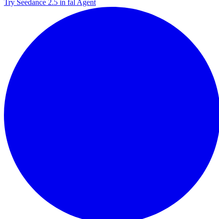
Try Seedance 2.5 in fal Agent