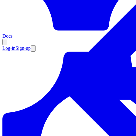
Resources
Docs
Log-in
Sign-up