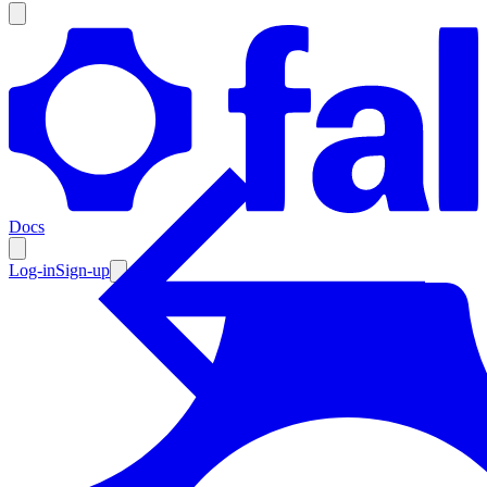
Products
Documentation
Docs
Pricing
Enterprise
Log-in
Sign-up
Resources
Products
Documentation
Pricing
Enterprise