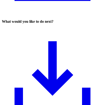
What would you like to do next?