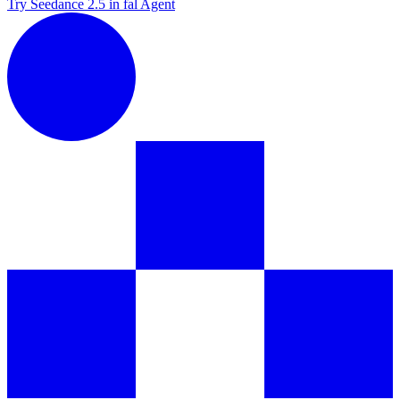
Try Seedance 2.5 in fal Agent