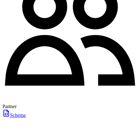
Partner
Schema