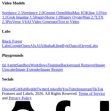
Video Models
Seedance 2.5
Seedance 2.0
Gemini Omni
MiniMax H3
Kling 3.0
Veo
3.1
Grok Imagine 1.5
HappyHorse 1.0
Happy Oyster
Wan 2.7
LTX
2.3
PixVerse V6
AI Video Generator
Text to Video
Labs
Black Forest
Labs
Google
OpenAI
xAI
Alibaba
Kling
ByteDance
ElevenLabs
Playgrounds
fal Agent
Sandbox
Workflows
Training
Background Remover
Image
Upscaler
Image Extender
Image Resizer
Socials
Discord
GitHub
Reddit
Twitter
LinkedIn
YouTube
Instagram
TikTok
Features and Labels,
2026
. All Rights Reserved.
Terms of Service
and
Privacy Policy
.