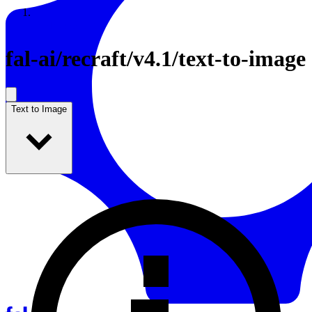
Resources
Back to Gallery
fal-ai
/
recraft/v4.1/text-to-image
Text to Image