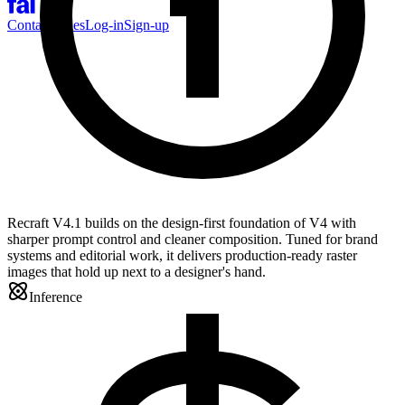
Contact Sales
Log-in
Sign-up
Recraft V4.1 builds on the design-first foundation of V4 with
sharper prompt control and cleaner composition. Tuned for brand
systems and editorial work, it delivers production-ready raster
images that hold up next to a designer's hand.
Inference