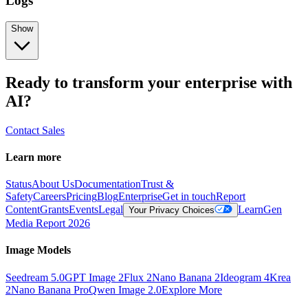
Logs
Show
Ready to transform your enterprise with
AI?
Contact Sales
Learn more
Status
About Us
Documentation
Trust &
Safety
Careers
Pricing
Blog
Enterprise
Get in touch
Report
Content
Grants
Events
Legal
Learn
Gen
Your Privacy Choices
Media Report 2026
Image Models
Seedream 5.0
GPT Image 2
Flux 2
Nano Banana 2
Ideogram 4
Krea
2
Nano Banana Pro
Qwen Image 2.0
Explore More