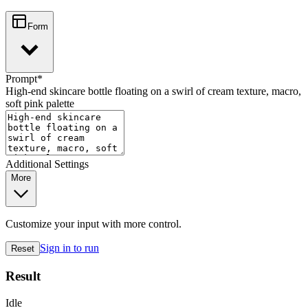
Form
Prompt
*
High-end skincare bottle floating on a swirl of cream texture, macro,
soft pink palette
Additional Settings
More
Customize your input with more control.
Sign in to run
Reset
Result
Idle