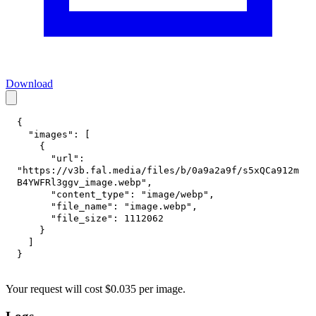
Download
{
"images"
:
[
{
"url"
:
"https://v3b.fal.media/files/b/0a9a2a9f/s5xQCa912m
B4YWFRl3ggv_image.webp"
,
"content_type"
:
"image/webp"
,
"file_name"
:
"image.webp"
,
"file_size"
:
1112062
}
]
}
Your request
will cost
$
0.035
per
image
.