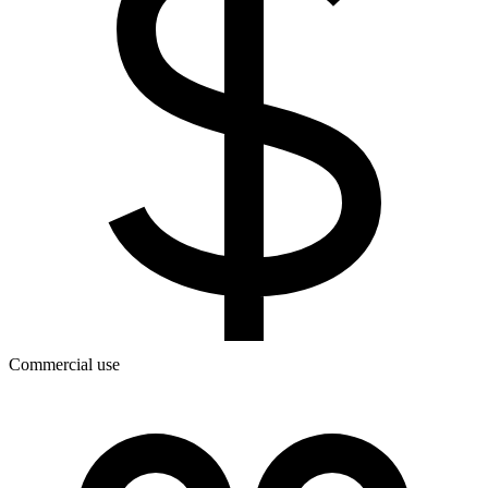
Commercial use