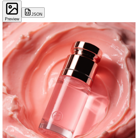
JSON
Preview