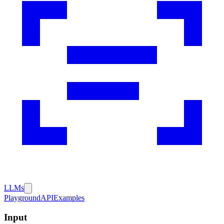
LLMs
Playground
API
Examples
Input