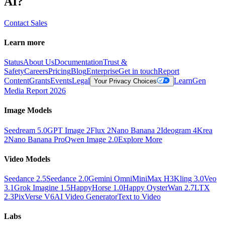
AI?
Contact Sales
Learn more
Status
About Us
Documentation
Trust &
Safety
Careers
Pricing
Blog
Enterprise
Get in touch
Report
Content
Grants
Events
Legal
Learn
Gen
Your Privacy Choices
Media Report 2026
Image Models
Seedream 5.0
GPT Image 2
Flux 2
Nano Banana 2
Ideogram 4
Krea
2
Nano Banana Pro
Qwen Image 2.0
Explore More
Video Models
Seedance 2.5
Seedance 2.0
Gemini Omni
MiniMax H3
Kling 3.0
Veo
3.1
Grok Imagine 1.5
HappyHorse 1.0
Happy Oyster
Wan 2.7
LTX
2.3
PixVerse V6
AI Video Generator
Text to Video
Labs