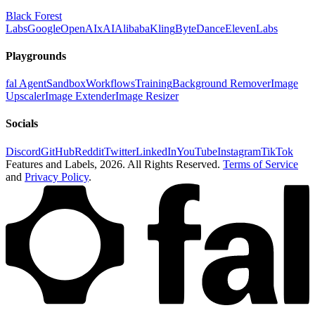
Black Forest
Labs
Google
OpenAI
xAI
Alibaba
Kling
ByteDance
ElevenLabs
Playgrounds
fal Agent
Sandbox
Workflows
Training
Background Remover
Image
Upscaler
Image Extender
Image Resizer
Socials
Discord
GitHub
Reddit
Twitter
LinkedIn
YouTube
Instagram
TikTok
Features and Labels,
2026
. All Rights Reserved.
Terms of Service
and
Privacy Policy
.