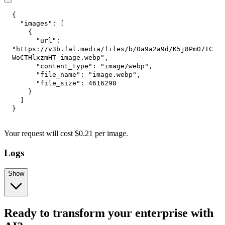
{
"images"
:
[
{
"url"
:
"https://v3b.fal.media/files/b/0a9a2a9d/K5j8PmO7IC
WoCTHlxzmHT_image.webp"
,
"content_type"
:
"image/webp"
,
"file_name"
:
"image.webp"
,
"file_size"
:
4616298
}
]
}
Your request
will cost
$
0.21
per
image
.
Logs
Show
Ready to transform your enterprise with