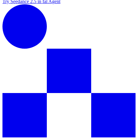
Try Seedance 2.5 in fal Agent