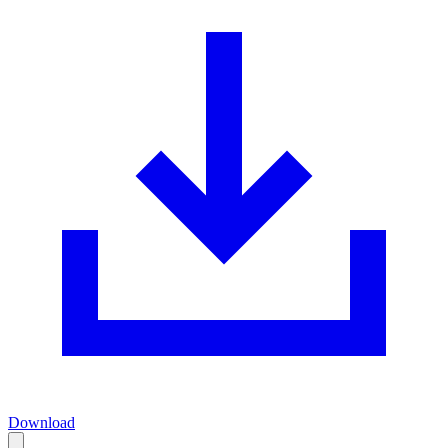
Download