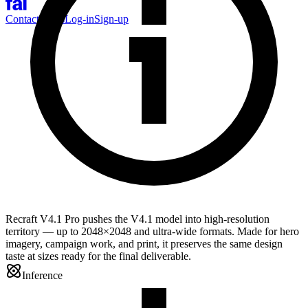
Contact Sales
Log-in
Sign-up
Recraft V4.1 Pro pushes the V4.1 model into high-resolution
territory — up to 2048×2048 and ultra-wide formats. Made for hero
imagery, campaign work, and print, it preserves the same design
taste at sizes ready for the final deliverable.
Inference