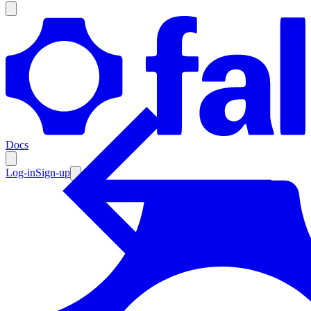
Products
Documentation
Docs
Pricing
Enterprise
Log-in
Sign-up
Resources
Products
Documentation
Pricing
Enterprise