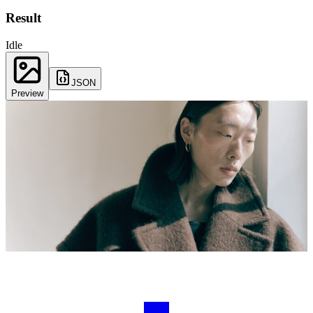
Result
Idle
JSON
Preview