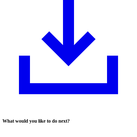
What would you like to do next?