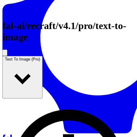
Resources
Back to Gallery
fal-ai
/
recraft/v4.1/pro/text-to-
image
Text To Image (Pro)