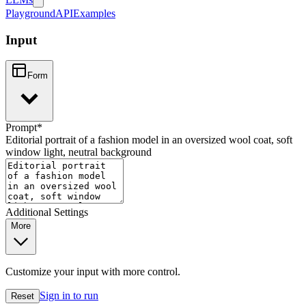
Playground
API
Examples
Input
Form
Prompt
*
Editorial portrait of a fashion model in an oversized wool coat, soft
window light, neutral background
Additional Settings
More
Customize your input with more control.
Sign in to run
Reset