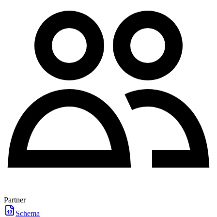
Partner
Schema