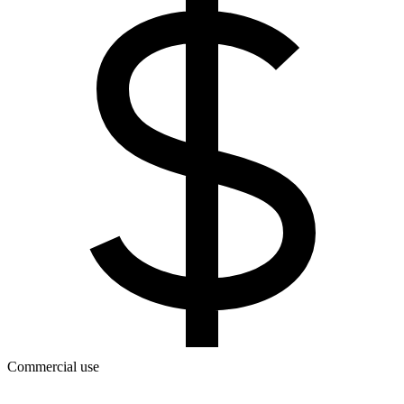
Commercial use