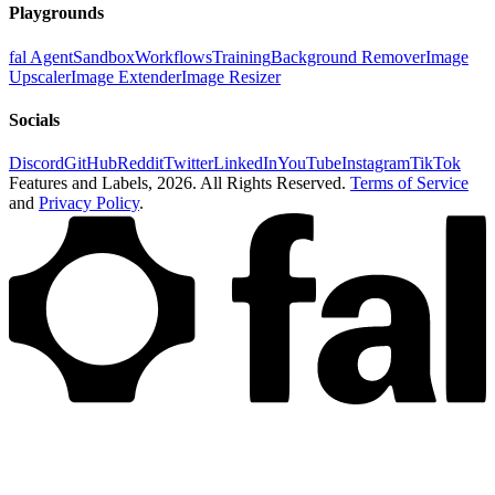
Playgrounds
fal Agent
Sandbox
Workflows
Training
Background Remover
Image
Upscaler
Image Extender
Image Resizer
Socials
Discord
GitHub
Reddit
Twitter
LinkedIn
YouTube
Instagram
TikTok
Features and Labels,
2026
. All Rights Reserved.
Terms of Service
and
Privacy Policy
.