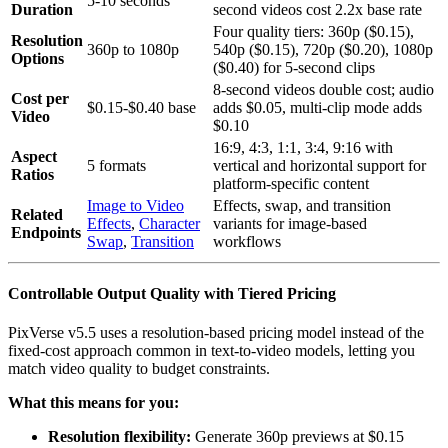
5-10 seconds
Duration
second videos cost 2.2x base rate
Four quality tiers: 360p ($0.15),
Resolution
360p to 1080p
540p ($0.15), 720p ($0.20), 1080p
Options
($0.40) for 5-second clips
8-second videos double cost; audio
Cost per
$0.15-$0.40 base
adds $0.05, multi-clip mode adds
Video
$0.10
16:9, 4:3, 1:1, 3:4, 9:16 with
Aspect
5 formats
vertical and horizontal support for
Ratios
platform-specific content
Image to Video
Effects, swap, and transition
Related
Effects
,
Character
variants for image-based
Endpoints
Swap
,
Transition
workflows
Controllable Output Quality with Tiered Pricing
PixVerse v5.5 uses a resolution-based pricing model instead of the
fixed-cost approach common in text-to-video models, letting you
match video quality to budget constraints.
What this means for you:
Resolution flexibility:
Generate 360p previews at $0.15