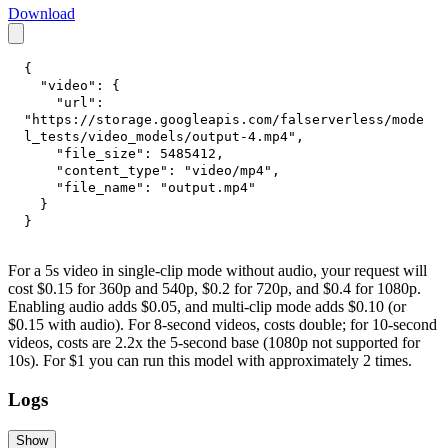
Download
{
"video"
:
{
"url"
:
"https://storage.googleapis.com/falserverless/mode
l_tests/video_models/output-4.mp4"
,
"file_size"
:
5485412
,
"content_type"
:
"video/mp4"
,
"file_name"
:
"output.mp4"
}
}
For a 5s video in single-clip mode without audio, your request will
cost $0.15 for 360p and 540p, $0.2 for 720p, and $0.4 for 1080p.
Enabling audio adds $0.05, and multi-clip mode adds $0.10 (or
$0.15 with audio). For 8-second videos, costs double; for 10-second
videos, costs are 2.2x the 5-second base (1080p not supported for
10s). For $1 you can run this model with approximately 2 times.
Logs
Show