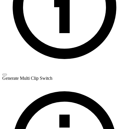
Generate Multi Clip Switch