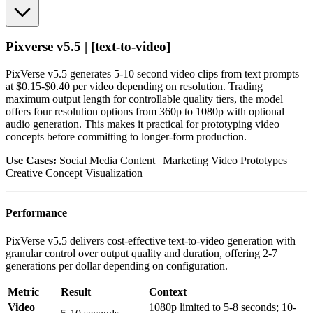
Pixverse v5.5 | [text-to-video]
PixVerse v5.5 generates 5-10 second video clips from text prompts
at $0.15-$0.40 per video depending on resolution. Trading
maximum output length for controllable quality tiers, the model
offers four resolution options from 360p to 1080p with optional
audio generation. This makes it practical for prototyping video
concepts before committing to longer-form production.
Use Cases:
Social Media Content | Marketing Video Prototypes |
Creative Concept Visualization
Performance
PixVerse v5.5 delivers cost-effective text-to-video generation with
granular control over output quality and duration, offering 2-7
generations per dollar depending on configuration.
Metric
Result
Context
Video
1080p limited to 5-8 seconds; 10-