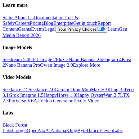
Learn more
Status
About Us
Documentation
Trust &
Safety
Careers
Pricing
Blog
Enterprise
Get in touch
Report
Content
Grants
Events
Legal
Learn
Gen
Your Privacy Choices
Media Report 2026
Image Models
Seedream 5.0
GPT Image 2
Flux 2
Nano Banana 2
Ideogram 4
Krea
2
Nano Banana Pro
Qwen Image 2.0
Explore More
Video Models
Seedance 2.5
Seedance 2.0
Gemini Omni
MiniMax H3
Kling 3.0
Veo
3.1
Grok Imagine 1.5
HappyHorse 1.0
Happy Oyster
Wan 2.7
LTX
2.3
PixVerse V6
AI Video Generator
Text to Video
Labs
Black Forest
Labs
Google
OpenAI
xAI
Alibaba
Kling
ByteDance
ElevenLabs