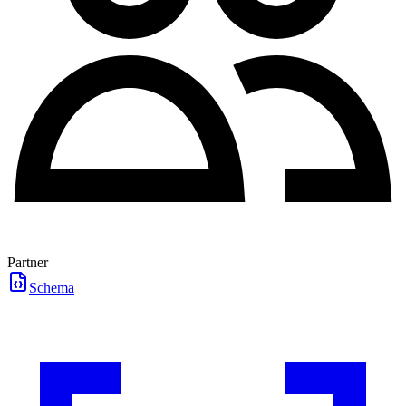
Partner
Schema