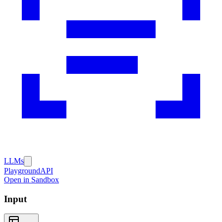
LLMs
Playground
API
Open in Sandbox
Input