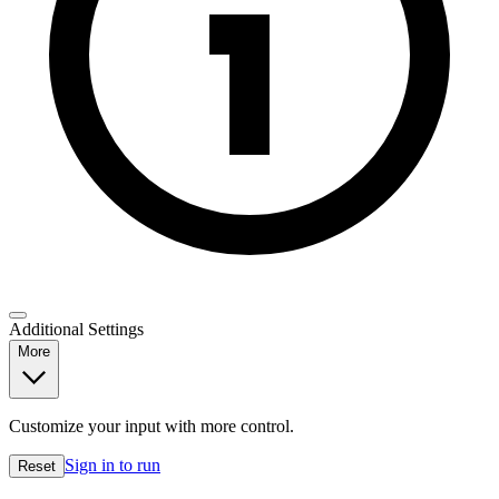
Additional Settings
More
Customize your input with more control.
Sign in to run
Reset