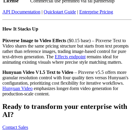
License
Commercial use permitted via fal partnership
API Documentation
|
Quickstart Guide
|
Enterprise Pricing
How It Stacks Up
Pixverse Image to Video Effects
($0.15 base) – Pixverse Text to
Video shares the same pricing structure but starts from text prompts
rather than reference images, trading image-based control for pure
text-driven generation. The
Effects endpoint
remains ideal for
animating existing visuals where precise style matching matters.
Hunyuan Video V1.5 Text to Video
– Pixverse v5.5 offers more
granular resolution control with four quality tiers versus Hunyuan's
configuration, prioritizing cost flexibility for iterative workflows.
Hunyuan Video
emphasizes longer-form video generation for
production-scale content.
Ready to transform your enterprise with
AI?
Contact Sales