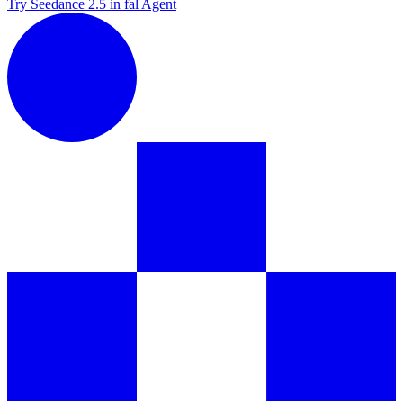
Try Seedance 2.5 in fal Agent