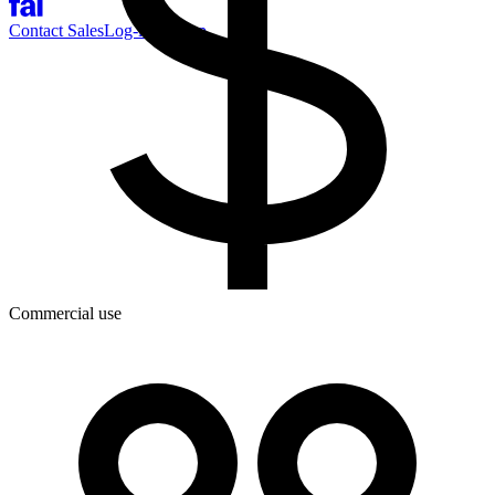
Contact Sales
Log-in
Sign-up
Commercial use