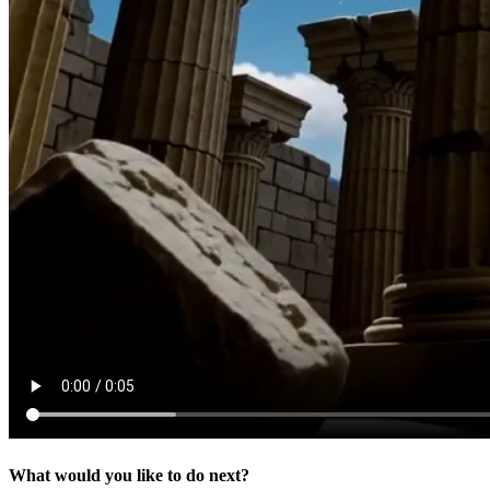
What would you like to do next?