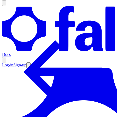
Products
Documentation
Docs
Pricing
Enterprise
Log-in
Sign-up
Resources
Products
Documentation
Pricing
Enterprise