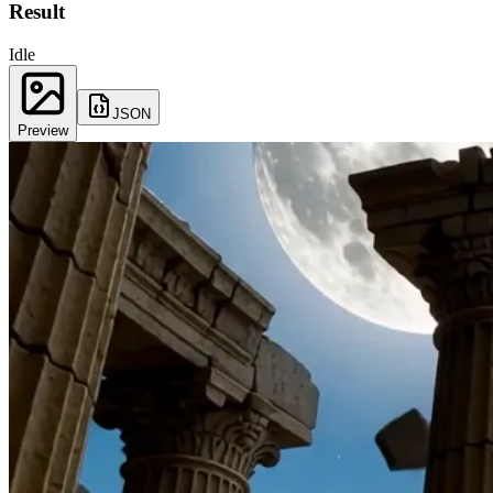
Result
Idle
JSON
Preview