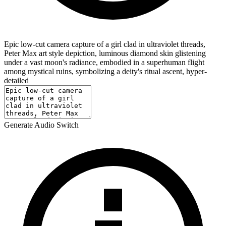
Epic low-cut camera capture of a girl clad in ultraviolet threads,
Peter Max art style depiction, luminous diamond skin glistening
under a vast moon's radiance, embodied in a superhuman flight
among mystical ruins, symbolizing a deity's ritual ascent, hyper-
detailed
Generate Audio Switch