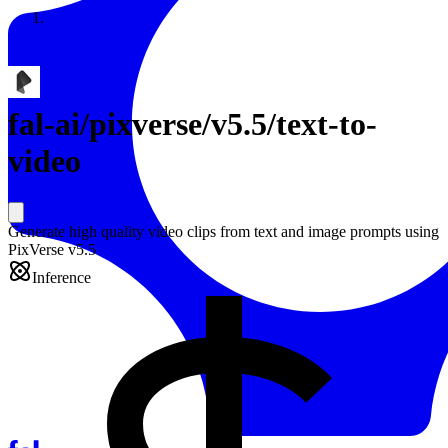
Resources
Back to Gallery
fal-ai
/
pixverse/v5.5/text-to-
video
Generate high quality video clips from text and image prompts using
PixVerse v5.5
Inference