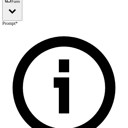
Form
Prompt
*