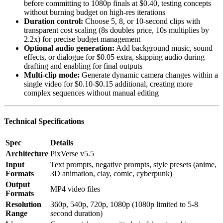
before committing to 1080p finals at $0.40, testing concepts
without burning budget on high-res iterations
Duration control:
Choose 5, 8, or 10-second clips with
transparent cost scaling (8s doubles price, 10s multiplies by
2.2x) for precise budget management
Optional audio generation:
Add background music, sound
effects, or dialogue for $0.05 extra, skipping audio during
drafting and enabling for final outputs
Multi-clip mode:
Generate dynamic camera changes within a
single video for $0.10-$0.15 additional, creating more
complex sequences without manual editing
Technical Specifications
Spec
Details
Architecture
PixVerse v5.5
Input
Text prompts, negative prompts, style presets (anime,
Formats
3D animation, clay, comic, cyberpunk)
Output
MP4 video files
Formats
Resolution
360p, 540p, 720p, 1080p (1080p limited to 5-8
Range
second duration)