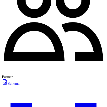
Partner
Schema