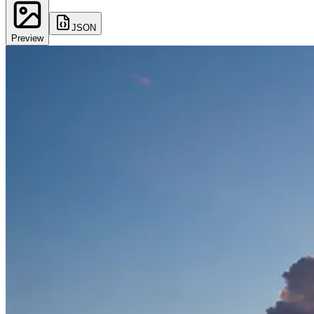
JSON
Preview