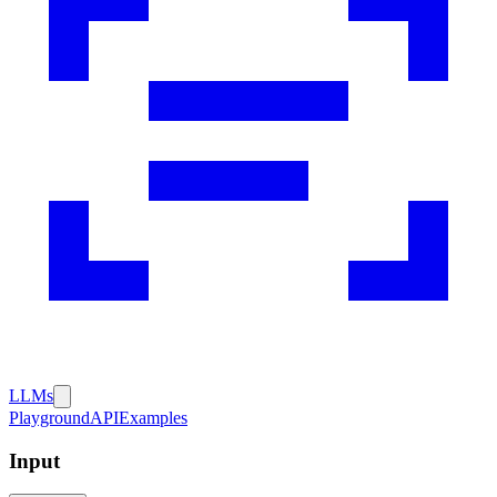
LLMs
Playground
API
Examples
Input