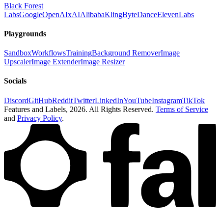
Black Forest
Labs
Google
OpenAI
xAI
Alibaba
Kling
ByteDance
ElevenLabs
Playgrounds
Sandbox
Workflows
Training
Background Remover
Image
Upscaler
Image Extender
Image Resizer
Socials
Discord
GitHub
Reddit
Twitter
LinkedIn
YouTube
Instagram
TikTok
Features and Labels,
2026
. All Rights Reserved.
Terms of Service
and
Privacy Policy
.