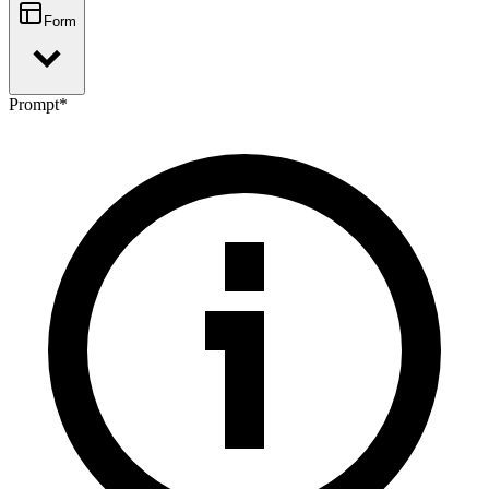
Form
Prompt
*