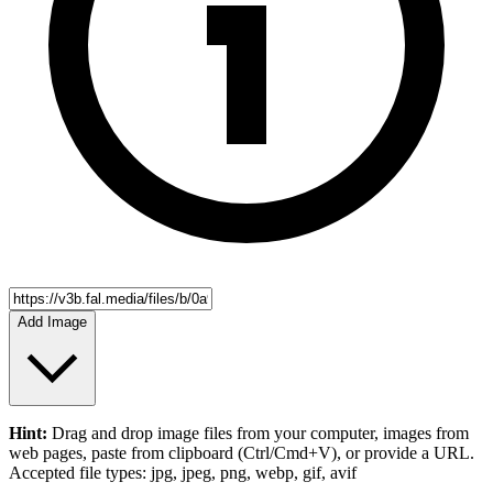
Add Image
Hint:
Drag and drop
image files
from your computer,
images
from
web pages, paste from clipboard (Ctrl/Cmd+V), or provide a URL.
Accepted file types: jpg, jpeg, png, webp, gif, avif