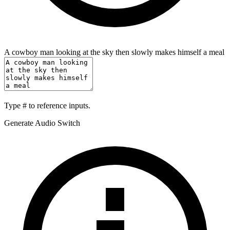
A cowboy man looking at the sky then slowly makes himself a meal
Type
#
to reference inputs.
Generate Audio Switch