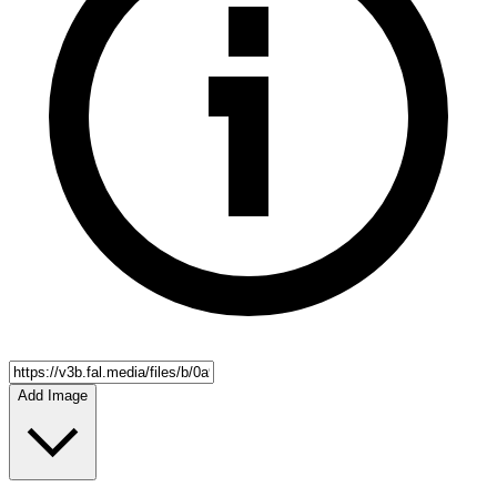
Add Image