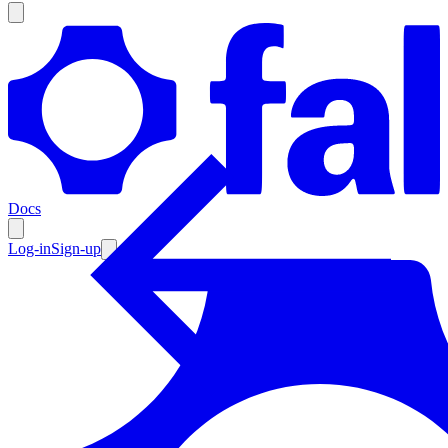
Products
Documentation
Docs
Pricing
Enterprise
Log-in
Sign-up
Resources
Products
Documentation
Pricing
Enterprise