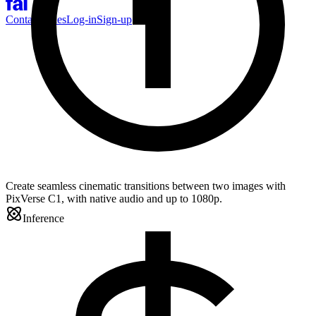
Contact Sales
Log-in
Sign-up
Create seamless cinematic transitions between two images with
PixVerse C1, with native audio and up to 1080p.
Inference