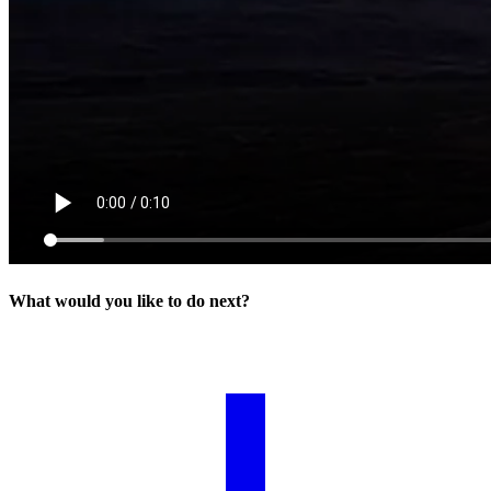
What would you like to do next?