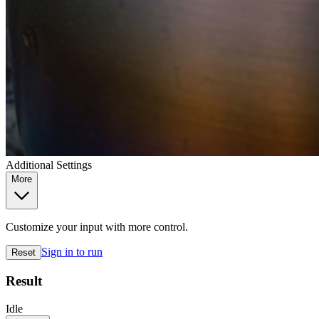
Additional Settings
More
Customize your input with more control.
Sign in to run
Reset
Result
Idle