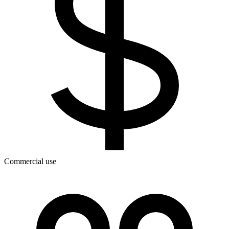
Commercial use