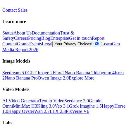
Contact Sales
Learn more
Status
About Us
Documentation
Trust &
Safety
Careers
Pricing
Blog
Enterprise
Get in touch
Report
Content
Grants
Events
Legal
Learn
Gen
Your Privacy Choices
Media Report 2026
Image Models
Seedream 5.0
GPT Image 2
Flux 2
Nano Banana 2
Ideogram 4
Krea
2
Nano Banana Pro
Qwen Image 2.0
Explore More
Video Models
AI Video Generator
Text to Video
Seedance 2.0
Gemini
Omni
MiniMax H3
Kling 3.0
Veo 3.1
Grok Imagine 1.5
HappyHorse
1.0
Happy Oyster
Wan 2.7
LTX 2.3
PixVerse V6
Labs