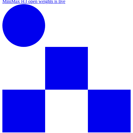
MiniMax H3 open weights is live