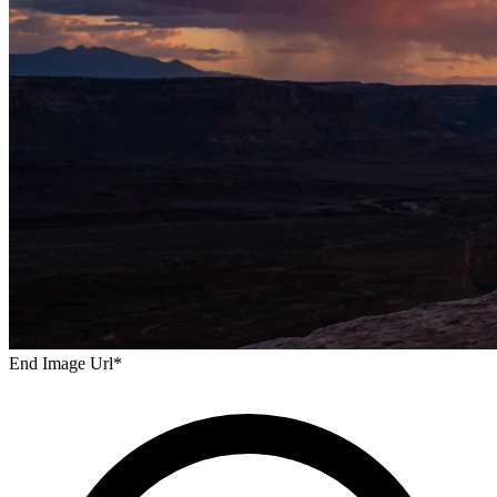
End Image Url
*