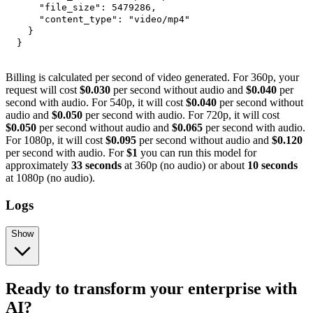
"file_size"
:
5479286
,
"content_type"
:
"video/mp4"
}
}
Billing is calculated per second of video generated. For 360p, your
request will cost
$0.030
per second without audio and
$0.040
per
second with audio. For 540p, it will cost
$0.040
per second without
audio and
$0.050
per second with audio. For 720p, it will cost
$0.050
per second without audio and
$0.065
per second with audio.
For 1080p, it will cost
$0.095
per second without audio and
$0.120
per second with audio. For
$1
you can run this model for
approximately
33 seconds
at 360p (no audio) or about
10 seconds
at 1080p (no audio).
Logs
Show
Ready to transform your enterprise with
AI?