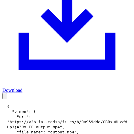
Download
{
"video"
:
{
"url"
:
"https://v3b.fal.media/files/b/0a959dde/CBBxu6LzcW
Hp3jAZRx_EF_output.mp4"
,
"file_name"
:
"output.mp4"
,