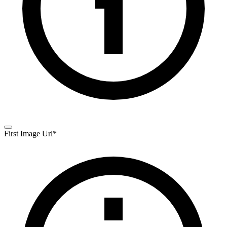
First Image Url
*