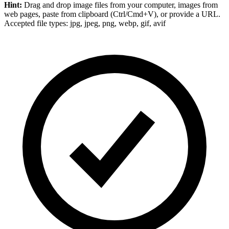
Hint:
Drag and drop
image files
from your computer,
images
from
web pages, paste from clipboard (Ctrl/Cmd+V), or provide a URL.
Accepted file types: jpg, jpeg, png, webp, gif, avif