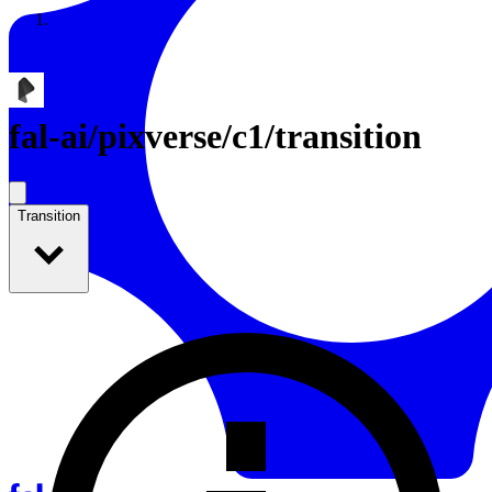
Resources
Back to Gallery
fal-ai
/
pixverse/c1/transition
Transition