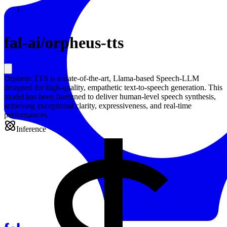
Resources
Back to Gallery
fal-ai
/
orpheus-tts
Orpheus TTS is a state-of-the-art, Llama-based Speech-LLM
designed for high-quality, empathetic text-to-speech generation. This
model has been finetuned to deliver human-level speech synthesis,
achieving exceptional clarity, expressiveness, and real-time
performances.
Inference