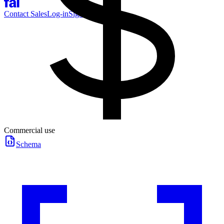
Contact Sales
Log-in
Sign-up
Commercial use
Schema