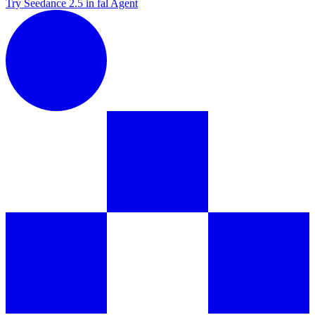
Try Seedance 2.5 in fal Agent