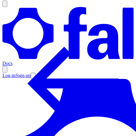
Products
Documentation
Docs
Pricing
Enterprise
Log-in
Sign-up
Resources
Products
Documentation
Pricing
Enterprise