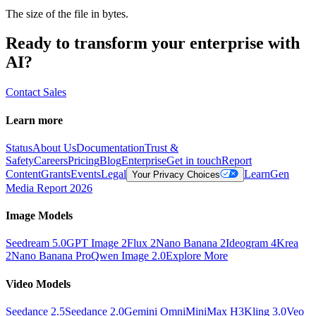
The size of the file in bytes.
Ready to transform your enterprise with
AI?
Contact Sales
Learn more
Status
About Us
Documentation
Trust &
Safety
Careers
Pricing
Blog
Enterprise
Get in touch
Report
Content
Grants
Events
Legal
Learn
Gen
Your Privacy Choices
Media Report 2026
Image Models
Seedream 5.0
GPT Image 2
Flux 2
Nano Banana 2
Ideogram 4
Krea
2
Nano Banana Pro
Qwen Image 2.0
Explore More
Video Models
Seedance 2.5
Seedance 2.0
Gemini Omni
MiniMax H3
Kling 3.0
Veo