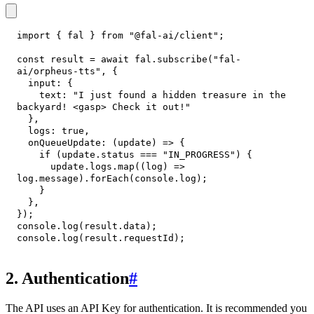
import
{
 fal 
}
from
"@fal-ai/client"
;
const
 result 
=
await
 fal
.
subscribe
(
"fal-
ai/orpheus-tts"
,
{
input
:
{
text
:
"I just found a hidden treasure in the 
backyard! <gasp> Check it out!"
}
,
logs
:
true
,
onQueueUpdate
:
(
update
)
=>
{
if
(
update
.
status
===
"IN_PROGRESS"
)
{
      update
.
logs
.
map
(
(
log
)
=>
log
.
message
)
.
forEach
(
console
.
log
)
;
}
}
,
}
)
;
console
.
log
(
result
.
data
)
;
console
.
log
(
result
.
requestId
)
;
2. Authentication
#
The API uses an API Key for authentication. It is recommended you