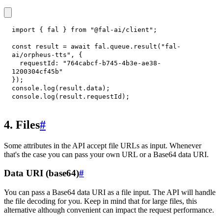
import
{
 fal 
}
from
"@fal-ai/client"
;
const
 result 
=
await
 fal
.
queue
.
result
(
"fal-
ai/orpheus-tts"
,
{
requestId
:
"764cabcf-b745-4b3e-ae38-
1200304cf45b"
}
)
;
console
.
log
(
result
.
data
)
;
console
.
log
(
result
.
requestId
)
;
4. Files
#
Some attributes in the API accept file URLs as input. Whenever
that's the case you can pass your own URL or a Base64 data URI.
Data URI (base64)
#
You can pass a Base64 data URI as a file input. The API will handle
the file decoding for you. Keep in mind that for large files, this
alternative although convenient can impact the request performance.