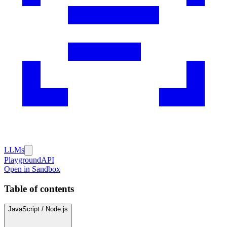
LLMs
Playground
API
Open in Sandbox
Table of contents
JavaScript / Node.js