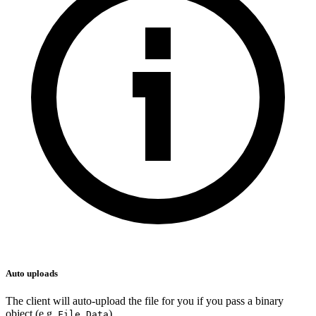
Auto uploads
The client will auto-upload the file for you if you pass a binary
object (e.g.
,
).
File
Data