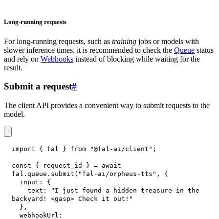
Long-running requests
For long-running requests, such as
training
jobs or models with
slower inference times, it is recommended to check the
Queue
status
and rely on
Webhooks
instead of blocking while waiting for the
result.
Submit a request
#
The client API provides a convenient way to submit requests to the
model.
import
{
 fal 
}
from
"@fal-ai/client"
;
const
{
 request_id 
}
=
await
fal
.
queue
.
submit
(
"fal-ai/orpheus-tts"
,
{
input
:
{
text
:
"I just found a hidden treasure in the 
backyard! <gasp> Check it out!"
}
,
webhookUrl
: