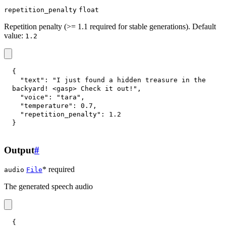
repetition_penalty
float
Repetition penalty (>= 1.1 required for stable generations). Default
value:
1.2
{
"text"
:
"I just found a hidden treasure in the 
backyard! <gasp> Check it out!"
,
"voice"
:
"tara"
,
"temperature"
:
0.7
,
"repetition_penalty"
:
1.2
}
Output
#
* required
audio
File
The generated speech audio
{