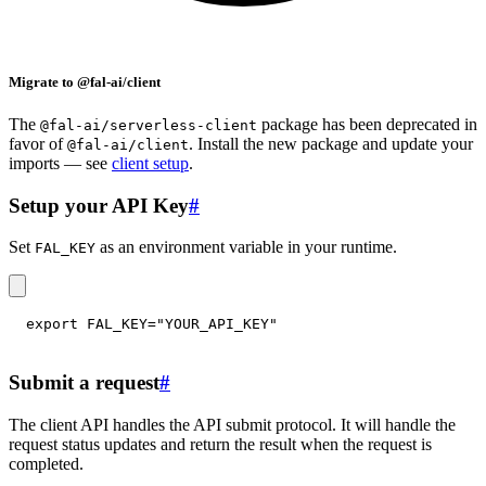
Migrate to @fal-ai/client
The
package has been deprecated in
@fal-ai/serverless-client
favor of
. Install the new package and update your
@fal-ai/client
imports — see
client setup
.
Setup your API Key
#
Set
as an environment variable in your runtime.
FAL_KEY
export
FAL_KEY
=
"YOUR_API_KEY"
Submit a request
#
The client API handles the API submit protocol. It will handle the
request status updates and return the result when the request is
completed.