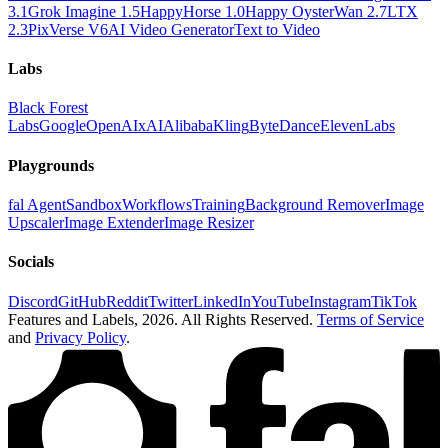
3.1
Grok Imagine 1.5
HappyHorse 1.0
Happy Oyster
Wan 2.7
LTX
2.3
PixVerse V6
AI Video Generator
Text to Video
Labs
Black Forest
Labs
Google
OpenAI
xAI
Alibaba
Kling
ByteDance
ElevenLabs
Playgrounds
fal Agent
Sandbox
Workflows
Training
Background Remover
Image
Upscaler
Image Extender
Image Resizer
Socials
Discord
GitHub
Reddit
Twitter
LinkedIn
YouTube
Instagram
TikTok
Features and Labels,
2026
. All Rights Reserved.
Terms of Service
and
Privacy Policy
.