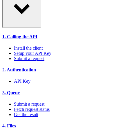
1. Calling the API
Install the client
Setup your API Key
Submit a request
2. Authentication
API Key
3. Queue
Submit a request
Fetch request status
Get the result
4. Files