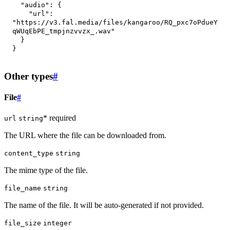
"audio"
:
{
"url"
:
"https://v3.fal.media/files/kangaroo/RQ_pxc7oPdueY
qWUqEbPE_tmpjnzvvzx_.wav"
}
}
Other types
#
File
#
* required
url
string
The URL where the file can be downloaded from.
content_type
string
The mime type of the file.
file_name
string
The name of the file. It will be auto-generated if not provided.
file_size
integer