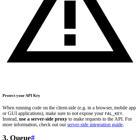
Protect your API Key
When running code on the client-side (e.g. in a browser, mobile app
or GUI applications), make sure to not expose your
.
FAL_KEY
Instead,
use a server-side proxy
to make requests to the API. For
more information, check out our
server-side integration guide
.
3. Queue
#