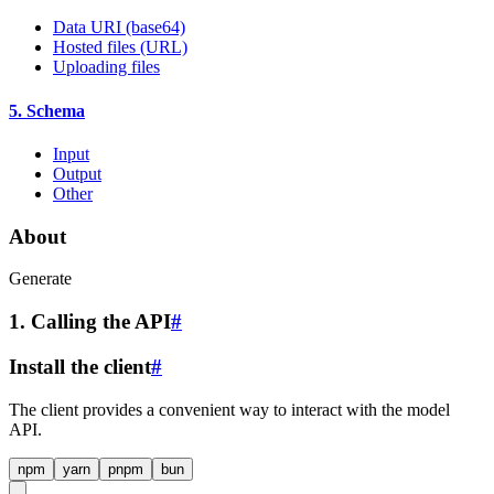
Data URI (base64)
Hosted files (URL)
Uploading files
5. Schema
Input
Output
Other
About
Generate
1. Calling the API
#
Install the client
#
The client provides a convenient way to interact with the model
API.
npm
yarn
pnpm
bun