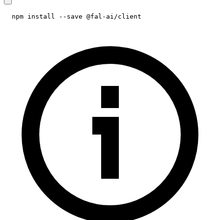
npm install --save @fal-ai/client