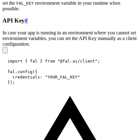
set the
environment variable in your runtime when
FAL_KEY
possible.
API Key
#
In case your app is running in an environment where you cannot set
environment variables, you can set the API Key manually as a client
configuration.
import
{
 fal 
}
from
"@fal-ai/client"
;
fal
.
config
(
{
credentials
:
"YOUR_FAL_KEY"
}
)
;