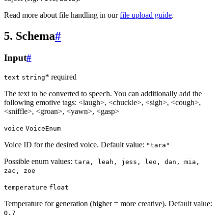
Read more about file handling in our
file upload guide
.
5. Schema
#
Input
#
* required
text
string
The text to be converted to speech. You can additionally add the
following emotive tags:
<laugh>
,
<chuckle>
,
<sigh>
,
<cough>
,
<sniffle>
,
<groan>
,
<yawn>
,
<gasp>
voice
VoiceEnum
Voice ID for the desired voice. Default value:
"tara"
Possible enum values:
tara, leah, jess, leo, dan, mia,
zac, zoe
temperature
float
Temperature for generation (higher = more creative). Default value:
0.7