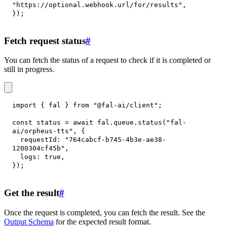
"https://optional.webhook.url/for/results"
,
}
)
;
Fetch request status
#
You can fetch the status of a request to check if it is completed or
still in progress.
import
{
 fal 
}
from
"@fal-ai/client"
;
const
 status 
=
await
 fal
.
queue
.
status
(
"fal-
ai/orpheus-tts"
,
{
requestId
:
"764cabcf-b745-4b3e-ae38-
1200304cf45b"
,
logs
:
true
,
}
)
;
Get the result
#
Once the request is completed, you can fetch the result. See the
Output Schema
for the expected result format.