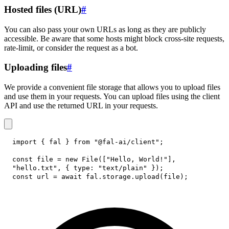
Hosted files (URL)
#
You can also pass your own URLs as long as they are publicly
accessible. Be aware that some hosts might block cross-site requests,
rate-limit, or consider the request as a bot.
Uploading files
#
We provide a convenient file storage that allows you to upload files
and use them in your requests. You can upload files using the client
API and use the returned URL in your requests.
import
{
 fal 
}
from
"@fal-ai/client"
;
const
 file 
=
new
File
(
[
"Hello, World!"
]
,
"hello.txt"
,
{
type
:
"text/plain"
}
)
;
const
 url 
=
await
 fal
.
storage
.
upload
(
file
)
;