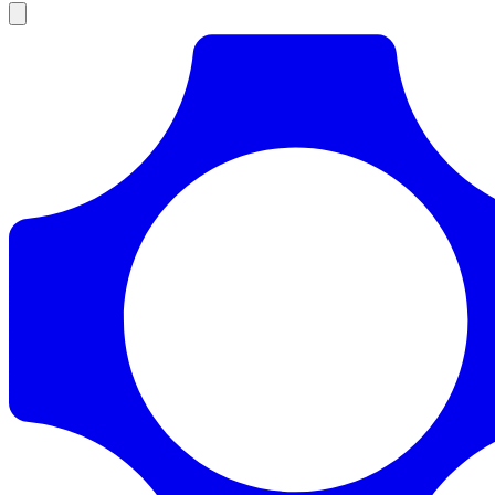
Products
Documentation
Pricing
Enterprise
Resources
Products
Documentation
Pricing
Enterprise