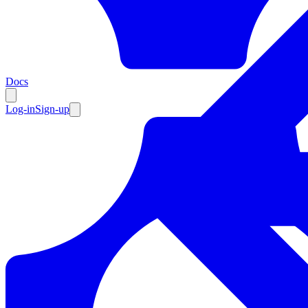
Resources
Docs
Log-in
Sign-up