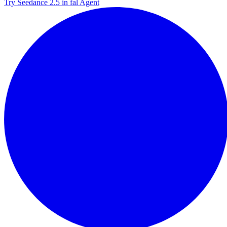
Try Seedance 2.5 in fal Agent