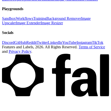
Playgrounds
Sandbox
Workflows
Training
Background Remover
Image
Upscaler
Image Extender
Image Resizer
Socials
Discord
GitHub
Reddit
Twitter
LinkedIn
YouTube
Instagram
TikTok
Features and Labels,
2026
. All Rights Reserved.
Terms of Service
and
Privacy Policy
.