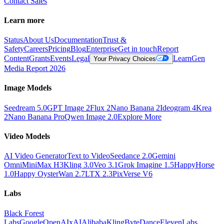
Contact Sales
Learn more
Status
About Us
Documentation
Trust &
Safety
Careers
Pricing
Blog
Enterprise
Get in touch
Report
Content
Grants
Events
Legal
Learn
Gen
Your Privacy Choices
Media Report 2026
Image Models
Seedream 5.0
GPT Image 2
Flux 2
Nano Banana 2
Ideogram 4
Krea
2
Nano Banana Pro
Qwen Image 2.0
Explore More
Video Models
AI Video Generator
Text to Video
Seedance 2.0
Gemini
Omni
MiniMax H3
Kling 3.0
Veo 3.1
Grok Imagine 1.5
HappyHorse
1.0
Happy Oyster
Wan 2.7
LTX 2.3
PixVerse V6
Labs
Black Forest
Labs
Google
OpenAI
xAI
Alibaba
Kling
ByteDance
ElevenLabs