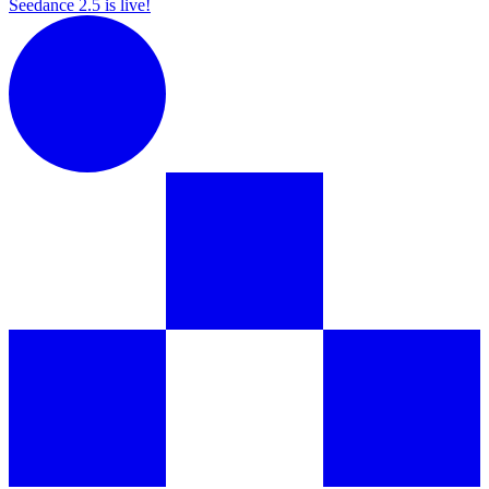
Seedance 2.5 is live!