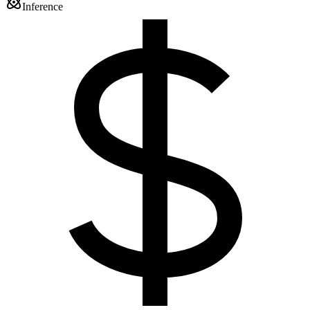
Inference