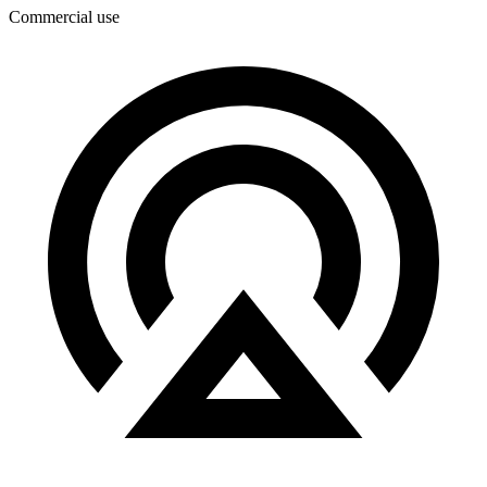
Commercial use