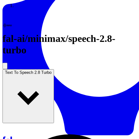
Resources
Back to Gallery
fal-ai
/
minimax/speech-2.8-
turbo
Text To Speech 2.8 Turbo