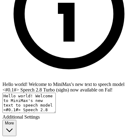
Hello world! Welcome to MiniMax's new text to speech model
<#0.1#> Speech 2.8 Turbo (sighs) now available on Fal!
Additional Settings
More