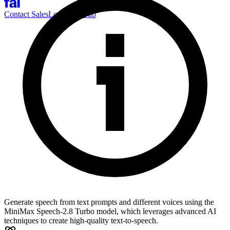
Contact Sales
Log-in
Sign-up
Generate speech from text prompts and different voices using the
MiniMax Speech-2.8 Turbo model, which leverages advanced AI
techniques to create high-quality text-to-speech.