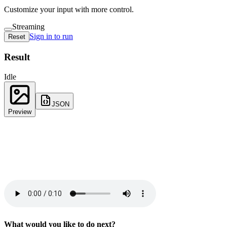
Customize your input with more control.
Streaming
Sign in to run
Reset
Result
Idle
JSON
Preview
What would you like to do next?