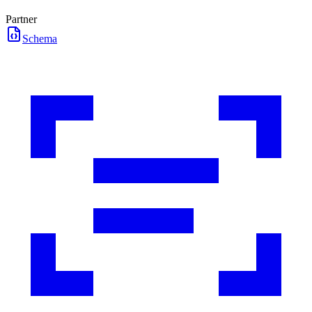
Partner
Schema