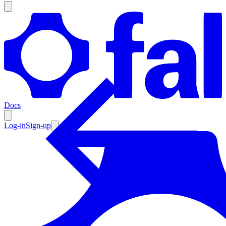
Products
Documentation
Docs
Pricing
Enterprise
Log-in
Sign-up
Resources
Products
Documentation
Pricing
Enterprise