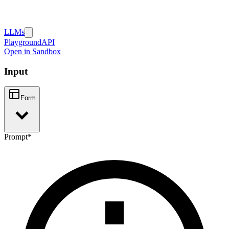
LLMs
Playground
API
Open in Sandbox
Input
Form
Prompt
*