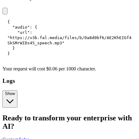
{
"audio"
:
{
"url"
:
"https://v3b.fal.media/files/b/0a8d0bf6/AE2KhEIGf4
SkSMrWIDs45_speech.mp3"
}
}
Your request
will cost
$
0.06
per
1000 character
.
Logs
Show
Ready to transform your enterprise with
AI?