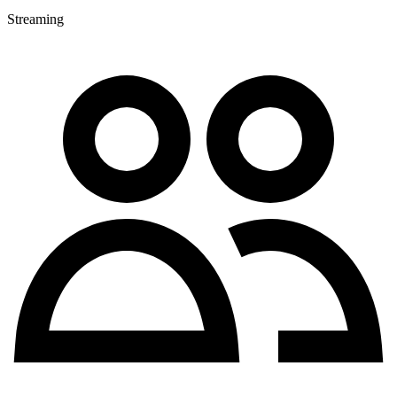
Streaming