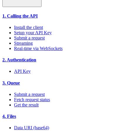
1. Calling the API
Install the client
Setup your API Key
Submit a request
Streaming
Real-time via WebSockets
2. Authentication
API Key
3. Queue
Submit a request
Fetch request status
Get the result
4. Files
Data URI (base64)