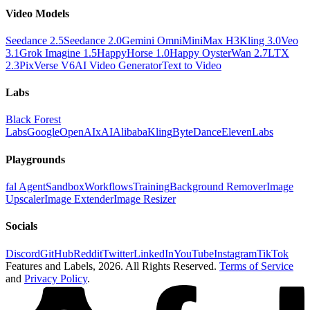
Video Models
Seedance 2.5
Seedance 2.0
Gemini Omni
MiniMax H3
Kling 3.0
Veo
3.1
Grok Imagine 1.5
HappyHorse 1.0
Happy Oyster
Wan 2.7
LTX
2.3
PixVerse V6
AI Video Generator
Text to Video
Labs
Black Forest
Labs
Google
OpenAI
xAI
Alibaba
Kling
ByteDance
ElevenLabs
Playgrounds
fal Agent
Sandbox
Workflows
Training
Background Remover
Image
Upscaler
Image Extender
Image Resizer
Socials
Discord
GitHub
Reddit
Twitter
LinkedIn
YouTube
Instagram
TikTok
Features and Labels,
2026
. All Rights Reserved.
Terms of Service
and
Privacy Policy
.