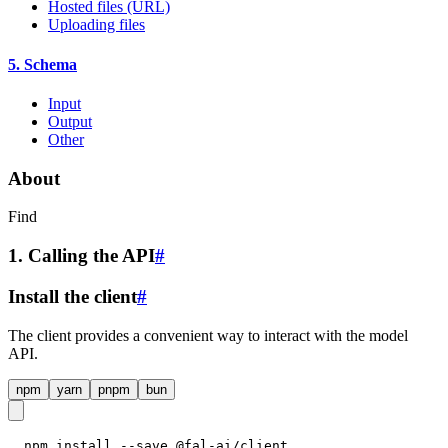
Hosted files (URL)
Uploading files
5. Schema
Input
Output
Other
About
Find
1. Calling the API
#
Install the client
#
The client provides a convenient way to interact with the model
API.
npm
yarn
pnpm
bun
npm install --save @fal-ai/client