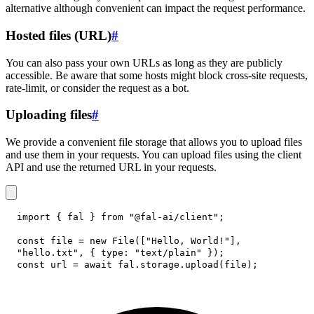
alternative although convenient can impact the request performance.
Hosted files (URL)
#
You can also pass your own URLs as long as they are publicly
accessible. Be aware that some hosts might block cross-site requests,
rate-limit, or consider the request as a bot.
Uploading files
#
We provide a convenient file storage that allows you to upload files
and use them in your requests. You can upload files using the client
API and use the returned URL in your requests.
import
{
 fal 
}
from
"@fal-ai/client"
;
const
 file 
=
new
File
(
[
"Hello, World!"
]
,
"hello.txt"
,
{
type
:
"text/plain"
}
)
;
const
 url 
=
await
 fal
.
storage
.
upload
(
file
)
;