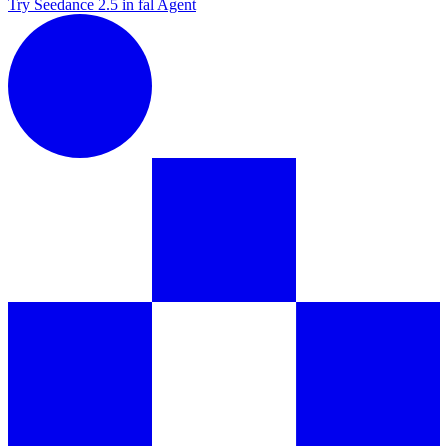
Try Seedance 2.5 in fal Agent