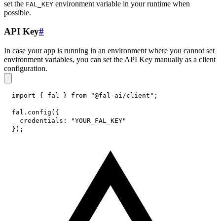
set the
environment variable in your runtime when
FAL_KEY
possible.
API Key
#
In case your app is running in an environment where you cannot set
environment variables, you can set the API Key manually as a client
configuration.
import
{
 fal 
}
from
"@fal-ai/client"
;
fal
.
config
(
{
credentials
:
"YOUR_FAL_KEY"
}
)
;