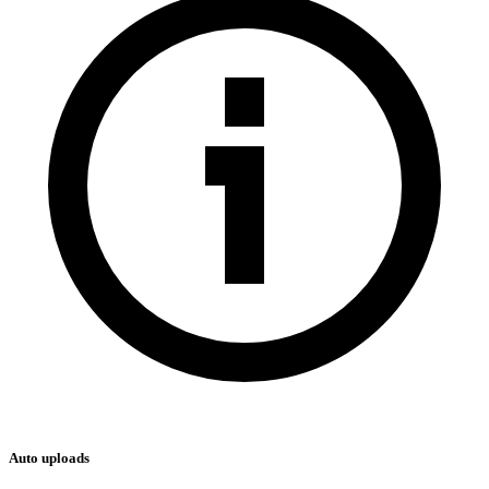
Auto uploads