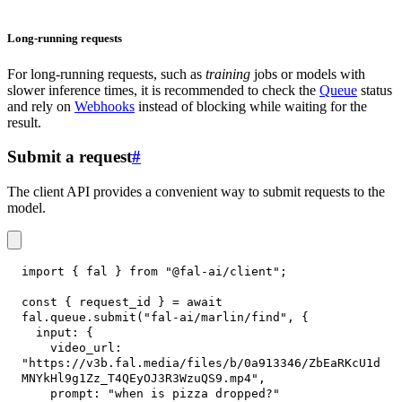
Long-running requests
For long-running requests, such as
training
jobs or models with
slower inference times, it is recommended to check the
Queue
status
and rely on
Webhooks
instead of blocking while waiting for the
result.
Submit a request
#
The client API provides a convenient way to submit requests to the
model.
import
{
 fal 
}
from
"@fal-ai/client"
;
const
{
 request_id 
}
=
await
fal
.
queue
.
submit
(
"fal-ai/marlin/find"
,
{
input
:
{
video_url
:
"https://v3b.fal.media/files/b/0a913346/ZbEaRKcU1d
MNYkHl9g1Zz_T4QEyOJ3R3WzuQS9.mp4"
,
prompt
:
"when is pizza dropped?"