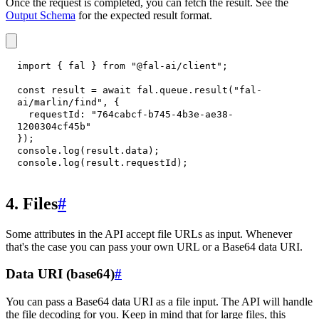
Once the request is completed, you can fetch the result. See the
Output Schema
for the expected result format.
import
{
 fal 
}
from
"@fal-ai/client"
;
const
 result 
=
await
 fal
.
queue
.
result
(
"fal-
ai/marlin/find"
,
{
requestId
:
"764cabcf-b745-4b3e-ae38-
1200304cf45b"
}
)
;
console
.
log
(
result
.
data
)
;
console
.
log
(
result
.
requestId
)
;
4. Files
#
Some attributes in the API accept file URLs as input. Whenever
that's the case you can pass your own URL or a Base64 data URI.
Data URI (base64)
#
You can pass a Base64 data URI as a file input. The API will handle
the file decoding for you. Keep in mind that for large files, this