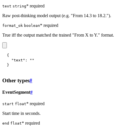
* required
text
string
Raw post-thinking model output (e.g. "From 14.3 to 18.2.").
* required
format_ok
boolean
True iff the output matched the trained "From X to Y." format.
{
"text"
:
""
}
Other types
#
EventSegment
#
* required
start
float
Start time in seconds.
* required
end
float