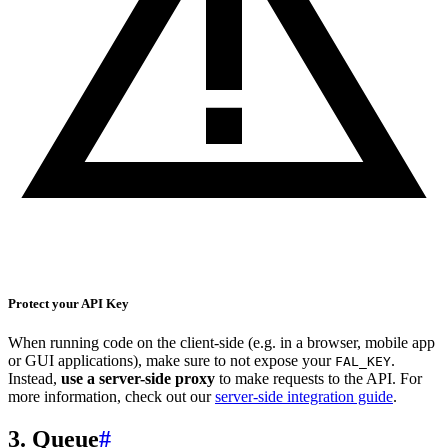
Protect your API Key
When running code on the client-side (e.g. in a browser, mobile app
or GUI applications), make sure to not expose your
.
FAL_KEY
Instead,
use a server-side proxy
to make requests to the API. For
more information, check out our
server-side integration guide
.
3. Queue
#