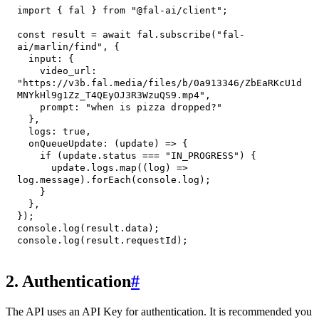
import
{
 fal 
}
from
"@fal-ai/client"
;
const
 result 
=
await
 fal
.
subscribe
(
"fal-
ai/marlin/find"
,
{
input
:
{
video_url
:
"https://v3b.fal.media/files/b/0a913346/ZbEaRKcU1d
MNYkHl9g1Zz_T4QEyOJ3R3WzuQS9.mp4"
,
prompt
:
"when is pizza dropped?"
}
,
logs
:
true
,
onQueueUpdate
:
(
update
)
=>
{
if
(
update
.
status
===
"IN_PROGRESS"
)
{
      update
.
logs
.
map
(
(
log
)
=>
log
.
message
)
.
forEach
(
console
.
log
)
;
}
}
,
}
)
;
console
.
log
(
result
.
data
)
;
console
.
log
(
result
.
requestId
)
;
2. Authentication
#
The API uses an API Key for authentication. It is recommended you