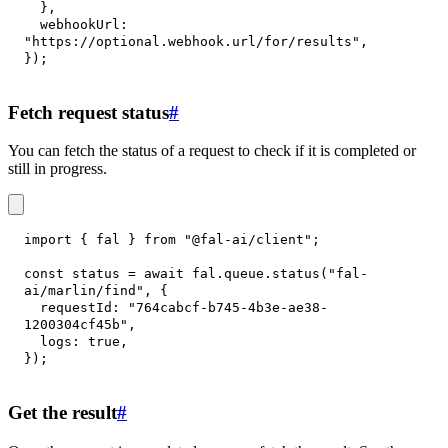
}
,
webhookUrl
:
"https://optional.webhook.url/for/results"
,
}
)
;
Fetch request status
#
You can fetch the status of a request to check if it is completed or
still in progress.
import
{
 fal 
}
from
"@fal-ai/client"
;
const
 status 
=
await
 fal
.
queue
.
status
(
"fal-
ai/marlin/find"
,
{
requestId
:
"764cabcf-b745-4b3e-ae38-
1200304cf45b"
,
logs
:
true
,
}
)
;
Get the result
#