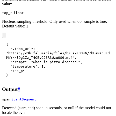
value:
1
top_p
float
Nucleus sampling threshold. Only used when do_sample is true.
Default value:
1
{
"video_url"
:
"https://v3b.fal.media/files/b/0a913346/ZbEaRKcU1d
MNYkHl9g1Zz_T4QEyOJ3R3WzuQS9.mp4"
,
"prompt"
:
"when is pizza dropped?"
,
"temperature"
:
1
,
"top_p"
:
1
}
Output
#
span
EventSegment
Detected (start, end) span in seconds, or null if the model could not
locate the event.