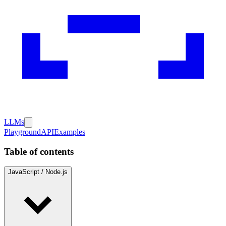
LLMs
Playground
API
Examples
Table of contents
JavaScript / Node.js