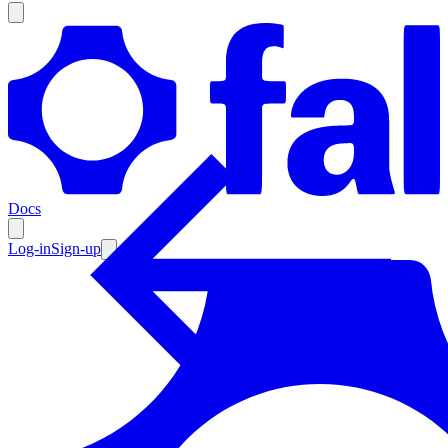
Products
Documentation
Docs
Pricing
Enterprise
Log-in
Sign-up
Resources
Products
Documentation
Pricing
Enterprise