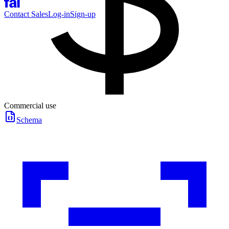
Contact Sales
Log-in
Sign-up
Commercial use
Schema