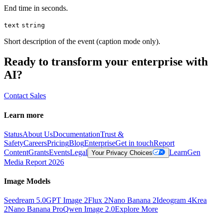
End time in seconds.
text
string
Short description of the event (caption mode only).
Ready to transform your enterprise with
AI?
Contact Sales
Learn more
Status
About Us
Documentation
Trust &
Safety
Careers
Pricing
Blog
Enterprise
Get in touch
Report
Content
Grants
Events
Legal
Learn
Gen
Your Privacy Choices
Media Report 2026
Image Models
Seedream 5.0
GPT Image 2
Flux 2
Nano Banana 2
Ideogram 4
Krea
2
Nano Banana Pro
Qwen Image 2.0
Explore More