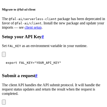
Migrate to @fal-ai/client
The
package has been deprecated in
@fal-ai/serverless-client
favor of
. Install the new package and update your
@fal-ai/client
imports — see
client setup
.
Setup your API Key
#
Set
as an environment variable in your runtime.
FAL_KEY
export
FAL_KEY
=
"YOUR_API_KEY"
Submit a request
#
The client API handles the API submit protocol. It will handle the
request status updates and return the result when the request is
completed.