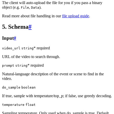
The client will auto-upload the file for you if you pass a binary
object (e.g.
,
).
File
Data
Read more about file handling in our
file upload guide
.
5. Schema
#
Input
#
* required
video_url
string
URL of the video to search through.
* required
prompt
string
Natural-language description of the event or scene to find in the
video.
do_sample
boolean
If true, sample with temperature/top_p; if false, use greedy decoding.
temperature
float
Sampling temperature. Only used when do_sample is true. Default