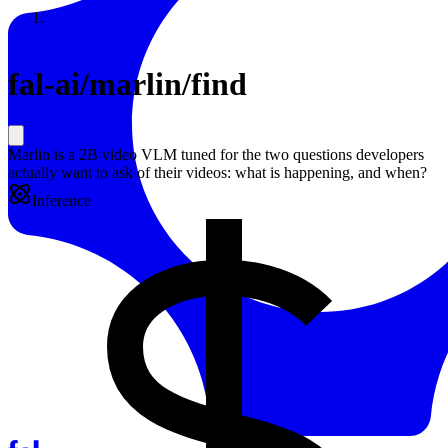
Resources
Back to Gallery
fal-ai
/
marlin/find
Marlin is a 2B video VLM tuned for the two questions developers
actually want to ask of their videos: what is happening, and when?
Inference