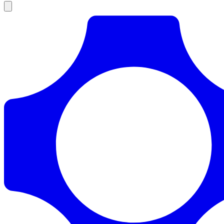
Products
Documentation
Pricing
Enterprise
Resources
Products
Documentation
Pricing
Enterprise