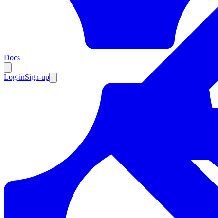
Resources
Docs
Log-in
Sign-up