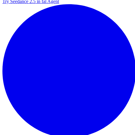
Try Seedance 2.5 in fal Agent