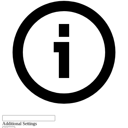
Additional Settings