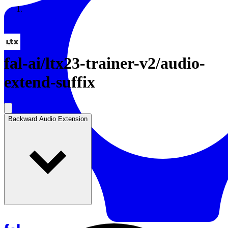
Resources
Back to Gallery
fal-ai
/
ltx23-trainer-v2/audio-
extend-suffix
Backward Audio Extension