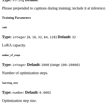
string
""
Phrase prepended to captions during training; include it at inference.
Training Parameters
rank
Type:
(
,
,
,
,
)
Default:
integer
8
16
32
64
128
32
LoRA capacity.
number_of_steps
Type:
Default:
(range
–
)
integer
2000
100
20000
Number of optimization steps.
learning_rate
Type:
Default:
number
0.0002
Optimization step size.