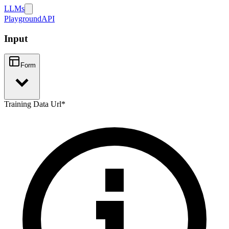
LLMs
Playground
API
Input
Form
Training Data Url
*