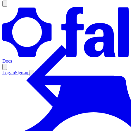
Products
Documentation
Docs
Pricing
Enterprise
Log-in
Sign-up
Resources
Products
Documentation
Pricing
Enterprise