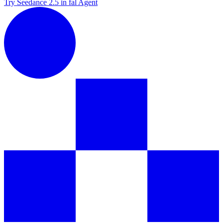
Try Seedance 2.5 in fal Agent