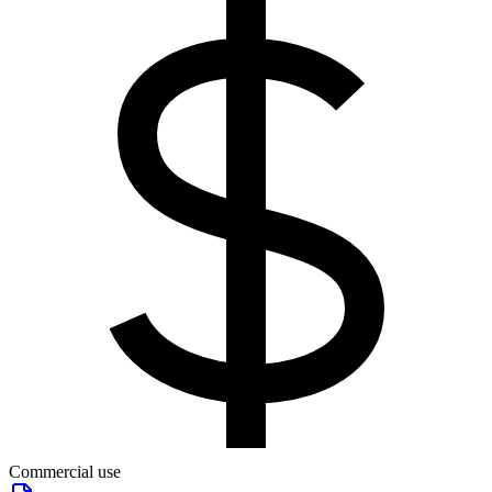
Commercial use