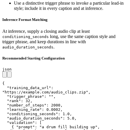
Use a distinctive trigger phrase to invoke a particular lead-in
style; include it in every caption and at inference.
Inference Format Matching
At inference, supply a closing audio clip at least
long, use the same caption style and
conditioning_seconds
trigger phrase, and keep durations in line with
.
audio_duration_seconds
Recommended Starting Configuration
json
{

  "training_data_url": 
"https://example.com/audio_clips.zip",

  "trigger_phrase": "",

  "rank": 32,

  "number_of_steps": 2000,

  "learning_rate": 0.0002,

  "conditioning_seconds": 1.0,

  "audio_duration_seconds": 5.0,

  "validation": [

    { "prompt": "a drum fill building up", 