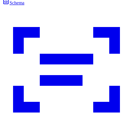
Schema