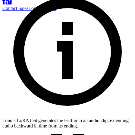
Contact Sales
Log-in
Sign-up
Train a LoRA that generates the lead-in to an audio clip, extending
audio backward in time from its ending.