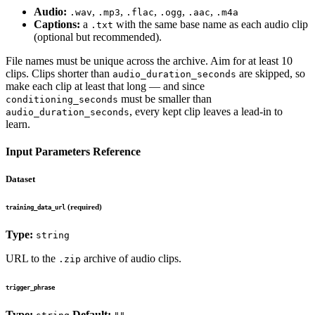
Audio:
,
,
,
,
,
.wav
.mp3
.flac
.ogg
.aac
.m4a
Captions:
a
with the same base name as each audio clip
.txt
(optional but recommended).
File names must be unique across the archive. Aim for at least 10
clips. Clips shorter than
are skipped, so
audio_duration_seconds
make each clip at least that long — and since
must be smaller than
conditioning_seconds
, every kept clip leaves a lead-in to
audio_duration_seconds
learn.
Input Parameters Reference
Dataset
(required)
training_data_url
Type:
string
URL to the
archive of audio clips.
.zip
trigger_phrase
Type:
Default: