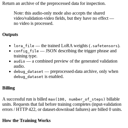
Return an archive of the preprocessed data for inspection.
Note: this audio-only mode also accepts the shared
video/validation-video fields, but they have no effect —
no video is processed.
Outputs
— the trained LoRA weights (
).
lora_file
.safetensors
— JSON describing the trigger phrase and
config_file
training type.
— a combined preview of the generated validation
audio
audio.
— preprocessed-data archive, only when
debug_dataset
is enabled.
debug_dataset
Billing
A successful run is billed
billable
max(100, number_of_steps)
units. Requests that fail before training completes (input-validation
errors / HTTP 422, or dataset-download failures) are billed 0 units.
How the Training Works