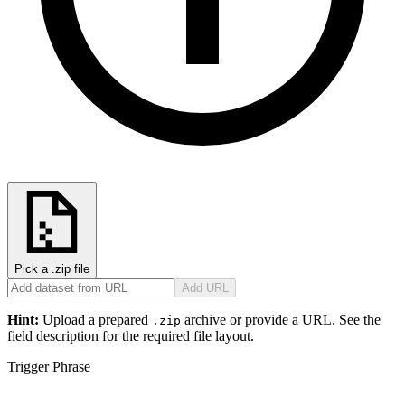
Pick a .zip file
Add URL
Hint:
Upload a prepared
archive or provide a URL. See the
.zip
field description for the required file layout.
Trigger Phrase