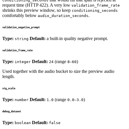
conditioning_seconds
request time (HTTP 422). A very low
validation_frame_rate
shrinks this preview window, so keep
conditioning_seconds
comfortably below
.
audio_duration_seconds
validation_negative_prompt
Type:
Default:
a built-in quality negative prompt.
string
validation_frame_rate
Type:
Default:
(range
–
)
integer
24
8
60
Used together with the audio bucket to size the preview audio
length.
stg_scale
Type:
Default:
(range
–
)
number
1.0
0.0
3.0
debug_dataset
Type:
Default:
boolean
false