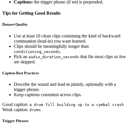
Captions:
the trigger phrase (if set) is prepended.
Tips for Getting Good Results
Dataset Quality
Use at least 10 clean clips containing the kind of backward
continuation (lead-in) you want learned.
Clips should be meaningfully longer than
.
conditioning_seconds
Pick an
that fits most clips so few
audio_duration_seconds
are skipped.
Caption Best Practices
Describe the sound and lead-in plainly, optionally with a
trigger phrase.
Keep captions consistent across clips.
Good caption:
a drum fill building up to a cymbal crash
Weak caption:
drums
Trigger Phrases