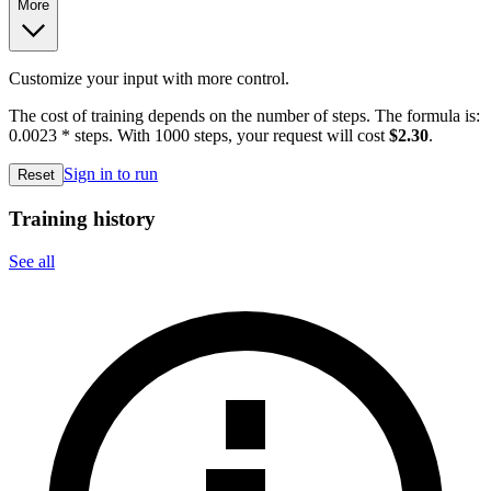
More
Customize your input with more control.
The cost of training depends on the number of steps. The formula is:
0.0023 * steps. With 1000 steps, your request will cost
$2.30
.
Sign in to run
Reset
Training history
See all