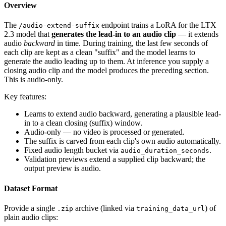
Overview
The
endpoint trains a LoRA for the LTX
/audio-extend-suffix
2.3 model that
generates the lead-in to an audio clip
— it extends
audio
backward
in time. During training, the last few seconds of
each clip are kept as a clean "suffix" and the model learns to
generate the audio leading up to them. At inference you supply a
closing audio clip and the model produces the preceding section.
This is audio-only.
Key features:
Learns to extend audio backward, generating a plausible lead-
in to a clean closing (suffix) window.
Audio-only — no video is processed or generated.
The suffix is carved from each clip's own audio automatically.
Fixed audio length bucket via
.
audio_duration_seconds
Validation previews extend a supplied clip backward; the
output preview is audio.
Dataset Format
Provide a single
archive (linked via
) of
.zip
training_data_url
plain audio clips: