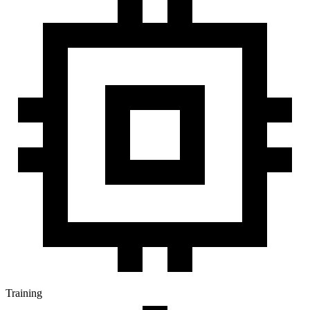
Training