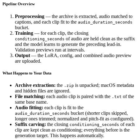
Pipeline Overview
Preprocessing
— the archive is extracted, audio matched to
captions, and each clip fit to the
audio_duration_seconds
bucket.
Training
— for each clip, the closing
of audio are held clean as the suffix
conditioning_seconds
and the model learns to generate the preceding lead-in.
Validation previews run at intervals.
Output
— the LoRA, config, and combined audio preview
are uploaded.
What Happens to Your Data
Archive extraction:
the
is unpacked; macOS metadata
.zip
and hidden files are ignored.
File matching:
each audio clip is paired with the
of the
.txt
same base name.
Audio fitting:
each clip is fit to the
bucket (shorter clips skipped,
audio_duration_seconds
longer ones trimmed; normalized and pitch-fit as configured).
Suffix carving:
the closing
of each
conditioning_seconds
clip are kept clean as conditioning; everything before is the
generation target. This happens automatically.