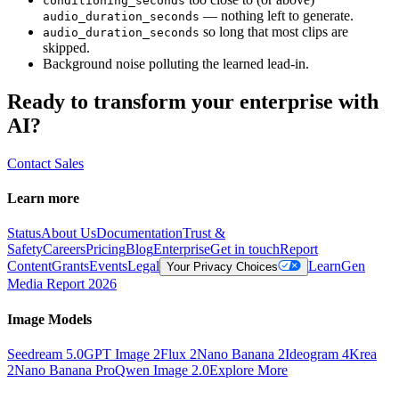
conditioning_seconds
— nothing left to generate.
audio_duration_seconds
so long that most clips are
audio_duration_seconds
skipped.
Background noise polluting the learned lead-in.
Ready to transform your enterprise with
AI?
Contact Sales
Learn more
Status
About Us
Documentation
Trust &
Safety
Careers
Pricing
Blog
Enterprise
Get in touch
Report
Content
Grants
Events
Legal
Learn
Gen
Your Privacy Choices
Media Report 2026
Image Models
Seedream 5.0
GPT Image 2
Flux 2
Nano Banana 2
Ideogram 4
Krea
2
Nano Banana Pro
Qwen Image 2.0
Explore More