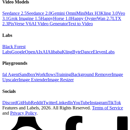
Video Models
Seedance 2.5
Seedance 2.0
Gemini Omni
MiniMax H3
Kling 3.0
Veo
3.1
Grok Imagine 1.5
HappyHorse 1.0
Happy Oyster
Wan 2.7
LTX
2.3
PixVerse V6
AI Video Generator
Text to Video
Labs
Black Forest
Labs
Google
OpenAI
xAI
Alibaba
Kling
ByteDance
ElevenLabs
Playgrounds
fal Agent
Sandbox
Workflows
Training
Background Remover
Image
Upscaler
Image Extender
Image Resizer
Socials
Discord
GitHub
Reddit
Twitter
LinkedIn
YouTube
Instagram
TikTok
Features and Labels,
2026
. All Rights Reserved.
Terms of Service
and
Privacy Policy
.