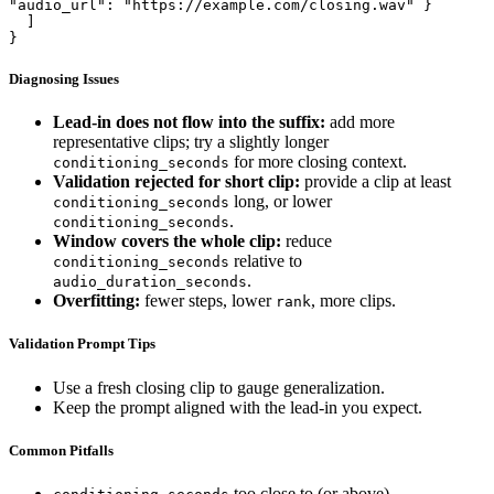
"audio_url": "https://example.com/closing.wav" }

  ]

}
Diagnosing Issues
Lead-in does not flow into the suffix:
add more
representative clips; try a slightly longer
for more closing context.
conditioning_seconds
Validation rejected for short clip:
provide a clip at least
long, or lower
conditioning_seconds
.
conditioning_seconds
Window covers the whole clip:
reduce
relative to
conditioning_seconds
.
audio_duration_seconds
Overfitting:
fewer steps, lower
, more clips.
rank
Validation Prompt Tips
Use a fresh closing clip to gauge generalization.
Keep the prompt aligned with the lead-in you expect.
Common Pitfalls
too close to (or above)