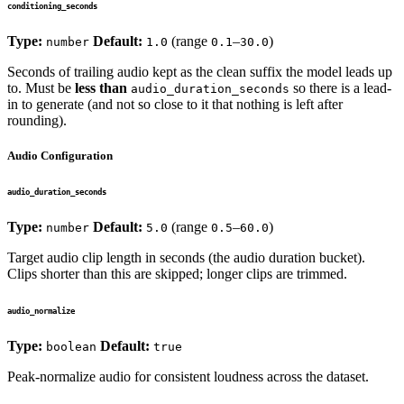
conditioning_seconds
Type:
Default:
(range
–
)
number
1.0
0.1
30.0
Seconds of trailing audio kept as the clean suffix the model leads up
to. Must be
less than
so there is a lead-
audio_duration_seconds
in to generate (and not so close to it that nothing is left after
rounding).
Audio Configuration
audio_duration_seconds
Type:
Default:
(range
–
)
number
5.0
0.5
60.0
Target audio clip length in seconds (the audio duration bucket).
Clips shorter than this are skipped; longer clips are trimmed.
audio_normalize
Type:
Default:
boolean
true
Peak-normalize audio for consistent loudness across the dataset.