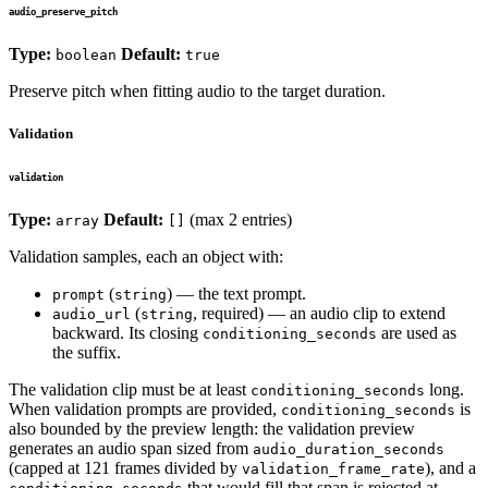
audio_preserve_pitch
Type:
Default:
boolean
true
Preserve pitch when fitting audio to the target duration.
Validation
validation
Type:
Default:
(max 2 entries)
array
[]
Validation samples, each an object with:
(
) — the text prompt.
prompt
string
(
, required) — an audio clip to extend
audio_url
string
backward. Its closing
are used as
conditioning_seconds
the suffix.
The validation clip must be at least
long.
conditioning_seconds
When validation prompts are provided,
is
conditioning_seconds
also bounded by the preview length: the validation preview
generates an audio span sized from
audio_duration_seconds
(capped at 121 frames divided by
), and a
validation_frame_rate
that would fill that span is rejected at