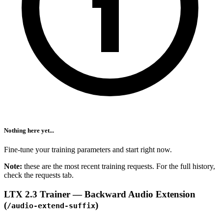
Nothing here yet...
Fine-tune your training parameters and start right now.
Note:
these are the most recent training requests. For the full history,
check the requests tab.
LTX 2.3 Trainer — Backward Audio Extension
(
)
/audio-extend-suffix