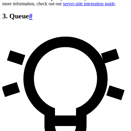
more information, check out our
server-side integration guide
.
3. Queue
#