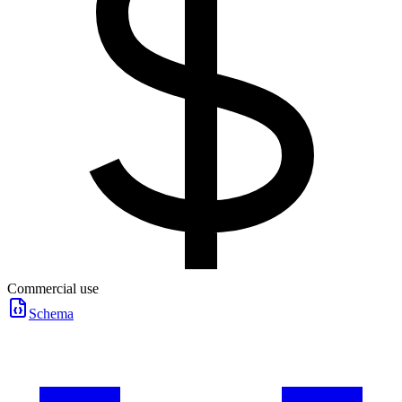
Commercial use
Schema