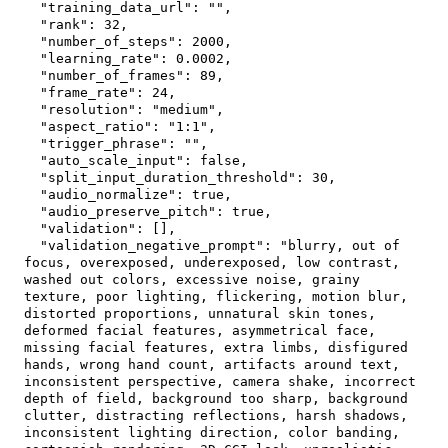
"training_data_url"
:
""
,
"rank"
:
32
,
"number_of_steps"
:
2000
,
"learning_rate"
:
0.0002
,
"number_of_frames"
:
89
,
"frame_rate"
:
24
,
"resolution"
:
"medium"
,
"aspect_ratio"
:
"1:1"
,
"trigger_phrase"
:
""
,
"auto_scale_input"
:
false
,
"split_input_duration_threshold"
:
30
,
"audio_normalize"
:
true
,
"audio_preserve_pitch"
:
true
,
"validation"
:
[
]
,
"validation_negative_prompt"
:
"blurry, out of 
focus, overexposed, underexposed, low contrast, 
washed out colors, excessive noise, grainy 
texture, poor lighting, flickering, motion blur, 
distorted proportions, unnatural skin tones, 
deformed facial features, asymmetrical face, 
missing facial features, extra limbs, disfigured 
hands, wrong hand count, artifacts around text, 
inconsistent perspective, camera shake, incorrect 
depth of field, background too sharp, background 
clutter, distracting reflections, harsh shadows, 
inconsistent lighting direction, color banding, 