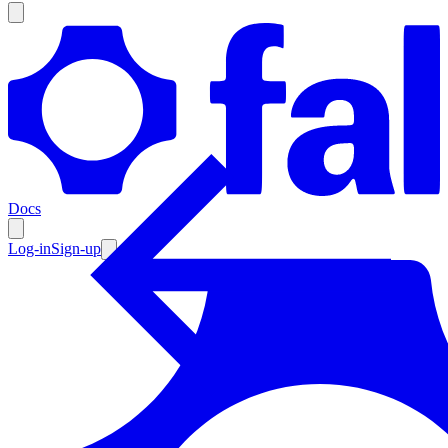
Products
Documentation
Docs
Pricing
Enterprise
Log-in
Sign-up
Resources
Products
Documentation
Pricing
Enterprise