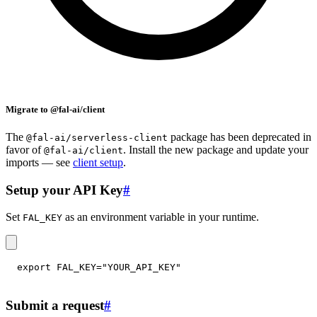
Migrate to @fal-ai/client
The
package has been deprecated in
@fal-ai/serverless-client
favor of
. Install the new package and update your
@fal-ai/client
imports — see
client setup
.
Setup your API Key
#
Set
as an environment variable in your runtime.
FAL_KEY
export
FAL_KEY
=
"YOUR_API_KEY"
Submit a request
#