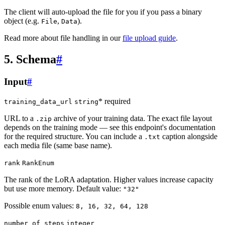
The client will auto-upload the file for you if you pass a binary
object (e.g.
,
).
File
Data
Read more about file handling in our
file upload guide
.
5. Schema
#
Input
#
* required
training_data_url
string
URL to a
archive of your training data. The exact file layout
.zip
depends on the training mode — see this endpoint's documentation
for the required structure. You can include a
caption alongside
.txt
each media file (same base name).
rank
RankEnum
The rank of the LoRA adaptation. Higher values increase capacity
but use more memory. Default value:
"32"
Possible enum values:
8, 16, 32, 64, 128
number_of_steps
integer