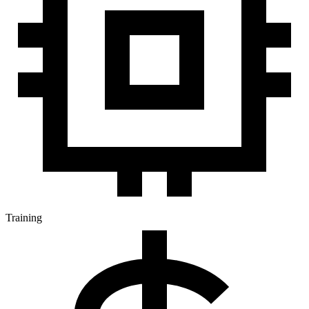
Training