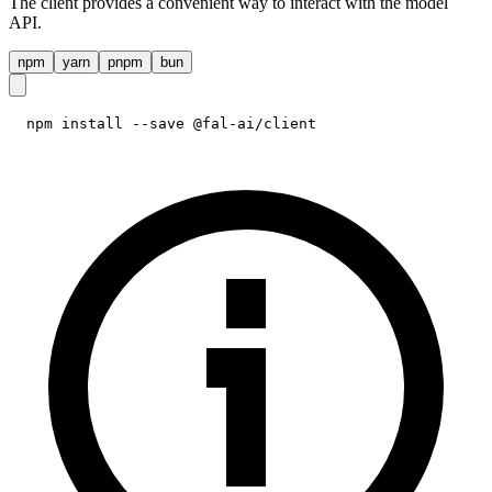
The client provides a convenient way to interact with the model
API.
npm
yarn
pnpm
bun
npm install --save @fal-ai/client