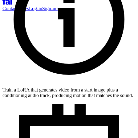
Contact Sales
Log-in
Sign-up
Train a LoRA that generates video from a start image plus a
conditioning audio track, producing motion that matches the sound.