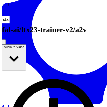
Resources
Back to Gallery
fal-ai
/
ltx23-trainer-v2/a2v
Audio-to-Video