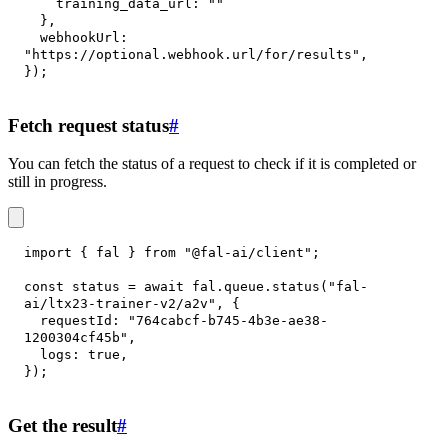
training_data_url
:
""
}
,
webhookUrl
:
"https://optional.webhook.url/for/results"
,
}
)
;
Fetch request status
#
You can fetch the status of a request to check if it is completed or
still in progress.
import
{
 fal 
}
from
"@fal-ai/client"
;
const
 status 
=
await
 fal
.
queue
.
status
(
"fal-
ai/ltx23-trainer-v2/a2v"
,
{
requestId
:
"764cabcf-b745-4b3e-ae38-
1200304cf45b"
,
logs
:
true
,
}
)
;
Get the result
#