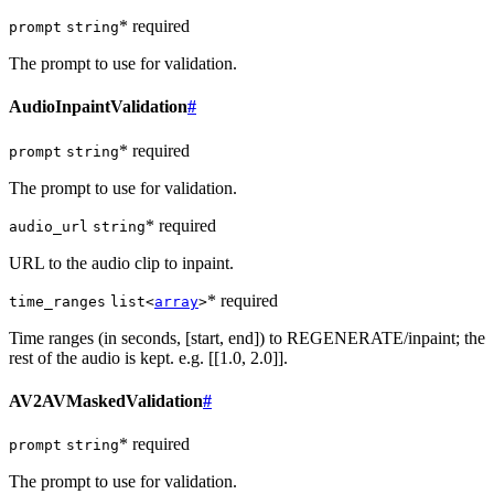
* required
prompt
string
The prompt to use for validation.
AudioInpaintValidation
#
* required
prompt
string
The prompt to use for validation.
* required
audio_url
string
URL to the audio clip to inpaint.
* required
time_ranges
list<
array
>
Time ranges (in seconds, [start, end]) to REGENERATE/inpaint; the
rest of the audio is kept. e.g. [[1.0, 2.0]].
AV2AVMaskedValidation
#
* required
prompt
string
The prompt to use for validation.