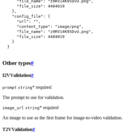
"file_name"
:
"z9RV14K95DvU.png"
,
"file_size"
:
4404019
}
,
"config_file"
:
{
"url"
:
""
,
"content_type"
:
"image/png"
,
"file_name"
:
"z9RV14K95DvU.png"
,
"file_size"
:
4404019
}
}
Other types
#
I2VValidation
#
* required
prompt
string
The prompt to use for validation.
* required
image_url
string
An image to use as the first frame for image-to-video validation.
T2VValidation
#