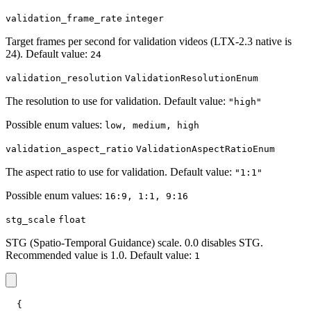
validation_frame_rate
integer
Target frames per second for validation videos (LTX-2.3 native is
24). Default value:
24
validation_resolution
ValidationResolutionEnum
The resolution to use for validation. Default value:
"high"
Possible enum values:
low, medium, high
validation_aspect_ratio
ValidationAspectRatioEnum
The aspect ratio to use for validation. Default value:
"1:1"
Possible enum values:
16:9, 1:1, 9:16
stg_scale
float
STG (Spatio-Temporal Guidance) scale. 0.0 disables STG.
Recommended value is 1.0. Default value:
1
{