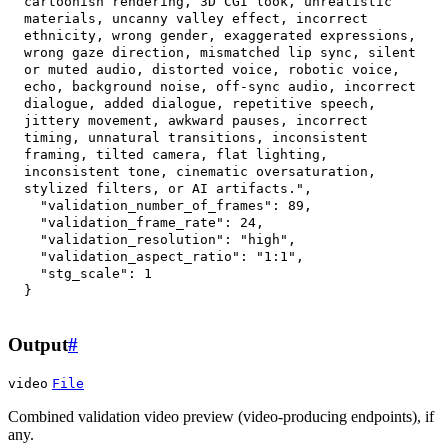
cartoonish rendering, 3D CGI look, unrealistic 
materials, uncanny valley effect, incorrect 
ethnicity, wrong gender, exaggerated expressions, 
wrong gaze direction, mismatched lip sync, silent 
or muted audio, distorted voice, robotic voice, 
echo, background noise, off-sync audio, incorrect 
dialogue, added dialogue, repetitive speech, 
jittery movement, awkward pauses, incorrect 
timing, unnatural transitions, inconsistent 
framing, tilted camera, flat lighting, 
inconsistent tone, cinematic oversaturation, 
stylized filters, or AI artifacts."
,
"validation_number_of_frames"
:
89
,
"validation_frame_rate"
:
24
,
"validation_resolution"
:
"high"
,
"validation_aspect_ratio"
:
"1:1"
,
"stg_scale"
:
1
}
Output
#
video
File
Combined validation video preview (video-producing endpoints), if
any.