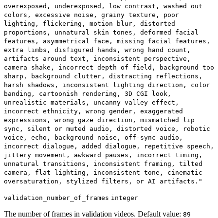
overexposed, underexposed, low contrast, washed out
colors, excessive noise, grainy texture, poor
lighting, flickering, motion blur, distorted
proportions, unnatural skin tones, deformed facial
features, asymmetrical face, missing facial features,
extra limbs, disfigured hands, wrong hand count,
artifacts around text, inconsistent perspective,
camera shake, incorrect depth of field, background too
sharp, background clutter, distracting reflections,
harsh shadows, inconsistent lighting direction, color
banding, cartoonish rendering, 3D CGI look,
unrealistic materials, uncanny valley effect,
incorrect ethnicity, wrong gender, exaggerated
expressions, wrong gaze direction, mismatched lip
sync, silent or muted audio, distorted voice, robotic
voice, echo, background noise, off-sync audio,
incorrect dialogue, added dialogue, repetitive speech,
jittery movement, awkward pauses, incorrect timing,
unnatural transitions, inconsistent framing, tilted
camera, flat lighting, inconsistent tone, cinematic
oversaturation, stylized filters, or AI artifacts."
validation_number_of_frames
integer
The number of frames in validation videos. Default value:
89