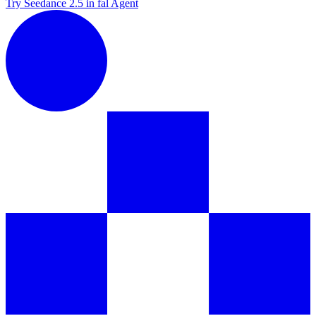
Try Seedance 2.5 in fal Agent