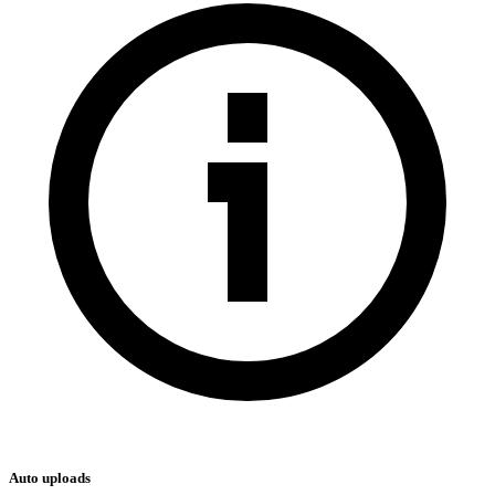
Auto uploads