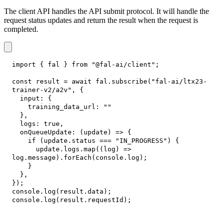
The client API handles the API submit protocol. It will handle the
request status updates and return the result when the request is
completed.
import
{
 fal 
}
from
"@fal-ai/client"
;
const
 result 
=
await
 fal
.
subscribe
(
"fal-ai/ltx23-
trainer-v2/a2v"
,
{
input
:
{
training_data_url
:
""
}
,
logs
:
true
,
onQueueUpdate
:
(
update
)
=>
{
if
(
update
.
status
===
"IN_PROGRESS"
)
{
      update
.
logs
.
map
(
(
log
)
=>
log
.
message
)
.
forEach
(
console
.
log
)
;
}
}
,
}
)
;
console
.
log
(
result
.
data
)
;
console
.
log
(
result
.
requestId
)
;