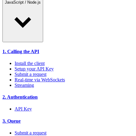
JavaScript / Node.js
1. Calling the API
Install the client
Setup your API Key
Submit a request
Real-time via WebSockets
Streaming
2. Authentication
API Key
3. Queue
Submit a request