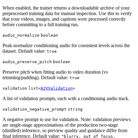
When enabled, the trainer returns a downloadable archive of your
preprocessed training data for manual inspection. Use this to verify
that your videos, images, and captions were processed correctly
before committing to a full training run.
audio_normalize
boolean
Peak-normalize conditioning audio for consistent levels across the
dataset. Default value:
true
audio_preserve_pitch
boolean
Preserve pitch when fitting audio to video duration (vs
trimming/padding). Default value:
true
validation
list<
A2VValidation
>
A list of validation prompts, each with a conditioning audio track.
validation_negative_prompt
string
A negative prompt to use for validation. Note: validation previews
are single-stage approximations of the production two-stage
(distilled) inference, so preview quality and guidance differ from
final inference. Default value:
"blurry, out of focus,