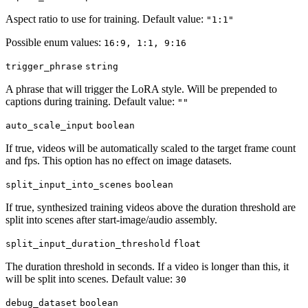
Aspect ratio to use for training. Default value:
"1:1"
Possible enum values:
16:9, 1:1, 9:16
trigger_phrase
string
A phrase that will trigger the LoRA style. Will be prepended to
captions during training. Default value:
""
auto_scale_input
boolean
If true, videos will be automatically scaled to the target frame count
and fps. This option has no effect on image datasets.
split_input_into_scenes
boolean
If true, synthesized training videos above the duration threshold are
split into scenes after start-image/audio assembly.
split_input_duration_threshold
float
The duration threshold in seconds. If a video is longer than this, it
will be split into scenes. Default value:
30
debug_dataset
boolean