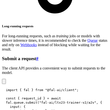
Long-running requests
For long-running requests, such as
training
jobs or models with
slower inference times, it is recommended to check the
Queue
status
and rely on
Webhooks
instead of blocking while waiting for the
result.
Submit a request
#
The client API provides a convenient way to submit requests to the
model.
import
{
 fal 
}
from
"@fal-ai/client"
;
const
{
 request_id 
}
=
await
fal
.
queue
.
submit
(
"fal-ai/ltx23-trainer-v2/a2v"
,
{
input
:
{