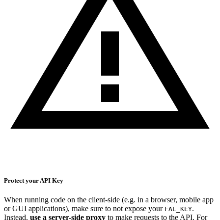
Protect your API Key
When running code on the client-side (e.g. in a browser, mobile app
or GUI applications), make sure to not expose your
.
FAL_KEY
Instead,
use a server-side proxy
to make requests to the API. For