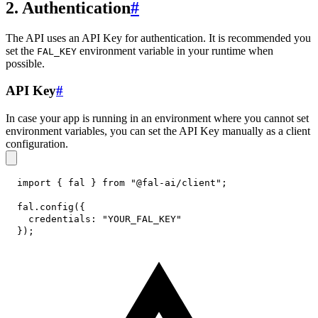
2. Authentication
#
The API uses an API Key for authentication. It is recommended you
set the
environment variable in your runtime when
FAL_KEY
possible.
API Key
#
In case your app is running in an environment where you cannot set
environment variables, you can set the API Key manually as a client
configuration.
import
{
 fal 
}
from
"@fal-ai/client"
;
fal
.
config
(
{
credentials
:
"YOUR_FAL_KEY"
}
)
;