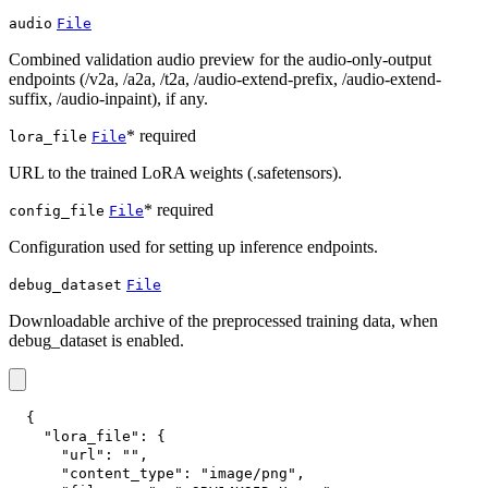
audio
File
Combined validation audio preview for the audio-only-output
endpoints (/v2a, /a2a, /t2a, /audio-extend-prefix, /audio-extend-
suffix, /audio-inpaint), if any.
* required
lora_file
File
URL to the trained LoRA weights (.safetensors).
* required
config_file
File
Configuration used for setting up inference endpoints.
debug_dataset
File
Downloadable archive of the preprocessed training data, when
debug_dataset is enabled.
{
"lora_file"
:
{
"url"
:
""
,
"content_type"
:
"image/png"
,