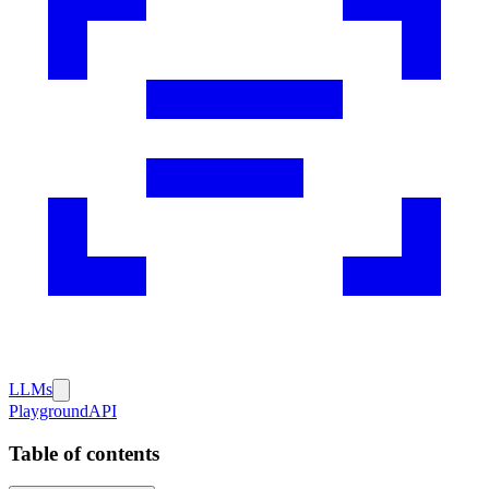
LLMs
Playground
API
Table of contents