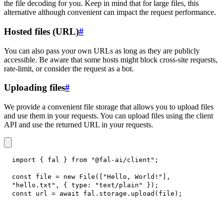
the file decoding for you. Keep in mind that for large files, this
alternative although convenient can impact the request performance.
Hosted files (URL)
#
You can also pass your own URLs as long as they are publicly
accessible. Be aware that some hosts might block cross-site requests,
rate-limit, or consider the request as a bot.
Uploading files
#
We provide a convenient file storage that allows you to upload files
and use them in your requests. You can upload files using the client
API and use the returned URL in your requests.
import
{
 fal 
}
from
"@fal-ai/client"
;
const
 file 
=
new
File
(
[
"Hello, World!"
]
,
"hello.txt"
,
{
type
:
"text/plain"
}
)
;
const
 url 
=
await
 fal
.
storage
.
upload
(
file
)
;