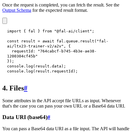
Once the request is completed, you can fetch the result. See the
Output Schema
for the expected result format.
import
{
 fal 
}
from
"@fal-ai/client"
;
const
 result 
=
await
 fal
.
queue
.
result
(
"fal-
ai/ltx23-trainer-v2/a2v"
,
{
requestId
:
"764cabcf-b745-4b3e-ae38-
1200304cf45b"
}
)
;
console
.
log
(
result
.
data
)
;
console
.
log
(
result
.
requestId
)
;
4. Files
#
Some attributes in the API accept file URLs as input. Whenever
that's the case you can pass your own URL or a Base64 data URI.
Data URI (base64)
#
You can pass a Base64 data URI as a file input. The API will handle