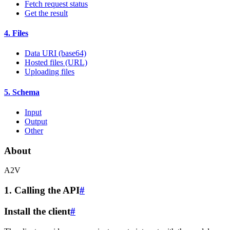
Fetch request status
Get the result
4. Files
Data URI (base64)
Hosted files (URL)
Uploading files
5. Schema
Input
Output
Other
About
A2V
1. Calling the API
#
Install the client
#