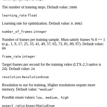
The number of training steps. Default value:
2000
learning_rate
float
Learning rate for optimization. Default value:
0.0002
number_of_frames
integer
Number of frames per training sample. Must satisfy frames % 8 == 1
(e.g., 1, 9, 17, 25, 33, 41, 49, 57, 65, 73, 81, 89, 97). Default value:
89
frame_rate
integer
Target frames per second for the training video (LTX-2.3 native is
24). Default value:
24
resolution
ResolutionEnum
Resolution to use for training. Higher resolutions require more
memory. Default value:
"medium"
Possible enum values:
low, medium, high
aspect_ratio
AspectRatioEnum