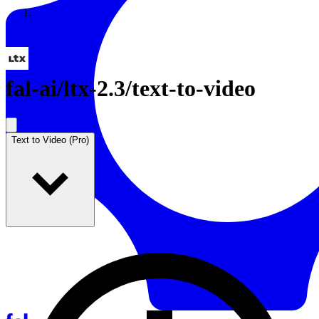
Resources
Back to Gallery
fal-ai
/
ltx-2.3/text-to-video
Text to Video (Pro)