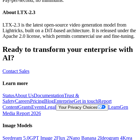
Pay-per-second, no minimums.
About LTX-2.3
LTX-2.3 is the latest open-source video generation model from
Lightricks, built on a DiT-based architecture. It is released under the
Apache 2.0 license, which permits commercial use and fine-tuning.
Ready to transform your enterprise with
AI?
Contact Sales
Learn more
Status
About Us
Documentation
Trust &
Safety
Careers
Pricing
Blog
Enterprise
Get in touch
Report
Content
Grants
Events
Legal
Learn
Gen
Your Privacy Choices
Media Report 2026
Image Models
Seedream 5.0
GPT Image 2
Flux 2
Nano Banana 2
Ideogram 4
Krea