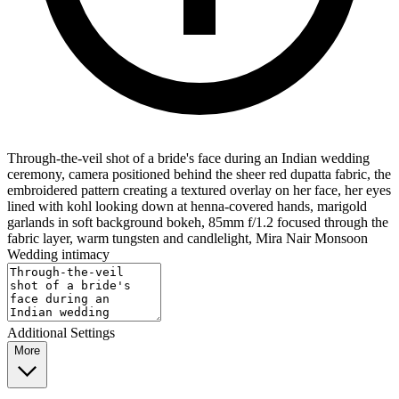
Through-the-veil shot of a bride's face during an Indian wedding
ceremony, camera positioned behind the sheer red dupatta fabric, the
embroidered pattern creating a textured overlay on her face, her eyes
lined with kohl looking down at henna-covered hands, marigold
garlands in soft background bokeh, 85mm f/1.2 focused through the
fabric layer, warm tungsten and candlelight, Mira Nair Monsoon
Wedding intimacy
Additional Settings
More