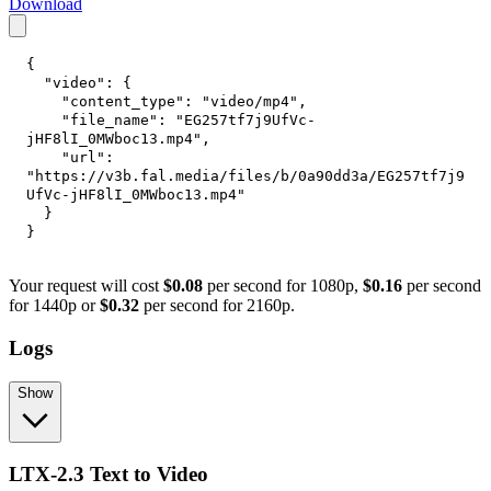
Download
{
"video"
:
{
"content_type"
:
"video/mp4"
,
"file_name"
:
"EG257tf7j9UfVc-
jHF8lI_0MWboc13.mp4"
,
"url"
:
"https://v3b.fal.media/files/b/0a90dd3a/EG257tf7j9
UfVc-jHF8lI_0MWboc13.mp4"
}
}
Your request will cost
$0.08
per second for 1080p,
$0.16
per second
for 1440p or
$0.32
per second for 2160p.
Logs
Show
LTX-2.3 Text to Video