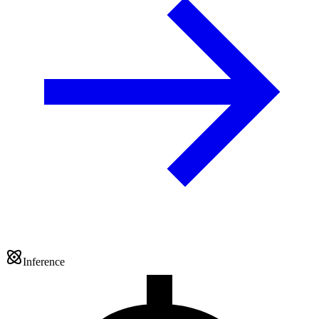
Inference