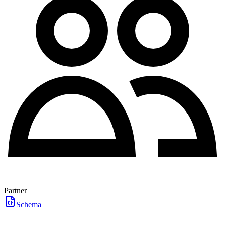
Partner
Schema