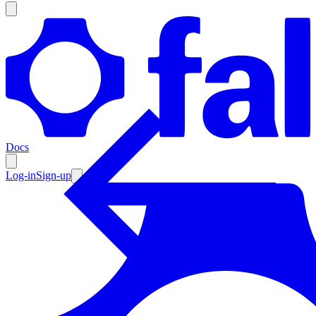
Products
Documentation
Docs
Pricing
Enterprise
Log-in
Sign-up
Resources
Products
Documentation
Pricing
Enterprise