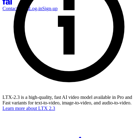
Contact Sales
Log-in
Sign-up
LTX-2.3 is a high-quality, fast AI video model available in Pro and
Fast variants for text-to-video, image-to-video, and audio-to-video.
Learn more about
LTX 2.3