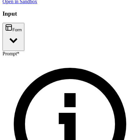
Open in Sandbox
Input
Form
Prompt
*