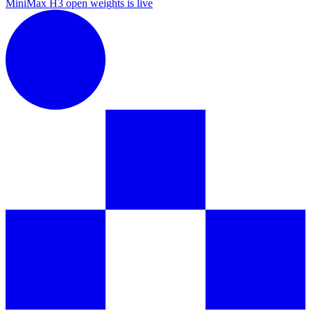
MiniMax H3 open weights is live