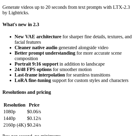
Generate videos up to 20 seconds from text prompts with LTX-2.3
by Lightricks.
What's new in 2.3
New VAE architecture
for sharper fine details, textures, and
facial features
Cleaner native audio
generated alongside video
Better prompt understanding
for more accurate scene
composition
Portrait 9:16 support
in addition to landscape
24/48 FPS options
for smoother motion
Last-frame interpolation
for seamless transitions
LoRA fine-tuning
support for custom styles and characters
Resolutions and pricing
Resolution
Price
1080p
$0.06/s
1440p
$0.12/s
2160p (4K)
$0.24/s