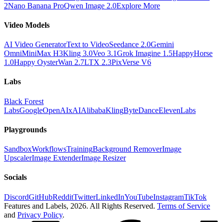
2
Nano Banana Pro
Qwen Image 2.0
Explore More
Video Models
AI Video Generator
Text to Video
Seedance 2.0
Gemini
Omni
MiniMax H3
Kling 3.0
Veo 3.1
Grok Imagine 1.5
HappyHorse
1.0
Happy Oyster
Wan 2.7
LTX 2.3
PixVerse V6
Labs
Black Forest
Labs
Google
OpenAI
xAI
Alibaba
Kling
ByteDance
ElevenLabs
Playgrounds
Sandbox
Workflows
Training
Background Remover
Image
Upscaler
Image Extender
Image Resizer
Socials
Discord
GitHub
Reddit
Twitter
LinkedIn
YouTube
Instagram
TikTok
Features and Labels,
2026
. All Rights Reserved.
Terms of Service
and
Privacy Policy
.