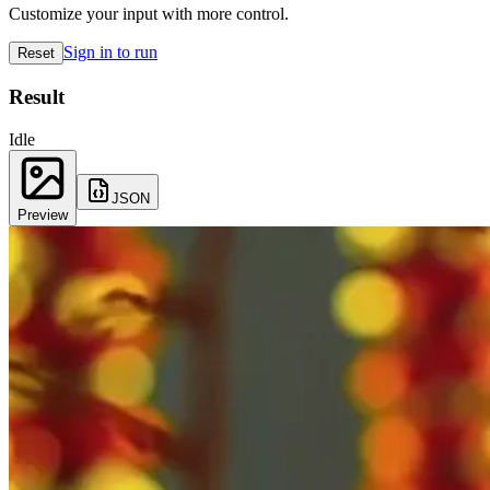
Customize your input with more control.
Sign in to run
Reset
Result
Idle
JSON
Preview