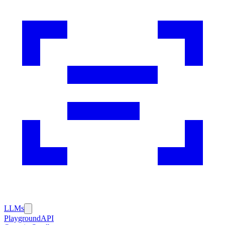
LLMs
Playground
API