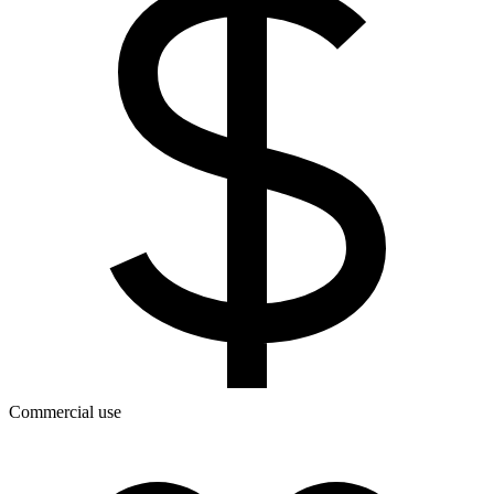
Commercial use