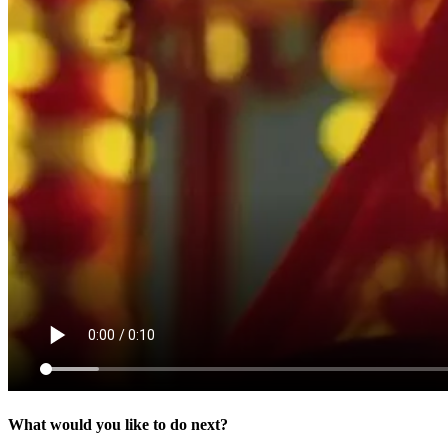
What would you like to do next?