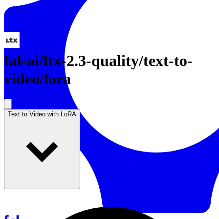
Resources
Back to Gallery
fal-ai
/
ltx-2.3-quality/text-to-
video/lora
Text to Video with LoRA