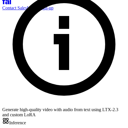
Contact Sales
Log-in
Sign-up
Generate high-quality video with audio from text using LTX-2.3
and custom LoRA
Inference