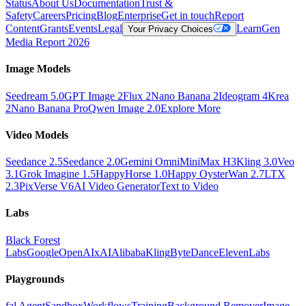
Status
About Us
Documentation
Trust &
Safety
Careers
Pricing
Blog
Enterprise
Get in touch
Report
Content
Grants
Events
Legal
Learn
Gen
Your Privacy Choices
Media Report 2026
Image Models
Seedream 5.0
GPT Image 2
Flux 2
Nano Banana 2
Ideogram 4
Krea
2
Nano Banana Pro
Qwen Image 2.0
Explore More
Video Models
Seedance 2.5
Seedance 2.0
Gemini Omni
MiniMax H3
Kling 3.0
Veo
3.1
Grok Imagine 1.5
HappyHorse 1.0
Happy Oyster
Wan 2.7
LTX
2.3
PixVerse V6
AI Video Generator
Text to Video
Labs
Black Forest
Labs
Google
OpenAI
xAI
Alibaba
Kling
ByteDance
ElevenLabs
Playgrounds
fal Agent
Sandbox
Workflows
Training
Background Remover
Image