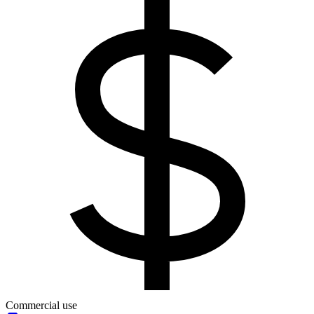
Commercial use