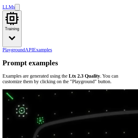
LLMs
Training
Playground
API
Examples
Prompt examples
Examples are generated using the
Ltx 2.3 Quality
. You can
customize them by clicking on the "Playground" button.