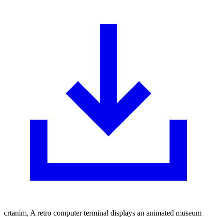
crtanim, A retro computer terminal displays an animated museum