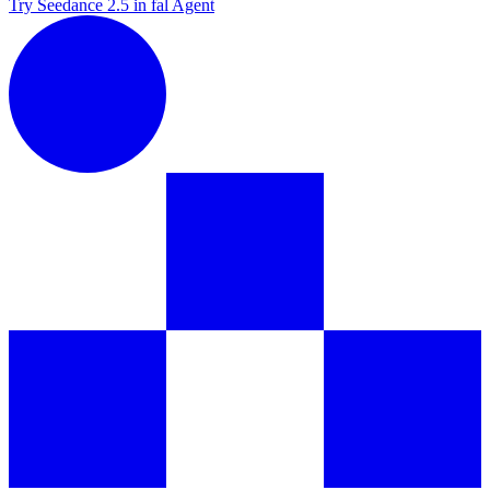
Try Seedance 2.5 in fal Agent