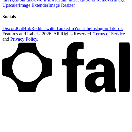
Upscaler
Image Extender
Image Resizer
Socials
Discord
GitHub
Reddit
Twitter
LinkedIn
YouTube
Instagram
TikTok
Features and Labels,
2026
. All Rights Reserved.
Terms of Service
and
Privacy Policy
.