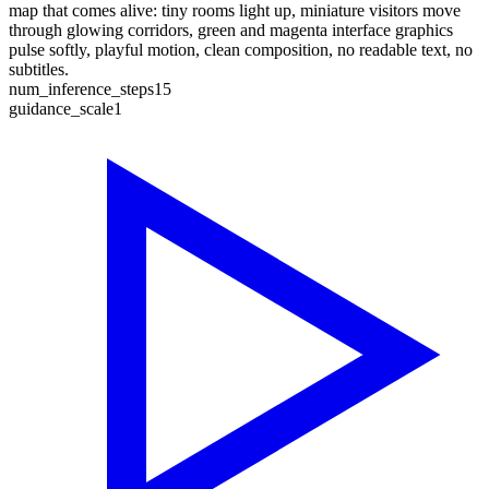
map that comes alive: tiny rooms light up, miniature visitors move
through glowing corridors, green and magenta interface graphics
pulse softly, playful motion, clean composition, no readable text, no
subtitles.
num_inference_steps
15
guidance_scale
1