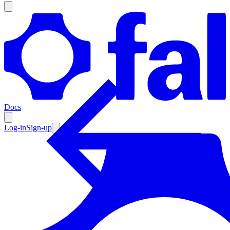
Products
Documentation
Docs
Pricing
Enterprise
Log-in
Sign-up
Resources
Products
Documentation
Pricing
Enterprise