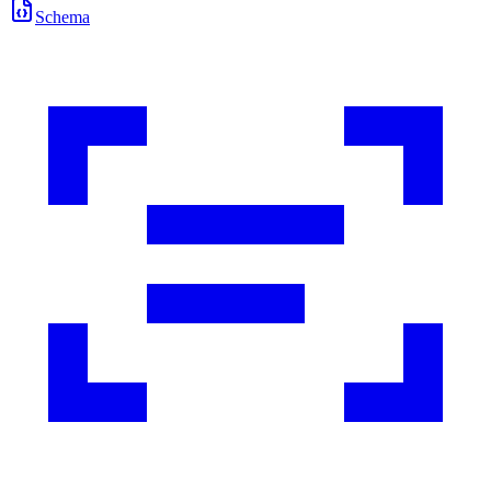
Schema