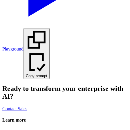
Playground
Copy prompt
Ready to transform your enterprise with
AI?
Contact Sales
Learn more