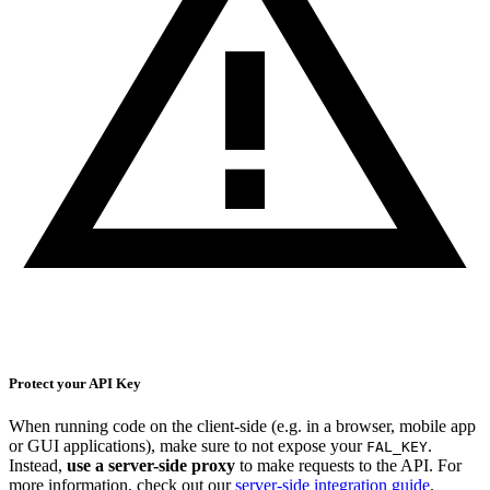
Protect your API Key
When running code on the client-side (e.g. in a browser, mobile app
or GUI applications), make sure to not expose your
.
FAL_KEY
Instead,
use a server-side proxy
to make requests to the API. For
more information, check out our
server-side integration guide
.