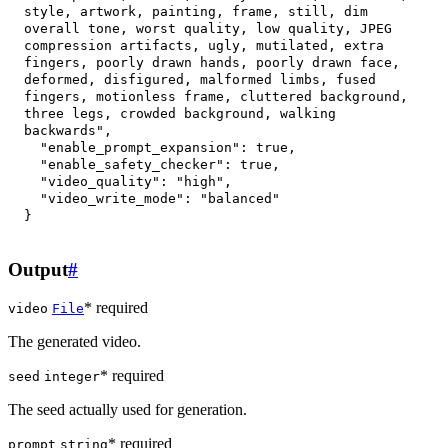
style, artwork, painting, frame, still, dim 
overall tone, worst quality, low quality, JPEG 
compression artifacts, ugly, mutilated, extra 
fingers, poorly drawn hands, poorly drawn face, 
deformed, disfigured, malformed limbs, fused 
fingers, motionless frame, cluttered background, 
three legs, crowded background, walking 
backwards"
,
"enable_prompt_expansion"
:
true
,
"enable_safety_checker"
:
true
,
"video_quality"
:
"high"
,
"video_write_mode"
:
"balanced"
}
Output
#
* required
video
File
The generated video.
* required
seed
integer
The seed actually used for generation.
* required
prompt
string