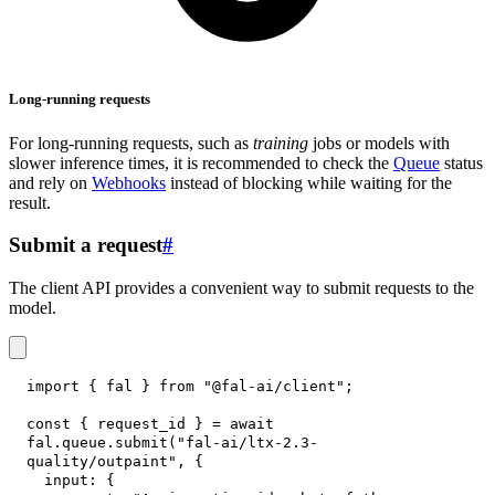
Long-running requests
For long-running requests, such as
training
jobs or models with
slower inference times, it is recommended to check the
Queue
status
and rely on
Webhooks
instead of blocking while waiting for the
result.
Submit a request
#
The client API provides a convenient way to submit requests to the
model.
import
{
 fal 
}
from
"@fal-ai/client"
;
const
{
 request_id 
}
=
await
fal
.
queue
.
submit
(
"fal-ai/ltx-2.3-
quality/outpaint"
,
{
input
:
{