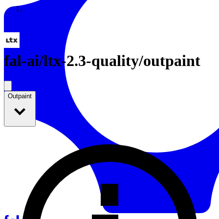
Resources
Back to Gallery
fal-ai
/
ltx-2.3-quality/outpaint
Outpaint