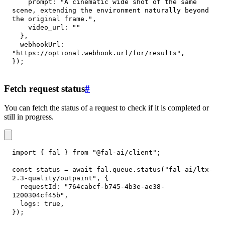
prompt
:
"A cinematic wide shot of the same 
scene, extending the environment naturally beyond 
the original frame."
,
video_url
:
""
}
,
webhookUrl
:
"https://optional.webhook.url/for/results"
,
}
)
;
Fetch request status
#
You can fetch the status of a request to check if it is completed or
still in progress.
import
{
 fal 
}
from
"@fal-ai/client"
;
const
 status 
=
await
 fal
.
queue
.
status
(
"fal-ai/ltx-
2.3-quality/outpaint"
,
{
requestId
:
"764cabcf-b745-4b3e-ae38-
1200304cf45b"
,
logs
:
true
,
}
)
;