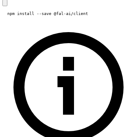
npm install --save @fal-ai/client