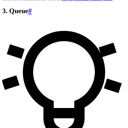
3. Queue
#