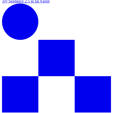
Try Seedance 2.5 in fal Agent