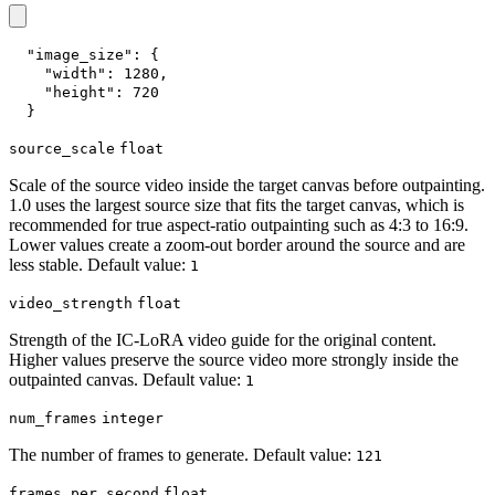
"image_size"
:
{
"width"
:
1280
,
"height"
:
720
}
source_scale
float
Scale of the source video inside the target canvas before outpainting.
1.0 uses the largest source size that fits the target canvas, which is
recommended for true aspect-ratio outpainting such as 4:3 to 16:9.
Lower values create a zoom-out border around the source and are
less stable. Default value:
1
video_strength
float
Strength of the IC-LoRA video guide for the original content.
Higher values preserve the source video more strongly inside the
outpainted canvas. Default value:
1
num_frames
integer
The number of frames to generate. Default value:
121
frames_per_second
float