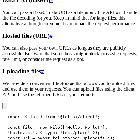
Data URI (base64)
#
You can pass a Base64 data URI as a file input. The API will handle
the file decoding for you. Keep in mind that for large files, this
alternative although convenient can impact the request performance.
Hosted files (URL)
#
You can also pass your own URLs as long as they are publicly
accessible. Be aware that some hosts might block cross-site requests,
rate-limit, or consider the request as a bot.
Uploading files
#
We provide a convenient file storage that allows you to upload files
and use them in your requests. You can upload files using the client
API and use the returned URL in your requests.
import
{
 fal 
}
from
"@fal-ai/client"
;
const
 file 
=
new
File
(
[
"Hello, World!"
]
,
"hello.txt"
,
{
type
:
"text/plain"
}
)
;
const
 url 
=
await
 fal
.
storage
.
upload
(
file
)
;