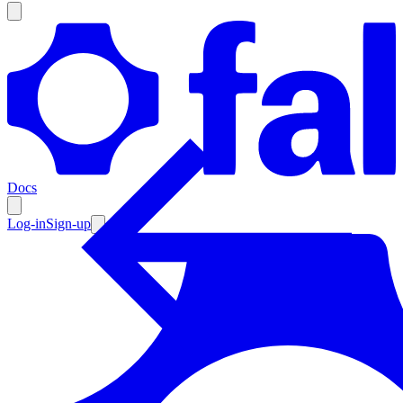
Products
Documentation
Docs
Pricing
Enterprise
Log-in
Sign-up
Resources
Products
Documentation
Pricing
Enterprise