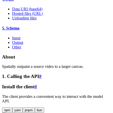
Data URI (base64)
Hosted files (URL)
Uploading files
5. Schema
Input
Output
Other
About
Spatially outpaint a source video to a larger canvas.
1. Calling the API
#
Install the client
#
The client provides a convenient way to interact with the model
API.
npm
yarn
pnpm
bun