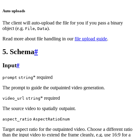
Auto uploads
The client will auto-upload the file for you if you pass a binary
object (e.g.
,
).
File
Data
Read more about file handling in our
file upload guide
.
5. Schema
#
Input
#
* required
prompt
string
The prompt to guide the outpainted video generation.
* required
video_url
string
The source video to spatially outpaint.
aspect_ratio
AspectRatioEnum
Target aspect ratio for the outpainted video. Choose a different ratio
than the input video to extend the frame cleanly, e.g. use 16:9 for a