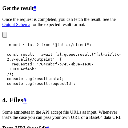
Get the result
#
Once the request is completed, you can fetch the result. See the
Output Schema
for the expected result format.
import
{
 fal 
}
from
"@fal-ai/client"
;
const
 result 
=
await
 fal
.
queue
.
result
(
"fal-ai/ltx-
2.3-quality/outpaint"
,
{
requestId
:
"764cabcf-b745-4b3e-ae38-
1200304cf45b"
}
)
;
console
.
log
(
result
.
data
)
;
console
.
log
(
result
.
requestId
)
;
4. Files
#
Some attributes in the API accept file URLs as input. Whenever
that's the case you can pass your own URL or a Base64 data URI.