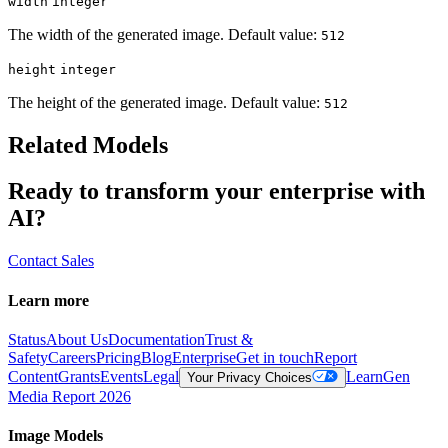
width
integer
The width of the generated image. Default value:
512
height
integer
The height of the generated image. Default value:
512
Related Models
Ready to transform your enterprise with
AI?
Contact Sales
Learn more
Status
About Us
Documentation
Trust &
Safety
Careers
Pricing
Blog
Enterprise
Get in touch
Report
Content
Grants
Events
Legal
Learn
Gen
Your Privacy Choices
Media Report 2026
Image Models