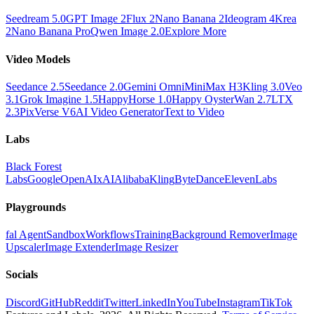
Seedream 5.0
GPT Image 2
Flux 2
Nano Banana 2
Ideogram 4
Krea
2
Nano Banana Pro
Qwen Image 2.0
Explore More
Video Models
Seedance 2.5
Seedance 2.0
Gemini Omni
MiniMax H3
Kling 3.0
Veo
3.1
Grok Imagine 1.5
HappyHorse 1.0
Happy Oyster
Wan 2.7
LTX
2.3
PixVerse V6
AI Video Generator
Text to Video
Labs
Black Forest
Labs
Google
OpenAI
xAI
Alibaba
Kling
ByteDance
ElevenLabs
Playgrounds
fal Agent
Sandbox
Workflows
Training
Background Remover
Image
Upscaler
Image Extender
Image Resizer
Socials
Discord
GitHub
Reddit
Twitter
LinkedIn
YouTube
Instagram
TikTok