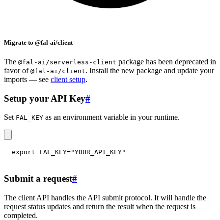
Migrate to @fal-ai/client
The
package has been deprecated in
@fal-ai/serverless-client
favor of
. Install the new package and update your
@fal-ai/client
imports — see
client setup
.
Setup your API Key
#
Set
as an environment variable in your runtime.
FAL_KEY
export
FAL_KEY
=
"YOUR_API_KEY"
Submit a request
#
The client API handles the API submit protocol. It will handle the
request status updates and return the result when the request is
completed.