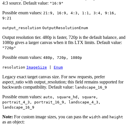
4:3 source. Default value:
"16:9"
Possible enum values:
21:9, 16:9, 4:3, 1:1, 3:4, 9:16,
9:21
output_resolution
OutputResolutionEnum
Output resolution tier. 480p is faster, 720p is the default balance, and
1080p gives a larger canvas when it fits LTX limits. Default value:
"720p"
Possible enum values:
480p, 720p, 1080p
resolution
ImageSize
|
Enum
Legacy exact target canvas size. For new requests, prefer
aspect_ratio with output_resolution; this field remains supported for
backwards compatibility. Default value:
landscape_16_9
Possible enum values:
auto, square_hd, square,
portrait_4_3, portrait_16_9, landscape_4_3,
landscape_16_9
Note:
For custom image sizes, you can pass the
and
width
height
as an object: