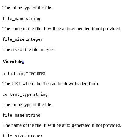
The mime type of the file.
file_name
string
The name of the file. It will be auto-generated if not provided.
file_size
integer
The size of the file in bytes.
VideoFile
#
* required
url
string
The URL where the file can be downloaded from.
content_type
string
The mime type of the file.
file_name
string
The name of the file. It will be auto-generated if not provided.
file_size
integer