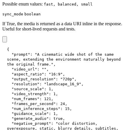
Possible enum values:
fast, balanced, small
sync_mode
boolean
If True, the media is returned as a data URI inline in the response.
Useful for short-lived requests and tests.
{
"prompt"
:
"A cinematic wide shot of the same 
scene, extending the environment naturally beyond 
the original frame."
,
"video_url"
:
""
,
"aspect_ratio"
:
"16:9"
,
"output_resolution"
:
"720p"
,
"resolution"
:
"landscape_16_9"
,
"source_scale"
:
1
,
"video_strength"
:
1
,
"num_frames"
:
121
,
"frames_per_second"
:
24
,
"num_inference_steps"
:
15
,
"guidance_scale"
:
1
,
"generate_audio"
:
true
,
"negative_prompt"
:
"color distortion, 
overexposure, static, blurry details, subtitles, 