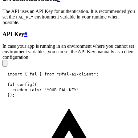
The API uses an API Key for authentication. It is recommended you
set the
environment variable in your runtime when
FAL_KEY
possible.
API Key
#
In case your app is running in an environment where you cannot set
environment variables, you can set the API Key manually as a client
configuration.
import
{
 fal 
}
from
"@fal-ai/client"
;
fal
.
config
(
{
credentials
:
"YOUR_FAL_KEY"
}
)
;