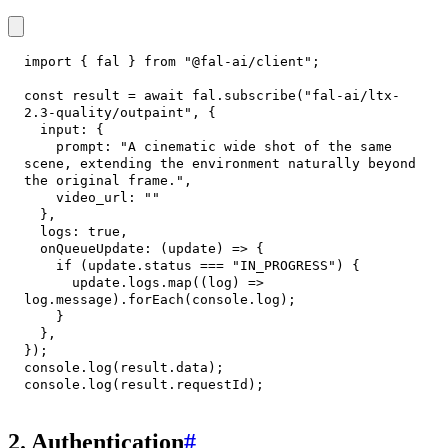
import
{
 fal 
}
from
"@fal-ai/client"
;
const
 result 
=
await
 fal
.
subscribe
(
"fal-ai/ltx-
2.3-quality/outpaint"
,
{
input
:
{
prompt
:
"A cinematic wide shot of the same 
scene, extending the environment naturally beyond 
the original frame."
,
video_url
:
""
}
,
logs
:
true
,
onQueueUpdate
:
(
update
)
=>
{
if
(
update
.
status
===
"IN_PROGRESS"
)
{
      update
.
logs
.
map
(
(
log
)
=>
log
.
message
)
.
forEach
(
console
.
log
)
;
}
}
,
}
)
;
console
.
log
(
result
.
data
)
;
console
.
log
(
result
.
requestId
)
;
2. Authentication
#