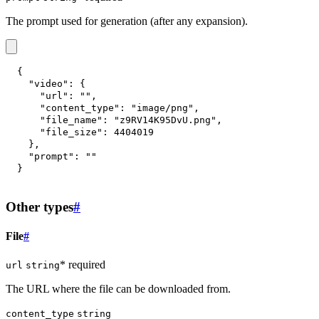
The prompt used for generation (after any expansion).
{
"video"
:
{
"url"
:
""
,
"content_type"
:
"image/png"
,
"file_name"
:
"z9RV14K95DvU.png"
,
"file_size"
:
4404019
}
,
"prompt"
:
""
}
Other types
#
File
#
* required
url
string
The URL where the file can be downloaded from.
content_type
string