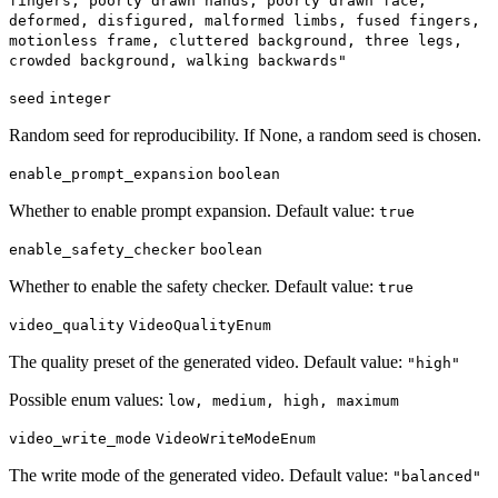
fingers, poorly drawn hands, poorly drawn face,
deformed, disfigured, malformed limbs, fused fingers,
motionless frame, cluttered background, three legs,
crowded background, walking backwards"
seed
integer
Random seed for reproducibility. If None, a random seed is chosen.
enable_prompt_expansion
boolean
Whether to enable prompt expansion. Default value:
true
enable_safety_checker
boolean
Whether to enable the safety checker. Default value:
true
video_quality
VideoQualityEnum
The quality preset of the generated video. Default value:
"high"
Possible enum values:
low, medium, high, maximum
video_write_mode
VideoWriteModeEnum
The write mode of the generated video. Default value:
"balanced"