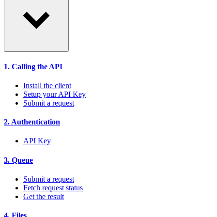
1. Calling the API
Install the client
Setup your API Key
Submit a request
2. Authentication
API Key
3. Queue
Submit a request
Fetch request status
Get the result
4. Files