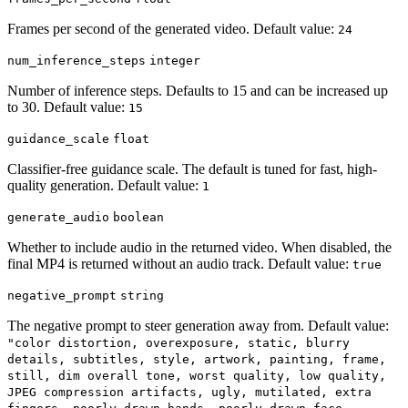
Frames per second of the generated video. Default value:
24
num_inference_steps
integer
Number of inference steps. Defaults to 15 and can be increased up
to 30. Default value:
15
guidance_scale
float
Classifier-free guidance scale. The default is tuned for fast, high-
quality generation. Default value:
1
generate_audio
boolean
Whether to include audio in the returned video. When disabled, the
final MP4 is returned without an audio track. Default value:
true
negative_prompt
string
The negative prompt to steer generation away from. Default value:
"color distortion, overexposure, static, blurry
details, subtitles, style, artwork, painting, frame,
still, dim overall tone, worst quality, low quality,
JPEG compression artifacts, ugly, mutilated, extra