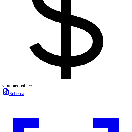
Commercial use
Schema