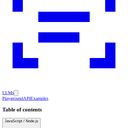
LLMs
Playground
API
Examples
Table of contents
JavaScript / Node.js