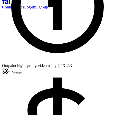
Contact Sales
Log-in
Sign-up
Outpaint high-quality video using LTX-2.3
Inference