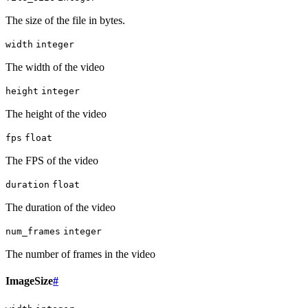
The size of the file in bytes.
width
integer
The width of the video
height
integer
The height of the video
fps
float
The FPS of the video
duration
float
The duration of the video
num_frames
integer
The number of frames in the video
ImageSize
#