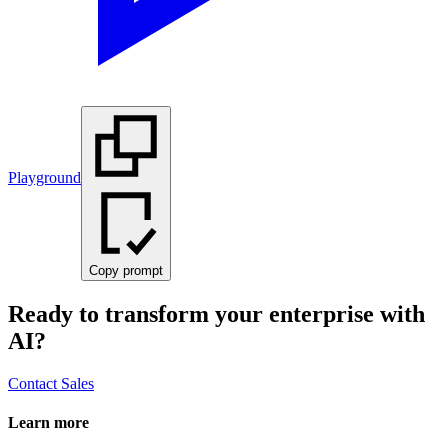
Playground
Copy prompt
Ready to transform your enterprise with
AI?
Contact Sales
Learn more