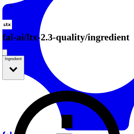
Resources
Back to Gallery
fal-ai
/
ltx-2.3-quality/ingredient
Ingredient