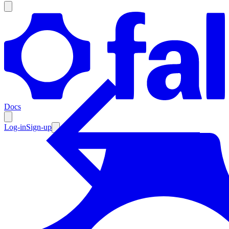
Products
Documentation
Docs
Pricing
Enterprise
Log-in
Sign-up
Resources
Products
Documentation
Pricing
Enterprise