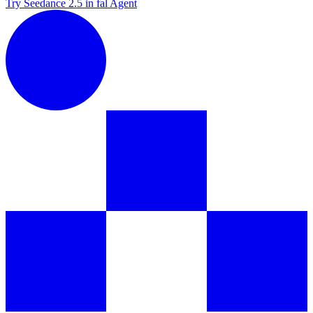
Try Seedance 2.5 in fal Agent