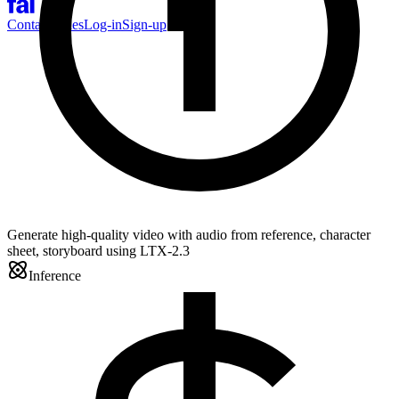
Contact Sales
Log-in
Sign-up
Generate high-quality video with audio from reference, character
sheet, storyboard using LTX-2.3
Inference