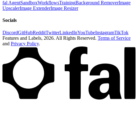
fal Agent
Sandbox
Workflows
Training
Background Remover
Image
Upscaler
Image Extender
Image Resizer
Socials
Discord
GitHub
Reddit
Twitter
LinkedIn
YouTube
Instagram
TikTok
Features and Labels,
2026
. All Rights Reserved.
Terms of Service
and
Privacy Policy
.