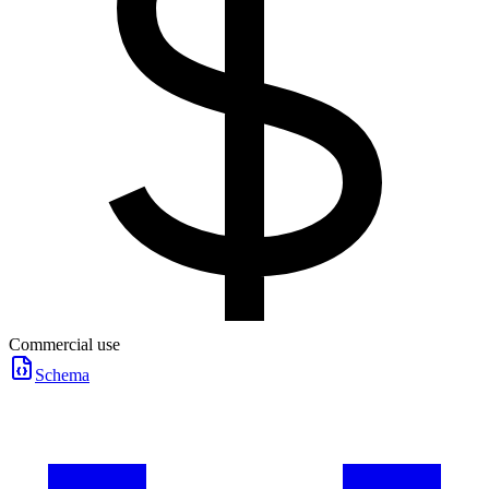
Commercial use
Schema