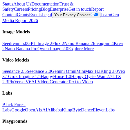
Status
About Us
Documentation
Trust &
Safety
Careers
Pricing
Blog
Enterprise
Get in touch
Report
Content
Grants
Events
Legal
Learn
Gen
Your Privacy Choices
Media Report 2026
Image Models
Seedream 5.0
GPT Image 2
Flux 2
Nano Banana 2
Ideogram 4
Krea
2
Nano Banana Pro
Qwen Image 2.0
Explore More
Video Models
Seedance 2.5
Seedance 2.0
Gemini Omni
MiniMax H3
Kling 3.0
Veo
3.1
Grok Imagine 1.5
HappyHorse 1.0
Happy Oyster
Wan 2.7
LTX
2.3
PixVerse V6
AI Video Generator
Text to Video
Labs
Black Forest
Labs
Google
OpenAI
xAI
Alibaba
Kling
ByteDance
ElevenLabs
Playgrounds