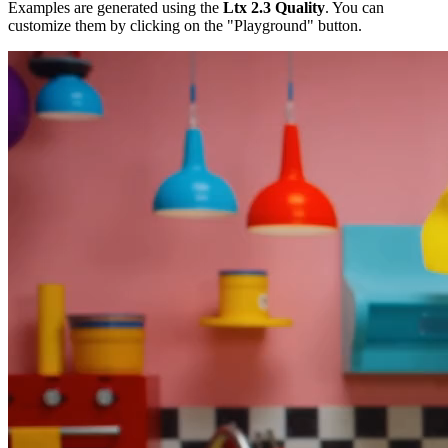
Examples are generated using the
Ltx 2.3 Quality
. You can
customize them by clicking on the "Playground" button.