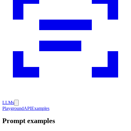
LLMs
Playground
API
Examples
Prompt examples