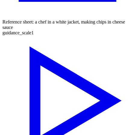
Reference sheet: a chef in a white jacket, making chips in cheese
sauce
guidance_scale
1