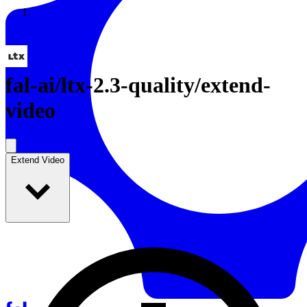
Resources
Back to Gallery
fal-ai
/
ltx-2.3-quality/extend-
video
Extend Video