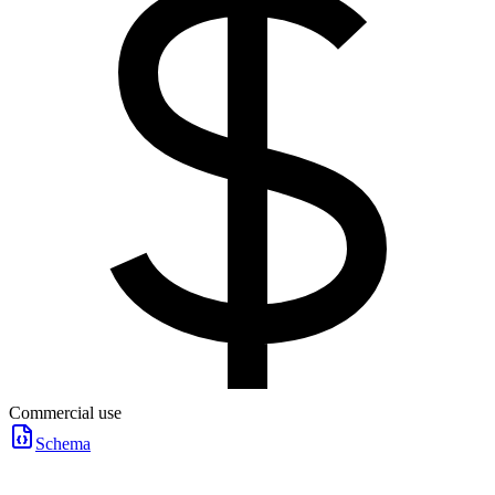
Commercial use
Schema