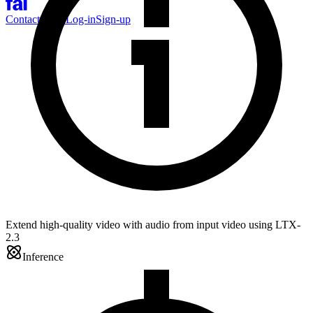
Contact Sales
Log-in
Sign-up
Extend high-quality video with audio from input video using LTX-
2.3
Inference