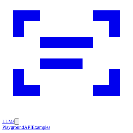
LLMs
Playground
API
Examples