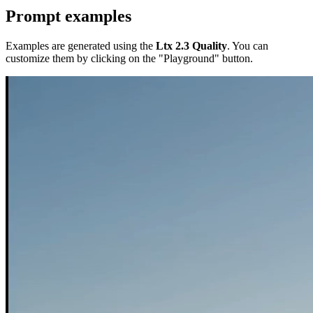
Prompt examples
Examples are generated using the
Ltx 2.3 Quality
. You can
customize them by clicking on the "Playground" button.