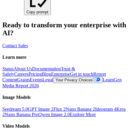
Copy prompt
Ready to transform your enterprise with
AI?
Contact Sales
Learn more
Status
About Us
Documentation
Trust &
Safety
Careers
Pricing
Blog
Enterprise
Get in touch
Report
Content
Grants
Events
Legal
Learn
Gen
Your Privacy Choices
Media Report 2026
Image Models
Seedream 5.0
GPT Image 2
Flux 2
Nano Banana 2
Ideogram 4
Krea
2
Nano Banana Pro
Qwen Image 2.0
Explore More
Video Models