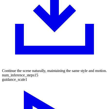
Continue the scene naturally, maintaining the same style and motion.
num_inference_steps
15
guidance_scale
1