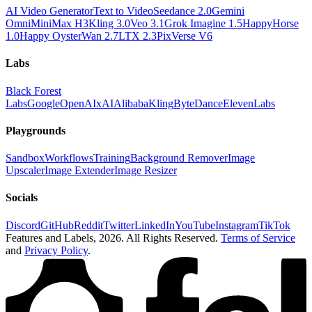
AI Video Generator
Text to Video
Seedance 2.0
Gemini
Omni
MiniMax H3
Kling 3.0
Veo 3.1
Grok Imagine 1.5
HappyHorse
1.0
Happy Oyster
Wan 2.7
LTX 2.3
PixVerse V6
Labs
Black Forest
Labs
Google
OpenAI
xAI
Alibaba
Kling
ByteDance
ElevenLabs
Playgrounds
Sandbox
Workflows
Training
Background Remover
Image
Upscaler
Image Extender
Image Resizer
Socials
Discord
GitHub
Reddit
Twitter
LinkedIn
YouTube
Instagram
TikTok
Features and Labels,
2026
. All Rights Reserved.
Terms of Service
and
Privacy Policy
.