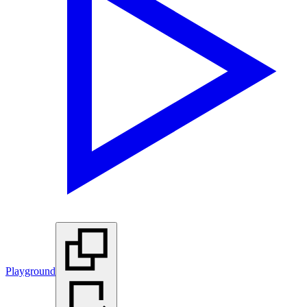
Playground