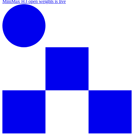
MiniMax H3 open weights is live