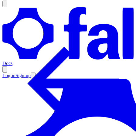
Products
Documentation
Docs
Pricing
Enterprise
Log-in
Sign-up
Resources
Products
Documentation
Pricing
Enterprise