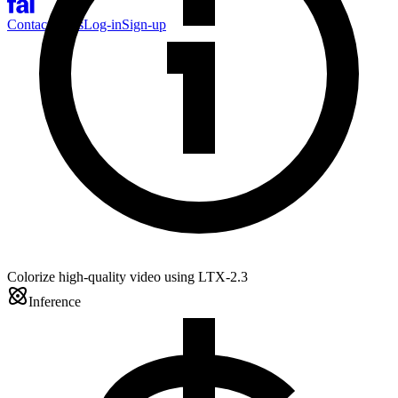
Contact Sales
Log-in
Sign-up
Colorize high-quality video using LTX-2.3
Inference