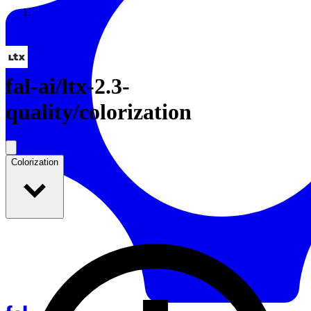
Resources
Back to Gallery
fal-ai
/
ltx-2.3-
quality/colorization
Colorization