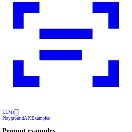
LLMs
Playground
API
Examples
Prompt examples