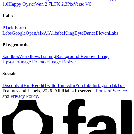
1.0
Happy Oyster
Wan 2.7
LTX 2.3
PixVerse V6
Labs
Black Forest
Labs
Google
OpenAI
xAI
Alibaba
Kling
ByteDance
ElevenLabs
Playgrounds
Sandbox
Workflows
Training
Background Remover
Image
Upscaler
Image Extender
Image Resizer
Socials
Discord
GitHub
Reddit
Twitter
LinkedIn
YouTube
Instagram
TikTok
Features and Labels,
2026
. All Rights Reserved.
Terms of Service
and
Privacy Policy
.