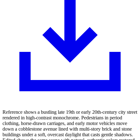
Reference shows a bustling late 19th or early 20th-century city street
rendered in high-contrast monochrome. Pedestrians in period
clothing, horse-drawn carriages, and early motor vehicles move
down a cobblestone avenue lined with multi-story brick and stone
buildings under a soft, overcast daylight that casts gentle shadows.