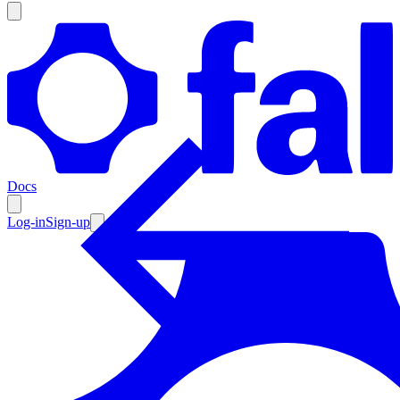
Products
Documentation
Docs
Pricing
Enterprise
Log-in
Sign-up
Resources
Products
Documentation
Pricing
Enterprise