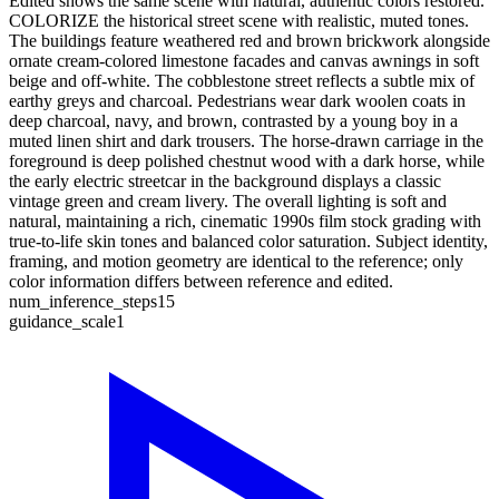
Edited shows the same scene with natural, authentic colors restored.
COLORIZE the historical street scene with realistic, muted tones.
The buildings feature weathered red and brown brickwork alongside
ornate cream-colored limestone facades and canvas awnings in soft
beige and off-white. The cobblestone street reflects a subtle mix of
earthy greys and charcoal. Pedestrians wear dark woolen coats in
deep charcoal, navy, and brown, contrasted by a young boy in a
muted linen shirt and dark trousers. The horse-drawn carriage in the
foreground is deep polished chestnut wood with a dark horse, while
the early electric streetcar in the background displays a classic
vintage green and cream livery. The overall lighting is soft and
natural, maintaining a rich, cinematic 1990s film stock grading with
true-to-life skin tones and balanced color saturation. Subject identity,
framing, and motion geometry are identical to the reference; only
color information differs between reference and edited.
num_inference_steps
15
guidance_scale
1