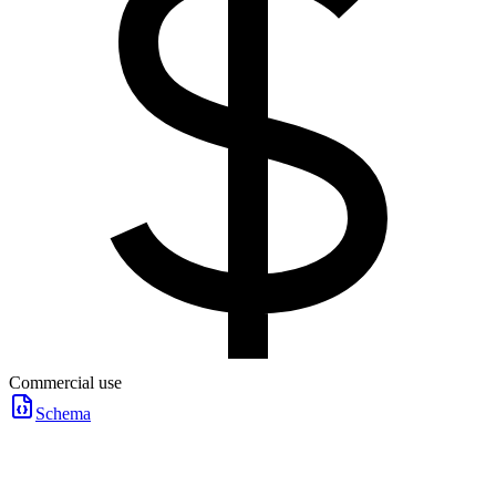
Commercial use
Schema