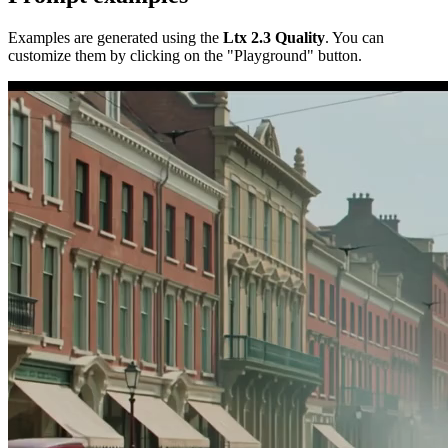
Examples are generated using the
Ltx 2.3 Quality
. You can
customize them by clicking on the "Playground" button.