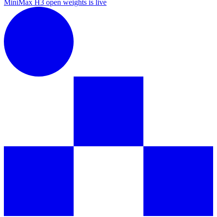
MiniMax H3 open weights is live