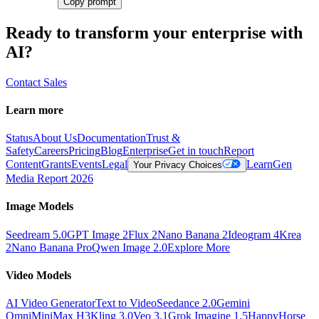
Copy prompt
Ready to transform your enterprise with
AI?
Contact Sales
Learn more
Status
About Us
Documentation
Trust &
Safety
Careers
Pricing
Blog
Enterprise
Get in touch
Report
Content
Grants
Events
Legal
Learn
Gen
Your Privacy Choices
Media Report 2026
Image Models
Seedream 5.0
GPT Image 2
Flux 2
Nano Banana 2
Ideogram 4
Krea
2
Nano Banana Pro
Qwen Image 2.0
Explore More
Video Models
AI Video Generator
Text to Video
Seedance 2.0
Gemini
Omni
MiniMax H3
Kling 3.0
Veo 3.1
Grok Imagine 1.5
HappyHorse