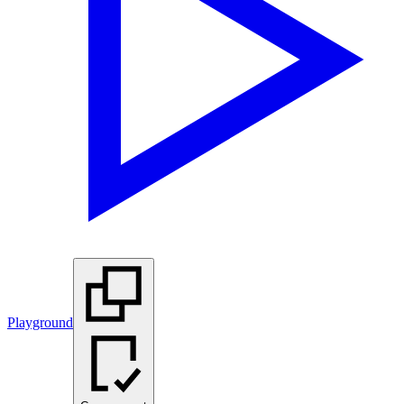
Playground