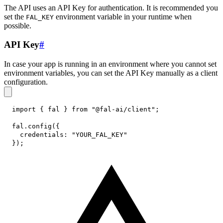
The API uses an API Key for authentication. It is recommended you
set the
environment variable in your runtime when
FAL_KEY
possible.
API Key
#
In case your app is running in an environment where you cannot set
environment variables, you can set the API Key manually as a client
configuration.
import
{
 fal 
}
from
"@fal-ai/client"
;
fal
.
config
(
{
credentials
:
"YOUR_FAL_KEY"
}
)
;