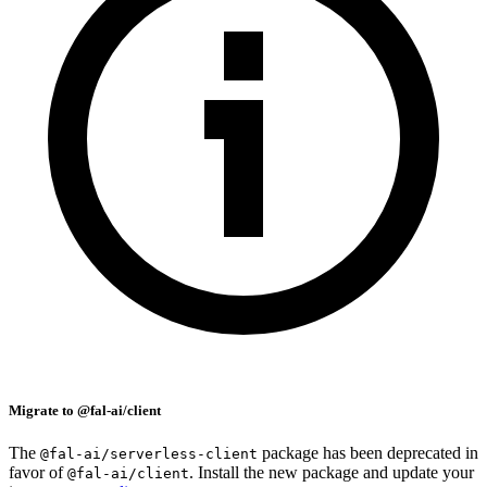
Migrate to @fal-ai/client
The
package has been deprecated in
@fal-ai/serverless-client
favor of
. Install the new package and update your
@fal-ai/client