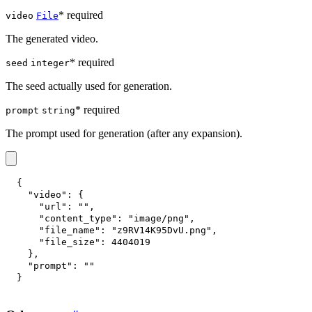
* required
video
File
The generated video.
* required
seed
integer
The seed actually used for generation.
* required
prompt
string
The prompt used for generation (after any expansion).
{
"video"
:
{
"url"
:
""
,
"content_type"
:
"image/png"
,
"file_name"
:
"z9RV14K95DvU.png"
,
"file_size"
:
4404019
}
,
"prompt"
:
""
}