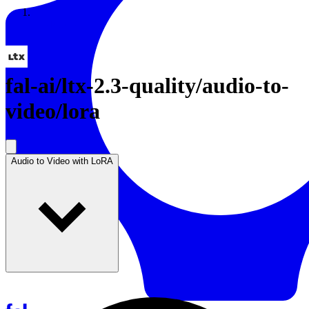
Resources
Back to Gallery
fal-ai
/
ltx-2.3-quality/audio-to-
video/lora
Audio to Video with LoRA