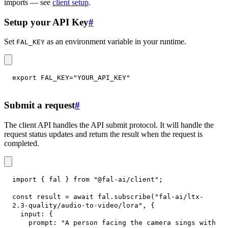
imports — see
client setup
.
Setup your API Key
#
Set
as an environment variable in your runtime.
FAL_KEY
export
FAL_KEY
=
"YOUR_API_KEY"
Submit a request
#
The client API handles the API submit protocol. It will handle the
request status updates and return the result when the request is
completed.
import
{
 fal 
}
from
"@fal-ai/client"
;
const
 result 
=
await
 fal
.
subscribe
(
"fal-ai/ltx-
2.3-quality/audio-to-video/lora"
,
{
input
:
{
prompt
:
"A person facing the camera sings with 