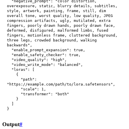
"negative_prompt"
:
"color distortion, 
overexposure, static, blurry details, subtitles, 
style, artwork, painting, frame, still, dim 
overall tone, worst quality, low quality, JPEG 
compression artifacts, ugly, mutilated, extra 
fingers, poorly drawn hands, poorly drawn face, 
deformed, disfigured, malformed limbs, fused 
fingers, motionless frame, cluttered background, 
three legs, crowded background, walking 
backwards"
,
"enable_prompt_expansion"
:
true
,
"enable_safety_checker"
:
true
,
"video_quality"
:
"high"
,
"video_write_mode"
:
"balanced"
,
"loras"
:
[
{
"path"
:
"https://example.com/path/to/lora.safetensors"
,
"scale"
:
1
,
"transformer"
:
"both"
}
]
}
Output
#