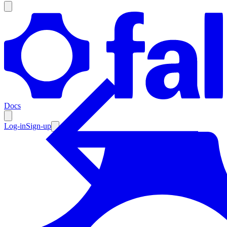
Products
Documentation
Docs
Pricing
Enterprise
Log-in
Sign-up
Resources
Products
Documentation
Pricing
Enterprise