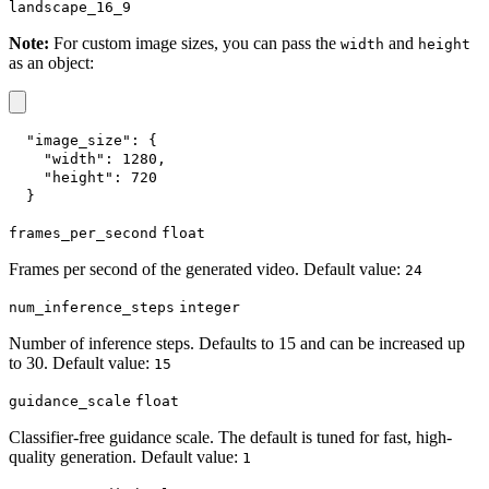
landscape_16_9
Note:
For custom image sizes, you can pass the
and
width
height
as an object:
"image_size"
:
{
"width"
:
1280
,
"height"
:
720
}
frames_per_second
float
Frames per second of the generated video. Default value:
24
num_inference_steps
integer
Number of inference steps. Defaults to 15 and can be increased up
to 30. Default value:
15
guidance_scale
float
Classifier-free guidance scale. The default is tuned for fast, high-
quality generation. Default value:
1