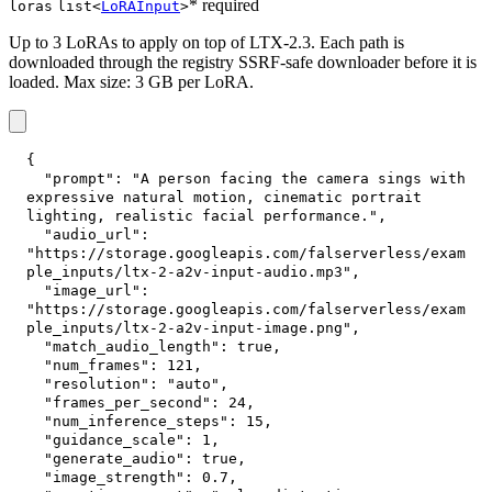
* required
loras
list<
LoRAInput
>
Up to 3 LoRAs to apply on top of LTX-2.3. Each path is
downloaded through the registry SSRF-safe downloader before it is
loaded. Max size: 3 GB per LoRA.
{
"prompt"
:
"A person facing the camera sings with 
expressive natural motion, cinematic portrait 
lighting, realistic facial performance."
,
"audio_url"
:
"https://storage.googleapis.com/falserverless/exam
ple_inputs/ltx-2-a2v-input-audio.mp3"
,
"image_url"
:
"https://storage.googleapis.com/falserverless/exam
ple_inputs/ltx-2-a2v-input-image.png"
,
"match_audio_length"
:
true
,
"num_frames"
:
121
,
"resolution"
:
"auto"
,
"frames_per_second"
:
24
,
"num_inference_steps"
:
15
,
"guidance_scale"
:
1
,
"generate_audio"
:
true
,
"image_strength"
:
0.7
,