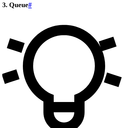
3. Queue
#