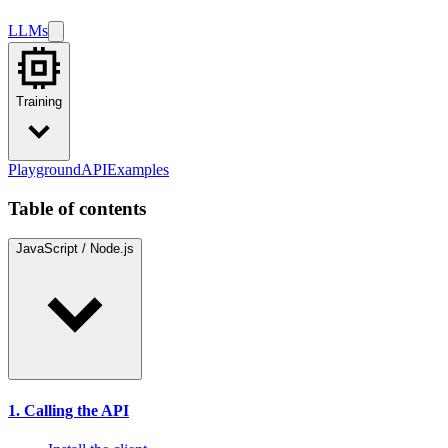
LLMs
Training
Playground
API
Examples
Table of contents
JavaScript / Node.js
1. Calling the API