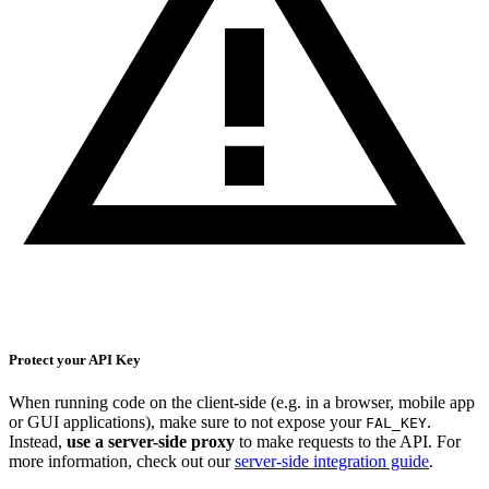
Protect your API Key
When running code on the client-side (e.g. in a browser, mobile app
or GUI applications), make sure to not expose your
.
FAL_KEY
Instead,
use a server-side proxy
to make requests to the API. For
more information, check out our
server-side integration guide
.