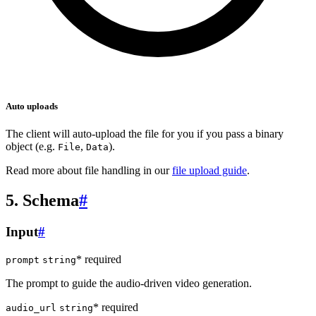
Auto uploads
The client will auto-upload the file for you if you pass a binary
object (e.g.
,
).
File
Data
Read more about file handling in our
file upload guide
.
5. Schema
#
Input
#
* required
prompt
string
The prompt to guide the audio-driven video generation.
* required
audio_url
string