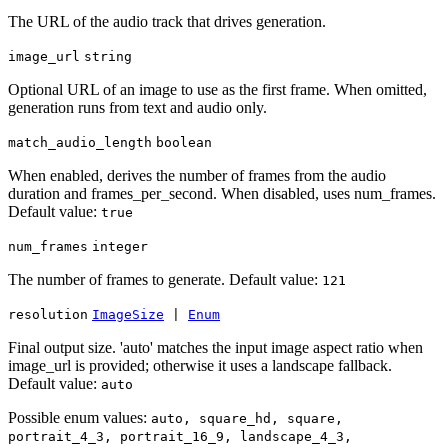
The URL of the audio track that drives generation.
image_url
string
Optional URL of an image to use as the first frame. When omitted,
generation runs from text and audio only.
match_audio_length
boolean
When enabled, derives the number of frames from the audio
duration and frames_per_second. When disabled, uses num_frames.
Default value:
true
num_frames
integer
The number of frames to generate. Default value:
121
resolution
ImageSize
|
Enum
Final output size. 'auto' matches the input image aspect ratio when
image_url is provided; otherwise it uses a landscape fallback.
Default value:
auto
Possible enum values:
auto, square_hd, square,
portrait_4_3, portrait_16_9, landscape_4_3,