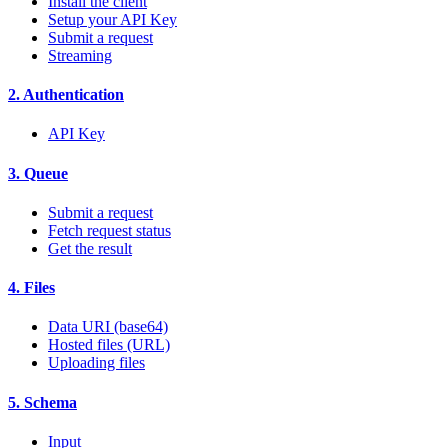
Install the client
Setup your API Key
Submit a request
Streaming
2. Authentication
API Key
3. Queue
Submit a request
Fetch request status
Get the result
4. Files
Data URI (base64)
Hosted files (URL)
Uploading files
5. Schema
Input