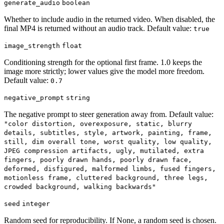
generate_audio
boolean
Whether to include audio in the returned video. When disabled, the
final MP4 is returned without an audio track. Default value:
true
image_strength
float
Conditioning strength for the optional first frame. 1.0 keeps the
image more strictly; lower values give the model more freedom.
Default value:
0.7
negative_prompt
string
The negative prompt to steer generation away from. Default value:
"color distortion, overexposure, static, blurry
details, subtitles, style, artwork, painting, frame,
still, dim overall tone, worst quality, low quality,
JPEG compression artifacts, ugly, mutilated, extra
fingers, poorly drawn hands, poorly drawn face,
deformed, disfigured, malformed limbs, fused fingers,
motionless frame, cluttered background, three legs,
crowded background, walking backwards"
seed
integer
Random seed for reproducibility. If None, a random seed is chosen.