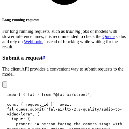
Long-running requests
For long-running requests, such as
training
jobs or models with
slower inference times, it is recommended to check the
Queue
status
and rely on
Webhooks
instead of blocking while waiting for the
result.
Submit a request
#
The client API provides a convenient way to submit requests to the
model.
import
{
 fal 
}
from
"@fal-ai/client"
;
const
{
 request_id 
}
=
await
fal
.
queue
.
submit
(
"fal-ai/ltx-2.3-quality/audio-to-
video/lora"
,
{
input
:
{
prompt
:
"A person facing the camera sings with 
expressive natural motion, cinematic portrait 