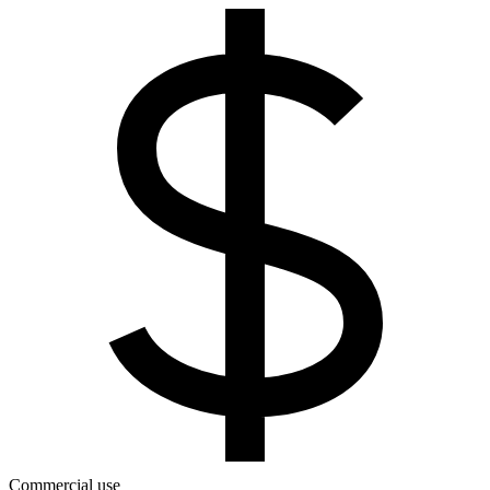
Commercial use