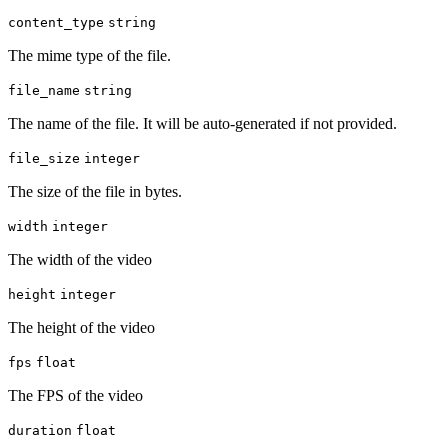
content_type
string
The mime type of the file.
file_name
string
The name of the file. It will be auto-generated if not provided.
file_size
integer
The size of the file in bytes.
width
integer
The width of the video
height
integer
The height of the video
fps
float
The FPS of the video
duration
float