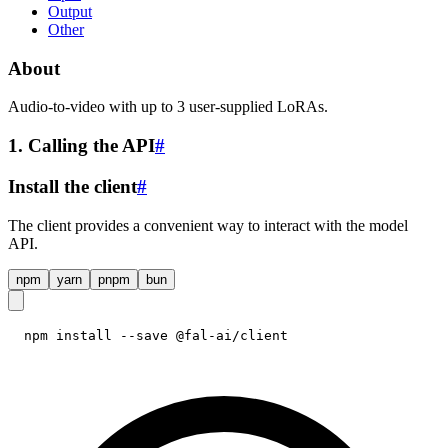
Output
Other
About
Audio-to-video with up to 3 user-supplied LoRAs.
1. Calling the API
#
Install the client
#
The client provides a convenient way to interact with the model
API.
npm
yarn
pnpm
bun
npm install --save @fal-ai/client