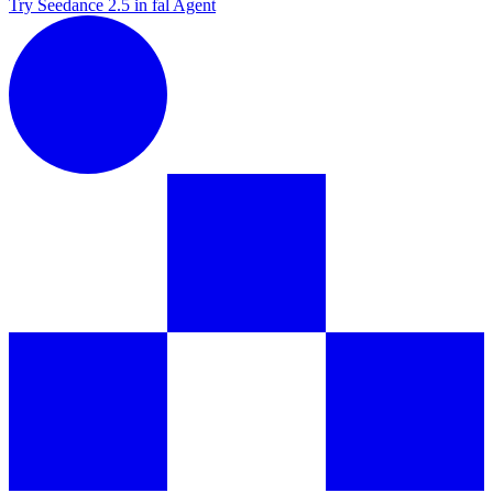
Try Seedance 2.5 in fal Agent