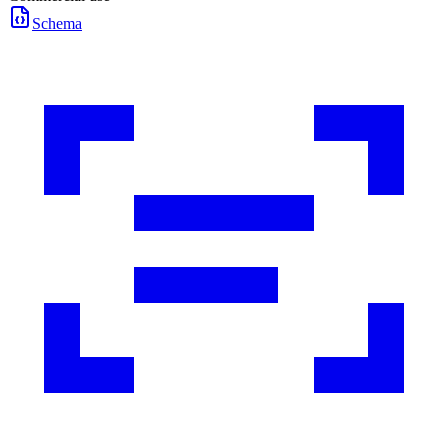
Schema