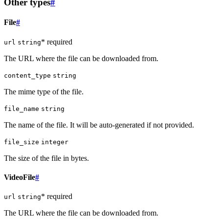
Other types
#
File
#
* required
url
string
The URL where the file can be downloaded from.
content_type
string
The mime type of the file.
file_name
string
The name of the file. It will be auto-generated if not provided.
file_size
integer
The size of the file in bytes.
VideoFile
#
* required
url
string
The URL where the file can be downloaded from.