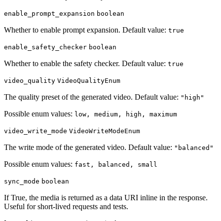
enable_prompt_expansion
boolean
Whether to enable prompt expansion. Default value:
true
enable_safety_checker
boolean
Whether to enable the safety checker. Default value:
true
video_quality
VideoQualityEnum
The quality preset of the generated video. Default value:
"high"
Possible enum values:
low, medium, high, maximum
video_write_mode
VideoWriteModeEnum
The write mode of the generated video. Default value:
"balanced"
Possible enum values:
fast, balanced, small
sync_mode
boolean
If True, the media is returned as a data URI inline in the response.
Useful for short-lived requests and tests.