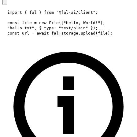
import
{
 fal 
}
from
"@fal-ai/client"
;
const
 file 
=
new
File
(
[
"Hello, World!"
]
,
"hello.txt"
,
{
type
:
"text/plain"
}
)
;
const
 url 
=
await
 fal
.
storage
.
upload
(
file
)
;