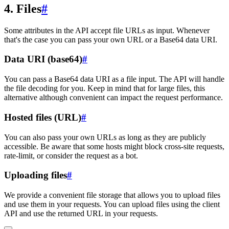
4. Files
#
Some attributes in the API accept file URLs as input. Whenever
that's the case you can pass your own URL or a Base64 data URI.
Data URI (base64)
#
You can pass a Base64 data URI as a file input. The API will handle
the file decoding for you. Keep in mind that for large files, this
alternative although convenient can impact the request performance.
Hosted files (URL)
#
You can also pass your own URLs as long as they are publicly
accessible. Be aware that some hosts might block cross-site requests,
rate-limit, or consider the request as a bot.
Uploading files
#
We provide a convenient file storage that allows you to upload files
and use them in your requests. You can upload files using the client
API and use the returned URL in your requests.