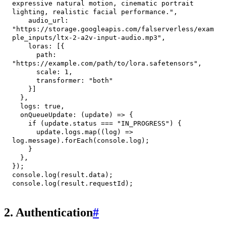
expressive natural motion, cinematic portrait 
lighting, realistic facial performance."
,
audio_url
:
"https://storage.googleapis.com/falserverless/exam
ple_inputs/ltx-2-a2v-input-audio.mp3"
,
loras
:
[
{
path
:
"https://example.com/path/to/lora.safetensors"
,
scale
:
1
,
transformer
:
"both"
}
]
}
,
logs
:
true
,
onQueueUpdate
:
(
update
)
=>
{
if
(
update
.
status
===
"IN_PROGRESS"
)
{
      update
.
logs
.
map
(
(
log
)
=>
log
.
message
)
.
forEach
(
console
.
log
)
;
}
}
,
}
)
;
console
.
log
(
result
.
data
)
;
console
.
log
(
result
.
requestId
)
;
2. Authentication
#