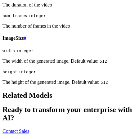
The duration of the video
num_frames
integer
The number of frames in the video
ImageSize
#
width
integer
The width of the generated image. Default value:
512
height
integer
The height of the generated image. Default value:
512
Related Models
Ready to transform your enterprise with
AI?
Contact Sales