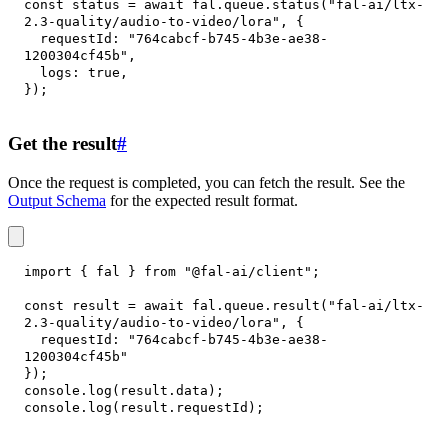
const
 status 
=
await
 fal
.
queue
.
status
(
"fal-ai/ltx-
2.3-quality/audio-to-video/lora"
,
{
requestId
:
"764cabcf-b745-4b3e-ae38-
1200304cf45b"
,
logs
:
true
,
}
)
;
Get the result
#
Once the request is completed, you can fetch the result. See the
Output Schema
for the expected result format.
import
{
 fal 
}
from
"@fal-ai/client"
;
const
 result 
=
await
 fal
.
queue
.
result
(
"fal-ai/ltx-
2.3-quality/audio-to-video/lora"
,
{
requestId
:
"764cabcf-b745-4b3e-ae38-
1200304cf45b"
}
)
;
console
.
log
(
result
.
data
)
;
console
.
log
(
result
.
requestId
)
;