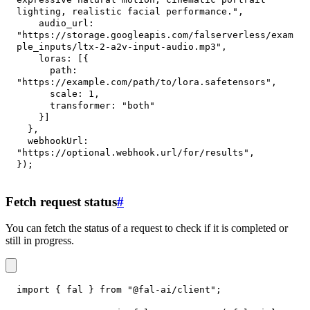
lighting, realistic facial performance."
,
audio_url
:
"https://storage.googleapis.com/falserverless/exam
ple_inputs/ltx-2-a2v-input-audio.mp3"
,
loras
:
[
{
path
:
"https://example.com/path/to/lora.safetensors"
,
scale
:
1
,
transformer
:
"both"
}
]
}
,
webhookUrl
:
"https://optional.webhook.url/for/results"
,
}
)
;
Fetch request status
#
You can fetch the status of a request to check if it is completed or
still in progress.
import
{
 fal 
}
from
"@fal-ai/client"
;