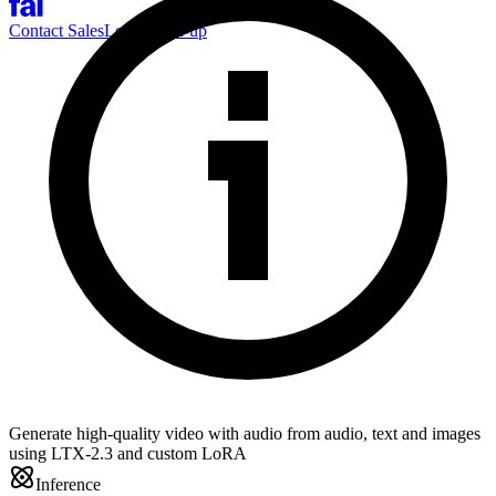
Contact Sales
Log-in
Sign-up
Generate high-quality video with audio from audio, text and images
using LTX-2.3 and custom LoRA
Inference