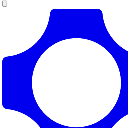
Products
Documentation
Pricing
Enterprise
Resources
Products
Documentation
Pricing
Enterprise