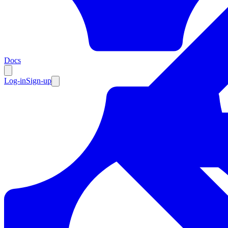
Resources
Docs
Log-in
Sign-up