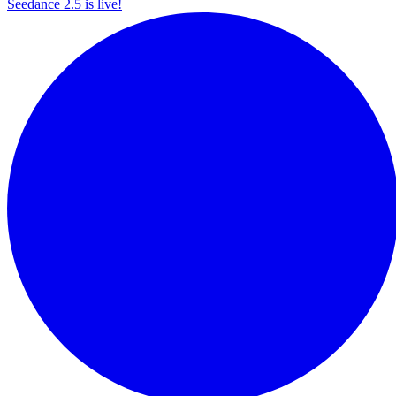
Seedance 2.5 is live!