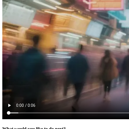
What would you like to do next?