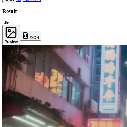
Result
Idle
JSON
Preview