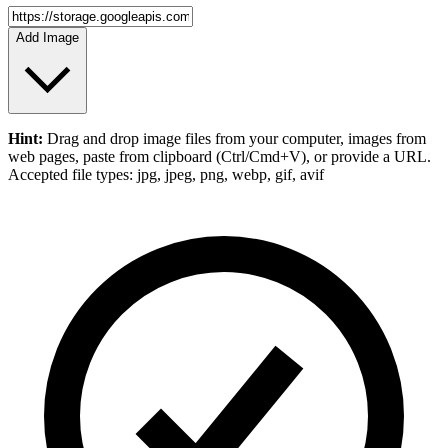
Add Image
Hint:
Drag and drop
image files
from your computer,
images
from
web pages, paste from clipboard (Ctrl/Cmd+V), or provide a URL.
Accepted file types: jpg, jpeg, png, webp, gif, avif