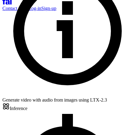
Contact Sales
Log-in
Sign-up
Generate video with audio from images using LTX-2.3
Inference