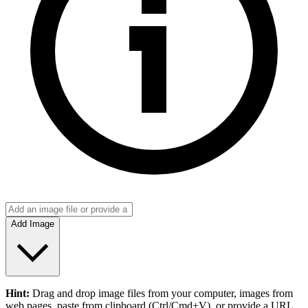
Add Image
Hint:
Drag and drop
image files
from your computer,
images
from
web pages, paste from clipboard (Ctrl/Cmd+V), or provide a URL.