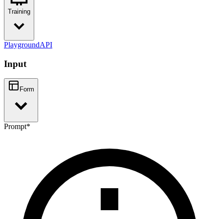
Training
Playground
API
Input
Form
Prompt
*