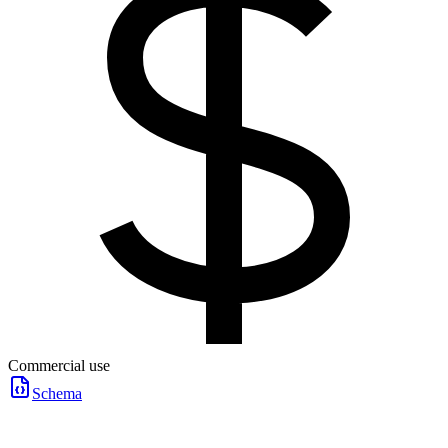
Commercial use
Schema