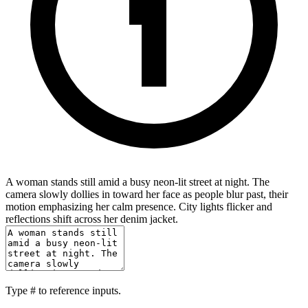
A woman stands still amid a busy neon-lit street at night. The
camera slowly dollies in toward her face as people blur past, their
motion emphasizing her calm presence. City lights flicker and
reflections shift across her denim jacket.
Type
#
to reference inputs.