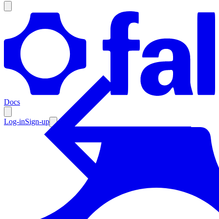
Products
Documentation
Docs
Pricing
Enterprise
Log-in
Sign-up
Resources
Products
Documentation
Pricing
Enterprise