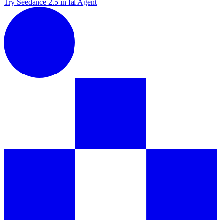
Try Seedance 2.5 in fal Agent