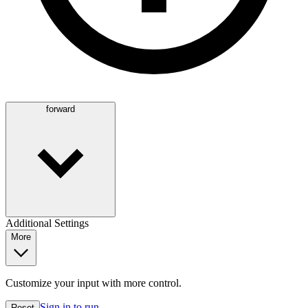
forward
Additional Settings
More
Customize your input with more control.
Sign in to run
Reset