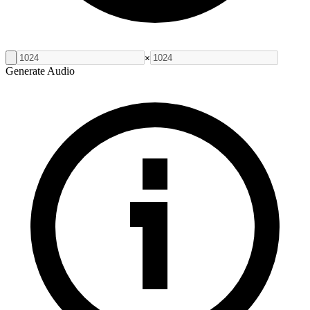
×
Generate Audio