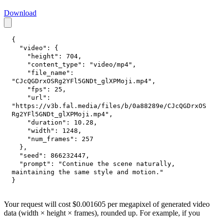
Download
{
"video"
:
{
"height"
:
704
,
"content_type"
:
"video/mp4"
,
"file_name"
:
"CJcQGDrxOSRg2YFl5GNDt_glXPMoji.mp4"
,
"fps"
:
25
,
"url"
:
"https://v3b.fal.media/files/b/0a88289e/CJcQGDrxOS
Rg2YFl5GNDt_glXPMoji.mp4"
,
"duration"
:
10.28
,
"width"
:
1248
,
"num_frames"
:
257
}
,
"seed"
:
866232447
,
"prompt"
:
"Continue the scene naturally, 
maintaining the same style and motion."
}
Your request will cost $0.001605 per megapixel of generated video
data (width × height × frames), rounded up. For example, if you