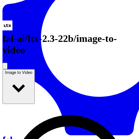
Resources
Back to Gallery
fal-ai
/
ltx-2.3-22b/image-to-
video
Image to Video