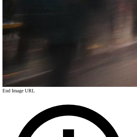
End Image URL