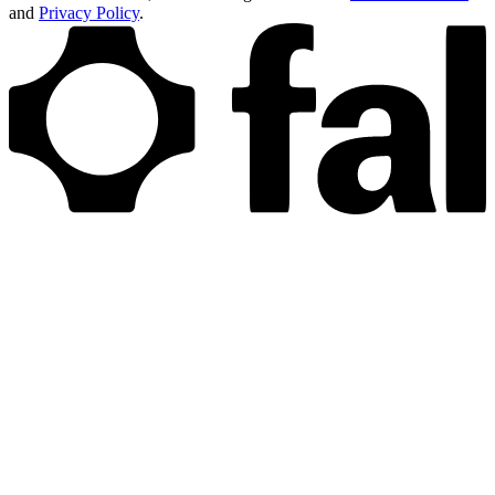
and
Privacy Policy
.