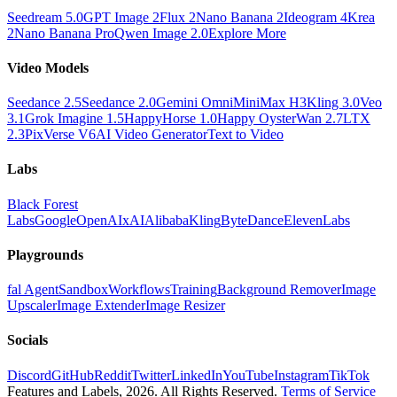
Seedream 5.0
GPT Image 2
Flux 2
Nano Banana 2
Ideogram 4
Krea
2
Nano Banana Pro
Qwen Image 2.0
Explore More
Video Models
Seedance 2.5
Seedance 2.0
Gemini Omni
MiniMax H3
Kling 3.0
Veo
3.1
Grok Imagine 1.5
HappyHorse 1.0
Happy Oyster
Wan 2.7
LTX
2.3
PixVerse V6
AI Video Generator
Text to Video
Labs
Black Forest
Labs
Google
OpenAI
xAI
Alibaba
Kling
ByteDance
ElevenLabs
Playgrounds
fal Agent
Sandbox
Workflows
Training
Background Remover
Image
Upscaler
Image Extender
Image Resizer
Socials
Discord
GitHub
Reddit
Twitter
LinkedIn
YouTube
Instagram
TikTok
Features and Labels,
2026
. All Rights Reserved.
Terms of Service