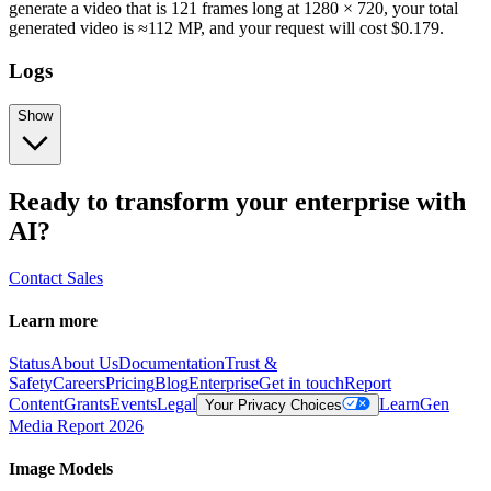
generate a video that is 121 frames long at 1280 × 720, your total
generated video is ≈112 MP, and your request will cost $0.179.
Logs
Show
Ready to transform your enterprise with
AI?
Contact Sales
Learn more
Status
About Us
Documentation
Trust &
Safety
Careers
Pricing
Blog
Enterprise
Get in touch
Report
Content
Grants
Events
Legal
Learn
Gen
Your Privacy Choices
Media Report 2026
Image Models