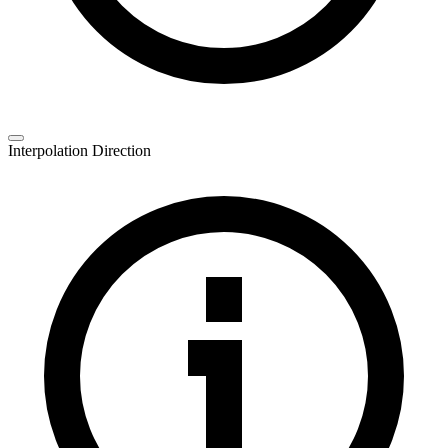
Interpolation Direction