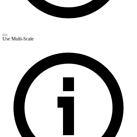
Use Multi-Scale