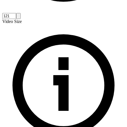
Video Size