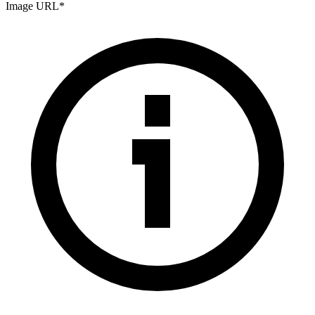
Image URL
*