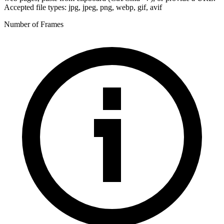
Accepted file types: jpg, jpeg, png, webp, gif, avif
Number of Frames