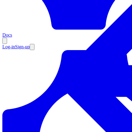
Resources
Docs
Log-in
Sign-up