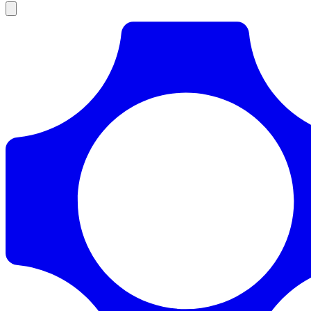
Products
Documentation
Pricing
Enterprise
Resources
Products
Documentation
Pricing
Enterprise