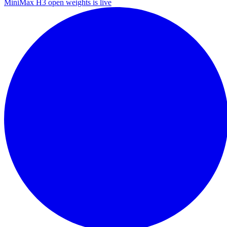
MiniMax H3 open weights is live