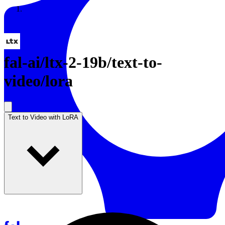
Resources
Back to Gallery
fal-ai
/
ltx-2-19b/text-to-
video/lora
Text to Video with LoRA