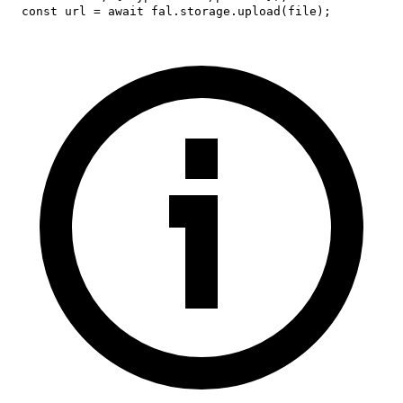
const
 url 
=
await
 fal
.
storage
.
upload
(
file
)
;