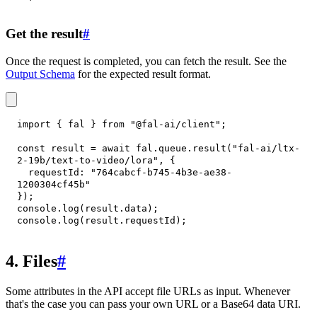
Get the result
#
Once the request is completed, you can fetch the result. See the
Output Schema
for the expected result format.
import
{
 fal 
}
from
"@fal-ai/client"
;
const
 result 
=
await
 fal
.
queue
.
result
(
"fal-ai/ltx-
2-19b/text-to-video/lora"
,
{
requestId
:
"764cabcf-b745-4b3e-ae38-
1200304cf45b"
}
)
;
console
.
log
(
result
.
data
)
;
console
.
log
(
result
.
requestId
)
;
4. Files
#
Some attributes in the API accept file URLs as input. Whenever
that's the case you can pass your own URL or a Base64 data URI.