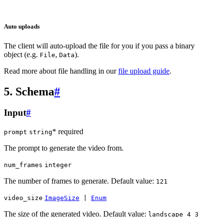
Auto uploads
The client will auto-upload the file for you if you pass a binary
object (e.g.
,
).
File
Data
Read more about file handling in our
file upload guide
.
5. Schema
#
Input
#
* required
prompt
string
The prompt to generate the video from.
num_frames
integer
The number of frames to generate. Default value:
121
video_size
ImageSize
|
Enum
The size of the generated video. Default value:
landscape_4_3