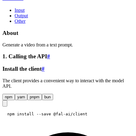
Input
Output
Other
About
Generate a video from a text prompt.
1. Calling the API
#
Install the client
#
The client provides a convenient way to interact with the model
API.
npm
yarn
pnpm
bun
npm install --save @fal-ai/client