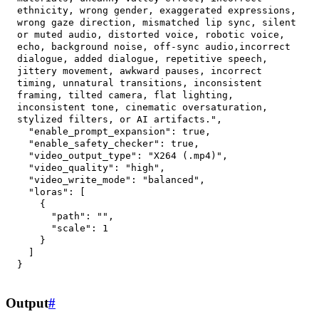
ethnicity, wrong gender, exaggerated expressions, 
wrong gaze direction, mismatched lip sync, silent 
or muted audio, distorted voice, robotic voice, 
echo, background noise, off-sync audio,incorrect 
dialogue, added dialogue, repetitive speech, 
jittery movement, awkward pauses, incorrect 
timing, unnatural transitions, inconsistent 
framing, tilted camera, flat lighting, 
inconsistent tone, cinematic oversaturation, 
stylized filters, or AI artifacts."
,
"enable_prompt_expansion"
:
true
,
"enable_safety_checker"
:
true
,
"video_output_type"
:
"X264 (.mp4)"
,
"video_quality"
:
"high"
,
"video_write_mode"
:
"balanced"
,
"loras"
:
[
{
"path"
:
""
,
"scale"
:
1
}
]
}
Output
#