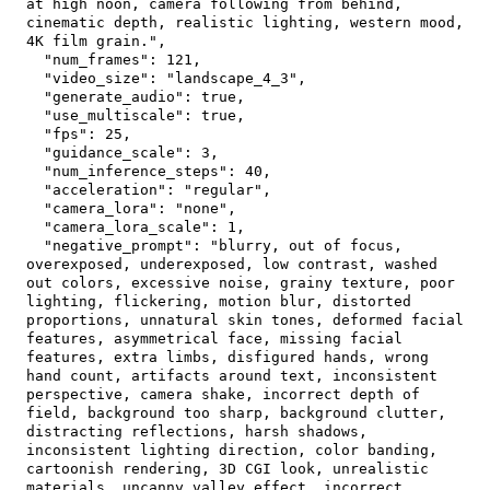
at high noon, camera following from behind, 
cinematic depth, realistic lighting, western mood, 
4K film grain."
,
"num_frames"
:
121
,
"video_size"
:
"landscape_4_3"
,
"generate_audio"
:
true
,
"use_multiscale"
:
true
,
"fps"
:
25
,
"guidance_scale"
:
3
,
"num_inference_steps"
:
40
,
"acceleration"
:
"regular"
,
"camera_lora"
:
"none"
,
"camera_lora_scale"
:
1
,
"negative_prompt"
:
"blurry, out of focus, 
overexposed, underexposed, low contrast, washed 
out colors, excessive noise, grainy texture, poor 
lighting, flickering, motion blur, distorted 
proportions, unnatural skin tones, deformed facial 
features, asymmetrical face, missing facial 
features, extra limbs, disfigured hands, wrong 
hand count, artifacts around text, inconsistent 
perspective, camera shake, incorrect depth of 
field, background too sharp, background clutter, 
distracting reflections, harsh shadows, 
inconsistent lighting direction, color banding, 
cartoonish rendering, 3D CGI look, unrealistic 
materials, uncanny valley effect, incorrect 