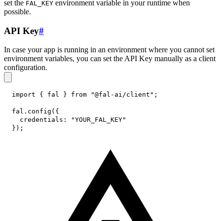
set the
environment variable in your runtime when
FAL_KEY
possible.
API Key
#
In case your app is running in an environment where you cannot set
environment variables, you can set the API Key manually as a client
configuration.
import
{
 fal 
}
from
"@fal-ai/client"
;
fal
.
config
(
{
credentials
:
"YOUR_FAL_KEY"
}
)
;