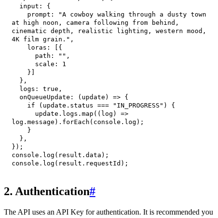
input
:
{
prompt
:
"A cowboy walking through a dusty town 
at high noon, camera following from behind, 
cinematic depth, realistic lighting, western mood, 
4K film grain."
,
loras
:
[
{
path
:
""
,
scale
:
1
}
]
}
,
logs
:
true
,
onQueueUpdate
:
(
update
)
=>
{
if
(
update
.
status
===
"IN_PROGRESS"
)
{
      update
.
logs
.
map
(
(
log
)
=>
log
.
message
)
.
forEach
(
console
.
log
)
;
}
}
,
}
)
;
console
.
log
(
result
.
data
)
;
console
.
log
(
result
.
requestId
)
;
2. Authentication
#
The API uses an API Key for authentication. It is recommended you