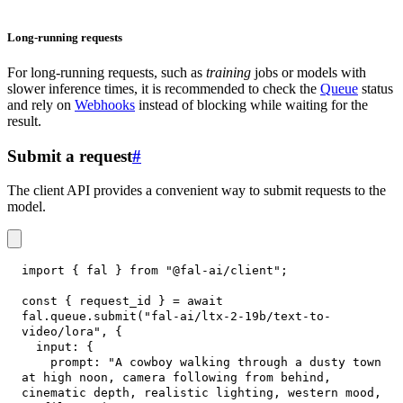
Long-running requests
For long-running requests, such as
training
jobs or models with
slower inference times, it is recommended to check the
Queue
status
and rely on
Webhooks
instead of blocking while waiting for the
result.
Submit a request
#
The client API provides a convenient way to submit requests to the
model.
import
{
 fal 
}
from
"@fal-ai/client"
;
const
{
 request_id 
}
=
await
fal
.
queue
.
submit
(
"fal-ai/ltx-2-19b/text-to-
video/lora"
,
{
input
:
{
prompt
:
"A cowboy walking through a dusty town 
at high noon, camera following from behind, 
cinematic depth, realistic lighting, western mood, 