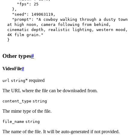
"fps"
:
25
}
,
"seed"
:
149063119
,
"prompt"
:
"A cowboy walking through a dusty town 
at high noon, camera following from behind, 
cinematic depth, realistic lighting, western mood, 
4K film grain."
}
Other types
#
VideoFile
#
* required
url
string
The URL where the file can be downloaded from.
content_type
string
The mime type of the file.
file_name
string
The name of the file. It will be auto-generated if not provided.