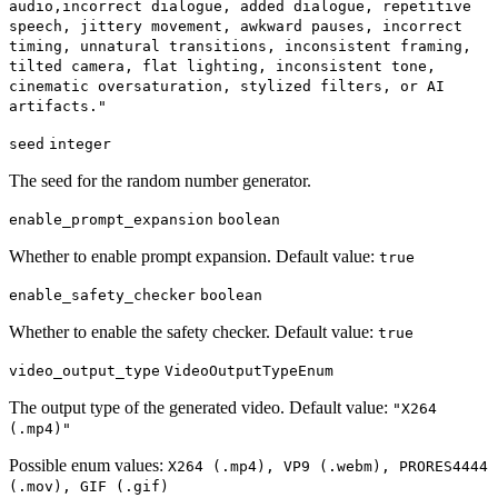
audio,incorrect dialogue, added dialogue, repetitive
speech, jittery movement, awkward pauses, incorrect
timing, unnatural transitions, inconsistent framing,
tilted camera, flat lighting, inconsistent tone,
cinematic oversaturation, stylized filters, or AI
artifacts."
seed
integer
The seed for the random number generator.
enable_prompt_expansion
boolean
Whether to enable prompt expansion. Default value:
true
enable_safety_checker
boolean
Whether to enable the safety checker. Default value:
true
video_output_type
VideoOutputTypeEnum
The output type of the generated video. Default value:
"X264
(.mp4)"
Possible enum values:
X264 (.mp4), VP9 (.webm), PRORES4444
(.mov), GIF (.gif)