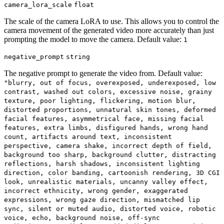
camera_lora_scale
float
The scale of the camera LoRA to use. This allows you to control the
camera movement of the generated video more accurately than just
prompting the model to move the camera. Default value:
1
negative_prompt
string
The negative prompt to generate the video from. Default value:
"blurry, out of focus, overexposed, underexposed, low
contrast, washed out colors, excessive noise, grainy
texture, poor lighting, flickering, motion blur,
distorted proportions, unnatural skin tones, deformed
facial features, asymmetrical face, missing facial
features, extra limbs, disfigured hands, wrong hand
count, artifacts around text, inconsistent
perspective, camera shake, incorrect depth of field,
background too sharp, background clutter, distracting
reflections, harsh shadows, inconsistent lighting
direction, color banding, cartoonish rendering, 3D CGI
look, unrealistic materials, uncanny valley effect,
incorrect ethnicity, wrong gender, exaggerated
expressions, wrong gaze direction, mismatched lip
sync, silent or muted audio, distorted voice, robotic
voice, echo, background noise, off-sync