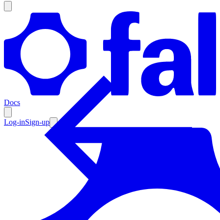
Products
Documentation
Docs
Pricing
Enterprise
Log-in
Sign-up
Resources
Products
Documentation
Pricing
Enterprise