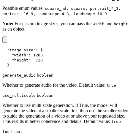
Possible enum values:
square_hd, square, portrait_4_3,
portrait_16_9, landscape_4_3, landscape_16_9
Note:
For custom image sizes, you can pass the
and
width
height
as an object:
"image_size"
:
{
"width"
:
1280
,
"height"
:
720
}
generate_audio
boolean
Whether to generate audio for the video. Default value:
true
use_multiscale
boolean
Whether to use multi-scale generation. If True, the model will
generate the video at a smaller scale first, then use the smaller video
to guide the generation of a video at or above your requested size.
This results in better coherence and details. Default value:
true
fps
float