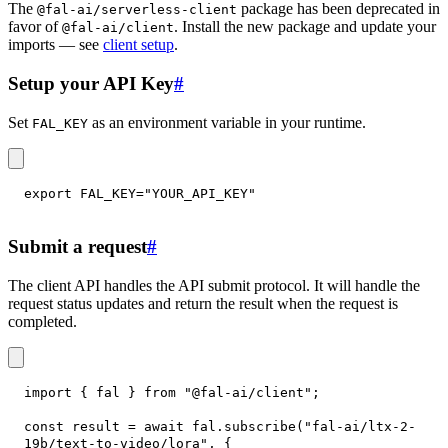
The
package has been deprecated in
@fal-ai/serverless-client
favor of
. Install the new package and update your
@fal-ai/client
imports — see
client setup
.
Setup your API Key
#
Set
as an environment variable in your runtime.
FAL_KEY
export
FAL_KEY
=
"YOUR_API_KEY"
Submit a request
#
The client API handles the API submit protocol. It will handle the
request status updates and return the result when the request is
completed.
import
{
 fal 
}
from
"@fal-ai/client"
;
const
 result 
=
await
 fal
.
subscribe
(
"fal-ai/ltx-2-
19b/text-to-video/lora"
,
{