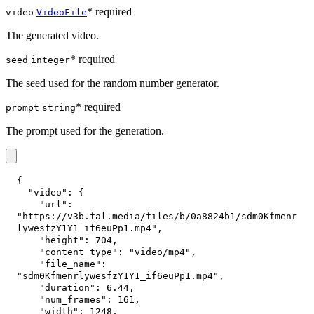
* required
video
VideoFile
The generated video.
* required
seed
integer
The seed used for the random number generator.
* required
prompt
string
The prompt used for the generation.
{
"video"
:
{
"url"
:
"https://v3b.fal.media/files/b/0a8824b1/sdm0Kfmenr
lywesfzY1Y1_if6euPp1.mp4"
,
"height"
:
704
,
"content_type"
:
"video/mp4"
,
"file_name"
:
"sdm0KfmenrlywesfzY1Y1_if6euPp1.mp4"
,
"duration"
:
6.44
,
"num_frames"
:
161
,
"width"
:
1248
,