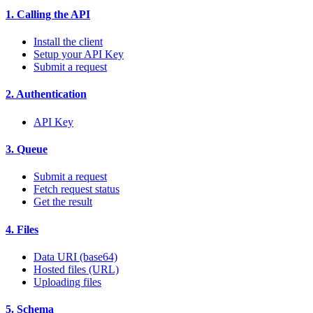
1. Calling the API
Install the client
Setup your API Key
Submit a request
2. Authentication
API Key
3. Queue
Submit a request
Fetch request status
Get the result
4. Files
Data URI (base64)
Hosted files (URL)
Uploading files
5. Schema