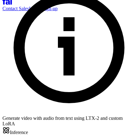
Contact Sales
Log-in
Sign-up
Generate video with audio from text using LTX-2 and custom
LoRA
Inference