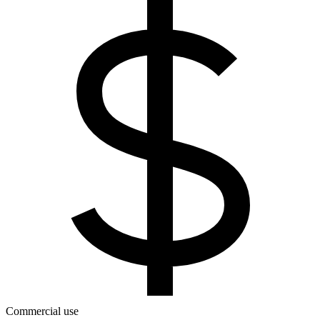
Commercial use