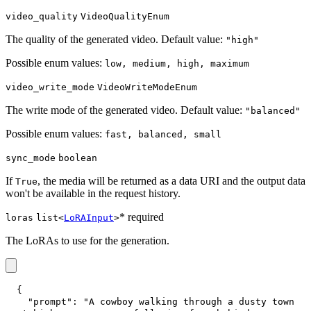
video_quality
VideoQualityEnum
The quality of the generated video. Default value:
"high"
Possible enum values:
low, medium, high, maximum
video_write_mode
VideoWriteModeEnum
The write mode of the generated video. Default value:
"balanced"
Possible enum values:
fast, balanced, small
sync_mode
boolean
If
, the media will be returned as a data URI and the output data
True
won't be available in the request history.
* required
loras
list<
LoRAInput
>
The LoRAs to use for the generation.
{
"prompt"
:
"A cowboy walking through a dusty town 