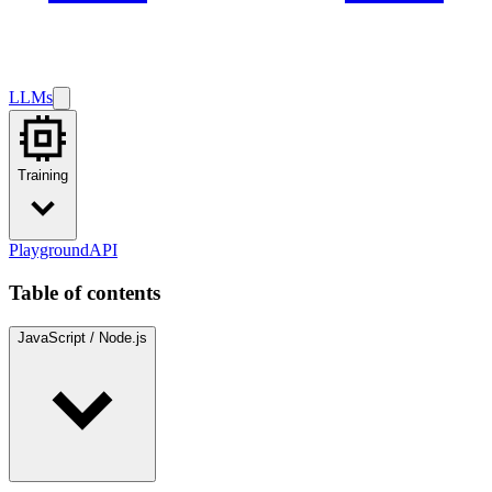
LLMs
Training
Playground
API
Table of contents
JavaScript / Node.js