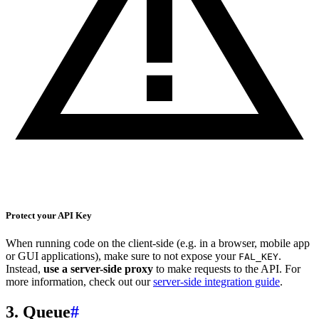
Protect your API Key
When running code on the client-side (e.g. in a browser, mobile app
or GUI applications), make sure to not expose your
.
FAL_KEY
Instead,
use a server-side proxy
to make requests to the API. For
more information, check out our
server-side integration guide
.
3. Queue
#