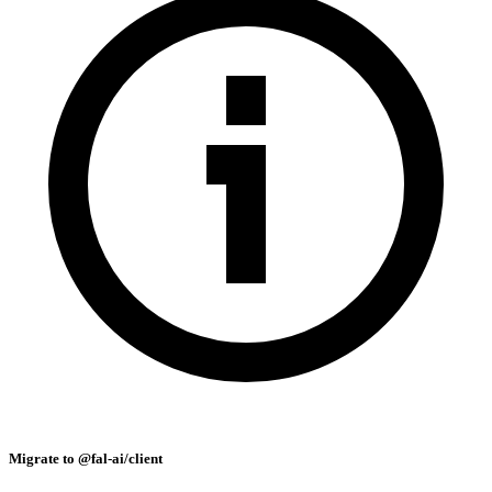
Migrate to @fal-ai/client