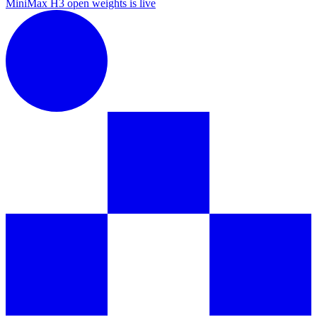
MiniMax H3 open weights is live