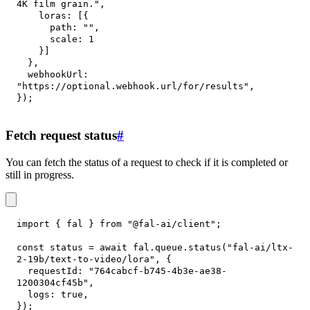
4K film grain."
,
loras
:
[
{
path
:
""
,
scale
:
1
}
]
}
,
webhookUrl
:
"https://optional.webhook.url/for/results"
,
}
)
;
Fetch request status
#
You can fetch the status of a request to check if it is completed or
still in progress.
import
{
 fal 
}
from
"@fal-ai/client"
;
const
 status 
=
await
 fal
.
queue
.
status
(
"fal-ai/ltx-
2-19b/text-to-video/lora"
,
{
requestId
:
"764cabcf-b745-4b3e-ae38-
1200304cf45b"
,
logs
:
true
,
}
)
;