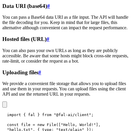
Data URI (base64)
#
You can pass a Base64 data URI as a file input. The API will handle
the file decoding for you. Keep in mind that for large files, this
alternative although convenient can impact the request performance.
Hosted files (URL)
#
You can also pass your own URLs as long as they are publicly
accessible. Be aware that some hosts might block cross-site requests,
rate-limit, or consider the request as a bot.
Uploading files
#
We provide a convenient file storage that allows you to upload files
and use them in your requests. You can upload files using the client
API and use the returned URL in your requests.
import
{
 fal 
}
from
"@fal-ai/client"
;
const
 file 
=
new
File
(
[
"Hello, World!"
]
,
"hello.txt"
,
{
type
:
"text/plain"
}
)
;