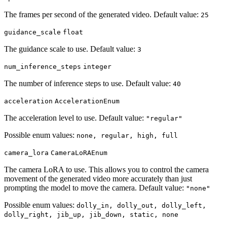
The frames per second of the generated video. Default value:
25
guidance_scale
float
The guidance scale to use. Default value:
3
num_inference_steps
integer
The number of inference steps to use. Default value:
40
acceleration
AccelerationEnum
The acceleration level to use. Default value:
"regular"
Possible enum values:
none, regular, high, full
camera_lora
CameraLoRAEnum
The camera LoRA to use. This allows you to control the camera
movement of the generated video more accurately than just
prompting the model to move the camera. Default value:
"none"
Possible enum values:
dolly_in, dolly_out, dolly_left,
dolly_right, jib_up, jib_down, static, none