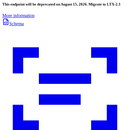
This endpoint will be deprecated on August 15, 2026. Migrate to LTX-2.3
More information
Schema